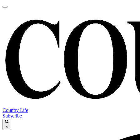
Country Life
Subscribe
×