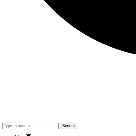
Search