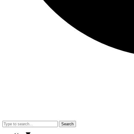
Search