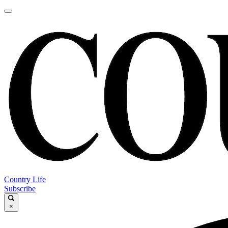
Country Life
Subscribe
×