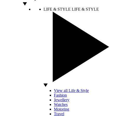
LIFE & STYLE
LIFE & STYLE
View all Life & Style
Fashion
Jewellery
Watches
Motoring
Travel