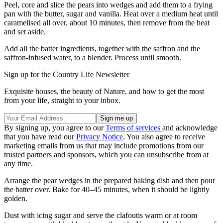
Peel, core and slice the pears into wedges and add them to a frying
pan with the butter, sugar and vanilla. Heat over a medium heat until
caramelised all over, about 10 minutes, then remove from the heat
and set aside.
Add all the batter ingredients, together with the saffron and the
saffron-infused water, to a blender. Process until smooth.
Sign up for the Country Life Newsletter
Exquisite houses, the beauty of Nature, and how to get the most
from your life, straight to your inbox.
By signing up, you agree to our
Terms of services
and acknowledge
that you have read our
Privacy Notice
. You also agree to receive
marketing emails from us that may include promotions from our
trusted partners and sponsors, which you can unsubscribe from at
any time.
Arrange the pear wedges in the prepared baking dish and then pour
the batter over. Bake for 40–45 minutes, when it should be lightly
golden.
Dust with icing sugar and serve the clafoutis warm or at room