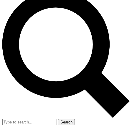
Search