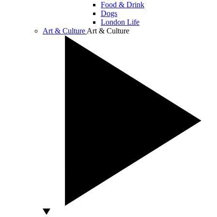
Food & Drink
Dogs
London Life
Art & Culture
Art & Culture