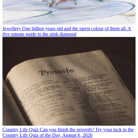
Jewellery
One billion years old and the rarest colour of them all: A
five minute guide to the pink diamond
Country Life Quiz
Can you finish the proverb? Try your luck in the
Country Life Quiz of the Day, August 6, 2026