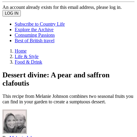
An account already exists for this email address, please log in.
Subscribe to Country Life
Explore the Archive
Consuming Passions
Best of British travel
Home
Life & Style
Food & Drink
Dessert divine: A pear and saffron
clafoutis
This recipe from Melanie Johnson combines two seasonal fruits you
can find in your garden to create a sumptuous dessert.