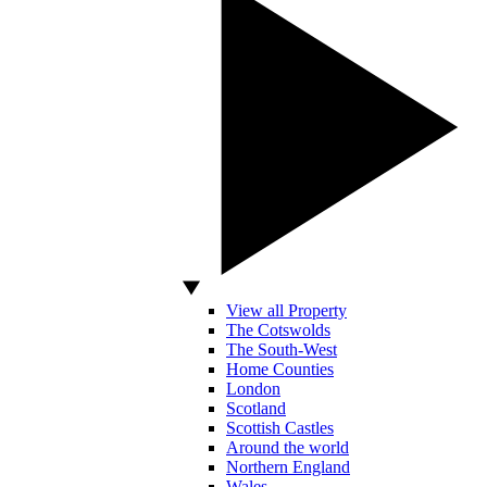
View all Property
The Cotswolds
The South-West
Home Counties
London
Scotland
Scottish Castles
Around the world
Northern England
Wales