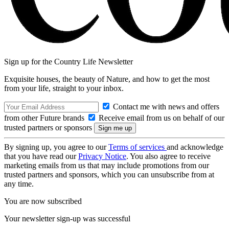
Sign up for the Country Life Newsletter
Exquisite houses, the beauty of Nature, and how to get the most
from your life, straight to your inbox.
Contact me with news and offers
from other Future brands
Receive email from us on behalf of our
trusted partners or sponsors
By signing up, you agree to our
Terms of services
and acknowledge
that you have read our
Privacy Notice
. You also agree to receive
marketing emails from us that may include promotions from our
trusted partners and sponsors, which you can unsubscribe from at
any time.
You are now subscribed
Your newsletter sign-up was successful