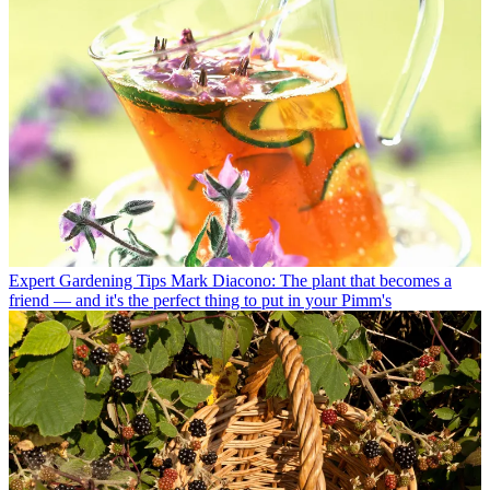
Expert Gardening Tips
Mark Diacono: The plant that becomes a
friend — and it's the perfect thing to put in your Pimm's