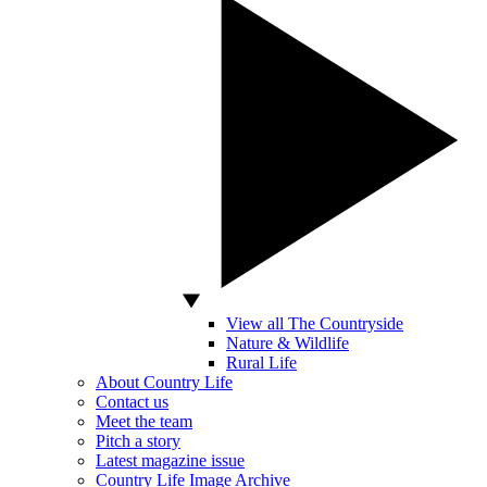
View all The Countryside
Nature & Wildlife
Rural Life
About Country Life
Contact us
Meet the team
Pitch a story
Latest magazine issue
Country Life Image Archive