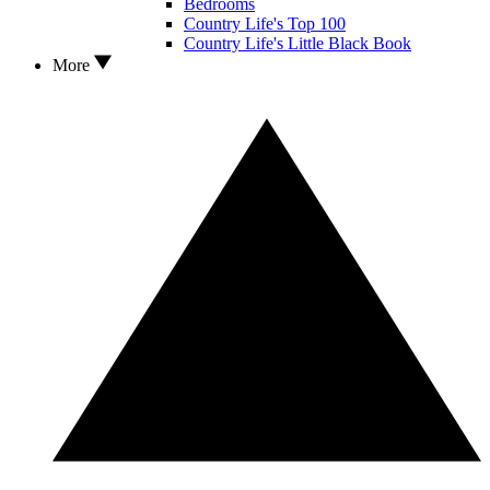
Bedrooms
Country Life's Top 100
Country Life's Little Black Book
More