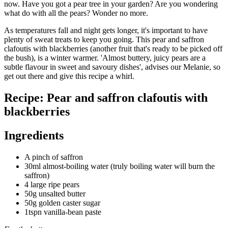
now. Have you got a pear tree in your garden? Are you wondering
what do with all the pears? Wonder no more.
As temperatures fall and night gets longer, it's important to have
plenty of sweat treats to keep you going. This pear and saffron
clafoutis with blackberries (another fruit that's ready to be picked off
the bush), is a winter warmer. 'Almost buttery, juicy pears are a
subtle flavour in sweet and savoury dishes', advises our Melanie, so
get out there and give this recipe a whirl.
Recipe: Pear and saffron clafoutis with
blackberries
Ingredients
A pinch of saffron
30ml almost-boiling water (truly boiling water will burn the
saffron)
4 large ripe pears
50g unsalted butter
50g golden caster sugar
1tspn vanilla-bean paste