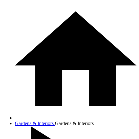
Gardens & Interiors
Gardens & Interiors