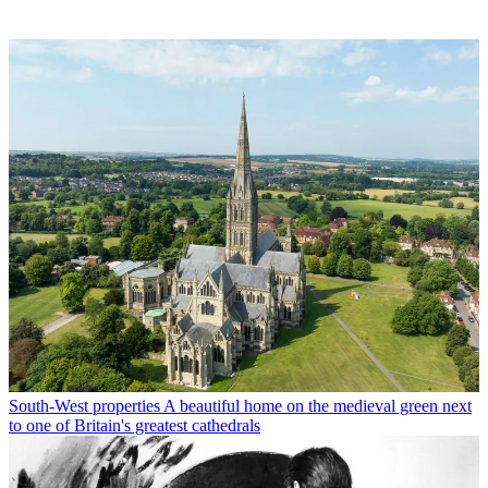
South-West properties
A beautiful home on the medieval green next
to one of Britain's greatest cathedrals