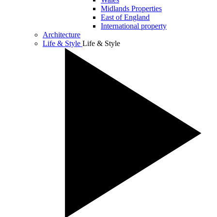
Midlands Properties
East of England
International property
Architecture
Life & Style
Life & Style