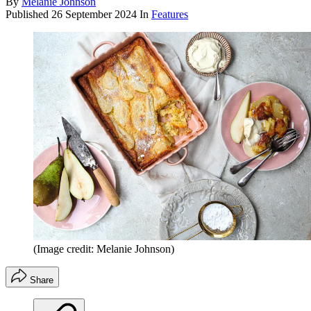
By
Melanie Johnson
Published
26 September 2024
In
Features
(Image credit: Melanie Johnson)
Share