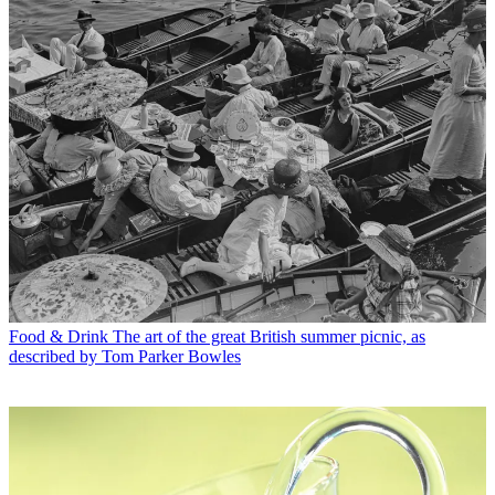
Food & Drink
The art of the great British summer picnic, as
described by Tom Parker Bowles