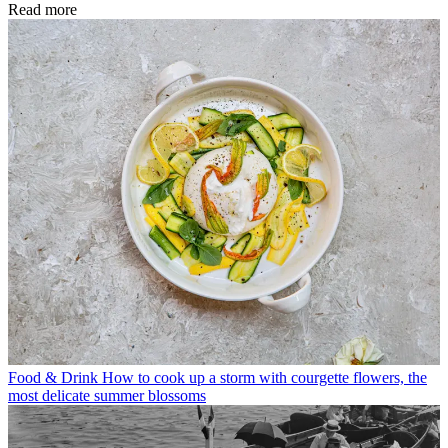
Read more
Food & Drink
How to cook up a storm with courgette flowers, the
most delicate summer blossoms