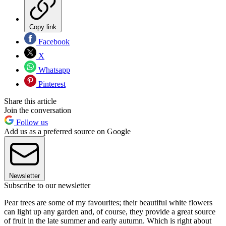
Copy link
Facebook
X
Whatsapp
Pinterest
Share this article
Join the conversation
Follow us
Add us as a preferred source on Google
Newsletter
Subscribe to our newsletter
Pear trees are some of my favourites; their beautiful white flowers
can light up any garden and, of course, they provide a great source
of fruit in the late summer and early autumn. Which is right about