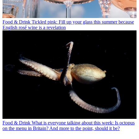
Food & Drink
Tickled pink: Fill up your glass this summer because
English rosé wine is a revelation
Food & Drink
What is everyone talking about this week: Is octopus
on the menu in Britain? And more to the point, should it be?