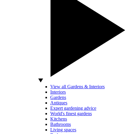
View all Gardens & Interiors
Interiors
Gardens
Antiques
Expert gardening advice
World's finest gardens
Kitchens
Bathrooms
Living spaces