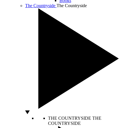
Books
The Countryside
The Countryside
THE COUNTRYSIDE
THE
COUNTRYSIDE