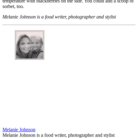
temperature with blackberries on the side. You could add a scoop of
sorbet, too.
Melanie Johnson is a food writer, photographer and stylist
Melanie Johnson
Melanie Johnson is a food writer, photographer and stylist