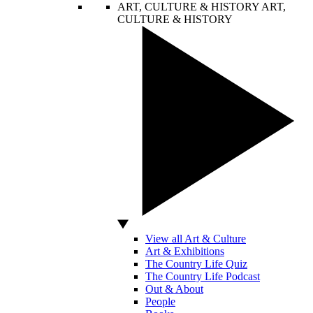
ART, CULTURE & HISTORY
ART,
CULTURE & HISTORY
View all Art & Culture
Art & Exhibitions
The Country Life Quiz
The Country Life Podcast
Out & About
People