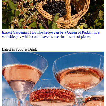
Expert Gardening Tips
The hedge can be a Queen of Puddings, a
veritable pie, which could have its uses in all sorts of places
Latest in Food & Drink