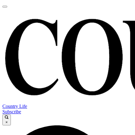
Country Life
Subscribe
×