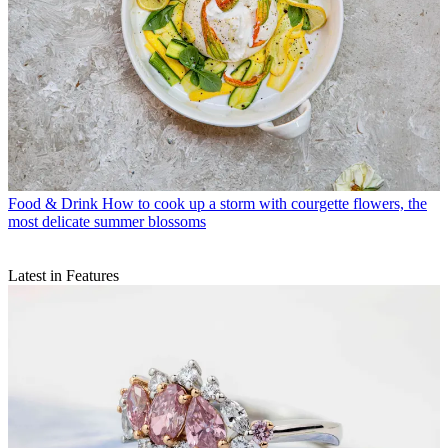
Food & Drink
How to cook up a storm with courgette flowers, the
most delicate summer blossoms
Latest in Features