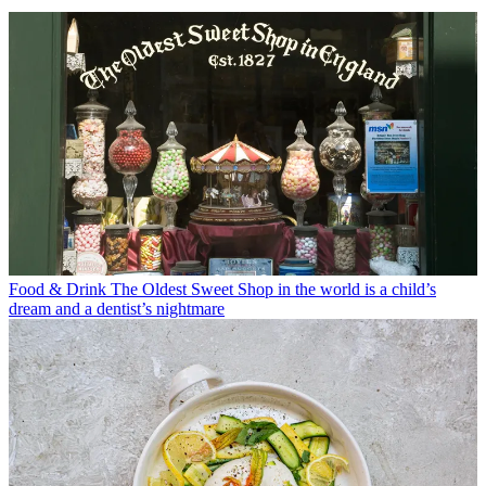
Food & Drink
The Oldest Sweet Shop in the world is a child’s
dream and a dentist’s nightmare