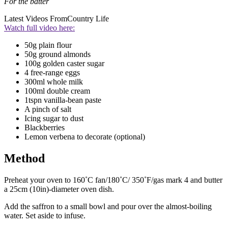
For the batter
Latest Videos From
Country Life
Watch full video here:
50g plain flour
50g ground almonds
100g golden caster sugar
4 free-range eggs
300ml whole milk
100ml double cream
1tspn vanilla-bean paste
A pinch of salt
Icing sugar to dust
Blackberries
Lemon verbena to decorate (optional)
Method
Preheat your oven to 160˚C fan/180˚C/ 350˚F/gas mark 4 and butter
a 25cm (10in)-diameter oven dish.
Add the saffron to a small bowl and pour over the almost-boiling
water. Set aside to infuse.