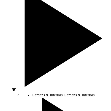
Gardens & Interiors
Gardens & Interiors