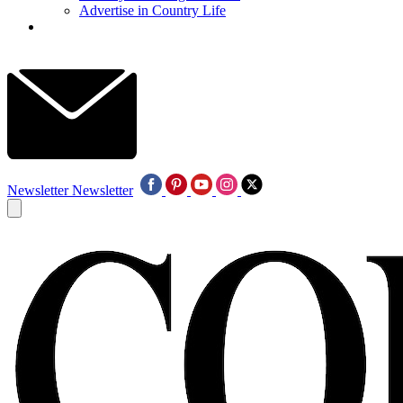
Advertise in Country Life
Newsletter
Newsletter