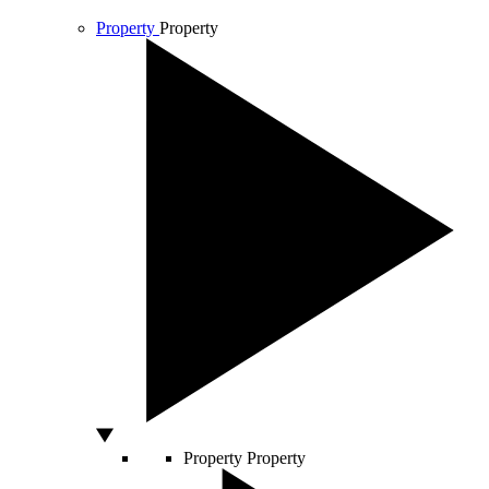
Property
Property
Property
Property