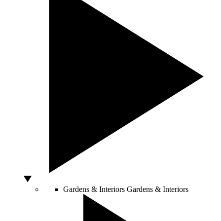
Gardens & Interiors
Gardens & Interiors