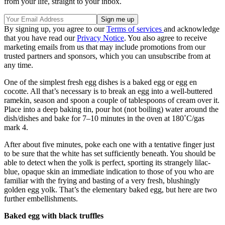
from your life, straight to your inbox.
By signing up, you agree to our
Terms of services
and acknowledge
that you have read our
Privacy Notice
. You also agree to receive
marketing emails from us that may include promotions from our
trusted partners and sponsors, which you can unsubscribe from at
any time.
One of the simplest fresh egg dishes is a baked egg or egg en
cocotte. All that’s necessary is to break an egg into a well-buttered
ramekin, season and spoon a couple of tablespoons of cream over it.
Place into a deep baking tin, pour hot (not boiling) water around the
dish/dishes and bake for 7–10 minutes in the oven at 180˚C/gas
mark 4.
After about five minutes, poke each one with a tentative finger just
to be sure that the white has set sufficiently beneath. You should be
able to detect when the yolk is perfect, sporting its strangely lilac-
blue, opaque skin an immediate indication to those of you who are
familiar with the frying and basting of a very fresh, blushingly
golden egg yolk. That’s the elementary baked egg, but here are two
further embellishments.
Baked egg with black truffles