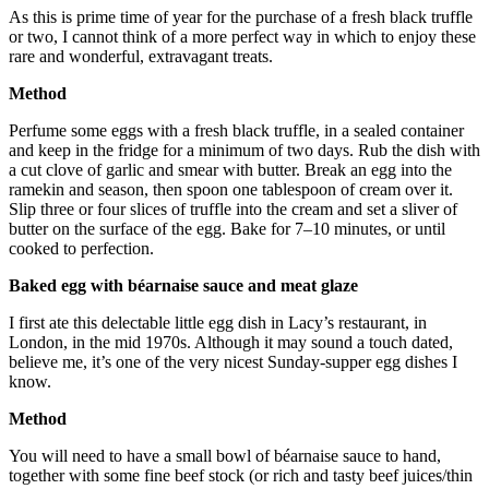
As this is prime time of year for the purchase of a fresh black truffle
or two, I cannot think of a more perfect way in which to enjoy these
rare and wonderful, extravagant treats.
Method
Perfume some eggs with a fresh black truffle, in a sealed container
and keep in the fridge for a minimum of two days. Rub the dish with
a cut clove of garlic and smear with butter. Break an egg into the
ramekin and season, then spoon one tablespoon of cream over it.
Slip three or four slices of truffle into the cream and set a sliver of
butter on the surface of the egg. Bake for 7–10 minutes, or until
cooked to perfection.
Baked egg with béarnaise sauce and meat glaze
I first ate this delectable little egg dish in Lacy’s restaurant, in
London, in the mid 1970s. Although it may sound a touch dated,
believe me, it’s one of the very nicest Sunday-supper egg dishes I
know.
Method
You will need to have a small bowl of béarnaise sauce to hand,
together with some fine beef stock (or rich and tasty beef juices/thin