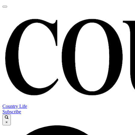
Country Life
Subscribe
×