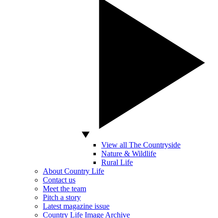
View all The Countryside
Nature & Wildlife
Rural Life
About Country Life
Contact us
Meet the team
Pitch a story
Latest magazine issue
Country Life Image Archive