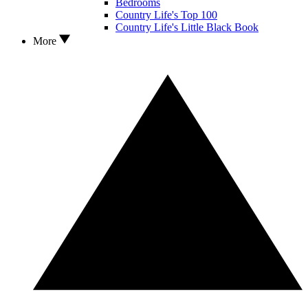
Bedrooms
Country Life's Top 100
Country Life's Little Black Book
More