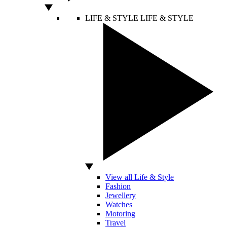
LIFE & STYLE
LIFE & STYLE
View all Life & Style
Fashion
Jewellery
Watches
Motoring
Travel