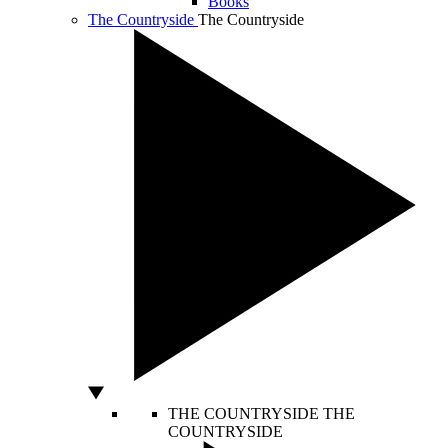
Books
The Countryside
The Countryside
THE COUNTRYSIDE
THE
COUNTRYSIDE