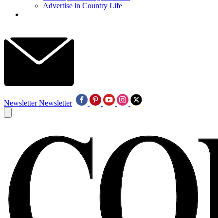
Advertise in Country Life
Newsletter
Newsletter