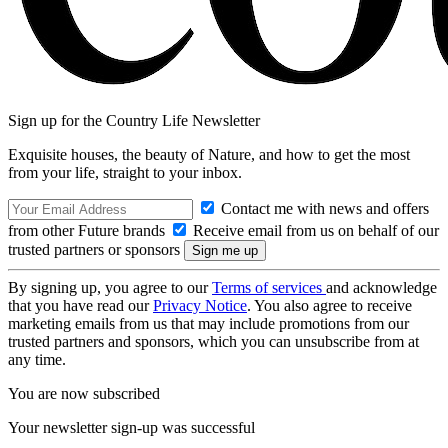
Sign up for the Country Life Newsletter
Exquisite houses, the beauty of Nature, and how to get the most
from your life, straight to your inbox.
Contact me with news and offers
from other Future brands
Receive email from us on behalf of our
trusted partners or sponsors
By signing up, you agree to our
Terms of services
and acknowledge
that you have read our
Privacy Notice
. You also agree to receive
marketing emails from us that may include promotions from our
trusted partners and sponsors, which you can unsubscribe from at
any time.
You are now subscribed
Your newsletter sign-up was successful