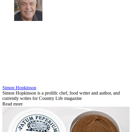
Simon Hopkinson
Simon Hopkinson is a prolific chef, food writer and author, and
currently writes for Country Life magazine
Read more