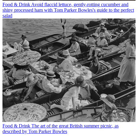
Food & Drink
Avoid flaccid lettuce, gently-rotting cucumber and
shiny processed ham with Tom Parker Bowles's guide to the perfect
salad
Food & Drink
The art of the great British summer picnic, as
described by Tom Parker Bowles