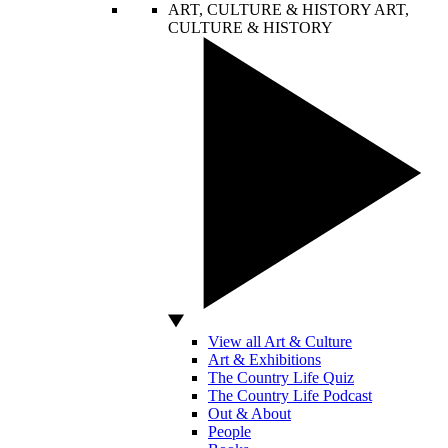
ART, CULTURE & HISTORY
ART,
CULTURE & HISTORY
View all Art & Culture
Art & Exhibitions
The Country Life Quiz
The Country Life Podcast
Out & About
People