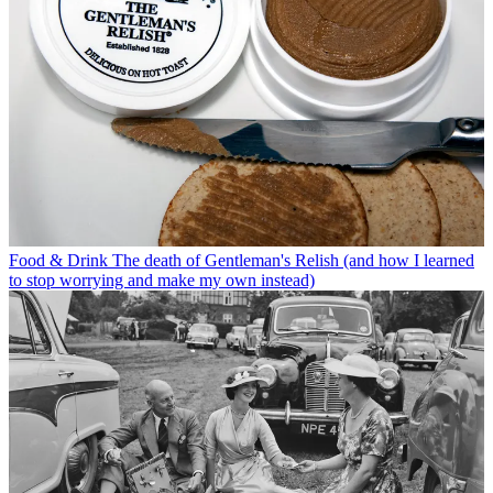
Food & Drink
The death of Gentleman's Relish (and how I learned
to stop worrying and make my own instead)