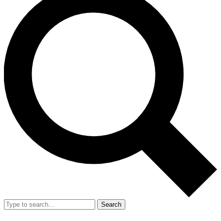
Search