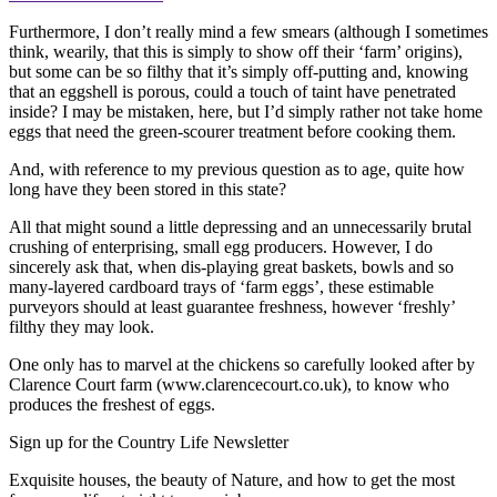
Furthermore, I don’t really mind a few smears (although I sometimes
think, wearily, that this is simply to show off their ‘farm’ origins),
but some can be so filthy that it’s simply off-putting and, knowing
that an eggshell is porous, could a touch of taint have penetrated
inside? I may be mistaken, here, but I’d simply rather not take home
eggs that need the green-scourer treatment before cooking them.
And, with reference to my previous question as to age, quite how
long have they been stored in this state?
All that might sound a little depressing and an unnecessarily brutal
crushing of enterprising, small egg producers. However, I do
sincerely ask that, when dis-playing great baskets, bowls and so
many-layered cardboard trays of ‘farm eggs’, these estimable
purveyors should at least guarantee freshness, however ‘freshly’
filthy they may look.
One only has to marvel at the chickens so carefully looked after by
Clarence Court farm (www.clarencecourt.co.uk), to know who
produces the freshest of eggs.
Sign up for the Country Life Newsletter
Exquisite houses, the beauty of Nature, and how to get the most