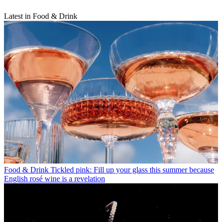
Latest in Food & Drink
Food & Drink
Tickled pink: Fill up your glass this summer because
English rosé wine is a revelation