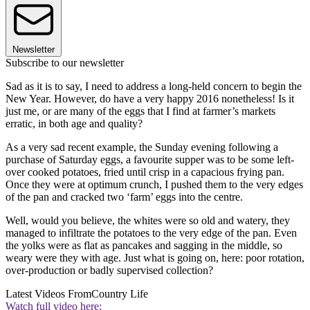
Newsletter
Subscribe to our newsletter
Sad as it is to say, I need to address a long-held concern to begin the
New Year. However, do have a very happy 2016 nonetheless! Is it
just me, or are many of the eggs that I find at farmer’s markets
erratic, in both age and quality?
As a very sad recent example, the Sunday evening following a
purchase of Saturday eggs, a favourite supper was to be some left-
over cooked potatoes, fried until crisp in a capacious frying pan.
Once they were at optimum crunch, I pushed them to the very edges
of the pan and cracked two ‘farm’ eggs into the centre.
Well, would you believe, the whites were so old and watery, they
managed to infiltrate the potatoes to the very edge of the pan. Even
the yolks were as flat as pancakes and sagging in the middle, so
weary were they with age. Just what is going on, here: poor rotation,
over-production or badly supervised collection?
Latest Videos From
Country Life
Watch full video here: