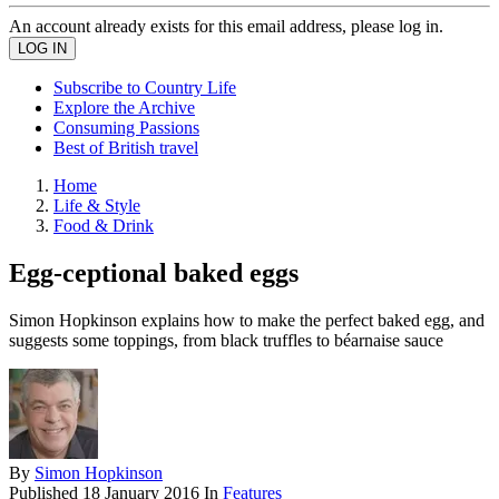
An account already exists for this email address, please log in.
Subscribe to Country Life
Explore the Archive
Consuming Passions
Best of British travel
Home
Life & Style
Food & Drink
Egg-ceptional baked eggs
Simon Hopkinson explains how to make the perfect baked egg, and
suggests some toppings, from black truffles to béarnaise sauce
By
Simon Hopkinson
Published
18 January 2016
In
Features