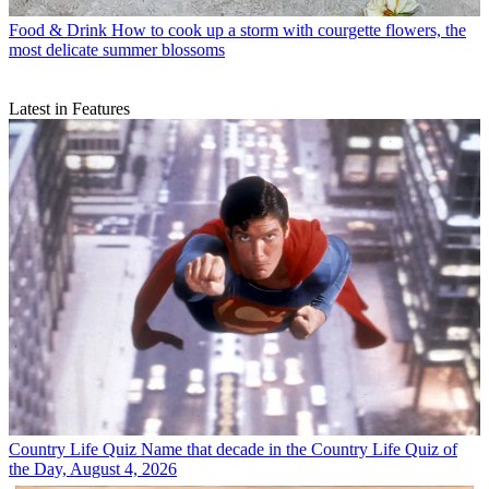
Food & Drink
How to cook up a storm with courgette flowers, the
most delicate summer blossoms
Latest in Features
Country Life Quiz
Name that decade in the Country Life Quiz of
the Day, August 4, 2026