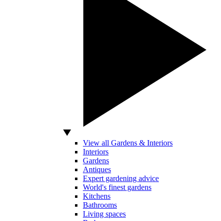
View all Gardens & Interiors
Interiors
Gardens
Antiques
Expert gardening advice
World's finest gardens
Kitchens
Bathrooms
Living spaces