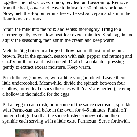
together the milk, cloves, onion, bay leaf and seasoning. Remove
from the heat, cover and leave to infuse for 30 minutes or longer.
Now, melt the 40g butter in a heavy-based saucepan and stir in the
flour to make a roux.
Strain the milk into the roux and whisk thoroughly. Bring to a
simmer, gently, over a low heat for several minutes. Strain again and
adjust the seasoning, then stir in the cream and keep warm.
Melt the 50g butter in a large shallow pan until just turning nut-
brown. Put in the spinach, season with salt, pepper and nutmeg and
stir-fry until limp and just cooked. Drain in a colander, pressing
gently to extract excess moisture. Keep warm.
Poach the eggs in water, with a little vinegar added. Leave them a
little undercooked. Meanwhile, divide the spinach between four
shallow, individual dishes (the ones with ‘ears’ are perfect), leaving
a hollow in the middle for the eggs.
Put an egg in each dish, pour some of the sauce over each, sprinkle
with Parme-san and bake in the oven for 4–5 minutes. Finish off
under a hot grill so that the sauce blisters somewhat and then
sprinkle each serving with a little extra Parmesan. Serve forthwith.