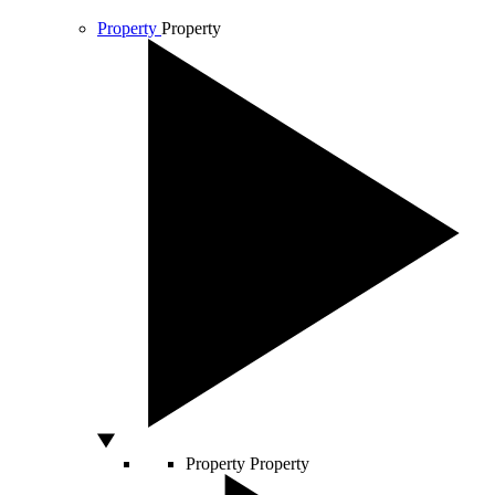
Property
Property
Property
Property