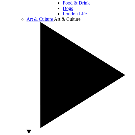
Food & Drink
Dogs
London Life
Art & Culture
Art & Culture