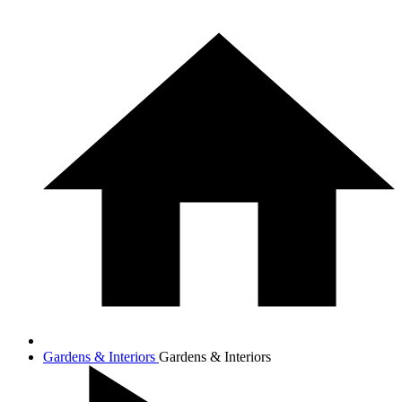
Gardens & Interiors
Gardens & Interiors