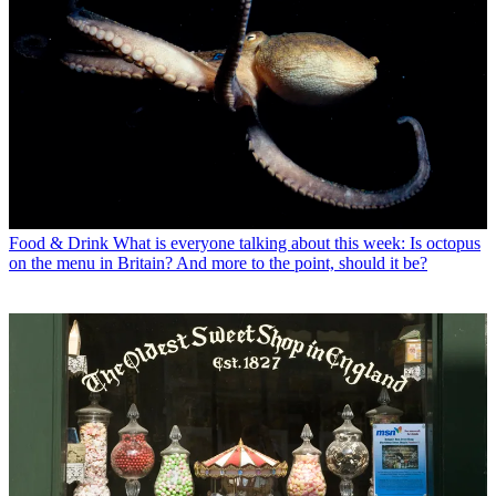
Food & Drink
What is everyone talking about this week: Is octopus
on the menu in Britain? And more to the point, should it be?