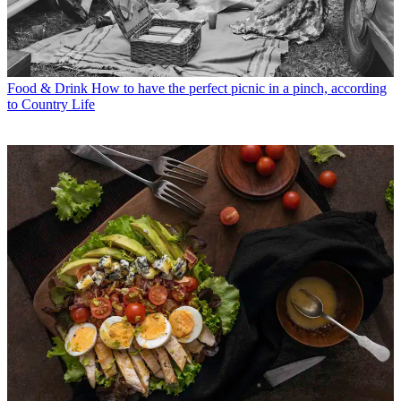
Food & Drink
How to have the perfect picnic in a pinch, according
to Country Life