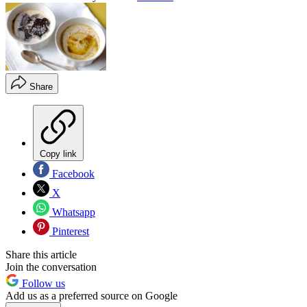
Share
Copy link
Facebook
X
Whatsapp
Pinterest
Share this article
Join the conversation
Follow us
Add us as a preferred source on Google