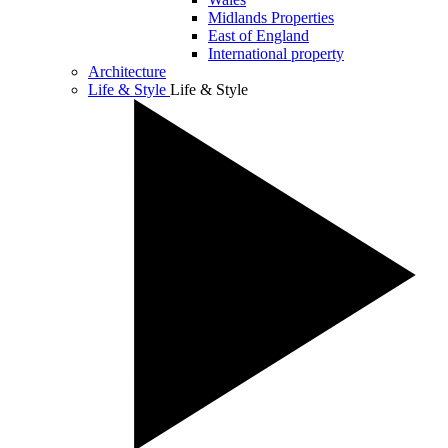
Midlands Properties
East of England
International property
Architecture
Life & Style
Life & Style