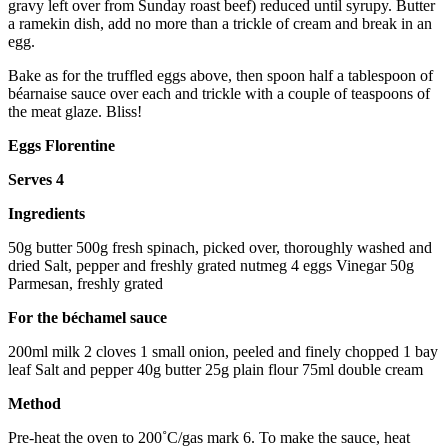
gravy left over from Sunday roast beef) reduced until syrupy. Butter
a ramekin dish, add no more than a trickle of cream and break in an
egg.
Bake as for the truffled eggs above, then spoon half a tablespoon of
béarnaise sauce over each and trickle with a couple of teaspoons of
the meat glaze. Bliss!
Eggs Florentine
Serves 4
Ingredients
50g butter 500g fresh spinach, picked over, thoroughly washed and
dried Salt, pepper and freshly grated nutmeg 4 eggs Vinegar 50g
Parmesan, freshly grated
For the béchamel sauce
200ml milk 2 cloves 1 small onion, peeled and finely chopped 1 bay
leaf Salt and pepper 40g butter 25g plain flour 75ml double cream
Method
Pre-heat the oven to 200˚C/gas mark 6. To make the sauce, heat