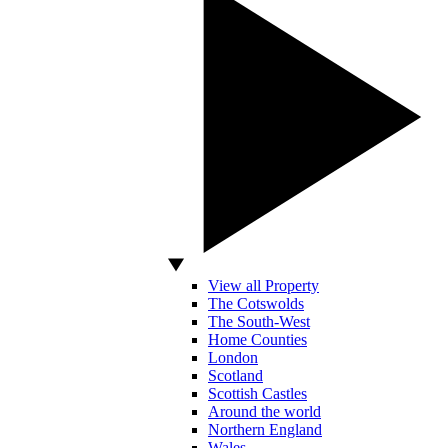
View all Property
The Cotswolds
The South-West
Home Counties
London
Scotland
Scottish Castles
Around the world
Northern England
Wales