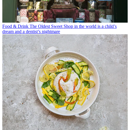
Food & Drink
The Oldest Sweet Shop in the world is a child’s
dream and a dentist’s nightmare