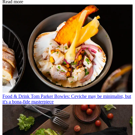
Read more
Food & Drink
Tom Parker Bowles: Ceviche may be minimalist, but
it's a bona-fide masterpiece