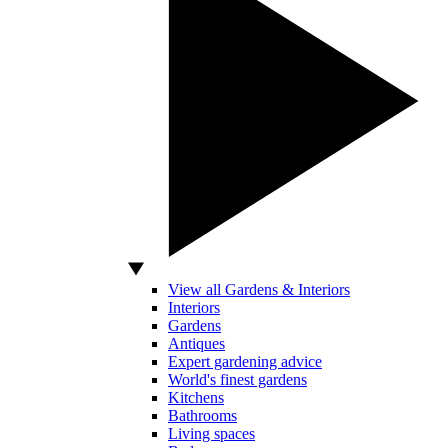
View all Gardens & Interiors
Interiors
Gardens
Antiques
Expert gardening advice
World's finest gardens
Kitchens
Bathrooms
Living spaces