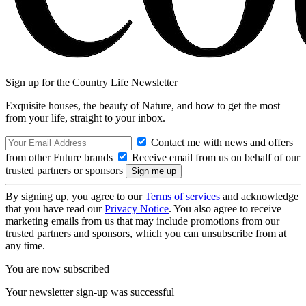
Sign up for the Country Life Newsletter
Exquisite houses, the beauty of Nature, and how to get the most
from your life, straight to your inbox.
Contact me with news and offers
from other Future brands
Receive email from us on behalf of our
trusted partners or sponsors
By signing up, you agree to our
Terms of services
and acknowledge
that you have read our
Privacy Notice
. You also agree to receive
marketing emails from us that may include promotions from our
trusted partners and sponsors, which you can unsubscribe from at
any time.
You are now subscribed
Your newsletter sign-up was successful