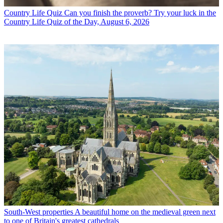
Country Life Quiz
Can you finish the proverb? Try your luck in the
Country Life Quiz of the Day, August 6, 2026
South-West properties
A beautiful home on the medieval green next
to one of Britain's greatest cathedrals