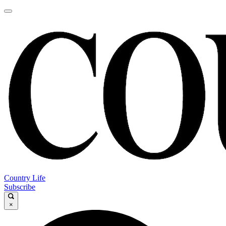
Country Life
Subscribe
×