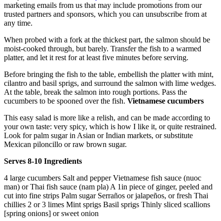
marketing emails from us that may include promotions from our
trusted partners and sponsors, which you can unsubscribe from at
any time.
When probed with a fork at the thickest part, the salmon should be
moist-cooked through, but barely. Transfer the fish to a warmed
platter, and let it rest for at least five minutes before serving.
Before bringing the fish to the table, embellish the platter with mint,
cilantro and basil sprigs, and surround the salmon with lime wedges.
At the table, break the salmon into rough portions. Pass the
cucumbers to be spooned over the fish.
Vietnamese cucumbers
This easy salad is more like a relish, and can be made according to
your own taste: very spicy, which is how I like it, or quite restrained.
Look for palm sugar in Asian or Indian markets, or substitute
Mexican piloncillo or raw brown sugar.
Serves 8-10
Ingredients
4 large cucumbers Salt and pepper Vietnamese fish sauce (nuoc
man) or Thai fish sauce (nam pla) A 1in piece of ginger, peeled and
cut into fine strips Palm sugar Serraños or jalapeños, or fresh Thai
chillies 2 or 3 limes Mint sprigs Basil sprigs Thinly sliced scallions
[spring onions] or sweet onion