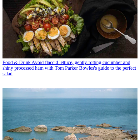
Food & Drink
Avoid flaccid lettuce, gently-rotting cucumber and
shiny processed ham with Tom Parker Bowles's guide to the perfect
salad