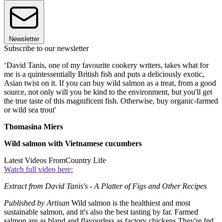
Newsletter
Subscribe to our newsletter
‘David Tanis, one of my favourite cookery writers, takes what for
me is a quintessentially British fish and puts a deliciously exotic,
Asian twist on it. If you can buy wild salmon as a treat, from a good
source, not only will you be kind to the environment, but you'll get
the true taste of this magnificent fish. Otherwise, buy organic-farmed
or wild sea trout'
Thomasina Miers
Wild salmon with Vietnamese cucumbers
Latest Videos From
Country Life
Watch full video here:
Extract from David Tanis's - A Platter of Figs and Other Recipes
Published by Artisan
Wild salmon is the healthiest and most
sustainable salmon, and it's also the best tasting by far. Farmed
salmon are as bland and flavourless as factory chickens.They're fed