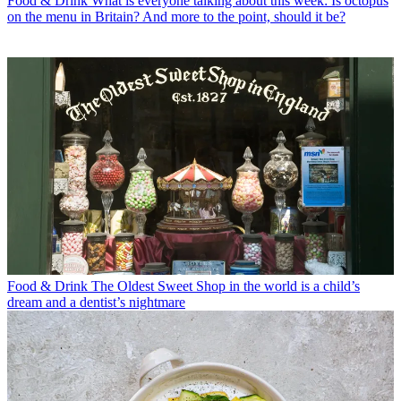
Food & Drink
What is everyone talking about this week: Is octopus
on the menu in Britain? And more to the point, should it be?
Food & Drink
The Oldest Sweet Shop in the world is a child’s
dream and a dentist’s nightmare