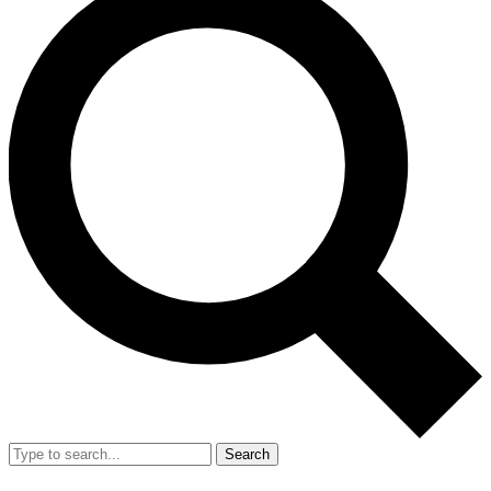
Search