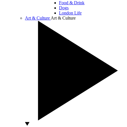
Food & Drink
Dogs
London Life
Art & Culture
Art & Culture