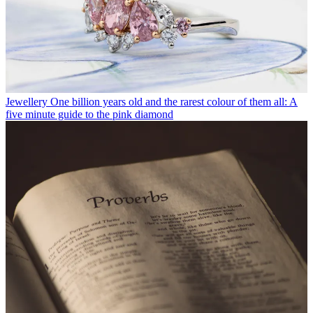
Jewellery
One billion years old and the rarest colour of them all: A
five minute guide to the pink diamond