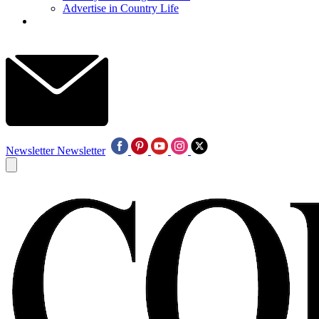
Advertise in Country Life
Newsletter
Newsletter