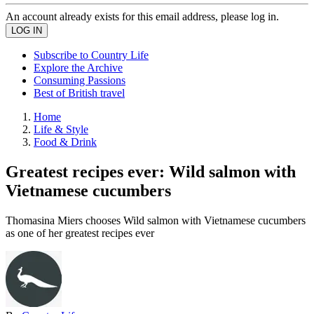
An account already exists for this email address, please log in.
Subscribe to Country Life
Explore the Archive
Consuming Passions
Best of British travel
Home
Life & Style
Food & Drink
Greatest recipes ever: Wild salmon with
Vietnamese cucumbers
Thomasina Miers chooses Wild salmon with Vietnamese cucumbers
as one of her greatest recipes ever