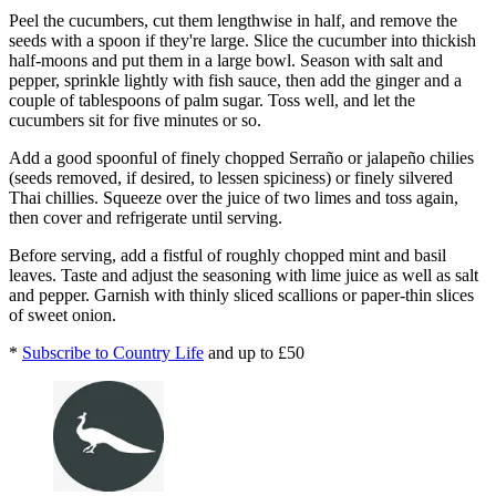
Peel the cucumbers, cut them lengthwise in half, and remove the
seeds with a spoon if they're large. Slice the cucumber into thickish
half-moons and put them in a large bowl. Season with salt and
pepper, sprinkle lightly with fish sauce, then add the ginger and a
couple of tablespoons of palm sugar. Toss well, and let the
cucumbers sit for five minutes or so.
Add a good spoonful of finely chopped Serraño or jalapeño chilies
(seeds removed, if desired, to lessen spiciness) or finely silvered
Thai chillies. Squeeze over the juice of two limes and toss again,
then cover and refrigerate until serving.
Before serving, add a fistful of roughly chopped mint and basil
leaves. Taste and adjust the seasoning with lime juice as well as salt
and pepper. Garnish with thinly sliced scallions or paper-thin slices
of sweet onion.
*
Subscribe to Country Life
and up to £50