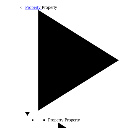
Property
Property
Property
Property