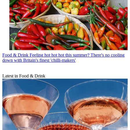
Food & Drink
Feeling hot hot hot this summer? There's no cooling
down with Britain's finest 'chilli-makers'
Latest in Food & Drink