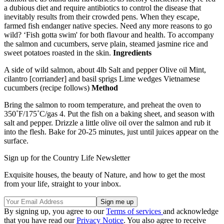
a dubious diet and require antibiotics to control the disease that
inevitably results from their crowded pens. When they escape,
farmed fish endanger native species. Need any more reasons to go
wild? ‘Fish gotta swim' for both flavour and health. To accompany
the salmon and cucumbers, serve plain, steamed jasmine rice and
sweet potatoes roasted in the skin.
Ingredients
A side of wild salmon, about 4lb Salt and pepper Olive oil Mint,
cilantro [corriander] and basil sprigs Lime wedges Vietnamese
cucumbers (recipe follows)
Method
Bring the salmon to room temperature, and preheat the oven to
350˚F/175˚C/gas 4. Put the fish on a baking sheet, and season with
salt and pepper. Drizzle a little olive oil over the salmon and rub it
into the flesh. Bake for 20-25 minutes, just until juices appear on the
surface.
Sign up for the Country Life Newsletter
Exquisite houses, the beauty of Nature, and how to get the most
from your life, straight to your inbox.
By signing up, you agree to our
Terms of services
and acknowledge
that you have read our
Privacy Notice
. You also agree to receive