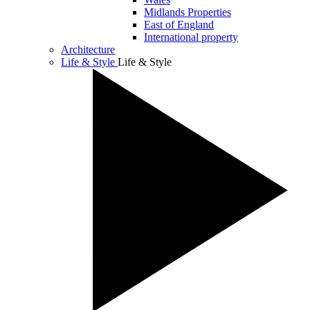
Midlands Properties
East of England
International property
Architecture
Life & Style
Life & Style