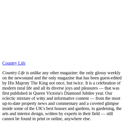
Country Life
Country Life
is unlike any other magazine: the only glossy weekly
on the newsstand and the only magazine that has been guest-edited
by His Majesty The King not once, but twice. It is a celebration of
modern rural life and all its diverse joys and pleasures — that was
first published in Queen Victoria's Diamond Jubilee year. Our
eclectic mixture of witty and informative content — from the most
up-to-date property news and commentary and a coveted glimpse
inside some of the UK's best houses and gardens, to gardening, the
arts and interior design, written by experts in their field — still
cannot be found in print or online, anywhere else.