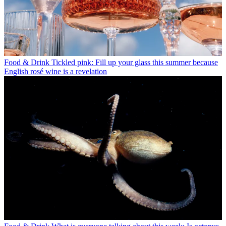
Food & Drink
Tickled pink: Fill up your glass this summer because
English rosé wine is a revelation