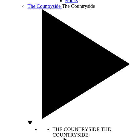
Books
The Countryside
The Countryside
THE COUNTRYSIDE
THE
COUNTRYSIDE