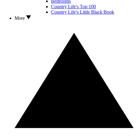
Bedrooms
Country Life's Top 100
Country Life's Little Black Book
More