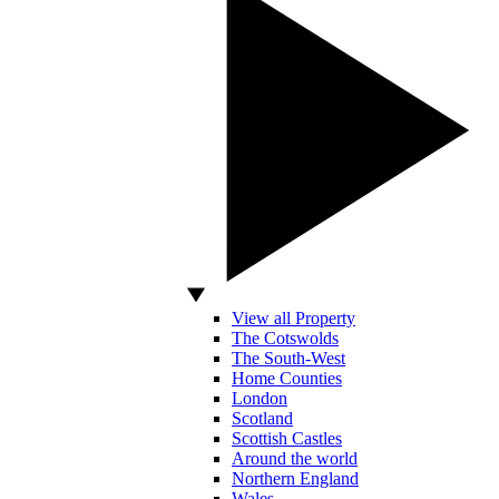
View all Property
The Cotswolds
The South-West
Home Counties
London
Scotland
Scottish Castles
Around the world
Northern England
Wales