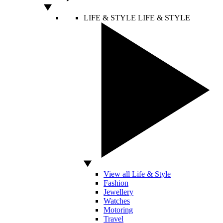
LIFE & STYLE
LIFE & STYLE
View all Life & Style
Fashion
Jewellery
Watches
Motoring
Travel