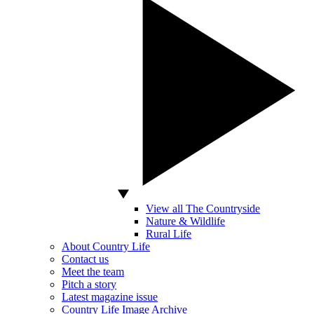
View all The Countryside
Nature & Wildlife
Rural Life
About Country Life
Contact us
Meet the team
Pitch a story
Latest magazine issue
Country Life Image Archive