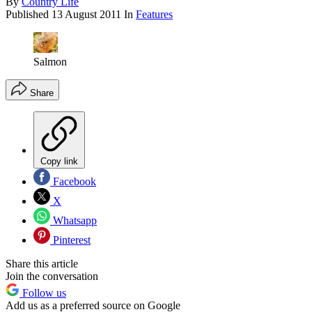
By
Country Life
Published
13 August 2011
In
Features
Salmon
Share
Copy link
Facebook
X
Whatsapp
Pinterest
Share this article
Join the conversation
Follow us
Add us as a preferred source on Google