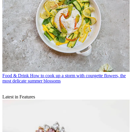
Food & Drink
How to cook up a storm with courgette flowers, the
most delicate summer blossoms
Latest in Features