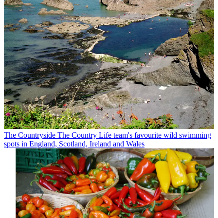
The Countryside
The Country Life team's favourite wild swimming
spots in England, Scotland, Ireland and Wales