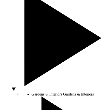
Gardens & Interiors
Gardens & Interiors