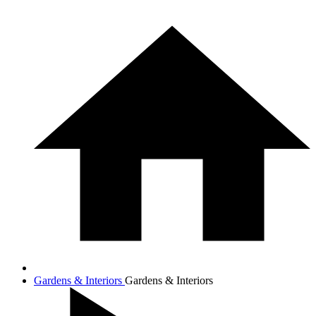
Gardens & Interiors
Gardens & Interiors