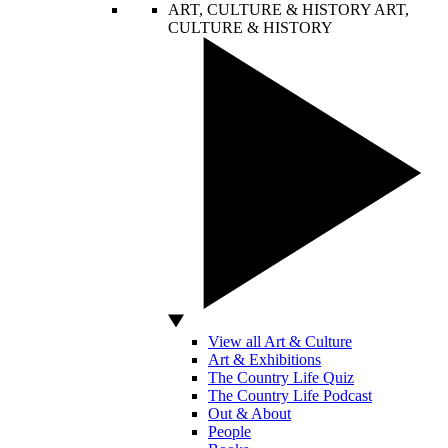
ART, CULTURE & HISTORY
ART,
CULTURE & HISTORY
View all Art & Culture
Art & Exhibitions
The Country Life Quiz
The Country Life Podcast
Out & About
People