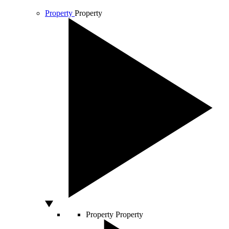
Property
Property
Property
Property