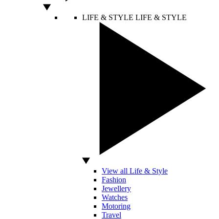
LIFE & STYLE
LIFE & STYLE
View all Life & Style
Fashion
Jewellery
Watches
Motoring
Travel