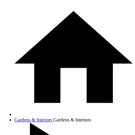
Gardens & Interiors
Gardens & Interiors