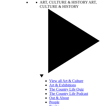
ART, CULTURE & HISTORY
ART,
CULTURE & HISTORY
View all Art & Culture
Art & Exhibitions
The Country Life Quiz
The Country Life Podcast
Out & About
People