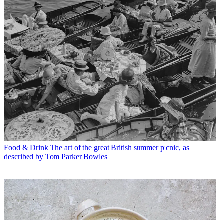
Food & Drink
The art of the great British summer picnic, as
described by Tom Parker Bowles