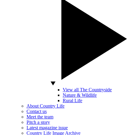
View all The Countryside
Nature & Wildlife
Rural Life
About Country Life
Contact us
Meet the team
Pitch a story
Latest magazine issue
Country Life Image Archive