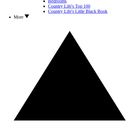
Bedrooms
Country Life's Top 100
Country Life's Little Black Book
More