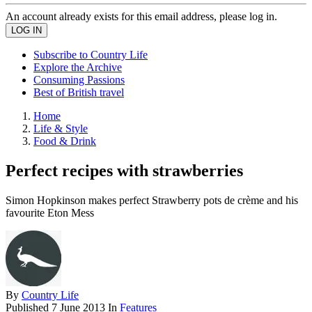
An account already exists for this email address, please log in.
Subscribe to Country Life
Explore the Archive
Consuming Passions
Best of British travel
Home
Life & Style
Food & Drink
Perfect recipes with strawberries
Simon Hopkinson makes perfect Strawberry pots de crème and his
favourite Eton Mess
By
Country Life
Published
7 June 2013
In
Features