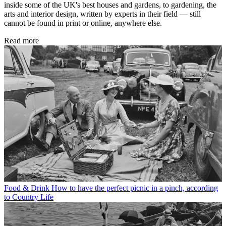
inside some of the UK's best houses and gardens, to gardening, the
arts and interior design, written by experts in their field — still
cannot be found in print or online, anywhere else.
Read more
Food & Drink
How to have the perfect picnic in a pinch, according
to Country Life