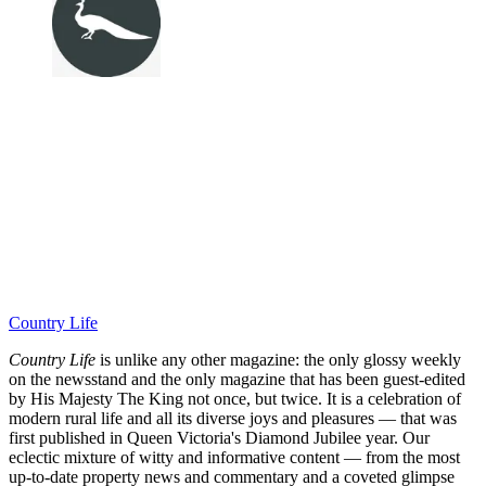
Country Life
Country Life
is unlike any other magazine: the only glossy weekly
on the newsstand and the only magazine that has been guest-edited
by His Majesty The King not once, but twice. It is a celebration of
modern rural life and all its diverse joys and pleasures — that was
first published in Queen Victoria's Diamond Jubilee year. Our
eclectic mixture of witty and informative content — from the most
up-to-date property news and commentary and a coveted glimpse