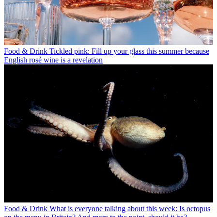
Food & Drink
Tickled pink: Fill up your glass this summer because
English rosé wine is a revelation
Food & Drink
What is everyone talking about this week: Is octopus