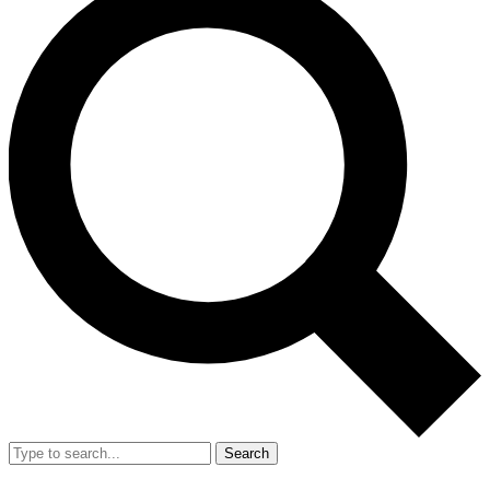
Search