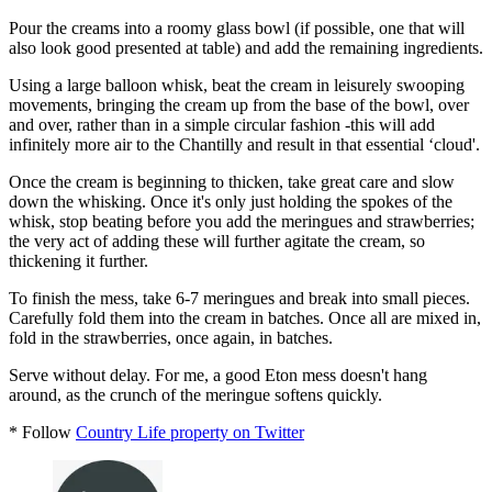
Pour the creams into a roomy glass bowl (if possible, one that will
also look good presented at table) and add the remaining ingredients.
Using a large balloon whisk, beat the cream in leisurely swooping
movements, bringing the cream up from the base of the bowl, over
and over, rather than in a simple circular fashion -this will add
infinitely more air to the Chantilly and result in that essential ‘cloud'.
Once the cream is beginning to thicken, take great care and slow
down the whisking. Once it's only just holding the spokes of the
whisk, stop beating before you add the meringues and strawberries;
the very act of adding these will further agitate the cream, so
thickening it further.
To finish the mess, take 6-7 meringues and break into small pieces.
Carefully fold them into the cream in batches. Once all are mixed in,
fold in the strawberries, once again, in batches.
Serve without delay. For me, a good Eton mess doesn't hang
around, as the crunch of the meringue softens quickly.
* Follow
Country Life property on Twitter