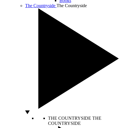
Books
The Countryside
The Countryside
THE COUNTRYSIDE
THE
COUNTRYSIDE