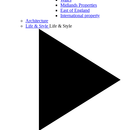
Midlands Properties
East of England
International property
Architecture
Life & Style
Life & Style