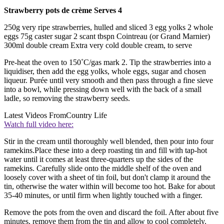
Strawberry pots de crème Serves 4
250g very ripe strawberries, hulled and sliced 3 egg yolks 2 whole
eggs 75g caster sugar 2 scant tbspn Cointreau (or Grand Marnier)
300ml double cream Extra very cold double cream, to serve
Pre-heat the oven to 150˚C/gas mark 2. Tip the strawberries into a
liquidiser, then add the egg yolks, whole eggs, sugar and chosen
liqueur. Purée until very smooth and then pass through a fine sieve
into a bowl, while pressing down well with the back of a small
ladle, so removing the strawberry seeds.
Latest Videos From
Country Life
Watch full video here:
Stir in the cream until thoroughly well blended, then pour into four
ramekins.Place these into a deep roasting tin and fill with tap-hot
water until it comes at least three-quarters up the sides of the
ramekins. Carefully slide onto the middle shelf of the oven and
loosely cover with a sheet of tin foil, but don't clamp it around the
tin, otherwise the water within will become too hot. Bake for about
35-40 minutes, or until firm when lightly touched with a finger.
Remove the pots from the oven and discard the foil. After about five
minutes, remove them from the tin and allow to cool completely.