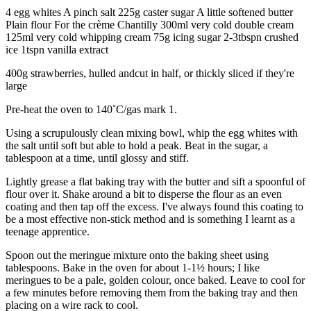
4 egg whites A pinch salt 225g caster sugar A little softened butter
Plain flour For the crème Chantilly 300ml very cold double cream
125ml very cold whipping cream 75g icing sugar 2-3tbspn crushed
ice 1tspn vanilla extract
400g strawberries, hulled andcut in half, or thickly sliced if they're
large
Pre-heat the oven to 140˚C/gas mark 1.
Using a scrupulously clean mixing bowl, whip the egg whites with
the salt until soft but able to hold a peak. Beat in the sugar, a
tablespoon at a time, until glossy and stiff.
Lightly grease a flat baking tray with the butter and sift a spoonful of
flour over it. Shake around a bit to disperse the flour as an even
coating and then tap off the excess. I've always found this coating to
be a most effective non-stick method and is something I learnt as a
teenage apprentice.
Spoon out the meringue mixture onto the baking sheet using
tablespoons. Bake in the oven for about 1-1½ hours; I like
meringues to be a pale, golden colour, once baked. Leave to cool for
a few minutes before removing them from the baking tray and then
placing on a wire rack to cool.