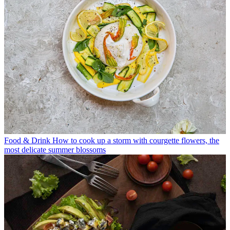
Food & Drink
How to cook up a storm with courgette flowers, the
most delicate summer blossoms