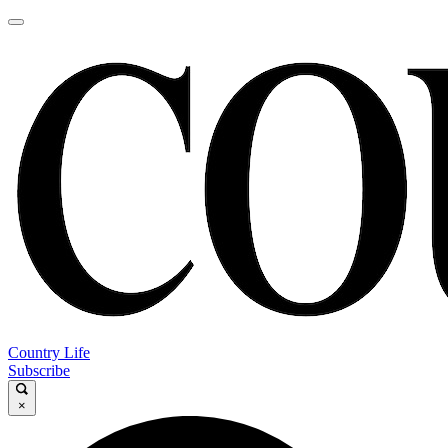
Country Life
Subscribe
×