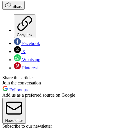
Share
Copy link
Facebook
X
Whatsapp
Pinterest
Share this article
Join the conversation
Follow us
Add us as a preferred source on Google
Newsletter
Subscribe to our newsletter