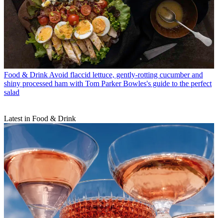
Food & Drink
Avoid flaccid lettuce, gently-rotting cucumber and
shiny processed ham with Tom Parker Bowles's guide to the perfect
salad
Latest in Food & Drink