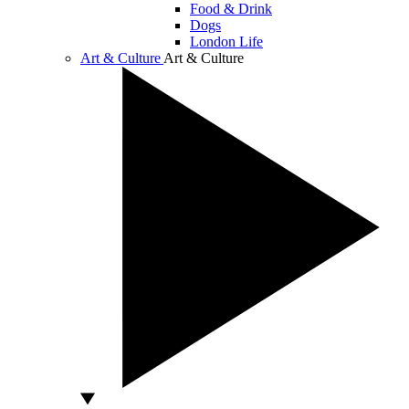
Food & Drink
Dogs
London Life
Art & Culture
Art & Culture