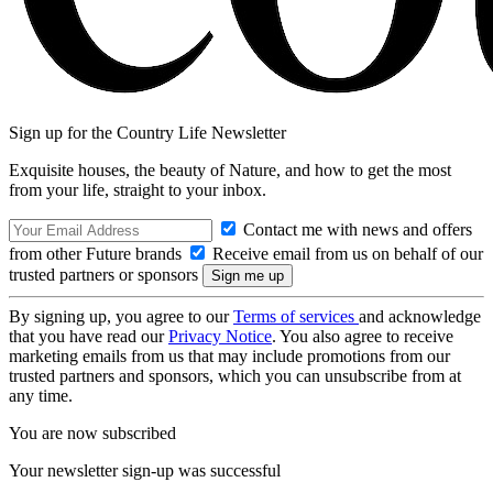
Sign up for the Country Life Newsletter
Exquisite houses, the beauty of Nature, and how to get the most
from your life, straight to your inbox.
Contact me with news and offers
from other Future brands
Receive email from us on behalf of our
trusted partners or sponsors
By signing up, you agree to our
Terms of services
and acknowledge
that you have read our
Privacy Notice
. You also agree to receive
marketing emails from us that may include promotions from our
trusted partners and sponsors, which you can unsubscribe from at
any time.
You are now subscribed
Your newsletter sign-up was successful