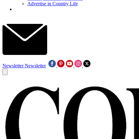
Advertise in Country Life
Newsletter
Newsletter