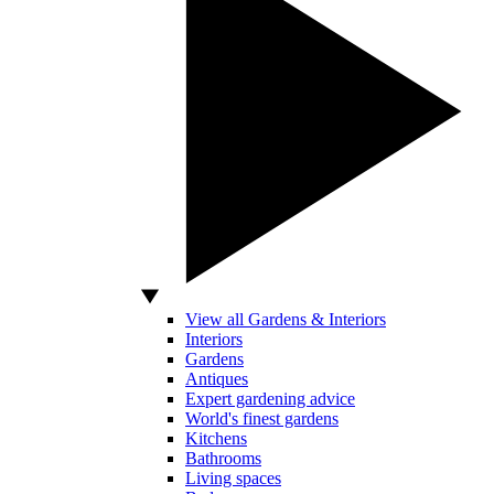
View all Gardens & Interiors
Interiors
Gardens
Antiques
Expert gardening advice
World's finest gardens
Kitchens
Bathrooms
Living spaces