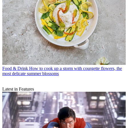
Food & Drink
How to cook up a storm with courgette flowers, the
most delicate summer blossoms
Latest in Features