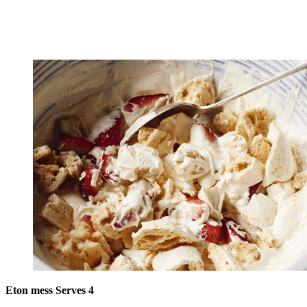
Eton mess Serves 4