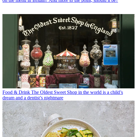
on the menu in Britain? And more to the point, should it be?
Food & Drink
The Oldest Sweet Shop in the world is a child’s
dream and a dentist’s nightmare