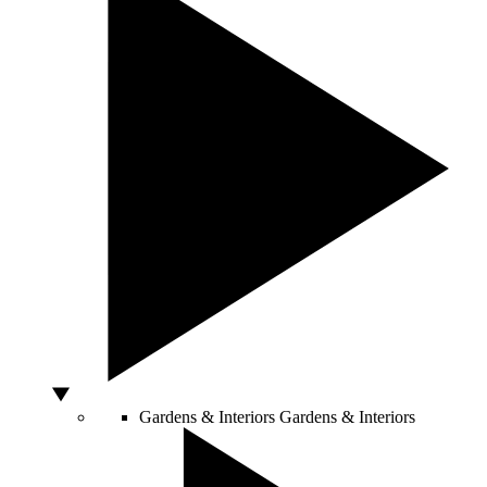
Gardens & Interiors
Gardens & Interiors