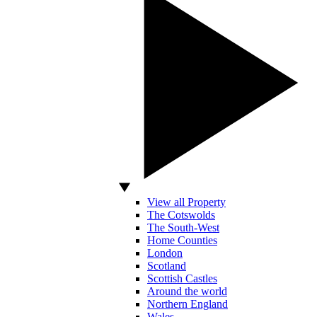
View all Property
The Cotswolds
The South-West
Home Counties
London
Scotland
Scottish Castles
Around the world
Northern England
Wales