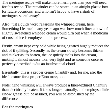
The meringue recipe will make more meringues than you will need
for this recipe. The remainder can be stored in an airtight plastic box
for future occasions -and who isn't happy to have a stash of
meringues stored away?
Also, just a quick word regarding the whipped cream, here.
Something I learned many years ago was how much finer a bowl of
slightly sweetened whipped cream would turn out when a modicum
of crushed ice is employed in the process.
Firstly, cream kept very cold while being agitated hugely reduces the
risk of it splitting. Secondly, as the cream slowly becomes thicker
and thicker as it's beaten, the ice quietly melts into the cream,
making it almost mousse-like, very light and-as someone once so
perfectly described it-‘as an insubstantial cloud'.
Essentially, this is a proper crème Chantilly and, for me, also the
ideal texture for a proper Eton mess, too.
Note: hand whisking will always produce a finer-textured Chantilly
than electrically beaten. It takes longer, naturally, and employs a little
elbow grease but, be assured, you will be astonished by the
difference.
For the meringues