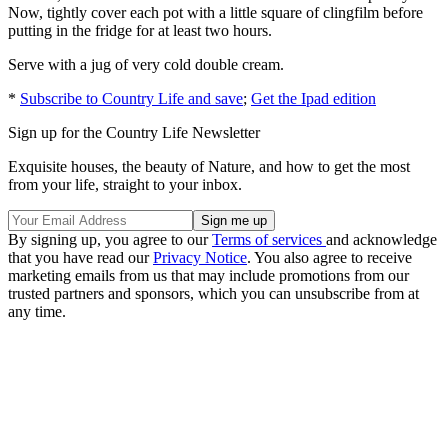
Now, tightly cover each pot with a little square of clingfilm before
putting in the fridge for at least two hours.
Serve with a jug of very cold double cream.
*
Subscribe to Country Life and save
;
Get the Ipad edition
Sign up for the Country Life Newsletter
Exquisite houses, the beauty of Nature, and how to get the most
from your life, straight to your inbox.
By signing up, you agree to our
Terms of services
and acknowledge
that you have read our
Privacy Notice
. You also agree to receive
marketing emails from us that may include promotions from our
trusted partners and sponsors, which you can unsubscribe from at
any time.