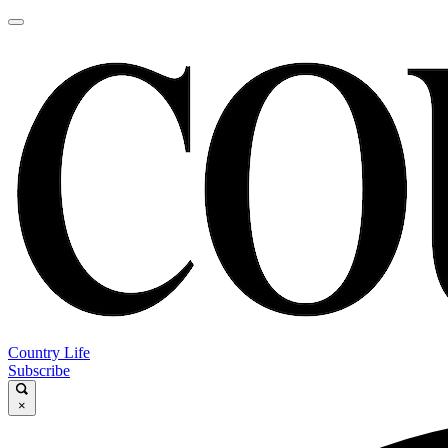
Country Life
Subscribe
×