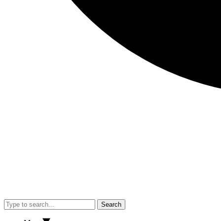
Search