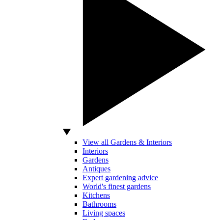
View all Gardens & Interiors
Interiors
Gardens
Antiques
Expert gardening advice
World's finest gardens
Kitchens
Bathrooms
Living spaces