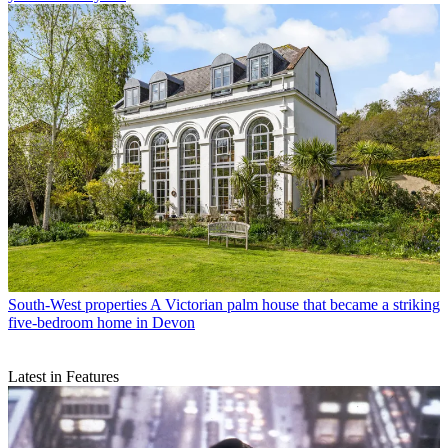
South-West properties
A Victorian palm house that became a striking
five-bedroom home in Devon
Latest in Features