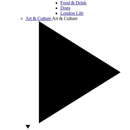
Food & Drink
Dogs
London Life
Art & Culture
Art & Culture