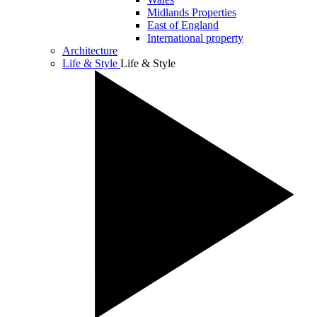
Midlands Properties
East of England
International property
Architecture
Life & Style
Life & Style