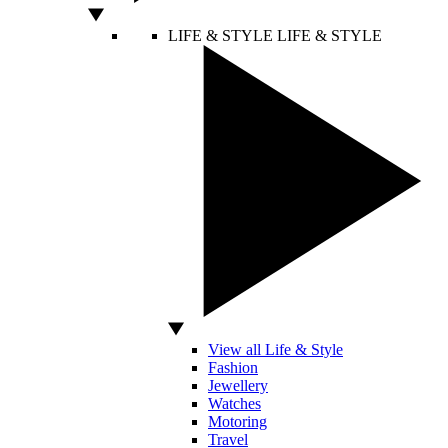
LIFE & STYLE
LIFE & STYLE
View all Life & Style
Fashion
Jewellery
Watches
Motoring
Travel