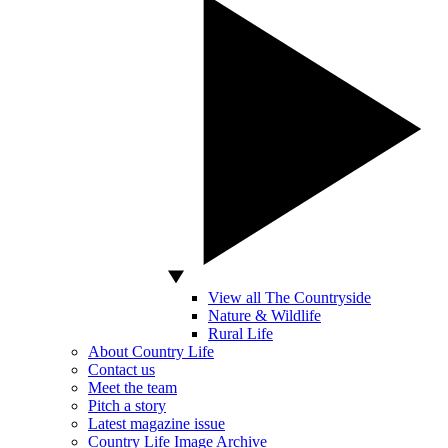
View all The Countryside
Nature & Wildlife
Rural Life
About Country Life
Contact us
Meet the team
Pitch a story
Latest magazine issue
Country Life Image Archive