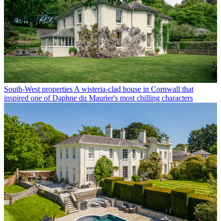
South-West properties
A wisteria-clad house in Cornwall that
inspired one of Daphne du Maurier's most chilling characters