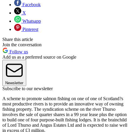
Facebook
X
Whatsapp
Pinterest
Share this article
Join the conversation
Follow us
Add us as a preferred source on Google
Newsletter
Subscribe to our newsletter
A scheme to promote salmon fishing on one of one of Scotland?s
most productive rivers is to provide an innovative way of owning
fishing property. The syndication scheme on the river Thurso
involves the sale of quarter shares in a 99 year lease plus the option
to build one of four purpose-built fishing lodges. It is the brainchild
of Lord Thurso and Angus Estates Ltd and is expected to raise well
in excess of £3 million.