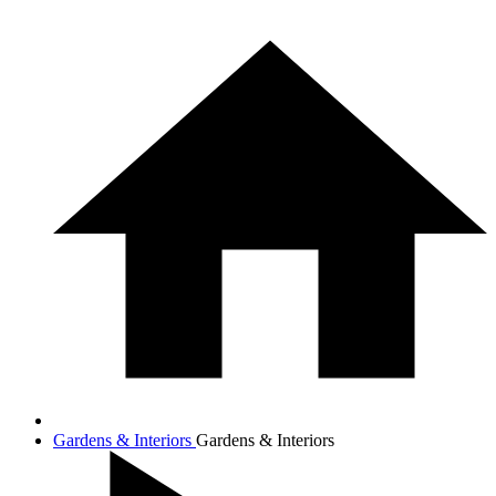
Gardens & Interiors
Gardens & Interiors