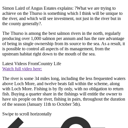
Simon Laird of Angus Estates explains: ?What we are trying to
achieve on the Thurso is something which I think will be unique to
the river, and which will see investment, not just in the river but in
the county generally?.
The Thurso is among the best salmon rivers in the north, regularly
producing over 1,000 salmon per annum and has the rare advantage
of being in single ownership from its source to the sea. As a result, it
is possible to control all aspects of its management, from the
upstream habitat right down to the mouth of the sea.
Latest Videos From
Country Life
Watch full video here:
The river is some 34 miles long, including the less frequented waters
above Loch More, and twelve beats fall within the scheme, along
with Loch More. Fishing is by fly only, with no obligation to return
fish. Buying a quarter share in the fishings will entitle the owner to
have six people on the river, fishing in pairs, throughout the duration
of the season (January 11th to October 5th).
Swipe to scroll horizontally