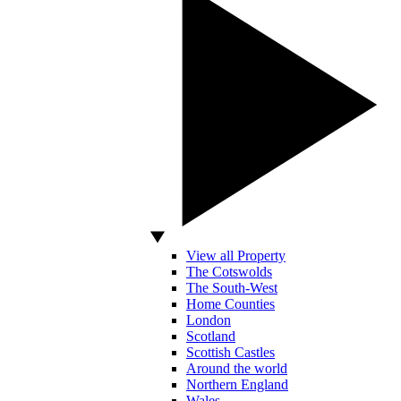
View all Property
The Cotswolds
The South-West
Home Counties
London
Scotland
Scottish Castles
Around the world
Northern England
Wales