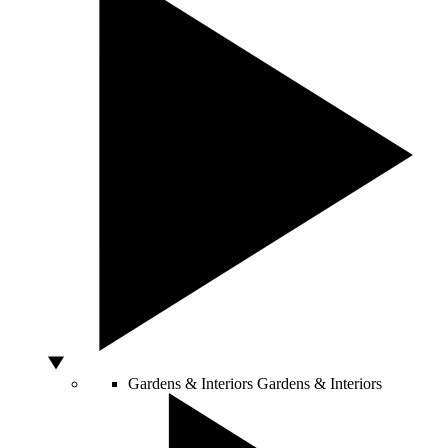
Gardens & Interiors
Gardens & Interiors