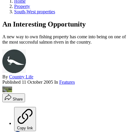
Home
Property
South-West properties
An Interesting Opportunity
A new way to own fishing property has come into being on one of
the most successful salmon rivers in the country.
By
Country Life
Published
11 October 2005
In
Features
Share
Copy link