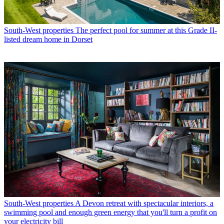
South-West properties
The perfect pool for summer at this Grade II-
listed dream home in Dorset
South-West properties
A Devon retreat with spectacular interiors, a
swimming pool and enough green energy that you'll turn a profit on
your electricity bill