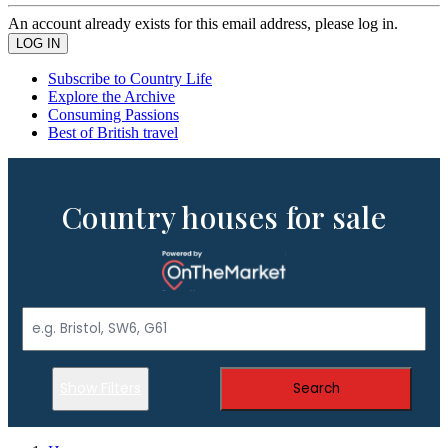
An account already exists for this email address, please log in.
Subscribe to Country Life
Explore the Archive
Consuming Passions
Best of British travel
Country houses for sale
Show Filters
Search