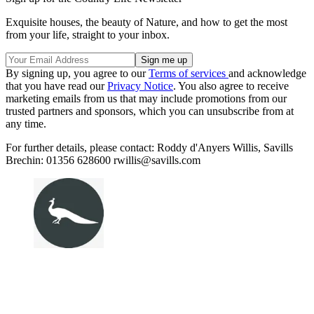
Exquisite houses, the beauty of Nature, and how to get the most
from your life, straight to your inbox.
By signing up, you agree to our
Terms of services
and acknowledge
that you have read our
Privacy Notice
. You also agree to receive
marketing emails from us that may include promotions from our
trusted partners and sponsors, which you can unsubscribe from at
any time.
For further details, please contact: Roddy d'Anyers Willis, Savills
Brechin: 01356 628600 rwillis@savills.com