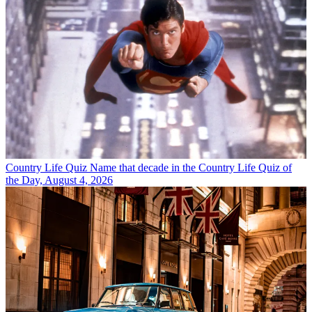
Country Life Quiz
Name that decade in the Country Life Quiz of
the Day, August 4, 2026