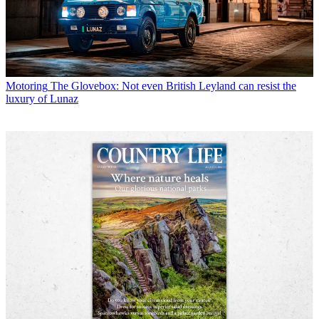
Motoring
The Glovebox: Not even British Leyland can resist the
luxury of Lunaz