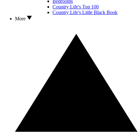
Bedrooms
Country Life's Top 100
Country Life's Little Black Book
More