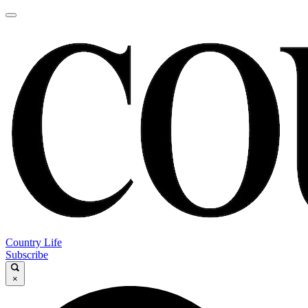
Country Life
Subscribe
×