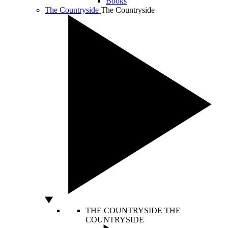
Books
The Countryside
The Countryside
THE COUNTRYSIDE
THE
COUNTRYSIDE