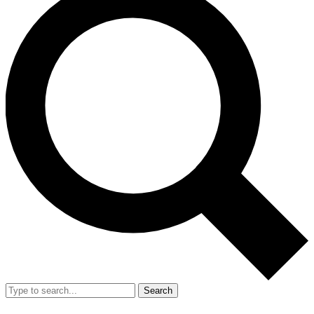
Search