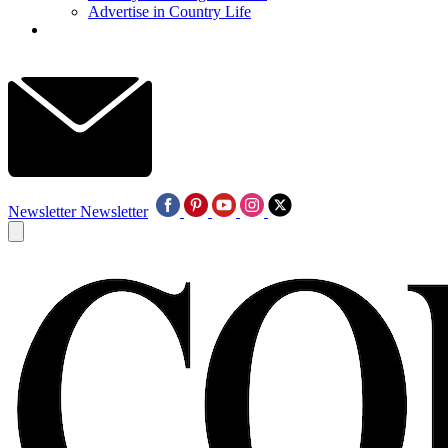
Advertise in Country Life
Newsletter
Newsletter