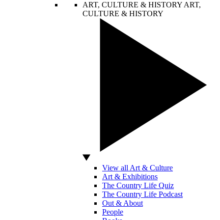
ART, CULTURE & HISTORY
ART,
CULTURE & HISTORY
View all Art & Culture
Art & Exhibitions
The Country Life Quiz
The Country Life Podcast
Out & About
People