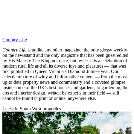
Country Life
Country Life
is unlike any other magazine: the only glossy weekly
on the newsstand and the only magazine that has been guest-edited
by His Majesty The King not once, but twice. It is a celebration of
modern rural life and all its diverse joys and pleasures — that was
first published in Queen Victoria's Diamond Jubilee year. Our
eclectic mixture of witty and informative content — from the most
up-to-date property news and commentary and a coveted glimpse
inside some of the UK's best houses and gardens, to gardening, the
arts and interior design, written by experts in their field — still
cannot be found in print or online, anywhere else.
Latest in South West properties