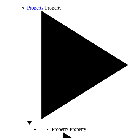
Property
Property
Property
Property