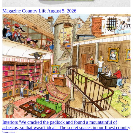
Magazine
Country Life August 5, 2026
Interiors
'We cracked the padlock and found a mountainful of
asbestos, so that wasn't ideal': The secret spaces in our finest country
houses