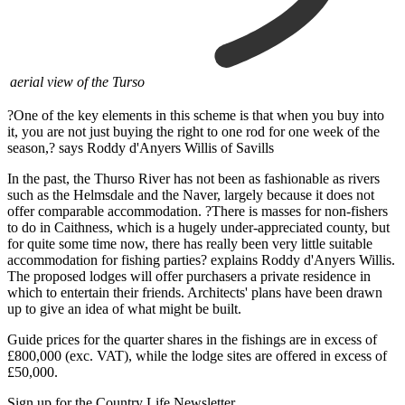
aerial view of the Turso
?One of the key elements in this scheme is that when you buy into
it, you are not just buying the right to one rod for one week of the
season,? says Roddy d'Anyers Willis of Savills
In the past, the Thurso River has not been as fashionable as rivers
such as the Helmsdale and the Naver, largely because it does not
offer comparable accommodation. ?There is masses for non-fishers
to do in Caithness, which is a hugely under-appreciated county, but
for quite some time now, there has really been very little suitable
accommodation for fishing parties? explains Roddy d'Anyers Willis.
The proposed lodges will offer purchasers a private residence in
which to entertain their friends. Architects' plans have been drawn
up to give an idea of what might be built.
Guide prices for the quarter shares in the fishings are in excess of
£800,000 (exc. VAT), while the lodge sites are offered in excess of
£50,000.
Sign up for the Country Life Newsletter