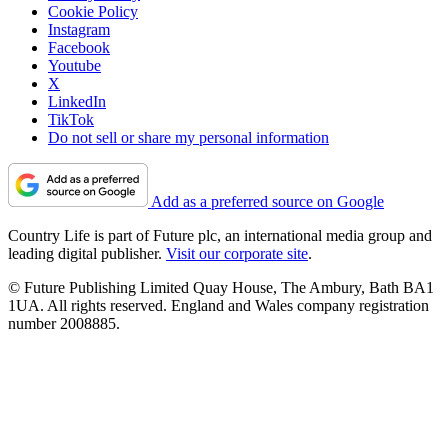
Cookie Policy
Instagram
Facebook
Youtube
X
LinkedIn
TikTok
Do not sell or share my personal information
Add as a preferred source on Google
Country Life is part of Future plc, an international media group and
leading digital publisher.
Visit our corporate site
.
© Future Publishing Limited Quay House, The Ambury, Bath BA1
1UA. All rights reserved. England and Wales company registration
number 2008885.