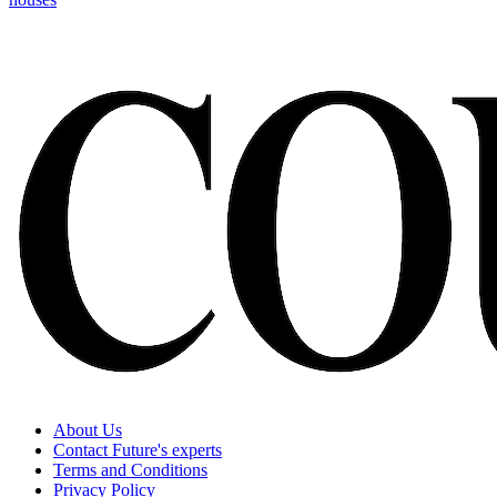
About Us
Contact Future's experts
Terms and Conditions
Privacy Policy