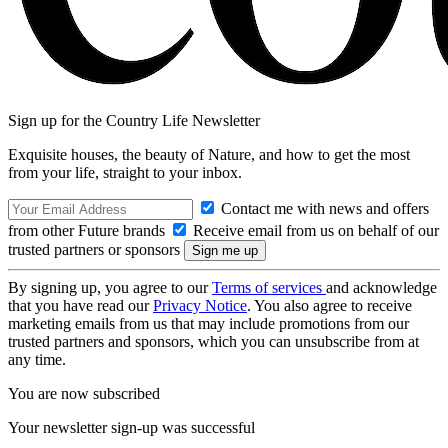
Sign up for the Country Life Newsletter
Exquisite houses, the beauty of Nature, and how to get the most
from your life, straight to your inbox.
Contact me with news and offers
from other Future brands
Receive email from us on behalf of our
trusted partners or sponsors
By signing up, you agree to our
Terms of services
and acknowledge
that you have read our
Privacy Notice
. You also agree to receive
marketing emails from us that may include promotions from our
trusted partners and sponsors, which you can unsubscribe from at
any time.
You are now subscribed
Your newsletter sign-up was successful