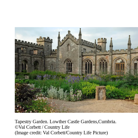
Tapestry Garden. Lowther Castle Gardens,Cumbria.
©Val Corbett / Country Life
(Image credit: Val Corbett/Country Life Picture)