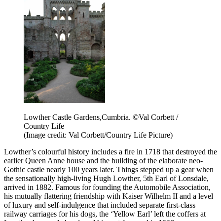
Lowther Castle Gardens,Cumbria. ©Val Corbett /
Country Life
(Image credit: Val Corbett/Country Life Picture)
Lowther’s colourful history includes a fire in 1718 that destroyed the
earlier Queen Anne house and the building of the elaborate neo-
Gothic castle nearly 100 years later. Things stepped up a gear when
the sensationally high-living Hugh Lowther, 5th Earl of Lonsdale,
arrived in 1882. Famous for founding the Automobile Association,
his mutually flattering friendship with Kaiser Wilhelm II and a level
of luxury and self-indulgence that included separate first-class
railway carriages for his dogs, the ‘Yellow Earl’ left the coffers at