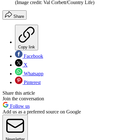
(Image credit: Val Corbett/Country Life)
Share
Copy link
Facebook
X
Whatsapp
Pinterest
Share this article
Join the conversation
Follow us
Add us as a preferred source on Google
Newsletter