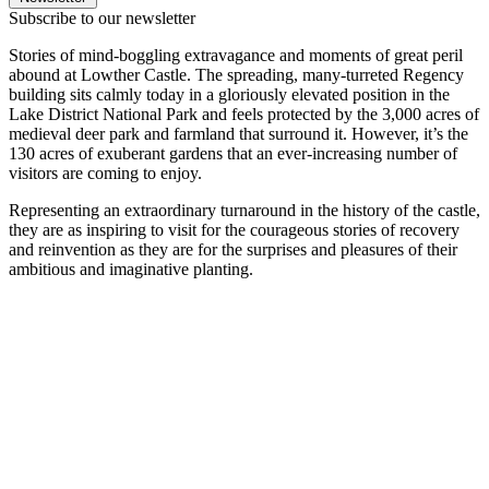
Subscribe to our newsletter
Stories of mind-boggling extravagance and moments of great peril
abound at Lowther Castle. The spreading, many-turreted Regency
building sits calmly today in a gloriously elevated position in the
Lake District National Park and feels protected by the 3,000 acres of
medieval deer park and farmland that surround it. However, it’s the
130 acres of exuberant gardens that an ever-increasing number of
visitors are coming to enjoy.
Representing an extraordinary turnaround in the history of the castle,
they are as inspiring to visit for the courageous stories of recovery
and reinvention as they are for the surprises and pleasures of their
ambitious and imaginative planting.