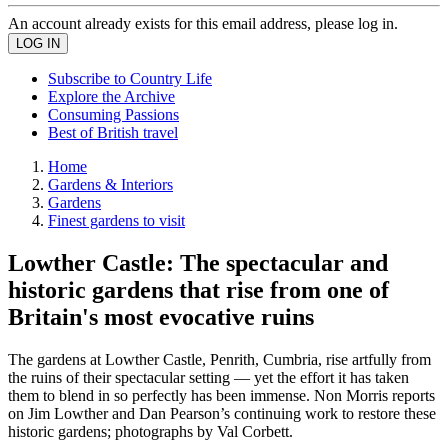
An account already exists for this email address, please log in.
Subscribe to Country Life
Explore the Archive
Consuming Passions
Best of British travel
Home
Gardens & Interiors
Gardens
Finest gardens to visit
Lowther Castle: The spectacular and
historic gardens that rise from one of
Britain's most evocative ruins
The gardens at Lowther Castle, Penrith, Cumbria, rise artfully from
the ruins of their spectacular setting — yet the effort it has taken
them to blend in so perfectly has been immense. Non Morris reports
on Jim Lowther and Dan Pearson’s continuing work to restore these
historic gardens; photographs by Val Corbett.