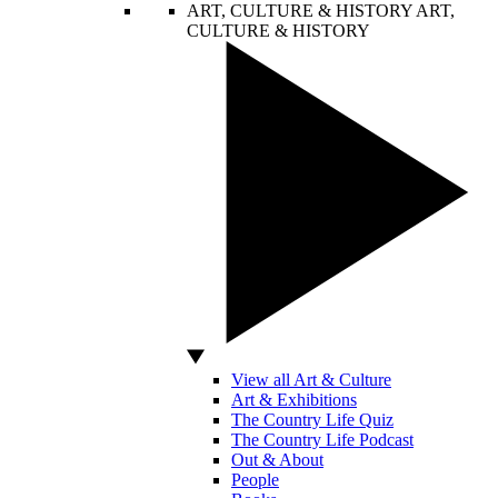
ART, CULTURE & HISTORY
ART,
CULTURE & HISTORY
View all Art & Culture
Art & Exhibitions
The Country Life Quiz
The Country Life Podcast
Out & About
People