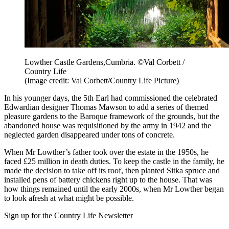
Lowther Castle Gardens,Cumbria. ©Val Corbett /
Country Life
(Image credit: Val Corbett/Country Life Picture)
In his younger days, the 5th Earl had commissioned the celebrated
Edwardian designer Thomas Mawson to add a series of themed
pleasure gardens to the Baroque framework of the grounds, but the
abandoned house was requisitioned by the army in 1942 and the
neglected garden disappeared under tons of concrete.
When Mr Lowther’s father took over the estate in the 1950s, he
faced £25 million in death duties. To keep the castle in the family, he
made the decision to take off its roof, then planted Sitka spruce and
installed pens of battery chickens right up to the house. That was
how things remained until the early 2000s, when Mr Lowther began
to look afresh at what might be possible.
Sign up for the Country Life Newsletter