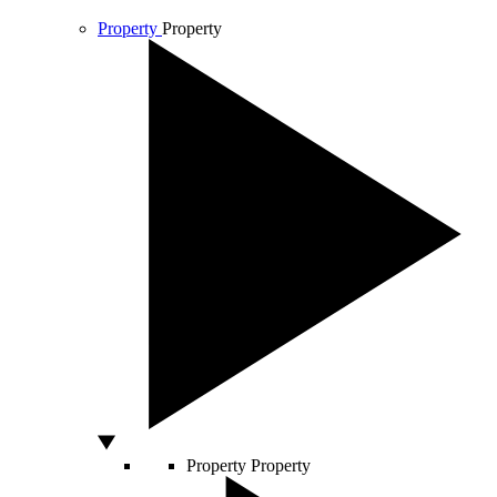
Property
Property
Property
Property