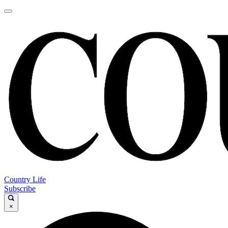
Country Life
Subscribe
×