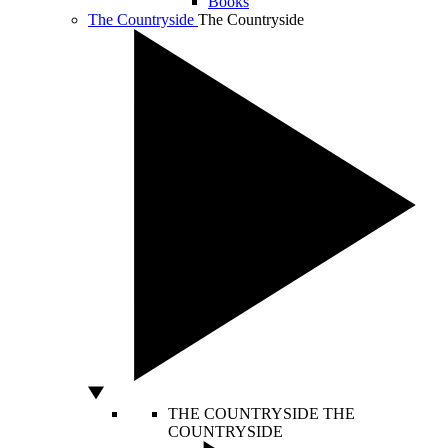
Books
The Countryside
The Countryside
THE COUNTRYSIDE
THE
COUNTRYSIDE