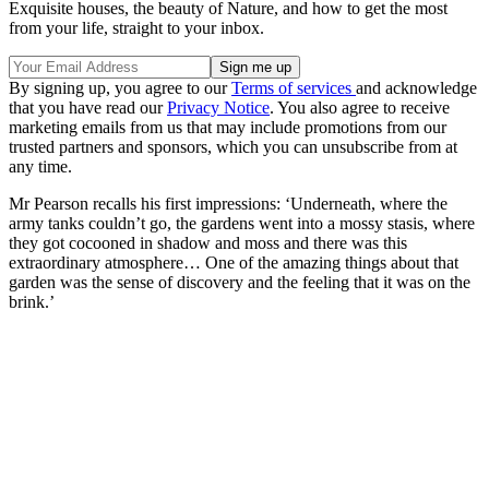
Exquisite houses, the beauty of Nature, and how to get the most
from your life, straight to your inbox.
By signing up, you agree to our
Terms of services
and acknowledge
that you have read our
Privacy Notice
. You also agree to receive
marketing emails from us that may include promotions from our
trusted partners and sponsors, which you can unsubscribe from at
any time.
Mr Pearson recalls his first impressions: ‘Underneath, where the
army tanks couldn’t go, the gardens went into a mossy stasis, where
they got cocooned in shadow and moss and there was this
extraordinary atmosphere… One of the amazing things about that
garden was the sense of discovery and the feeling that it was on the
brink.’