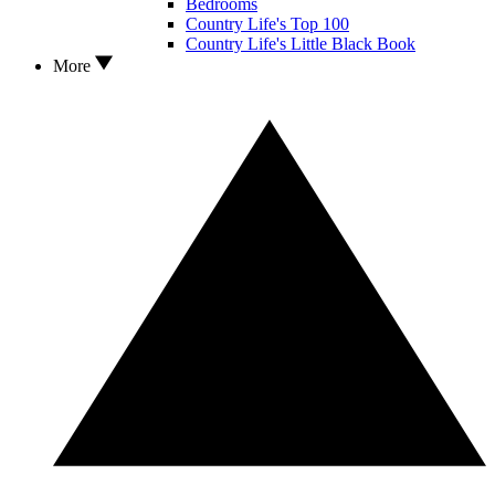
Bedrooms
Country Life's Top 100
Country Life's Little Black Book
More