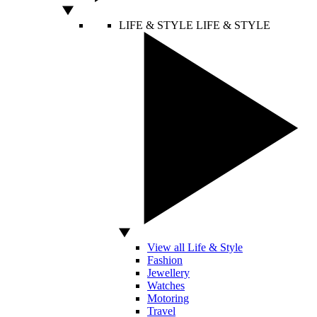
LIFE & STYLE
LIFE & STYLE
View all Life & Style
Fashion
Jewellery
Watches
Motoring
Travel