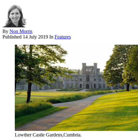
By
Non Morris
Published
14 July 2019
In
Features
Lowther Castle Gardens,Cumbria.