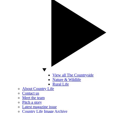
View all The Countryside
Nature & Wildlife
Rural Life
About Country Life
Contact us
Meet the team
Pitch a story
Latest magazine issue
Country Life Image Archive