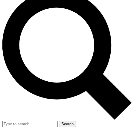
Search