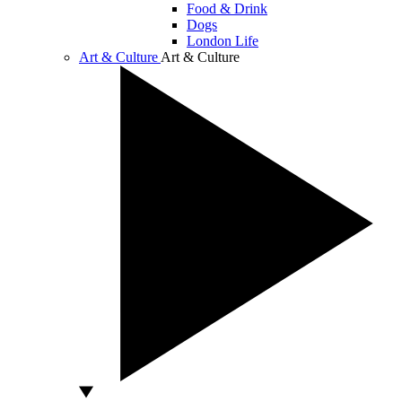
Food & Drink
Dogs
London Life
Art & Culture
Art & Culture