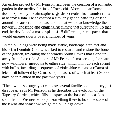
An earlier project by Mr Pearson had been the creation of a romantic
garden in the medieval ruins of Torrecchia Vecchia near Rome —
itself inspired by the atmospheric gardens created from similar ruins
at nearby Ninfa. He advocated a similarly gentle handling of land
around the austere ruined castle, one that would acknowledge the
powerful landscape and challenging climate that surround it. To that
end, he developed a master-plan of 15 different garden spaces that
would emerge slowly over a number of years.
As the buildings were being made stable, landscape architect and
historian Dominic Cole was asked to research and restore the bones
of the garden, revealing the enormous South Lawns that slope up
away from the castle. As part of Mr Pearson’s masterplan, there are
now wildflower meadows to either side, which light up each spring
with bulbs, including a sequence of violet-blue camassia (Camassia
leichtlinii followed by Camassia quamash), of which at least 36,000
have been planted in the past two years.
‘The lawn is so huge, you can lose several families on it — they just
disappear,’ says Mr Pearson as he describes the evolution of the
Tapestry Garden, which fills the space at the base of the castle’s
south front. ‘We needed to put something there to hold the scale of
the lawns and somehow weigh the buildings down.’