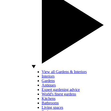
View all Gardens & Interiors
Interiors
Gardens
Antiques
Expert gardening advice
World's finest gardens
Kitchens
Bathrooms
Living spaces