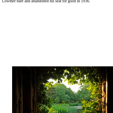
Lowther bare and abandoned his seat for good in 1936.