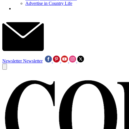
Advertise in Country Life
Newsletter
Newsletter