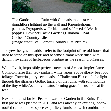
The Garden in the Ruin with Clematis montana var.
grandiflora lighting up the wall and Kirengeshoma
palmata, Dryopteris wallichiana and self-seeded Welsh
poppies. Lowther Castle Gardens,Cumbria. ©Val
Corbett / Country Life
(Image credit: Val Corbett/Country Life Picture)
The yew hedges, he adds, ‘refer to the footprint of the old house that
used to stand on this spot’ and become a framework filled with
dancing swathes of herbaceous planting as the season progresses.
When I visit, impossibly perfect stretches of Actaea simplex James
Compton raise their lacy pinkish-white tapers above glossy beetroot
foliage. Towering, airy seedheads of Thalictrum Elin catch the light
through the glassless Gothic tracery of the ruins, with soft mounds
of the tiny white Aster divaricatus forming graceful cushions at its
feet.
Next on the list for Mr Pearson was the Garden in the Ruin. The
first phase was planted in 2015 and was already an exciting, open-
roofed cathedral-like space exquisitely furnished with combinations