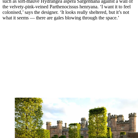
such as soft-mauve Hydrangea aspera Sargentiana against a wall of
the velvety-pink-veined Parthenocissus henryana. ‘I want it to feel
colonised,’ says the designer. ‘It looks really sheltered, but it’s not
what it seems — there are gales blowing through the space.’