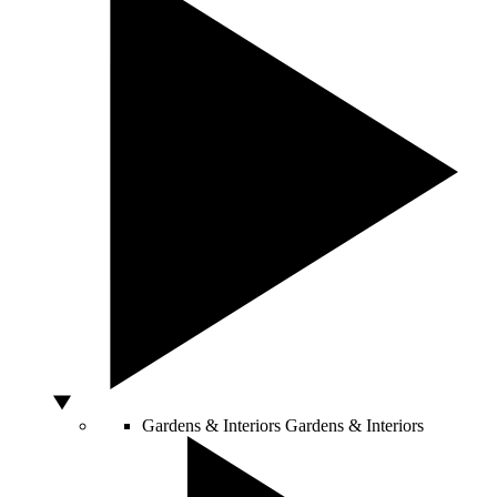
Gardens & Interiors
Gardens & Interiors