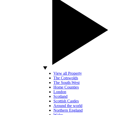
View all Property
The Cotswolds
The South-West
Home Counties
London
Scotland
Scottish Castles
Around the world
Northern England
Wales