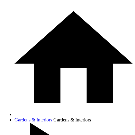
Gardens & Interiors
Gardens & Interiors