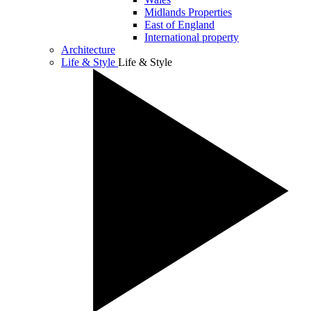
Midlands Properties
East of England
International property
Architecture
Life & Style
Life & Style