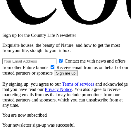
Sign up for the Country Life Newsletter
Exquisite houses, the beauty of Nature, and how to get the most
from your life, straight to your inbox.
Contact me with news and offers
from other Future brands
Receive email from us on behalf of our
trusted partners or sponsors
By signing up, you agree to our
Terms of services
and acknowledge
that you have read our
Privacy Notice
. You also agree to receive
marketing emails from us that may include promotions from our
trusted partners and sponsors, which you can unsubscribe from at
any time.
You are now subscribed
Your newsletter sign-up was successful