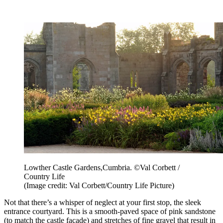
Lowther Castle Gardens,Cumbria. ©Val Corbett /
Country Life
(Image credit: Val Corbett/Country Life Picture)
Not that there’s a whisper of neglect at your first stop, the sleek
entrance courtyard. This is a smooth-paved space of pink sandstone
(to match the castle façade) and stretches of fine gravel that result in