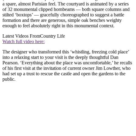
a spare, almost Parisian feel. The courtyard is animated by a series
of 32 monumental clipped hornbeams — both square columns and
stilted ‘boxtops’ — gracefully choreographed to suggest a battle
formation and there are generous, simple oak benches weighty
enough to feel absolutely right in this monumental context.
Latest Videos From
Country Life
Watch full video here:
The designer who transformed this ‘whistling, freezing cold place’
into a relaxing start to your visit is the deeply thoughtful Dan
Pearson. ‘Everything about the place was uncomfortable,’ he recalls
of his first visit at the invitation of current owner Jim Lowther, who
had set up a trust to rescue the castle and open the gardens to the
public.