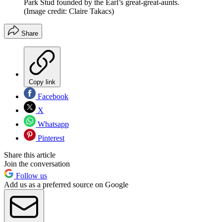
Park Stud founded by the Earl’s great-great-aunts.
(Image credit: Claire Takacs)
Share
Copy link
Facebook
X
Whatsapp
Pinterest
Share this article
Join the conversation
Follow us
Add us as a preferred source on Google