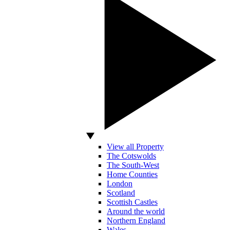
View all Property
The Cotswolds
The South-West
Home Counties
London
Scotland
Scottish Castles
Around the world
Northern England
Wales