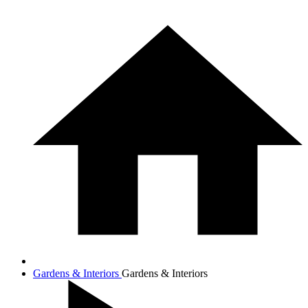
Gardens & Interiors
Gardens & Interiors