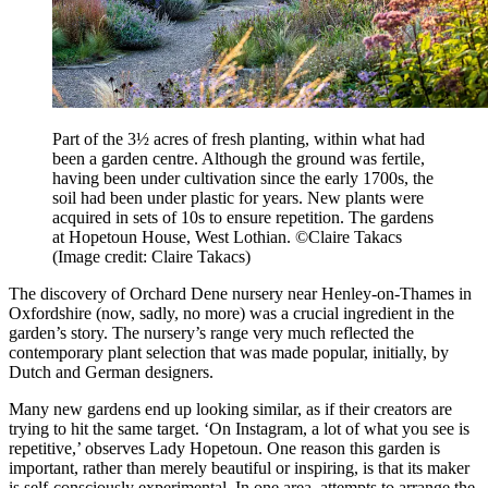
Part of the 3½ acres of fresh planting, within what had
been a garden centre. Although the ground was fertile,
having been under cultivation since the early 1700s, the
soil had been under plastic for years. New plants were
acquired in sets of 10s to ensure repetition. The gardens
at Hopetoun House, West Lothian. ©Claire Takacs
(Image credit: Claire Takacs)
The discovery of Orchard Dene nursery near Henley-on-Thames in
Oxfordshire (now, sadly, no more) was a crucial ingredient in the
garden’s story. The nursery’s range very much reflected the
contemporary plant selection that was made popular, initially, by
Dutch and German designers.
Many new gardens end up looking similar, as if their creators are
trying to hit the same target. ‘On Instagram, a lot of what you see is
repetitive,’ observes Lady Hopetoun. One reason this garden is
important, rather than merely beautiful or inspiring, is that its maker
is self-consciously experimental. In one area, attempts to arrange the