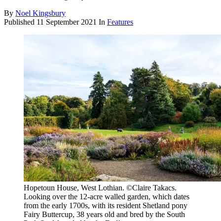
By
Noel Kingsbury
Published
11 September 2021
In
Features
Hopetoun House, West Lothian. ©Claire Takacs.
Looking over the 12-acre walled garden, which dates
from the early 1700s, with its resident Shetland pony
Fairy Buttercup, 38 years old and bred by the South