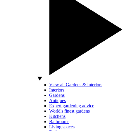
View all Gardens & Interiors
Interiors
Gardens
Antiques
Expert gardening advice
World's finest gardens
Kitchens
Bathrooms
Living spaces