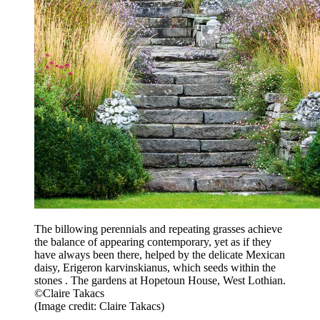
The billowing perennials and repeating grasses achieve
the balance of appearing contemporary, yet as if they
have always been there, helped by the delicate Mexican
daisy, Erigeron karvinskianus, which seeds within the
stones . The gardens at Hopetoun House, West Lothian.
©Claire Takacs
(Image credit: Claire Takacs)