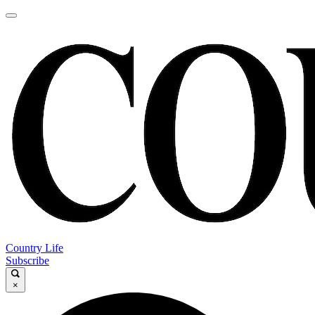
Country Life
Subscribe
×