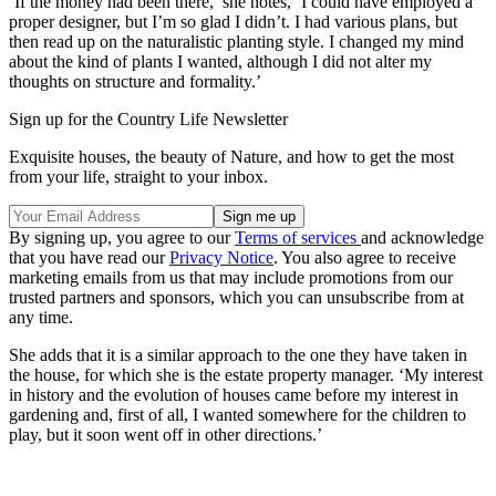
‘If the money had been there,’ she notes, ‘I could have employed a
proper designer, but I’m so glad I didn’t. I had various plans, but
then read up on the naturalistic planting style. I changed my mind
about the kind of plants I wanted, although I did not alter my
thoughts on structure and formality.’
Sign up for the Country Life Newsletter
Exquisite houses, the beauty of Nature, and how to get the most
from your life, straight to your inbox.
By signing up, you agree to our
Terms of services
and acknowledge
that you have read our
Privacy Notice
. You also agree to receive
marketing emails from us that may include promotions from our
trusted partners and sponsors, which you can unsubscribe from at
any time.
She adds that it is a similar approach to the one they have taken in
the house, for which she is the estate property manager. ‘My interest
in history and the evolution of houses came before my interest in
gardening and, first of all, I wanted somewhere for the children to
play, but it soon went off in other directions.’