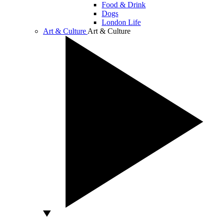
Food & Drink
Dogs
London Life
Art & Culture
Art & Culture