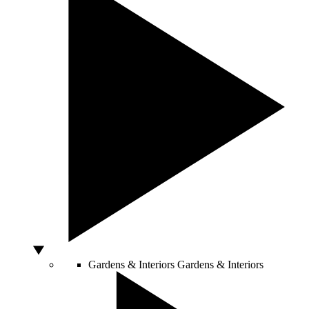
Gardens & Interiors
Gardens & Interiors