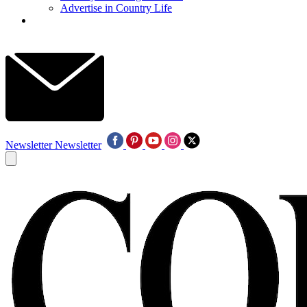
Advertise in Country Life
Newsletter
Newsletter