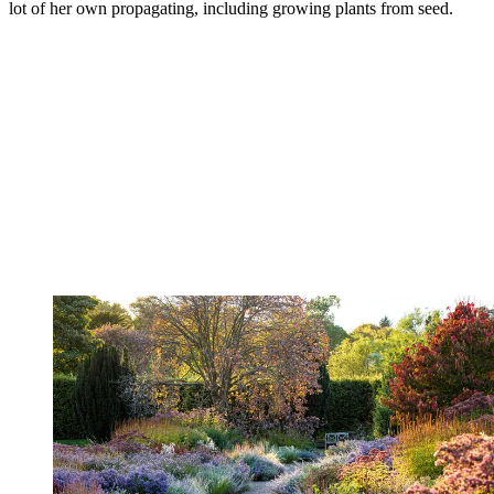
lot of her own propagating, including growing plants from seed.