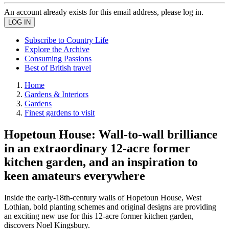
An account already exists for this email address, please log in.
Subscribe to Country Life
Explore the Archive
Consuming Passions
Best of British travel
Home
Gardens & Interiors
Gardens
Finest gardens to visit
Hopetoun House: Wall-to-wall brilliance
in an extraordinary 12-acre former
kitchen garden, and an inspiration to
keen amateurs everywhere
Inside the early-18th-century walls of Hopetoun House, West
Lothian, bold planting schemes and original designs are providing
an exciting new use for this 12-acre former kitchen garden,
discovers Noel Kingsbury.