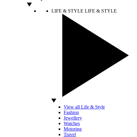
LIFE & STYLE
LIFE & STYLE
View all Life & Style
Fashion
Jewellery
Watches
Motoring
Travel