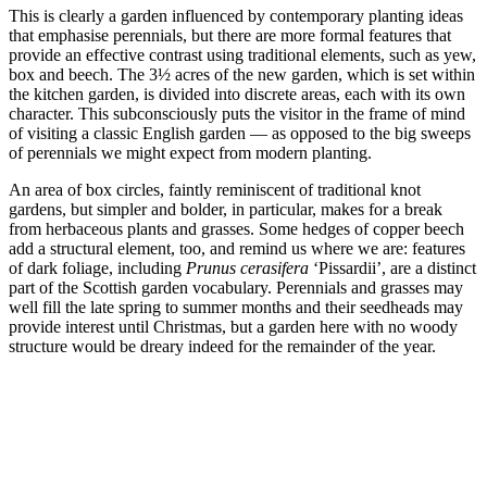
This is clearly a garden influenced by contemporary planting ideas
that emphasise perennials, but there are more formal features that
provide an effective contrast using traditional elements, such as yew,
box and beech. The 3½ acres of the new garden, which is set within
the kitchen garden, is divided into discrete areas, each with its own
character. This subconsciously puts the visitor in the frame of mind
of visiting a classic English garden — as opposed to the big sweeps
of perennials we might expect from modern planting.
An area of box circles, faintly reminiscent of traditional knot
gardens, but simpler and bolder, in particular, makes for a break
from herbaceous plants and grasses. Some hedges of copper beech
add a structural element, too, and remind us where we are: features
of dark foliage, including
Prunus cerasifera
‘Pissardii’, are a distinct
part of the Scottish garden vocabulary. Perennials and grasses may
well fill the late spring to summer months and their seedheads may
provide interest until Christmas, but a garden here with no woody
structure would be dreary indeed for the remainder of the year.