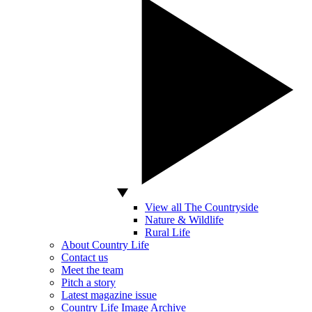
View all The Countryside
Nature & Wildlife
Rural Life
About Country Life
Contact us
Meet the team
Pitch a story
Latest magazine issue
Country Life Image Archive