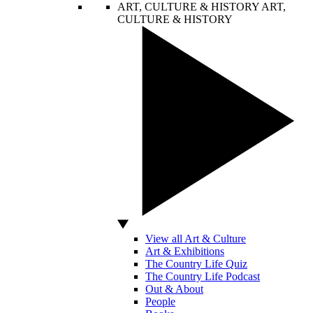
ART, CULTURE & HISTORY
ART,
CULTURE & HISTORY
View all Art & Culture
Art & Exhibitions
The Country Life Quiz
The Country Life Podcast
Out & About
People