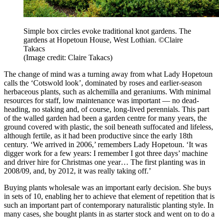
Simple box circles evoke traditional knot gardens. The
gardens at Hopetoun House, West Lothian. ©Claire
Takacs
(Image credit: Claire Takacs)
The change of mind was a turning away from what Lady Hopetoun
calls the ‘Cotswold look’, dominated by roses and earlier-season
herbaceous plants, such as alchemilla and geraniums. With minimal
resources for staff, low maintenance was important — no dead-
heading, no staking and, of course, long-lived perennials. This part
of the walled garden had been a garden centre for many years, the
ground covered with plastic, the soil beneath suffocated and lifeless,
although fertile, as it had been productive since the early 18th
century. ‘We arrived in 2006,’ remembers Lady Hopetoun. ‘It was
digger work for a few years: I remember I got three days’ machine
and driver hire for Christmas one year… The first planting was in
2008/09, and, by 2012, it was really taking off.’
Buying plants wholesale was an important early decision. She buys
in sets of 10, enabling her to achieve that element of repetition that is
such an important part of contemporary naturalistic planting style. In
many cases, she bought plants in as starter stock and went on to do a