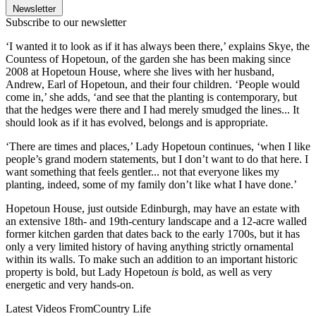
Newsletter
Subscribe to our newsletter
‘I wanted it to look as if it has always been there,’ explains Skye, the
Countess of Hopetoun, of the garden she has been making since
2008 at Hopetoun House, where she lives with her husband,
Andrew, Earl of Hopetoun, and their four children. ‘People would
come in,’ she adds, ‘and see that the planting is contemporary, but
that the hedges were there and I had merely smudged the lines... It
should look as if it has evolved, belongs and is appropriate.
‘There are times and places,’ Lady Hopetoun continues, ‘when I like
people’s grand modern statements, but I don’t want to do that here. I
want something that feels gentler... not that everyone likes my
planting, indeed, some of my family don’t like what I have done.’
Hopetoun House, just outside Edinburgh, may have an estate with
an extensive 18th- and 19th-century landscape and a 12-acre walled
former kitchen garden that dates back to the early 1700s, but it has
only a very limited history of having anything strictly ornamental
within its walls. To make such an addition to an important historic
property is bold, but Lady Hopetoun
is
bold, as well as very
energetic and very hands-on.
Latest Videos From
Country Life