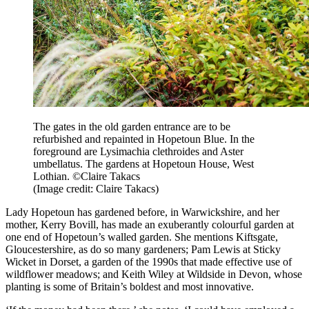
The gates in the old garden entrance are to be
refurbished and repainted in Hopetoun Blue. In the
foreground are Lysimachia clethroides and Aster
umbellatus. The gardens at Hopetoun House, West
Lothian. ©Claire Takacs
(Image credit: Claire Takacs)
Lady Hopetoun has gardened before, in Warwickshire, and her
mother, Kerry Bovill, has made an exuberantly colourful garden at
one end of Hopetoun’s walled garden. She mentions Kiftsgate,
Gloucestershire, as do so many gardeners; Pam Lewis at Sticky
Wicket in Dorset, a garden of the 1990s that made effective use of
wildflower meadows; and Keith Wiley at Wildside in Devon, whose
planting is some of Britain’s boldest and most innovative.