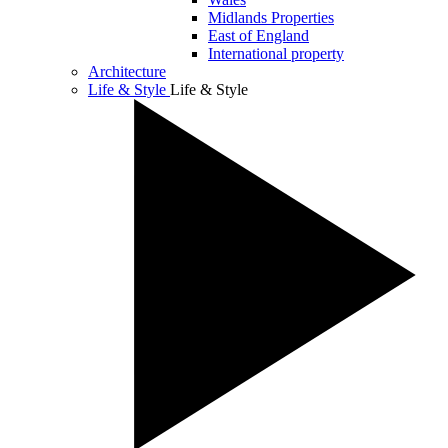
Midlands Properties
East of England
International property
Architecture
Life & Style
Life & Style