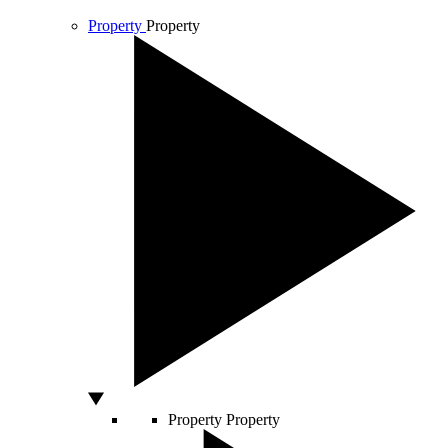
Property
Property
Property
Property