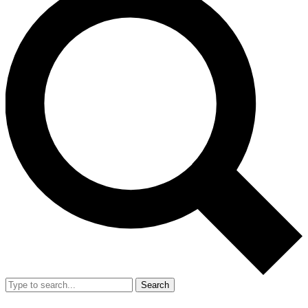
Search