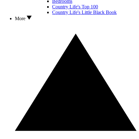
Bedrooms
Country Life's Top 100
Country Life's Little Black Book
More