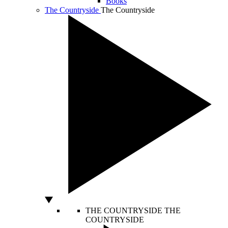
Books
The Countryside
The Countryside
THE COUNTRYSIDE
THE
COUNTRYSIDE