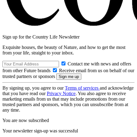
Sign up for the Country Life Newsletter
Exquisite houses, the beauty of Nature, and how to get the most
from your life, straight to your inbox.
Contact me with news and offers
from other Future brands
Receive email from us on behalf of our
trusted partners or sponsors
By signing up, you agree to our
Terms of services
and acknowledge
that you have read our
Privacy Notice
. You also agree to receive
marketing emails from us that may include promotions from our
trusted partners and sponsors, which you can unsubscribe from at
any time.
You are now subscribed
Your newsletter sign-up was successful