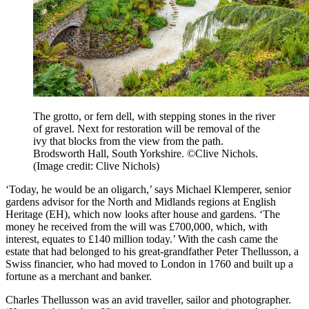
The grotto, or fern dell, with stepping stones in the river
of gravel. Next for restoration will be removal of the
ivy that blocks from the view from the path.
Brodsworth Hall, South Yorkshire. ©Clive Nichols.
(Image credit: Clive Nichols)
‘Today, he would be an oligarch,’ says Michael Klemperer, senior
gardens advisor for the North and Midlands regions at English
Heritage (EH), which now looks after house and gardens. ‘The
money he received from the will was £700,000, which, with
interest, equates to £140 million today.’ With the cash came the
estate that had belonged to his great-grandfather Peter Thellusson, a
Swiss financier, who had moved to London in 1760 and built up a
fortune as a merchant and banker.
Charles Thellusson was an avid traveller, sailor and photographer.