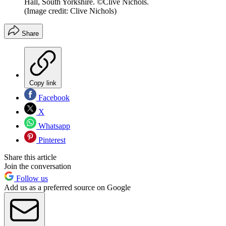
Hall, South Yorkshire. ©Clive Nichols.
(Image credit: Clive Nichols)
Share
Copy link
Facebook
X
Whatsapp
Pinterest
Share this article
Join the conversation
Follow us
Add us as a preferred source on Google