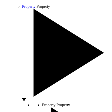
Property
Property
Property
Property