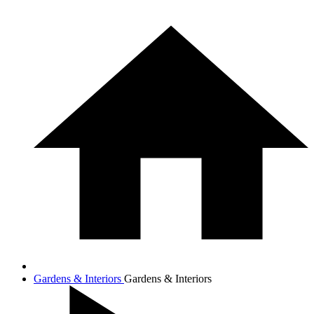
Gardens & Interiors
Gardens & Interiors