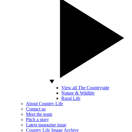
View all The Countryside
Nature & Wildlife
Rural Life
About Country Life
Contact us
Meet the team
Pitch a story
Latest magazine issue
Country Life Image Archive