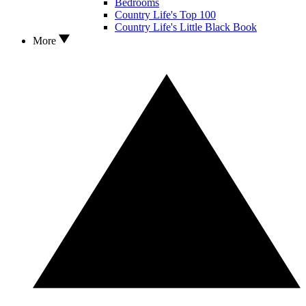
Bedrooms
Country Life's Top 100
Country Life's Little Black Book
More