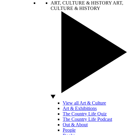
ART, CULTURE & HISTORY
ART,
CULTURE & HISTORY
View all Art & Culture
Art & Exhibitions
The Country Life Quiz
The Country Life Podcast
Out & About
People