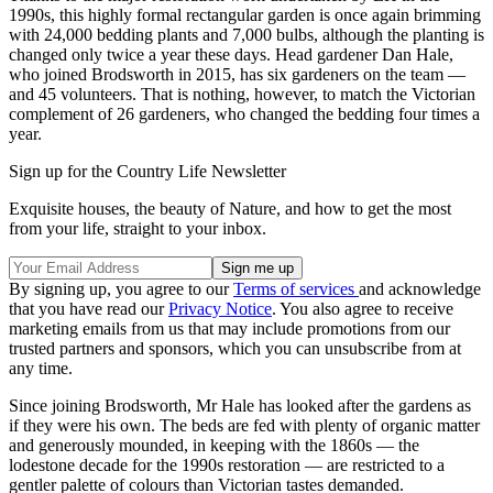
1990s, this highly formal rectangular garden is once again brimming
with 24,000 bedding plants and 7,000 bulbs, although the planting is
changed only twice a year these days. Head gardener Dan Hale,
who joined Brodsworth in 2015, has six gardeners on the team —
and 45 volunteers. That is nothing, however, to match the Victorian
complement of 26 gardeners, who changed the bedding four times a
year.
Sign up for the Country Life Newsletter
Exquisite houses, the beauty of Nature, and how to get the most
from your life, straight to your inbox.
By signing up, you agree to our
Terms of services
and acknowledge
that you have read our
Privacy Notice
. You also agree to receive
marketing emails from us that may include promotions from our
trusted partners and sponsors, which you can unsubscribe from at
any time.
Since joining Brodsworth, Mr Hale has looked after the gardens as
if they were his own. The beds are fed with plenty of organic matter
and generously mounded, in keeping with the 1860s — the
lodestone decade for the 1990s restoration — are restricted to a
gentler palette of colours than Victorian tastes demanded.