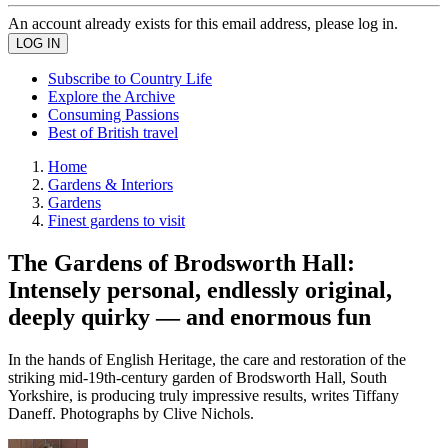
An account already exists for this email address, please log in.
Subscribe to Country Life
Explore the Archive
Consuming Passions
Best of British travel
Home
Gardens & Interiors
Gardens
Finest gardens to visit
The Gardens of Brodsworth Hall:
Intensely personal, endlessly original,
deeply quirky — and enormous fun
In the hands of English Heritage, the care and restoration of the
striking mid-19th-century garden of Brodsworth Hall, South
Yorkshire, is producing truly impressive results, writes Tiffany
Daneff. Photographs by Clive Nichols.