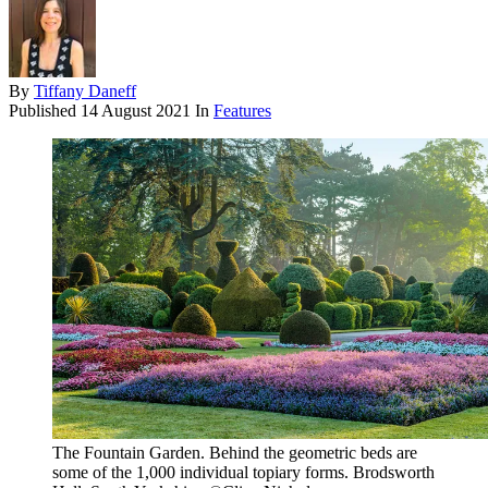
By
Tiffany Daneff
Published
14 August 2021
In
Features
The Fountain Garden. Behind the geometric beds are
some of the 1,000 individual topiary forms. Brodsworth