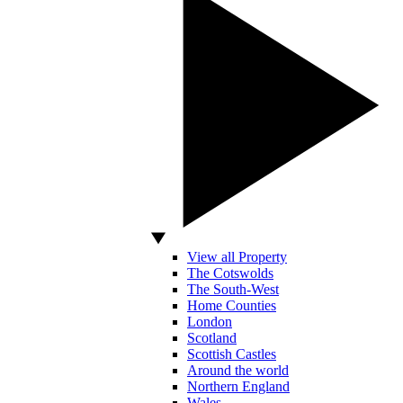
View all Property
The Cotswolds
The South-West
Home Counties
London
Scotland
Scottish Castles
Around the world
Northern England
Wales