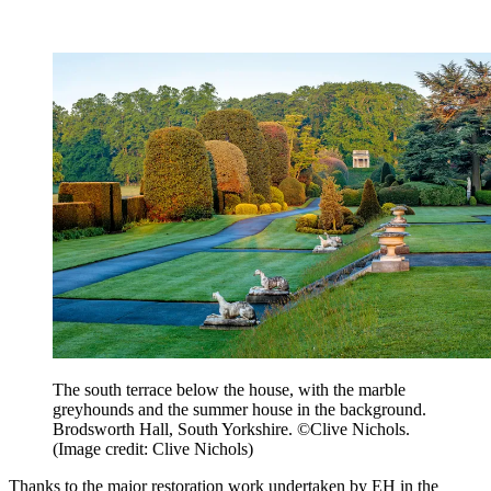
The south terrace below the house, with the marble
greyhounds and the summer house in the background.
Brodsworth Hall, South Yorkshire. ©Clive Nichols.
(Image credit: Clive Nichols)
Thanks to the major restoration work undertaken by EH in the