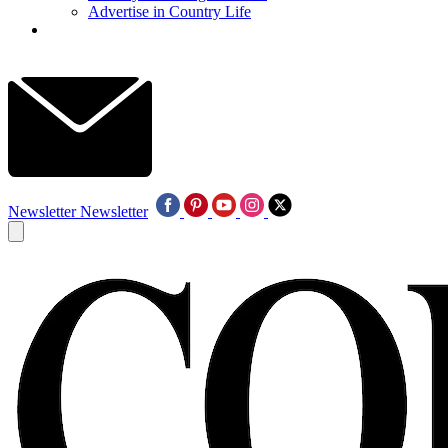
Advertise in Country Life
Newsletter
Newsletter