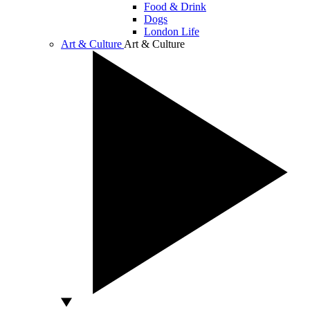
Food & Drink
Dogs
London Life
Art & Culture
Art & Culture