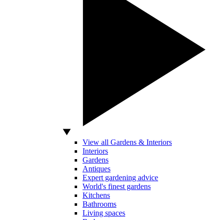
View all Gardens & Interiors
Interiors
Gardens
Antiques
Expert gardening advice
World's finest gardens
Kitchens
Bathrooms
Living spaces