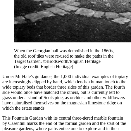
When the Georgian hall was demolished in the 1860s,
the old roof tiles were re-used to make the paths in the
Target Garden. ©Brodsworth/English Heritage
(Image credit: English Heritage)
Under Mr Hale’s guidance, the 1,000 individual examples of topiary
are increasingly clipped by hand, which lends a human touch to the
wide topiary beds that border three sides of this garden. The fourth
side would once have matched the others, but is currently left to
grass under a stand of Scots pine, as orchids and other wildflowers
have naturalised themselves on the magnesian limestone ridge on
which the estate stands.
This Fountain Garden with its central three-tiered marble fountain
by Casentini marks the end of the formal garden and the start of the
pleasure gardens, where paths entice one to explore and in their