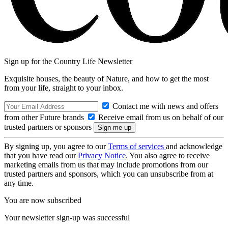
Sign up for the Country Life Newsletter
Exquisite houses, the beauty of Nature, and how to get the most
from your life, straight to your inbox.
Contact me with news and offers
from other Future brands
Receive email from us on behalf of our
trusted partners or sponsors
By signing up, you agree to our
Terms of services
and acknowledge
that you have read our
Privacy Notice
. You also agree to receive
marketing emails from us that may include promotions from our
trusted partners and sponsors, which you can unsubscribe from at
any time.
You are now subscribed
Your newsletter sign-up was successful