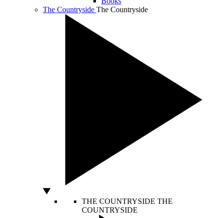
Books
The Countryside
The Countryside
THE COUNTRYSIDE
THE
COUNTRYSIDE