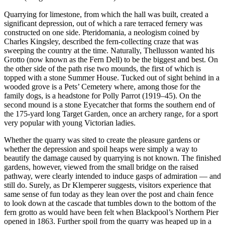
Quarrying for limestone, from which the hall was built, created a
significant depression, out of which a rare terraced fernery was
constructed on one side. Pteridomania, a neologism coined by
Charles Kingsley, described the fern-collecting craze that was
sweeping the country at the time. Naturally, Thellusson wanted his
Grotto (now known as the Fern Dell) to be the biggest and best. On
the other side of the path rise two mounds, the first of which is
topped with a stone Summer House. Tucked out of sight behind in a
wooded grove is a Pets’ Cemetery where, among those for the
family dogs, is a headstone for Polly Parrot (1919–45). On the
second mound is a stone Eyecatcher that forms the southern end of
the 175-yard long Target Garden, once an archery range, for a sport
very popular with young Victorian ladies.
Whether the quarry was sited to create the pleasure gardens or
whether the depression and spoil heaps were simply a way to
beautify the damage caused by quarrying is not known. The finished
gardens, however, viewed from the small bridge on the raised
pathway, were clearly intended to induce gasps of admiration — and
still do. Surely, as Dr Klemperer suggests, visitors experience that
same sense of fun today as they lean over the post and chain fence
to look down at the cascade that tumbles down to the bottom of the
fern grotto as would have been felt when Blackpool’s Northern Pier
opened in 1863. Further spoil from the quarry was heaped up in a