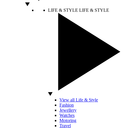
LIFE & STYLE
LIFE & STYLE
View all Life & Style
Fashion
Jewellery
Watches
Motoring
Travel