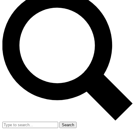
Search