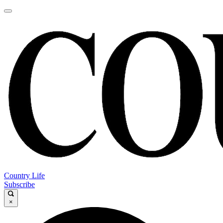
Country Life
Subscribe
×