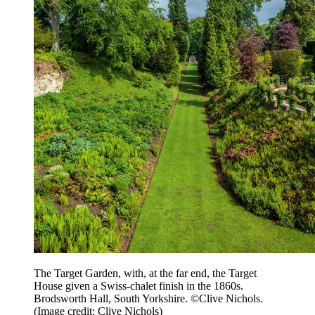
The Target Garden, with, at the far end, the Target
House given a Swiss-chalet finish in the 1860s.
Brodsworth Hall, South Yorkshire. ©Clive Nichols.
(Image credit: Clive Nichols)