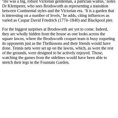
‘He was a big, robust Victorian gentleman, a patrician walrus,’ notes
Dr Klemperer, who sees Brodsworth as representing a transition
between Continental styles and the Victorian era. ‘It is a garden that
is interesting on a number of levels,’ he adds, citing influences as
varied as Caspar David Friedrich (1774–1840) and Blackpool pier.
For the biggest surprises at Brodsworth are yet to come. Indeed,
they are wholly hidden from the house as one looks across the
square lawns, where the Brodsworth croquet team is busy roqueting
its opponents just as the Thellussons and their friends would have
done. Tennis nets were set up on the lawns, which, as were the rest
of the grounds, were designed to be actively enjoyed. Those,
watching the games from the sidelines would have been able to
stretch their legs in the Fountain Garden.