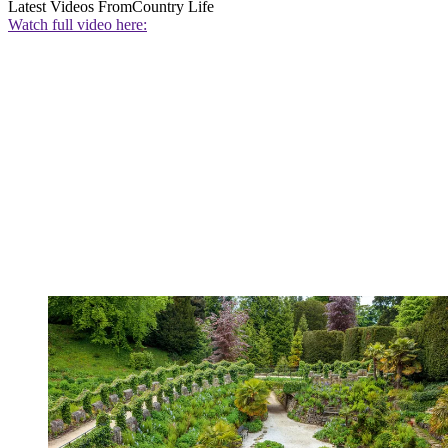
Latest Videos From
Country Life
Watch full video here: