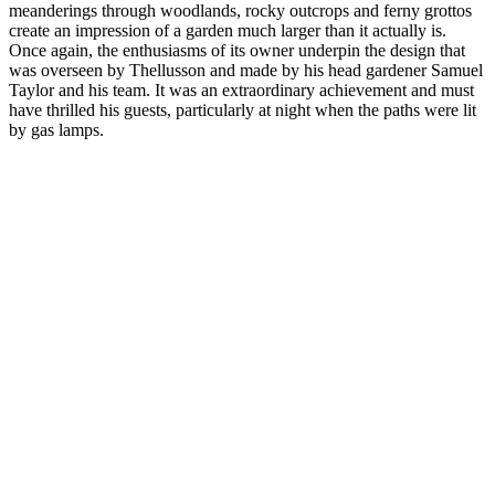
meanderings through woodlands, rocky outcrops and ferny grottos
create an impression of a garden much larger than it actually is.
Once again, the enthusiasms of its owner underpin the design that
was overseen by Thellusson and made by his head gardener Samuel
Taylor and his team. It was an extraordinary achievement and must
have thrilled his guests, particularly at night when the paths were lit
by gas lamps.