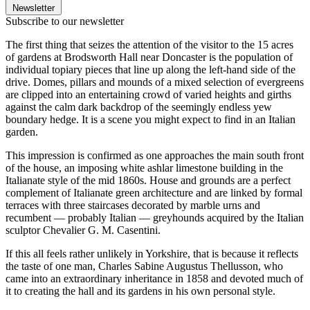
Newsletter
Subscribe to our newsletter
The first thing that seizes the attention of the visitor to the 15 acres
of gardens at Brodsworth Hall near Doncaster is the population of
individual topiary pieces that line up along the left-hand side of the
drive. Domes, pillars and mounds of a mixed selection of evergreens
are clipped into an entertaining crowd of varied heights and girths
against the calm dark backdrop of the seemingly endless yew
boundary hedge. It is a scene you might expect to find in an Italian
garden.
This impression is confirmed as one approaches the main south front
of the house, an imposing white ashlar limestone building in the
Italianate style of the mid 1860s. House and grounds are a perfect
complement of Italianate green architecture and are linked by formal
terraces with three staircases decorated by marble urns and
recumbent — probably Italian — greyhounds acquired by the Italian
sculptor Chevalier G. M. Casentini.
If this all feels rather unlikely in Yorkshire, that is because it reflects
the taste of one man, Charles Sabine Augustus Thellusson, who
came into an extraordinary inheritance in 1858 and devoted much of
it to creating the hall and its gardens in his own personal style.