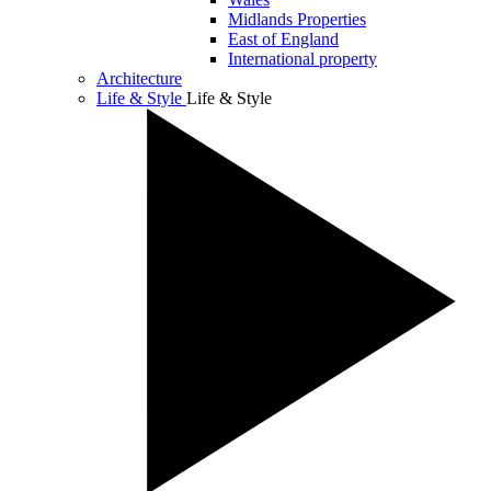
Midlands Properties
East of England
International property
Architecture
Life & Style
Life & Style