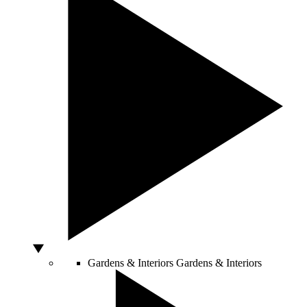
Gardens & Interiors
Gardens & Interiors