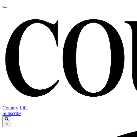
Country Life
Subscribe
×