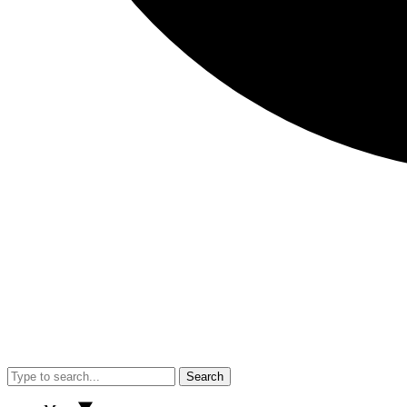
Search