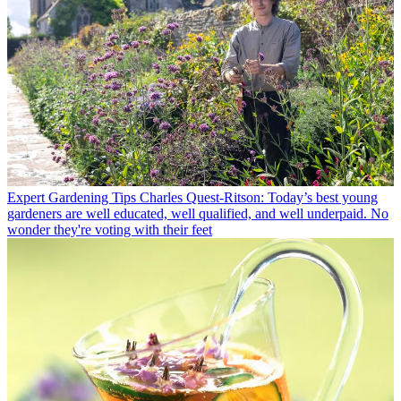
Expert Gardening Tips
Charles Quest-Ritson: Today’s best young
gardeners are well educated, well qualified, and well underpaid. No
wonder they're voting with their feet