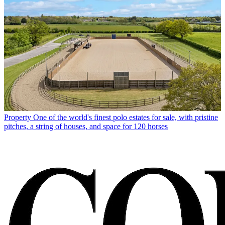
Property
One of the world's finest polo estates for sale, with pristine
pitches, a string of houses, and space for 120 horses