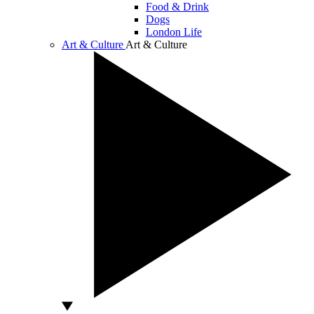
Food & Drink
Dogs
London Life
Art & Culture
Art & Culture