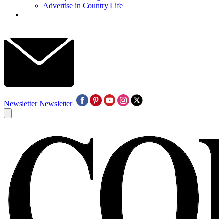
Advertise in Country Life
Newsletter
Newsletter