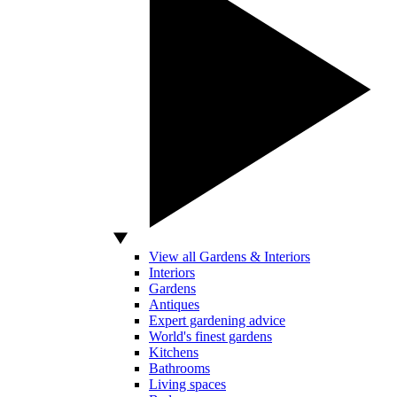
View all Gardens & Interiors
Interiors
Gardens
Antiques
Expert gardening advice
World's finest gardens
Kitchens
Bathrooms
Living spaces