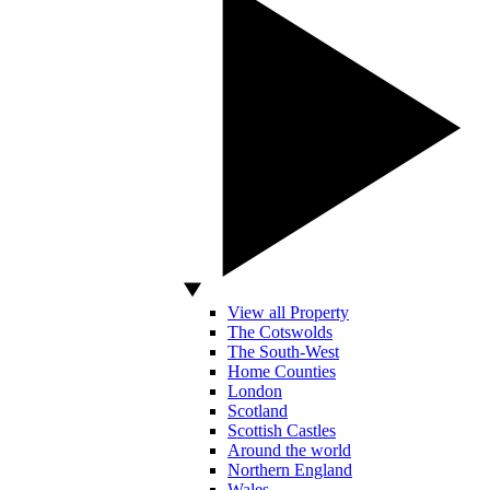
View all Property
The Cotswolds
The South-West
Home Counties
London
Scotland
Scottish Castles
Around the world
Northern England
Wales