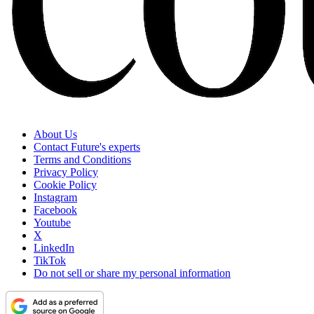
About Us
Contact Future's experts
Terms and Conditions
Privacy Policy
Cookie Policy
Instagram
Facebook
Youtube
X
LinkedIn
TikTok
Do not sell or share my personal information