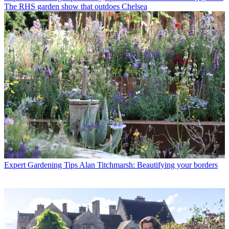
The RHS garden show that outdoes Chelsea
Expert Gardening Tips
Alan Titchmarsh: Beautifying your borders