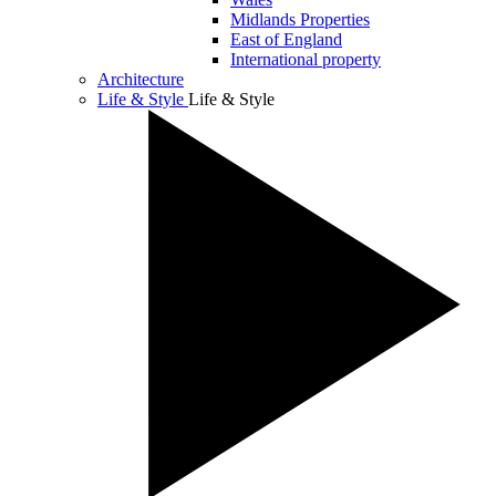
Midlands Properties
East of England
International property
Architecture
Life & Style
Life & Style