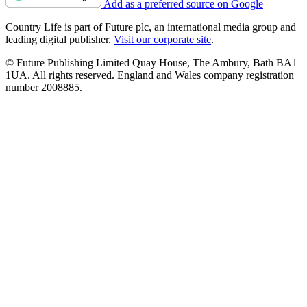
Add as a preferred source on Google
Country Life is part of Future plc, an international media group and
leading digital publisher.
Visit our corporate site
.
© Future Publishing Limited Quay House, The Ambury, Bath BA1
1UA. All rights reserved. England and Wales company registration
number 2008885.