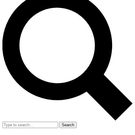
Search