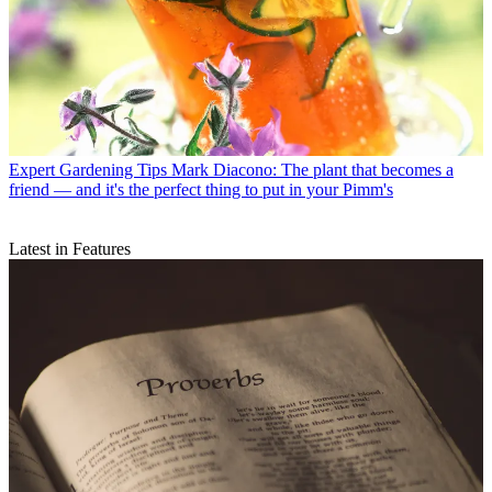
Expert Gardening Tips
Mark Diacono: The plant that becomes a
friend — and it's the perfect thing to put in your Pimm's
Latest in Features