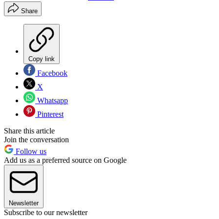
Share
Copy link
Facebook
X
Whatsapp
Pinterest
Share this article
Join the conversation
Follow us
Add us as a preferred source on Google
Newsletter
Subscribe to our newsletter