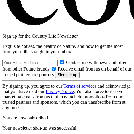
Sign up for the Country Life Newsletter
Exquisite houses, the beauty of Nature, and how to get the most
from your life, straight to your inbox.
Contact me with news and offers
from other Future brands
Receive email from us on behalf of our
trusted partners or sponsors
By signing up, you agree to our
Terms of services
and acknowledge
that you have read our
Privacy Notice
. You also agree to receive
marketing emails from us that may include promotions from our
trusted partners and sponsors, which you can unsubscribe from at
any time.
You are now subscribed
Your newsletter sign-up was successful