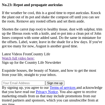
No.23: Repot and propagate auriculas
If the weather be cool, this is a good time to repot auriculas. Knock
the plant out of its pot and shake the compost off until you can see
the roots. Remove any rooted offsets and set them aside.
Shorten the carrot (tap root) to healthy tissue, dust with sulphur, trim
up the fibrous roots with a knife, and re-pot into a clean pot of John
Innes compost with some added sand. Do the same in miniature for
the offsets. Label, water, leave in the shade for a few days. If you've
got too many for now, August is another good time.
Latest Videos From
Country Life
Watch full video here:
Sign up for the Country Life Newsletter
Exquisite houses, the beauty of Nature, and how to get the most
from your life, straight to your inbox.
By signing up, you agree to our
Terms of services
and acknowledge
that you have read our
Privacy Notice
. You also agree to receive
marketing emails from us that may include promotions from our
trusted partners and sponsors, which you can unsubscribe from at
any time.