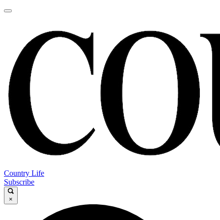
Country Life
Subscribe
×