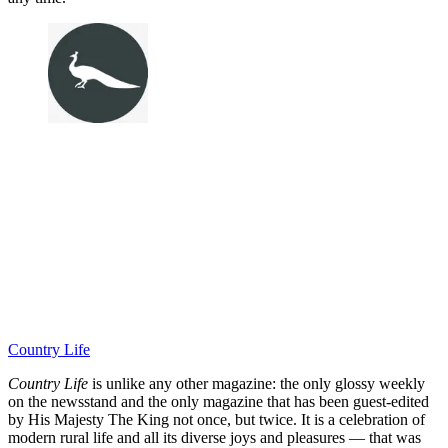
Country Life
Country Life
is unlike any other magazine: the only glossy weekly
on the newsstand and the only magazine that has been guest-edited
by His Majesty The King not once, but twice. It is a celebration of
modern rural life and all its diverse joys and pleasures — that was