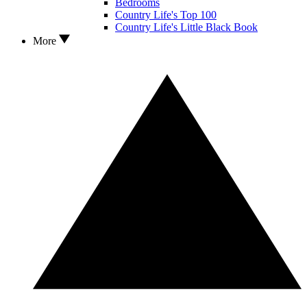
Bedrooms
Country Life's Top 100
Country Life's Little Black Book
More