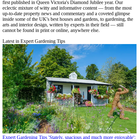
first published in Queen Victoria's Diamond Jubilee year. Our
eclectic mixture of witty and informative content — from the most
up-to-date property news and commentary and a coveted glimpse
inside some of the UK's best houses and gardens, to gardening, the
arts and interior design, written by experts in their field — still
cannot be found in print or online, anywhere else.
Latest in Expert Gardening Tips
Expert Gardening Tips
'Stately, spacious and much more enjoyable':