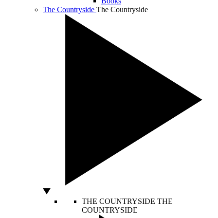
Books
The Countryside
The Countryside
THE COUNTRYSIDE
THE
COUNTRYSIDE