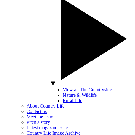
View all The Countryside
Nature & Wildlife
Rural Life
About Country Life
Contact us
Meet the team
Pitch a story
Latest magazine issue
Country Life Image Archive