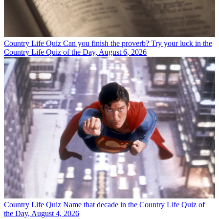
Country Life Quiz
Can you finish the proverb? Try your luck in the
Country Life Quiz of the Day, August 6, 2026
Country Life Quiz
Name that decade in the Country Life Quiz of
the Day, August 4, 2026