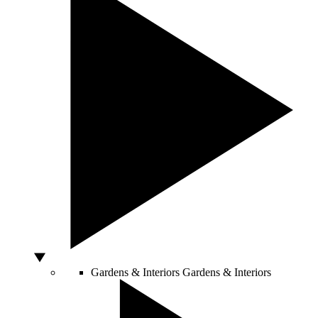
Gardens & Interiors
Gardens & Interiors