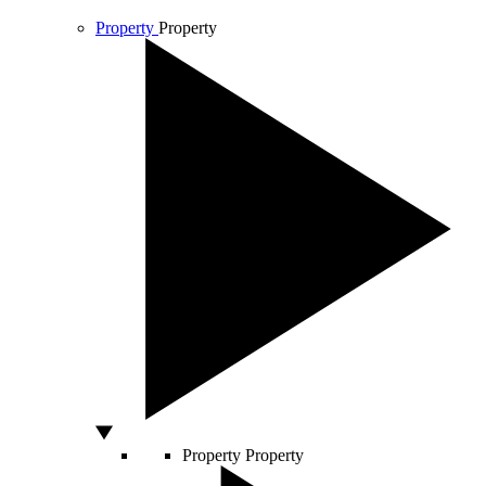
Property
Property
Property
Property