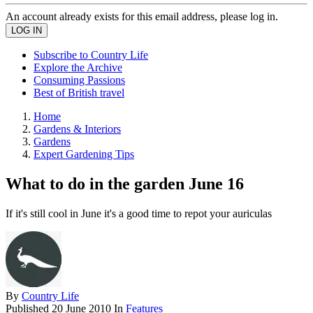
An account already exists for this email address, please log in.
Subscribe to Country Life
Explore the Archive
Consuming Passions
Best of British travel
Home
Gardens & Interiors
Gardens
Expert Gardening Tips
What to do in the garden June 16
If it's still cool in June it's a good time to repot your auriculas
By
Country Life
Published
20 June 2010
In
Features