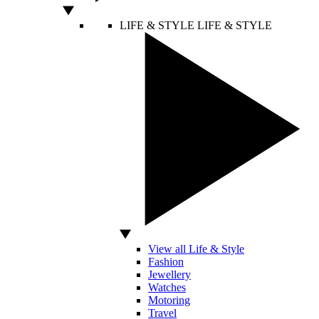
LIFE & STYLE
LIFE & STYLE
View all Life & Style
Fashion
Jewellery
Watches
Motoring
Travel