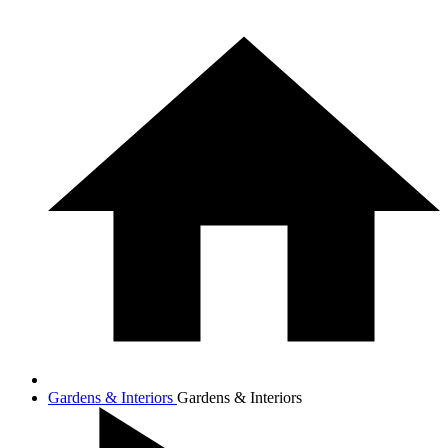
Gardens & Interiors
Gardens & Interiors