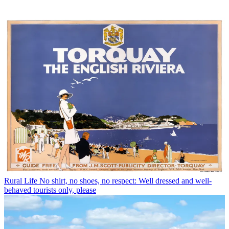
Rural Life
No shirt, no shoes, no respect: Well dressed and well-
behaved tourists only, please