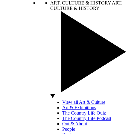
ART, CULTURE & HISTORY
ART,
CULTURE & HISTORY
View all Art & Culture
Art & Exhibitions
The Country Life Quiz
The Country Life Podcast
Out & About
People