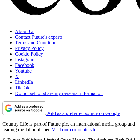
About Us
Contact Future's experts
Terms and Conditions
Privacy Policy
Cookie Policy
Instagram
Facebook
Youtube
X
LinkedIn
TikTok
Do not sell or share my personal information
Add as a preferred source on Google
Country Life is part of Future plc, an international media group and
leading digital publisher.
Visit our corporate site
.