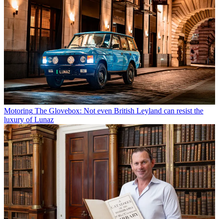
Motoring
The Glovebox: Not even British Leyland can resist the
luxury of Lunaz