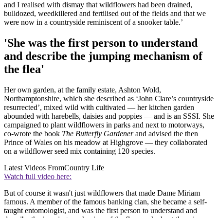
and I realised with dismay that wildflowers had been drained,
bulldozed, weedkillered and fertilised out of the fields and that we
were now in a countryside reminiscent of a snooker table.’
'She was the first person to understand
and describe the jumping mechanism of
the flea'
Her own garden, at the family estate, Ashton Wold,
Northamptonshire, which she described as ‘John Clare’s countryside
resurrected’, mixed wild with cultivated — her kitchen garden
abounded with harebells, daisies and poppies — and is an SSSI. She
campaigned to plant wildflowers in parks and next to motorways,
co-wrote the book
The Butterfly Gardener
and advised the then
Prince of Wales on his meadow at Highgrove — they collaborated
on a wildflower seed mix containing 120 species.
Latest Videos From
Country Life
Watch full video here:
But of course it wasn't just wildflowers that made Dame Miriam
famous. A member of the famous banking clan, she became a self-
taught entomologist, and was the first person to understand and