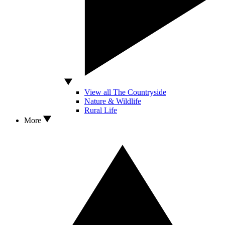
View all The Countryside
Nature & Wildlife
Rural Life
More