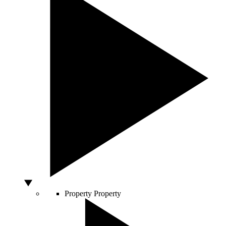
Property
Property