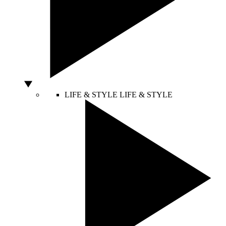
LIFE & STYLE
LIFE & STYLE