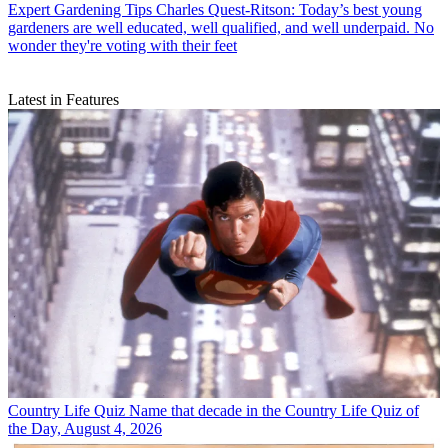
Expert Gardening Tips
Charles Quest-Ritson: Today’s best young
gardeners are well educated, well qualified, and well underpaid. No
wonder they're voting with their feet
Latest in Features
Country Life Quiz
Name that decade in the Country Life Quiz of
the Day, August 4, 2026