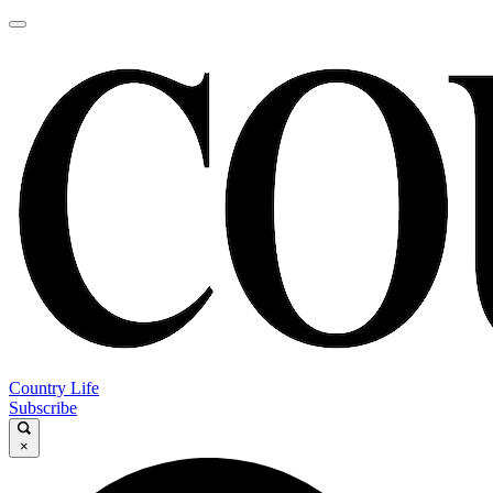
Country Life
Subscribe
×