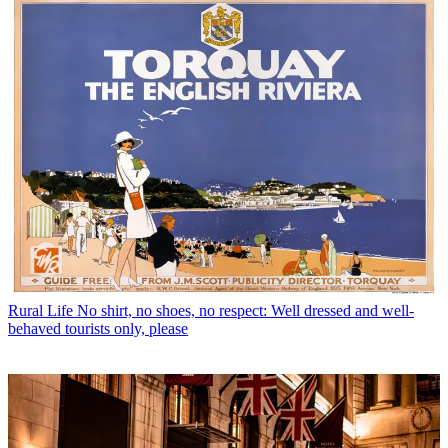
Rural Life
No shirt, no shoes, no respect: Well dressed and well-
behaved tourists only, please