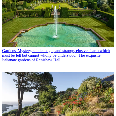
Gardens
'Mystery, subtle magic, and strange, elusive charm which
must be felt but cannot wholly be understood': The exquisite
Italianate gardens of Renishaw Hall