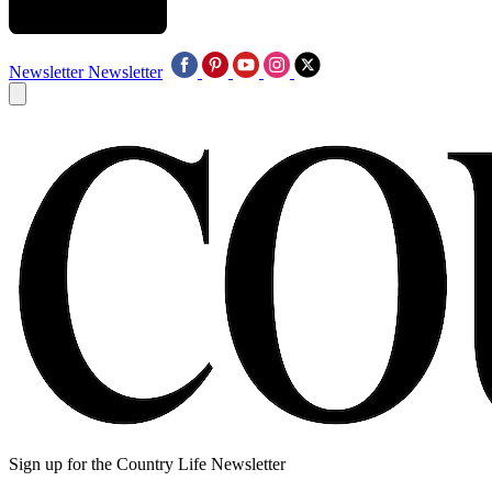
Newsletter
Newsletter
Sign up for the Country Life Newsletter