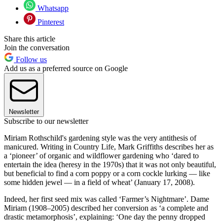
Whatsapp
Pinterest
Share this article
Join the conversation
Follow us
Add us as a preferred source on Google
Newsletter
Subscribe to our newsletter
Miriam Rothschild's gardening style was the very antithesis of
manicured. Writing in Country Life, Mark Griffiths describes her as
a ‘pioneer’ of organic and wildflower gardening who ‘dared to
entertain the idea (heresy in the 1970s) that it was not only beautiful,
but beneficial to find a corn poppy or a corn cockle lurking — like
some hidden jewel — in a field of wheat’ (January 17, 2008).
Indeed, her first seed mix was called ‘Farmer’s Nightmare’. Dame
Miriam (1908–2005) described her conversion as ‘a complete and
drastic metamorphosis’, explaining: ‘One day the penny dropped