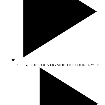
THE COUNTRYSIDE
THE COUNTRYSIDE