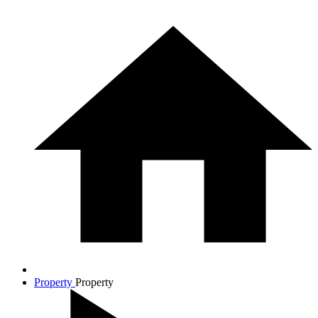
Property
Property