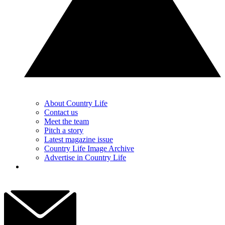
About Country Life
Contact us
Meet the team
Pitch a story
Latest magazine issue
Country Life Image Archive
Advertise in Country Life