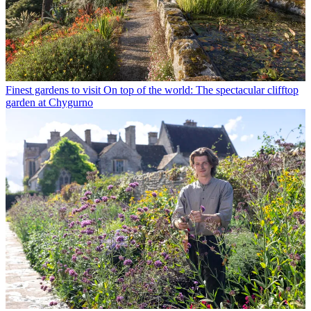
Finest gardens to visit
On top of the world: The spectacular clifftop
garden at Chygurno