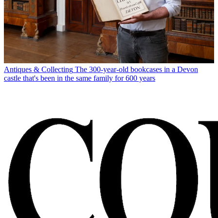
Antiques & Collecting
The 300-year-old bookcases in a Devon
castle that's been in the same family for 600 years