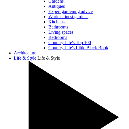
Gardens
Antiques
Expert gardening advice
World's finest gardens
Kitchens
Bathrooms
Living spaces
Bedrooms
Country Life's Top 100
Country Life's Little Black Book
Architecture
Life & Style
Life & Style