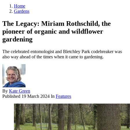
Home
Gardens
The Legacy: Miriam Rothschild, the
pioneer of organic and wildflower
gardening
The celebrated entomologist and Bletchley Park codebreaker was
also way ahead of the times when it came to gardening.
By
Kate Green
Published
19 March 2024
In
Features