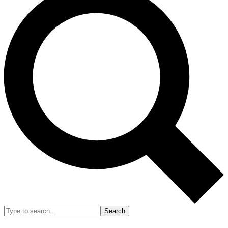
Search