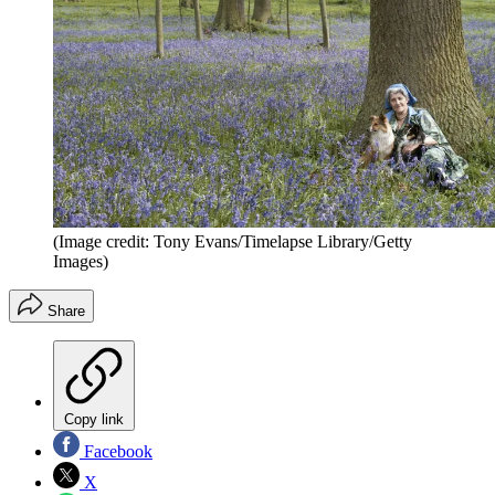
(Image credit: Tony Evans/Timelapse Library/Getty
Images)
Share
Copy link
Facebook
X