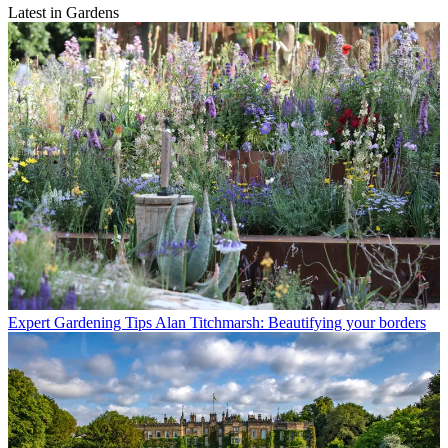
Latest in Gardens
Expert Gardening Tips
Alan Titchmarsh: Beautifying your borders