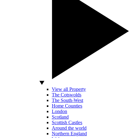
View all Property
The Cotswolds
The South-West
Home Counties
London
Scotland
Scottish Castles
Around the world
Northern England