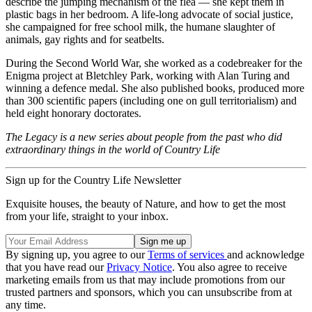
describe the jumping mechanism of the flea — she kept them in
plastic bags in her bedroom. A life-long advocate of social justice,
she campaigned for free school milk, the humane slaughter of
animals, gay rights and for seatbelts.
During the Second World War, she worked as a codebreaker for the
Enigma project at Bletchley Park, working with Alan Turing and
winning a defence medal. She also published books, produced more
than 300 scientific papers (including one on gull territorialism) and
held eight honorary doctorates.
The Legacy is a new series about people from the past who did
extraordinary things in the world of Country Life
Sign up for the Country Life Newsletter
Exquisite houses, the beauty of Nature, and how to get the most
from your life, straight to your inbox.
By signing up, you agree to our
Terms of services
and acknowledge
that you have read our
Privacy Notice
. You also agree to receive
marketing emails from us that may include promotions from our
trusted partners and sponsors, which you can unsubscribe from at
any time.