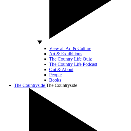
View all Art & Culture
Art & Exhibitions
The Country Life Quiz
The Country Life Podcast
Out & About
People
Books
The Countryside
The Countryside