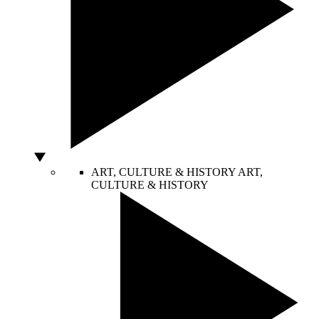
ART, CULTURE & HISTORY
ART,
CULTURE & HISTORY