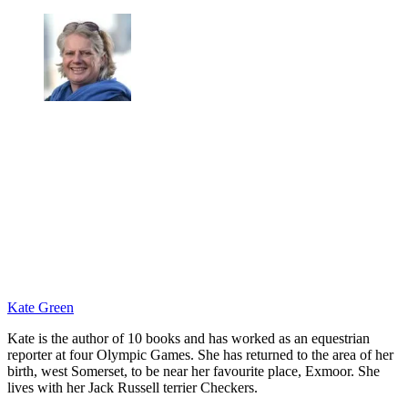
Kate Green
Kate is the author of 10 books and has worked as an equestrian
reporter at four Olympic Games. She has returned to the area of her
birth, west Somerset, to be near her favourite place, Exmoor. She
lives with her Jack Russell terrier Checkers.