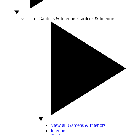
Gardens & Interiors
Gardens & Interiors
View all Gardens & Interiors
Interiors