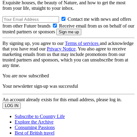
Exquisite houses, the beauty of Nature, and how to get the most
from your life, straight to your inbox.
Contact me with news and offers
from other Future brands
Receive email from us on behalf of our
trusted partners or sponsors
By signing up, you agree to our
Terms of services
and acknowledge
that you have read our
Privacy Notice
. You also agree to receive
marketing emails from us that may include promotions from our
trusted partners and sponsors, which you can unsubscribe from at
any time.
You are now subscribed
Your newsletter sign-up was successful
An account already exists for this email address, please log in.
Subscribe to Country Life
Explore the Archive
Consuming Passions
Best of British travel