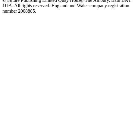
© Future Publishing Limited Quay House, The Ambury, Bath BA1
1UA. All rights reserved. England and Wales company registration
number 2008885.