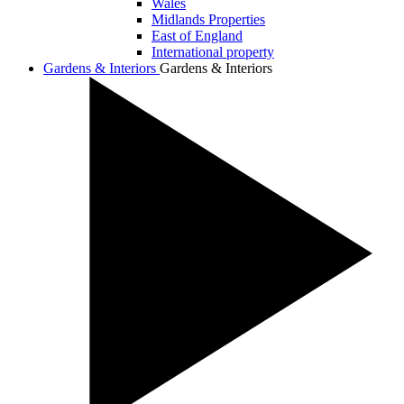
Wales
Midlands Properties
East of England
International property
Gardens & Interiors
Gardens & Interiors