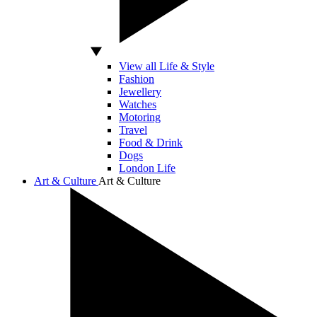
View all Life & Style
Fashion
Jewellery
Watches
Motoring
Travel
Food & Drink
Dogs
London Life
Art & Culture
Art & Culture