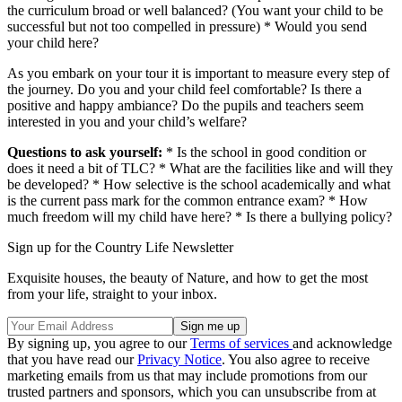
the curriculum broad or well balanced? (You want your child to be
successful but not too compelled in pressure) * Would you send
your child here?
As you embark on your tour it is important to measure every step of
the journey. Do you and your child feel comfortable? Is there a
positive and happy ambiance? Do the pupils and teachers seem
interested in you and your child’s welfare?
Questions to ask yourself:
* Is the school in good condition or
does it need a bit of TLC? * What are the facilities like and will they
be developed? * How selective is the school academically and what
is the current pass mark for the common entrance exam? * How
much freedom will my child have here? * Is there a bullying policy?
Sign up for the Country Life Newsletter
Exquisite houses, the beauty of Nature, and how to get the most
from your life, straight to your inbox.
By signing up, you agree to our
Terms of services
and acknowledge
that you have read our
Privacy Notice
. You also agree to receive
marketing emails from us that may include promotions from our
trusted partners and sponsors, which you can unsubscribe from at