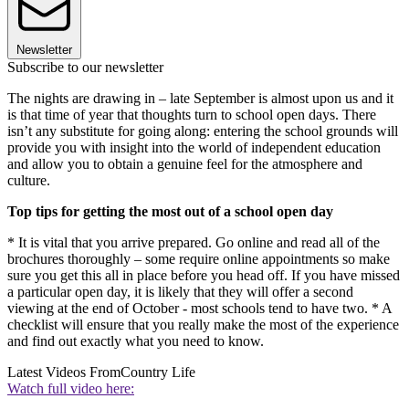
Newsletter
Subscribe to our newsletter
The nights are drawing in – late September is almost upon us and it
is that time of year that thoughts turn to school open days. There
isn’t any substitute for going along: entering the school grounds will
provide you with insight into the world of independent education
and allow you to obtain a genuine feel for the atmosphere and
culture.
Top tips for getting the most out of a school open day
* It is vital that you arrive prepared. Go online and read all of the
brochures thoroughly – some require online appointments so make
sure you get this all in place before you head off. If you have missed
a particular open day, it is likely that they will offer a second
viewing at the end of October - most schools tend to have two. * A
checklist will ensure that you really make the most of the experience
and find out exactly what you need to know.
Latest Videos From
Country Life
Watch full video here: