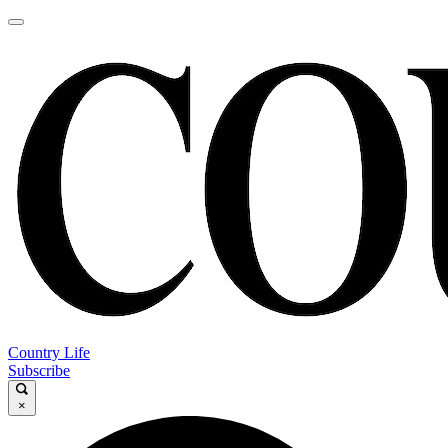
Country Life
Subscribe
×