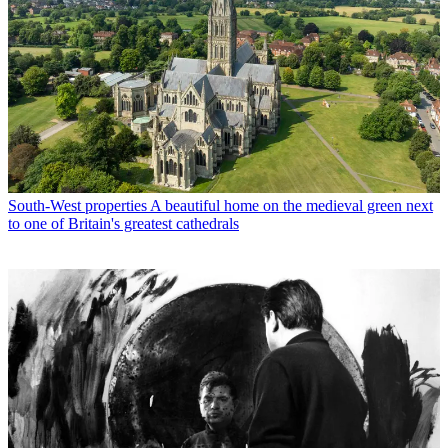
South-West properties
A beautiful home on the medieval green next
to one of Britain's greatest cathedrals