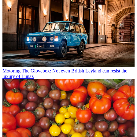
Motoring
The Glovebox: Not even British Leyland can resist the
luxury of Lunaz