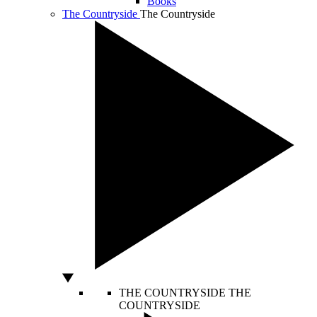
Books
The Countryside
The Countryside
THE COUNTRYSIDE
THE
COUNTRYSIDE