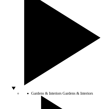
Gardens & Interiors
Gardens & Interiors