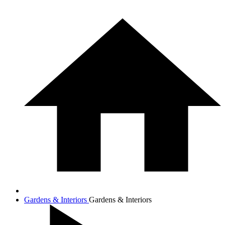
Gardens & Interiors
Gardens & Interiors