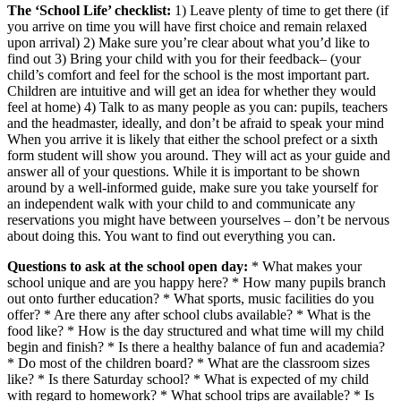
The ‘School Life’ checklist:
1) Leave plenty of time to get there (if
you arrive on time you will have first choice and remain relaxed
upon arrival) 2) Make sure you’re clear about what you’d like to
find out 3) Bring your child with you for their feedback– (your
child’s comfort and feel for the school is the most important part.
Children are intuitive and will get an idea for whether they would
feel at home) 4) Talk to as many people as you can: pupils, teachers
and the headmaster, ideally, and don’t be afraid to speak your mind
When you arrive it is likely that either the school prefect or a sixth
form student will show you around. They will act as your guide and
answer all of your questions. While it is important to be shown
around by a well-informed guide, make sure you take yourself for
an independent walk with your child to and communicate any
reservations you might have between yourselves – don’t be nervous
about doing this. You want to find out everything you can.
Questions to ask at the school open day:
* What makes your
school unique and are you happy here? * How many pupils branch
out onto further education? * What sports, music facilities do you
offer? * Are there any after school clubs available? * What is the
food like? * How is the day structured and what time will my child
begin and finish? * Is there a healthy balance of fun and academia?
* Do most of the children board? * What are the classroom sizes
like? * Is there Saturday school? * What is expected of my child
with regard to homework? * What school trips are available? * Is