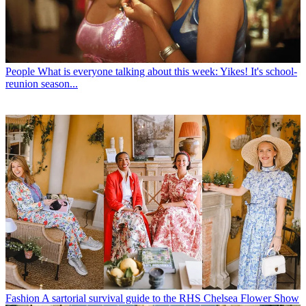
People
What is everyone talking about this week: Yikes! It's school-
reunion season...
Fashion
A sartorial survival guide to the RHS Chelsea Flower Show