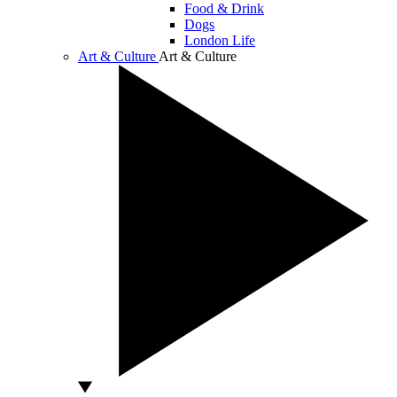
Food & Drink
Dogs
London Life
Art & Culture
Art & Culture