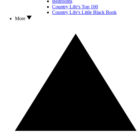
Bedrooms
Country Life's Top 100
Country Life's Little Black Book
More