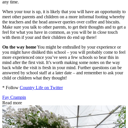
any time.
When your tour is up, it is likely that you will have an opportunity to
meet other parents and children on a more informal footing whereby
the teachers and the head answer queries over coffee and biscuits.
Make sure you talk to other parents, to get their thoughts and to get a
feel for what you have in common, as you will be in close touch
with them if your and their children do end up there!
On the way home
You might be enthralled by your experience or
you might have disliked this school – you will probably come to feel
more experienced once you’ve seen a few schools so bear this in
mind after the first visit. It’s worth making some notes on the way
back while the visit is fresh in your mind. Further questions can be
answered by school staff at a later date – and remember to ask your
child or children what they thought!
* Follow
Country Life on Twitter
Fay Crampin
Read more