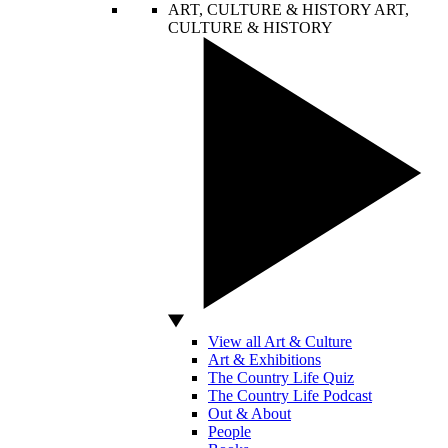
ART, CULTURE & HISTORY
ART,
CULTURE & HISTORY
View all Art & Culture
Art & Exhibitions
The Country Life Quiz
The Country Life Podcast
Out & About
People