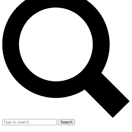
Search