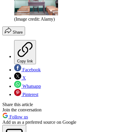
(Image credit: Alamy)
Share
Copy link
Facebook
X
Whatsapp
Pinterest
Share this article
Join the conversation
Follow us
Add us as a preferred source on Google