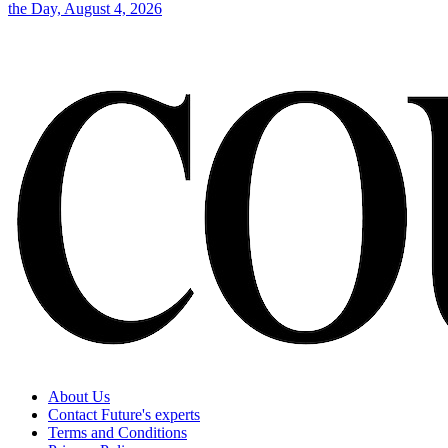
the Day, August 4, 2026
About Us
Contact Future's experts
Terms and Conditions