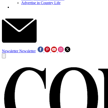
Advertise in Country Life
Newsletter
Newsletter