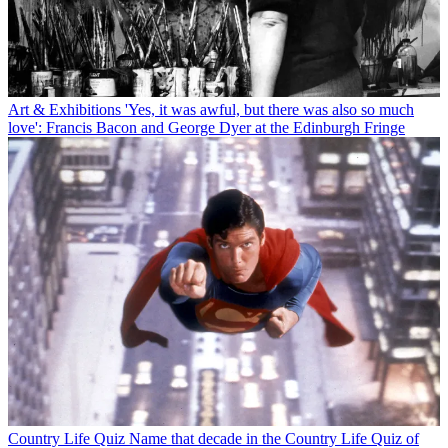
Art & Exhibitions
'Yes, it was awful, but there was also so much
love': Francis Bacon and George Dyer at the Edinburgh Fringe
Country Life Quiz
Name that decade in the Country Life Quiz of