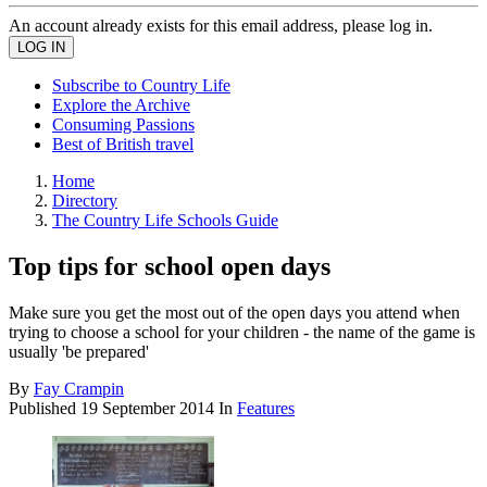
An account already exists for this email address, please log in.
Subscribe to Country Life
Explore the Archive
Consuming Passions
Best of British travel
Home
Directory
The Country Life Schools Guide
Top tips for school open days
Make sure you get the most out of the open days you attend when
trying to choose a school for your children - the name of the game is
usually 'be prepared'
By
Fay Crampin
Published
19 September 2014
In
Features