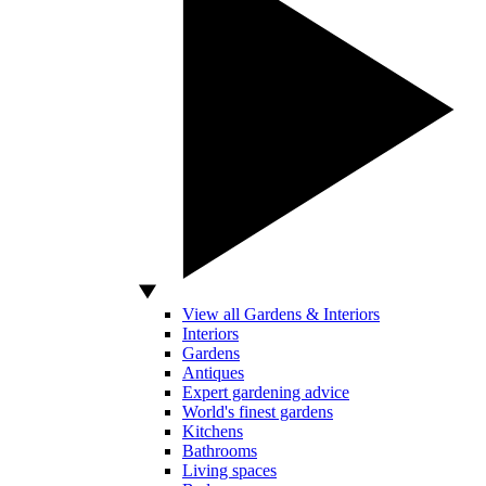
View all Gardens & Interiors
Interiors
Gardens
Antiques
Expert gardening advice
World's finest gardens
Kitchens
Bathrooms
Living spaces