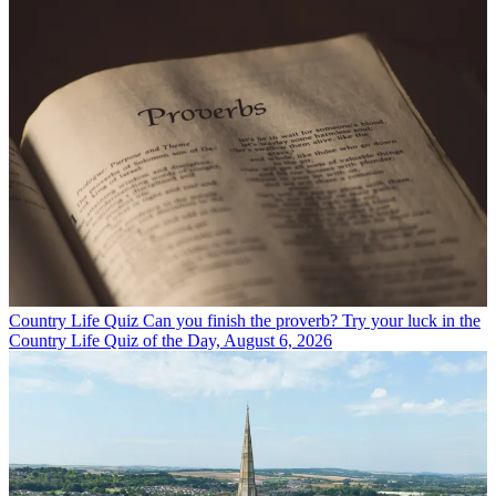
Country Life Quiz
Can you finish the proverb? Try your luck in the
Country Life Quiz of the Day, August 6, 2026