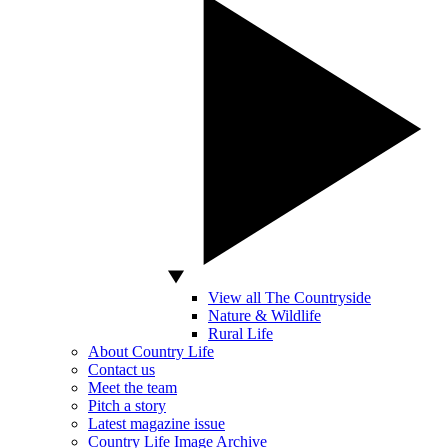
View all The Countryside
Nature & Wildlife
Rural Life
About Country Life
Contact us
Meet the team
Pitch a story
Latest magazine issue
Country Life Image Archive