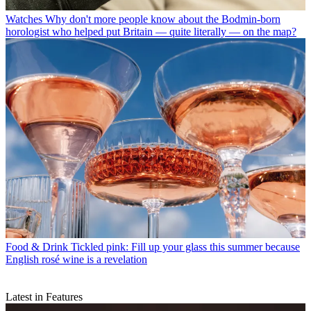
Watches
Why don't more people know about the Bodmin-born
horologist who helped put Britain — quite literally — on the map?
Food & Drink
Tickled pink: Fill up your glass this summer because
English rosé wine is a revelation
Latest in Features