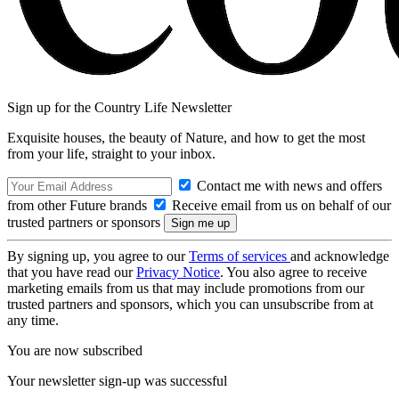
Sign up for the Country Life Newsletter
Exquisite houses, the beauty of Nature, and how to get the most
from your life, straight to your inbox.
Contact me with news and offers
from other Future brands
Receive email from us on behalf of our
trusted partners or sponsors
By signing up, you agree to our
Terms of services
and acknowledge
that you have read our
Privacy Notice
. You also agree to receive
marketing emails from us that may include promotions from our
trusted partners and sponsors, which you can unsubscribe from at
any time.
You are now subscribed
Your newsletter sign-up was successful