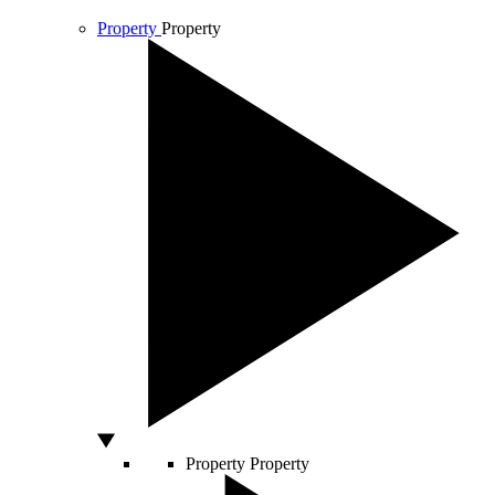
Property
Property
Property
Property