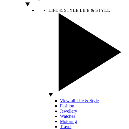
LIFE & STYLE
LIFE & STYLE
View all Life & Style
Fashion
Jewellery
Watches
Motoring
Travel