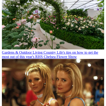
Gardens & Outdoor Living
Country Life's tips on how to get the
most out of this year's RHS Chelsea Flower Show