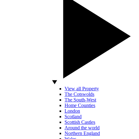
View all Property
The Cotswolds
The South-West
Home Counties
London
Scotland
Scottish Castles
Around the world
Northern England
Wales