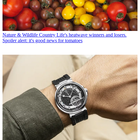
Nature & Wildlife
Country Life's heatwave winners and losers.
Spoiler alert: it's good news for tomatoes