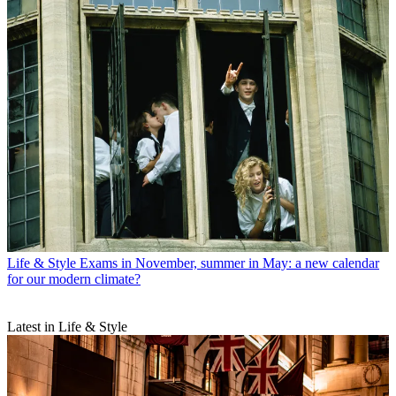
Life & Style
Exams in November, summer in May: a new calendar
for our modern climate?
Latest in Life & Style