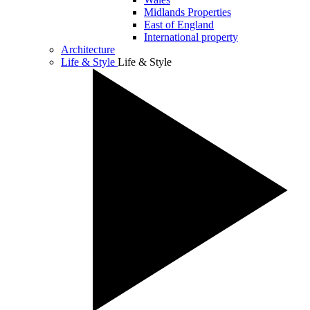
Midlands Properties
East of England
International property
Architecture
Life & Style
Life & Style