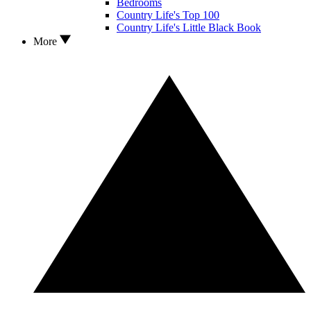
Bedrooms
Country Life's Top 100
Country Life's Little Black Book
More