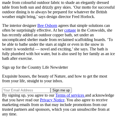
made from colourful outdoor fabric to shade an elegantly dressed
table from both sun and drizzly grey skies. ‘Our motto for successful
outdoor dining is to always be prepared for whatever the British
weather might bring,’ says design director Fred Horlock.
The interior designer
Bee Osborn
agrees that simple solutions can
often be surprisingly effective. At her
cottage
in the Cotswolds, she
has recently added an outdoor copper bath, set under an
uncomplicated shelter made from reclaimed scaffolding boards. ‘To
be able to bathe under the stars at night or even in the snow in
winter is wonderful — novel and exciting,’ she says. The bath is
fully plumbed with hot water, but is also used by her family as an ice
bath after exercise.
Sign up for the Country Life Newsletter
Exquisite houses, the beauty of Nature, and how to get the most
from your life, straight to your inbox.
By signing up, you agree to our
Terms of services
and acknowledge
that you have read our
Privacy Notice
. You also agree to receive
marketing emails from us that may include promotions from our
trusted partners and sponsors, which you can unsubscribe from at
any time.