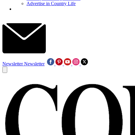
Advertise in Country Life
Newsletter
Newsletter