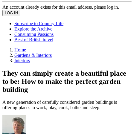
An account already exists for this email address, please log in.
Subscribe to Country Life
Explore the Archive
Consuming Passions
Best of British travel
Home
Gardens & Interiors
Interiors
They can simply create a beautiful place
to be: How to make the perfect garden
building
A new generation of carefully considered garden buildings is
offering places to work, play, cook, bathe and sleep.