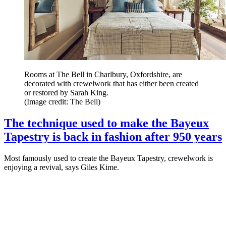
Rooms at The Bell in Charlbury, Oxfordshire, are
decorated with crewelwork that has either been created
or restored by Sarah King.
(Image credit: The Bell)
The technique used to make the Bayeux
Tapestry is back in fashion after 950 years
Most famously used to create the Bayeux Tapestry, crewelwork is
enjoying a revival, says Giles Kime.