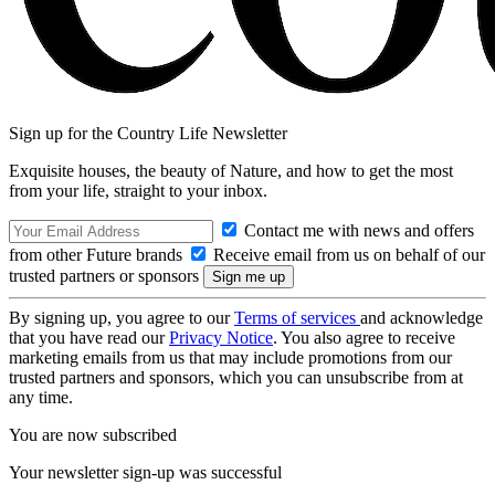
Sign up for the Country Life Newsletter
Exquisite houses, the beauty of Nature, and how to get the most
from your life, straight to your inbox.
Contact me with news and offers
from other Future brands
Receive email from us on behalf of our
trusted partners or sponsors
By signing up, you agree to our
Terms of services
and acknowledge
that you have read our
Privacy Notice
. You also agree to receive
marketing emails from us that may include promotions from our
trusted partners and sponsors, which you can unsubscribe from at
any time.
You are now subscribed
Your newsletter sign-up was successful