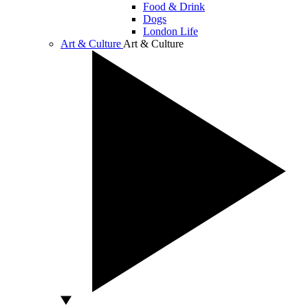
Food & Drink
Dogs
London Life
Art & Culture
Art & Culture