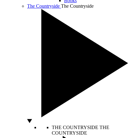
Books
The Countryside
The Countryside
THE COUNTRYSIDE
THE
COUNTRYSIDE