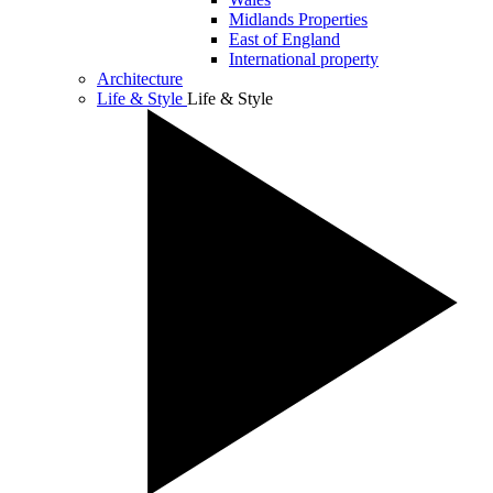
Midlands Properties
East of England
International property
Architecture
Life & Style
Life & Style