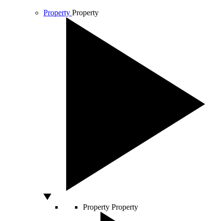
Property
Property
Property
Property