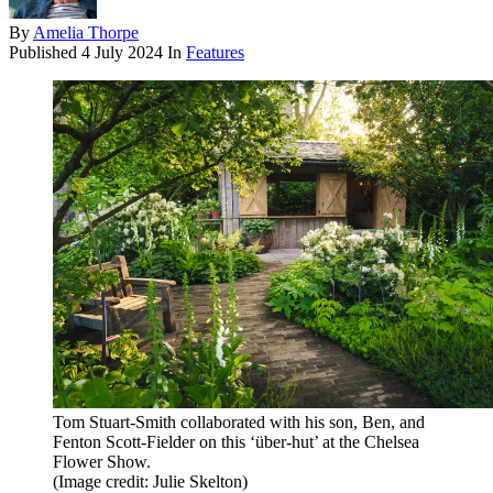
By
Amelia Thorpe
Published
4 July 2024
In
Features
Tom Stuart-Smith collaborated with his son, Ben, and
Fenton Scott-Fielder on this ‘über-hut’ at the Chelsea
Flower Show.
(Image credit: Julie Skelton)