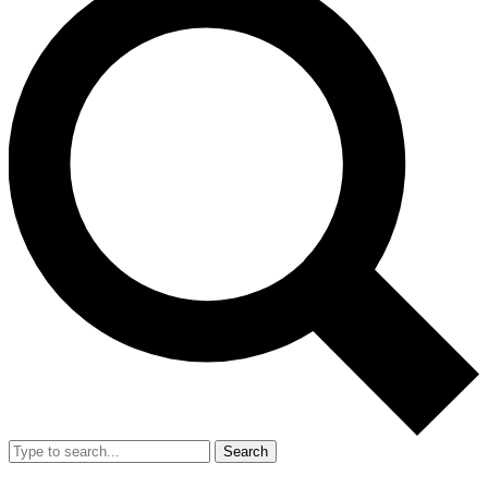
Search