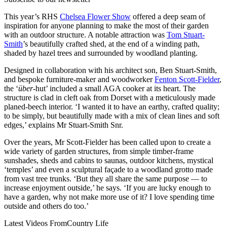
This year’s RHS
Chelsea Flower Show
offered a deep seam of
inspiration for anyone planning to make the most of their garden
with an outdoor structure. A notable attraction was
Tom Stuart-
Smith
’s beautifully crafted shed, at the end of a winding path,
shaded by hazel trees and surrounded by woodland planting.
Designed in collaboration with his architect son, Ben Stuart-Smith,
and bespoke furniture-maker and woodworker
Fenton Scott-Fielder
,
the ‘
über
-hut’ included a small AGA cooker at its heart. The
structure is clad in cleft oak from Dorset with a meticulously made
planed-beech interior. ‘I wanted it to have an earthy, crafted quality;
to be simply, but beautifully made with a mix of clean lines and soft
edges,’ explains Mr Stuart-Smith Snr.
Over the years, Mr Scott-Fielder has been called upon to create a
wide variety of garden structures, from simple timber-frame
sunshades, sheds and cabins to saunas, outdoor kitchens, mystical
‘temples’ and even a sculptural façade to a woodland grotto made
from vast tree trunks. ‘But they all share the same purpose — to
increase enjoyment outside,’ he says. ‘If you are lucky enough to
have a garden, why not make more use of it? I love spending time
outside and others do too.’
Latest Videos From
Country Life