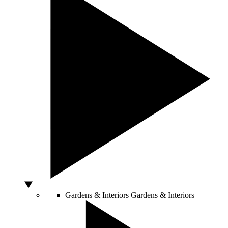
Gardens & Interiors
Gardens & Interiors