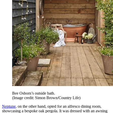
Bee Osborn’s outside bath.
(Image credit: Simon Brown/Country Life)
Neptune
, on the other hand, opted for an alfresco dining room,
showcasing a bespoke oak pergola. It was dressed with an awning