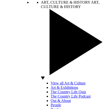
ART, CULTURE & HISTORY
ART,
CULTURE & HISTORY
View all Art & Culture
Art & Exhibitions
The Country Life Quiz
The Country Life Podcast
Out & About
People