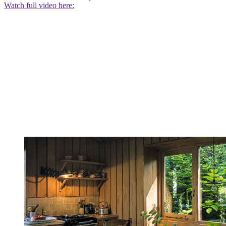
Watch full video here: