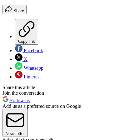
Share
Copy link
Facebook
X
Whatsapp
Pinterest
Share this article
Join the conversation
Follow us
Add us as a preferred source on Google
Newsletter
Subscribe to our newsletter