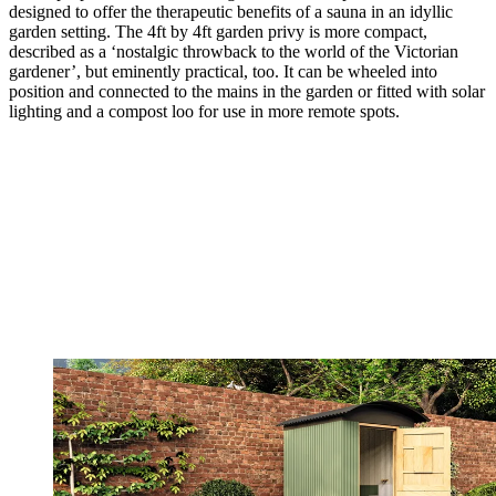
designed to offer the therapeutic benefits of a sauna in an idyllic
garden setting. The 4ft by 4ft garden privy is more compact,
described as a ‘nostalgic throwback to the world of the Victorian
gardener’, but eminently practical, too. It can be wheeled into
position and connected to the mains in the garden or fitted with solar
lighting and a compost loo for use in more remote spots.