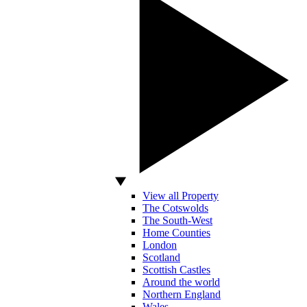
View all Property
The Cotswolds
The South-West
Home Counties
London
Scotland
Scottish Castles
Around the world
Northern England
Wales