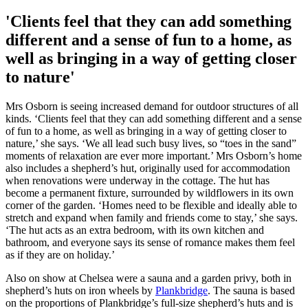
'Clients feel that they can add something
different and a sense of fun to a home, as
well as bringing in a way of getting closer
to nature'
Mrs Osborn is seeing increased demand for outdoor structures of all
kinds. ‘Clients feel that they can add something different and a sense
of fun to a home, as well as bringing in a way of getting closer to
nature,’ she says. ‘We all lead such busy lives, so “toes in the sand”
moments of relaxation are ever more important.’ Mrs Osborn’s home
also includes a shepherd’s hut, originally used for accommodation
when renovations were underway in the cottage. The hut has
become a permanent fixture, surrounded by wildflowers in its own
corner of the garden. ‘Homes need to be flexible and ideally able to
stretch and expand when family and friends come to stay,’ she says.
‘The hut acts as an extra bedroom, with its own kitchen and
bathroom, and everyone says its sense of romance makes them feel
as if they are on holiday.’
Also on show at Chelsea were a sauna and a garden privy, both in
shepherd’s huts on iron wheels by
Plankbridge
. The sauna is based
on the proportions of Plankbridge’s full-size shepherd’s huts and is