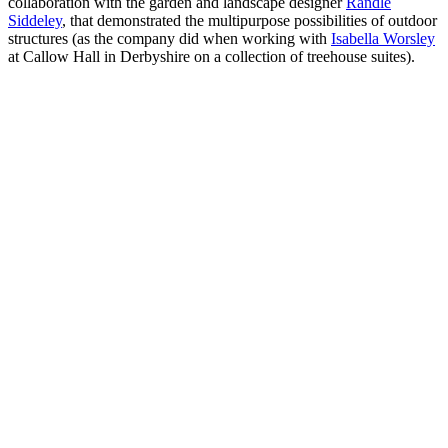
collaboration with the garden and landscape designer
Randle
Siddeley
, that demonstrated the multipurpose possibilities of outdoor
structures (as the company did when working with
Isabella Worsley
at Callow Hall in Derbyshire on a collection of treehouse suites).