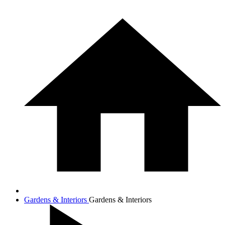
Gardens & Interiors
Gardens & Interiors