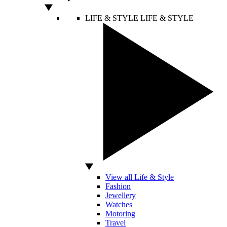
LIFE & STYLE
LIFE & STYLE
View all Life & Style
Fashion
Jewellery
Watches
Motoring
Travel