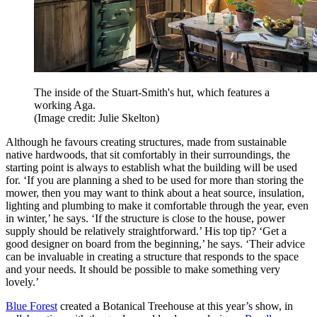
The inside of the Stuart-Smith's hut, which features a
working Aga.
(Image credit: Julie Skelton)
Although he favours creating structures, made from sustainable
native hardwoods, that sit comfortably in their surroundings, the
starting point is always to establish what the building will be used
for. ‘If you are planning a shed to be used for more than storing the
mower, then you may want to think about a heat source, insulation,
lighting and plumbing to make it comfortable through the year, even
in winter,’ he says. ‘If the structure is close to the house, power
supply should be relatively straightforward.’ His top tip? ‘Get a
good designer on board from the beginning,’ he says. ‘Their advice
can be invaluable in creating a structure that responds to the space
and your needs. It should be possible to make something very
lovely.’
Blue Forest
created a Botanical Treehouse at this year’s show, in