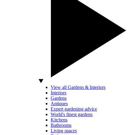
View all Gardens & Interiors
Interiors
Gardens
Antiques
Expert gardening advice
World's finest gardens
Kitchens
Bathrooms
Living spaces