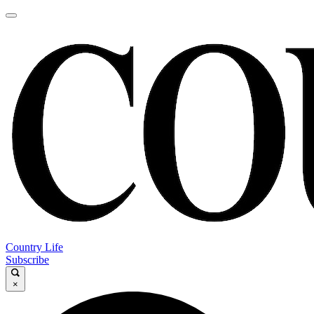
Country Life
Subscribe
×