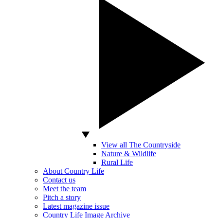
View all The Countryside
Nature & Wildlife
Rural Life
About Country Life
Contact us
Meet the team
Pitch a story
Latest magazine issue
Country Life Image Archive