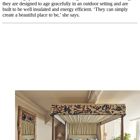
they are designed to age gracefully in an outdoor setting and are
built to be well insulated and energy efficient. ‘They can simply
create a beautiful place to be,’ she says.