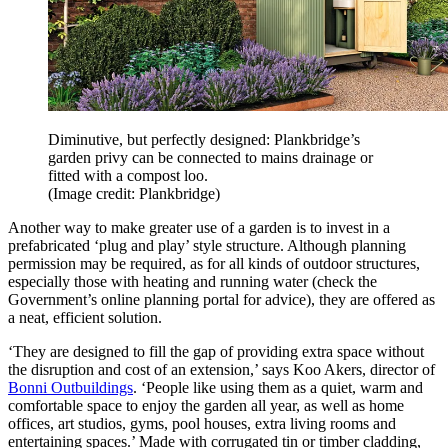
Diminutive, but perfectly designed: Plankbridge’s
garden privy can be connected to mains drainage or
fitted with a compost loo.
(Image credit: Plankbridge)
Another way to make greater use of a garden is to invest in a
prefabricated ‘plug and play’ style structure. Although planning
permission may be required, as for all kinds of outdoor structures,
especially those with heating and running water (check the
Government’s online planning portal for advice), they are offered as
a neat, efficient solution.
‘They are designed to fill the gap of providing extra space without
the disruption and cost of an extension,’ says Koo Akers, director of
Bonni Outbuildings
. ‘People like using them as a quiet, warm and
comfortable space to enjoy the garden all year, as well as home
offices, art studios, gyms, pool houses, extra living rooms and
entertaining spaces.’ Made with corrugated tin or timber cladding,