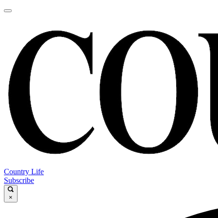
Country Life
Subscribe
×