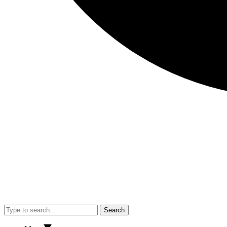
Search