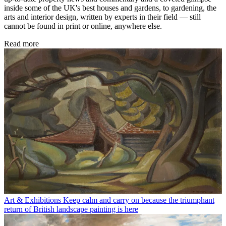
inside some of the UK's best houses and gardens, to gardening, the
arts and interior design, written by experts in their field — still
cannot be found in print or online, anywhere else.
Read more
Art & Exhibitions
Keep calm and carry on because the triumphant
return of British landscape painting is here