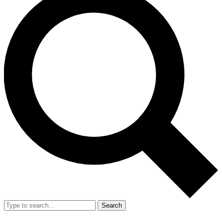
Search