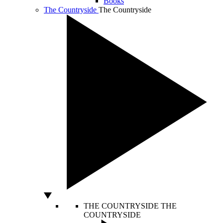
Books
The Countryside
The Countryside
THE COUNTRYSIDE
THE
COUNTRYSIDE