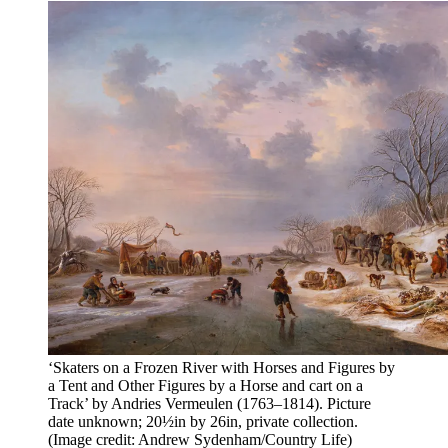
‘Skaters on a Frozen River with Horses and Figures by
a Tent and Other Figures by a Horse and cart on a
Track’ by Andries Vermeulen (1763–1814). Picture
date unknown; 20½in by 26in, private collection.
(Image credit: Andrew Sydenham/Country Life)