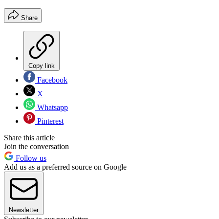
Share
Copy link
Facebook
X
Whatsapp
Pinterest
Share this article
Join the conversation
Follow us
Add us as a preferred source on Google
Newsletter