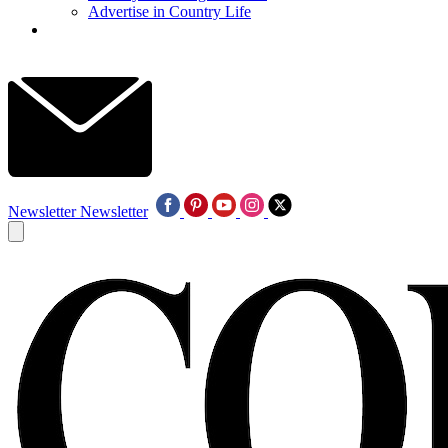
Advertise in Country Life
Newsletter
Newsletter