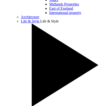
Midlands Properties
East of England
International property
Architecture
Life & Style
Life & Style