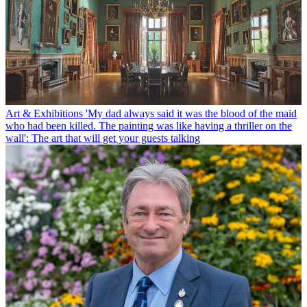
Art & Exhibitions
'My dad always said it was the blood of the maid
who had been killed. The painting was like having a thriller on the
wall': The art that will get your guests talking