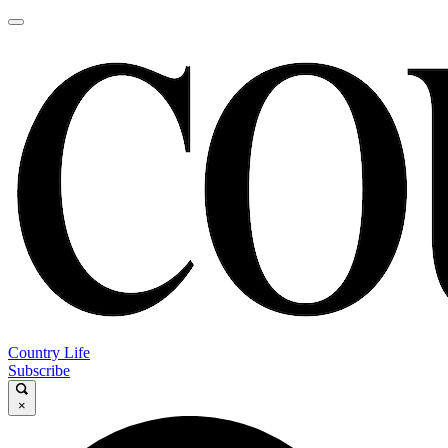
Country Life
Subscribe
×