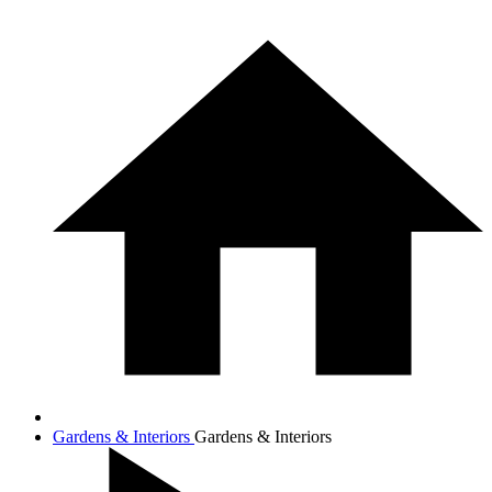
Gardens & Interiors
Gardens & Interiors