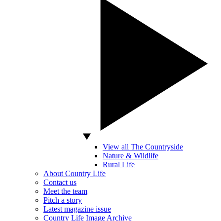
View all The Countryside
Nature & Wildlife
Rural Life
About Country Life
Contact us
Meet the team
Pitch a story
Latest magazine issue
Country Life Image Archive