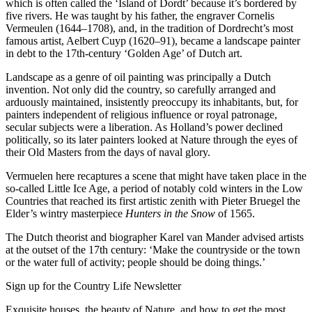
which is often called the ‘Island of Dordt’ because it’s bordered by
five rivers. He was taught by his father, the engraver Cornelis
Vermeulen (1644–1708), and, in the tradition of Dordrecht’s most
famous artist, Aelbert Cuyp (1620–91), became a landscape painter
in debt to the 17th-century ‘Golden Age’ of Dutch art.
Landscape as a genre of oil painting was principally a Dutch
invention. Not only did the country, so carefully arranged and
arduously maintained, insistently preoccupy its inhabitants, but, for
painters independent of religious influence or royal patronage,
secular subjects were a liberation. As Holland’s power declined
politically, so its later painters looked at Nature through the eyes of
their Old Masters from the days of naval glory.
Vermuelen here recaptures a scene that might have taken place in the
so-called Little Ice Age, a period of notably cold winters in the Low
Countries that reached its first artistic zenith with Pieter Bruegel the
Elder’s wintry masterpiece
Hunters in the Snow
of 1565.
The Dutch theorist and biographer Karel van Mander advised artists
at the outset of the 17th century: ‘Make the countryside or the town
or the water full of activity; people should be doing things.’
Sign up for the Country Life Newsletter
Exquisite houses, the beauty of Nature, and how to get the most