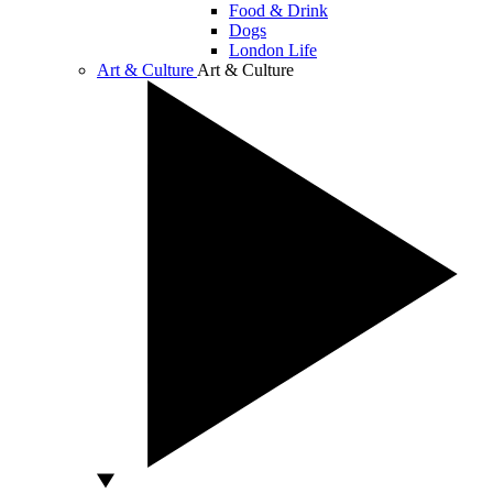
Food & Drink
Dogs
London Life
Art & Culture
Art & Culture