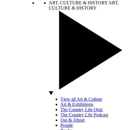
ART, CULTURE & HISTORY
ART,
CULTURE & HISTORY
View all Art & Culture
Art & Exhibitions
The Country Life Quiz
The Country Life Podcast
Out & About
People