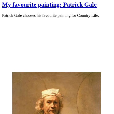
My favourite painting: Patrick Gale
Patrick Gale chooses his favourite painting for Country Life.