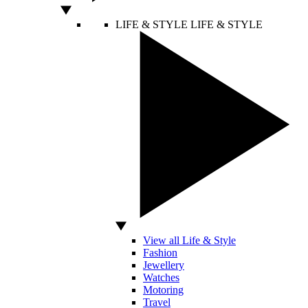
LIFE & STYLE
LIFE & STYLE
View all Life & Style
Fashion
Jewellery
Watches
Motoring
Travel