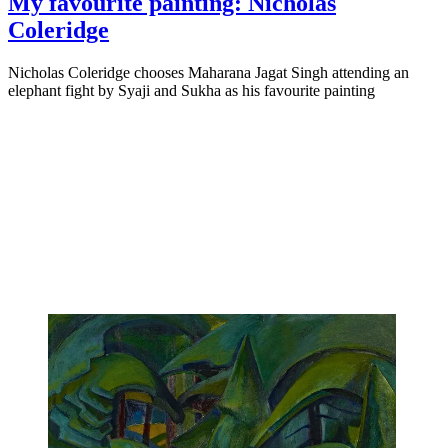
My favourite painting: Nicholas
Coleridge
Nicholas Coleridge chooses Maharana Jagat Singh attending an
elephant fight by Syaji and Sukha as his favourite painting