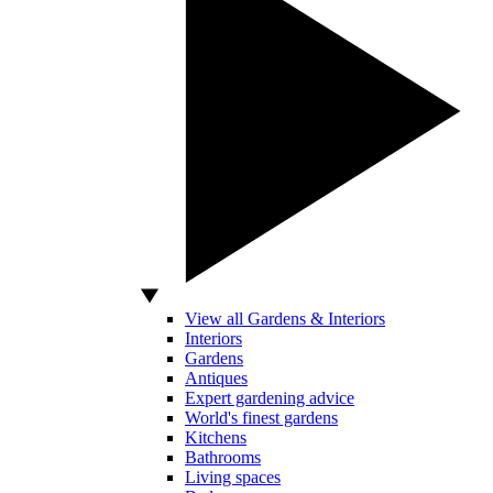
View all Gardens & Interiors
Interiors
Gardens
Antiques
Expert gardening advice
World's finest gardens
Kitchens
Bathrooms
Living spaces