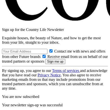
Sign up for the Country Life Newsletter
Exquisite houses, the beauty of Nature, and how to get the most
from your life, straight to your inbox.
Contact me with news and offers
from other Future brands
Receive email from us on behalf of our
trusted partners or sponsors
By signing up, you agree to our
Terms of services
and acknowledge
that you have read our
Privacy Notice
. You also agree to receive
marketing emails from us that may include promotions from our
trusted partners and sponsors, which you can unsubscribe from at
any time.
You are now subscribed
Your newsletter sign-up was successful