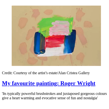
Credit: Courtesy of the artist’s estate/Alan Cristea Gallery
My favourite painting: Roger Wright
'Its typically powerful brushstrokes and juxtaposed gorgeous colours
give a heart warming and evocative sense of fun and nostalgia'