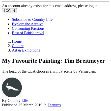
An account already exists for this email address, please log in.
Subscribe to Country Life
Explore the Archive
Consuming Passions
Best of British travel
Home
Culture
Art & Exhibitions
My Favourite Painting: Tim Breitmeyer
The head of the CLA chooses a wintry scene by Vermeulen.
By
Country Life
Published
25 March 2019
In
Features