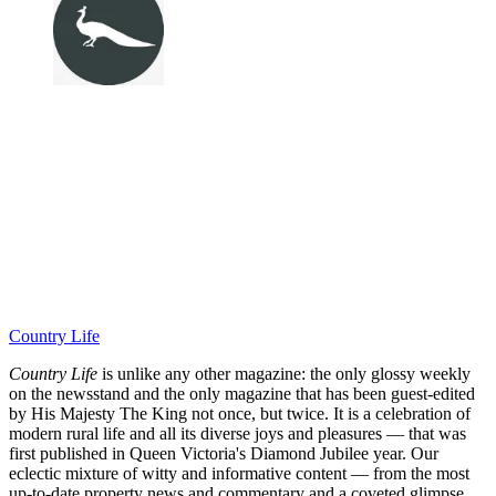
Country Life
Country Life
is unlike any other magazine: the only glossy weekly
on the newsstand and the only magazine that has been guest-edited
by His Majesty The King not once, but twice. It is a celebration of
modern rural life and all its diverse joys and pleasures — that was
first published in Queen Victoria's Diamond Jubilee year. Our
eclectic mixture of witty and informative content — from the most
up-to-date property news and commentary and a coveted glimpse