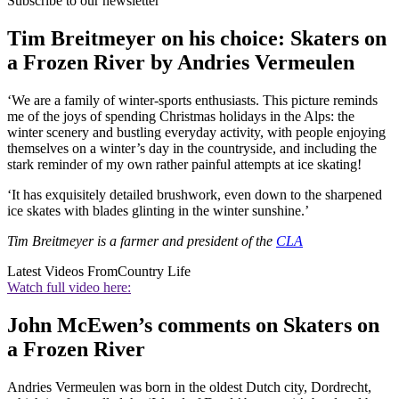
Subscribe to our newsletter
Tim Breitmeyer on his choice: Skaters on
a Frozen River by Andries Vermeulen
‘We are a family of winter-sports enthusiasts. This picture reminds
me of the joys of spending Christmas holidays in the Alps: the
winter scenery and bustling everyday activity, with people enjoying
themselves on a winter’s day in the countryside, and including the
stark reminder of my own rather painful attempts at ice skating!
‘It has exquisitely detailed brushwork, even down to the sharpened
ice skates with blades glinting in the winter sunshine.’
Tim Breitmeyer is a farmer and president of the
CLA
Latest Videos From
Country Life
Watch full video here:
John McEwen’s comments on Skaters on
a Frozen River
Andries Vermeulen was born in the oldest Dutch city, Dordrecht,