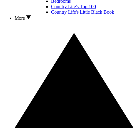
Bedrooms
Country Life's Top 100
Country Life's Little Black Book
More