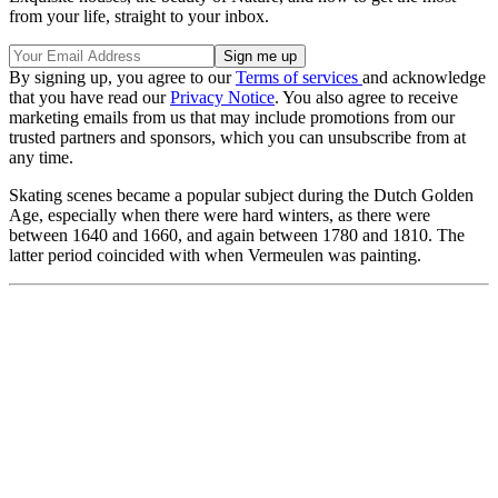
from your life, straight to your inbox.
By signing up, you agree to our
Terms of services
and acknowledge
that you have read our
Privacy Notice
. You also agree to receive
marketing emails from us that may include promotions from our
trusted partners and sponsors, which you can unsubscribe from at
any time.
Skating scenes became a popular subject during the Dutch Golden
Age, especially when there were hard winters, as there were
between 1640 and 1660, and again between 1780 and 1810. The
latter period coincided with when Vermeulen was painting.