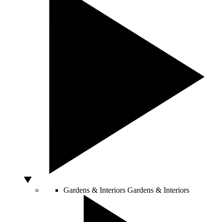
Gardens & Interiors
Gardens & Interiors