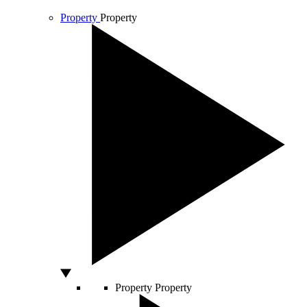
Property
Property
Property
Property