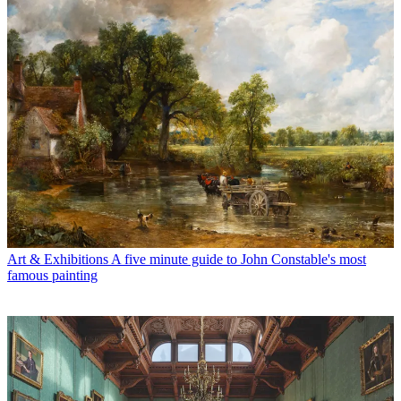
Art & Exhibitions
A five minute guide to John Constable's most
famous painting