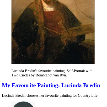
Lucinda Bredin's favourite painting, Self-Portrait with
Two Circles by Rembrandt van Ryn.
My Favourite Painting: Lucinda Bredin
Lucinda Bredin chooses her favourite painting for Country Life.