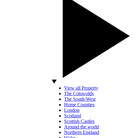
View all Property
The Cotswolds
The South-West
Home Counties
London
Scotland
Scottish Castles
Around the world
Northern England
Wales