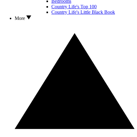
Bedrooms
Country Life's Top 100
Country Life's Little Black Book
More