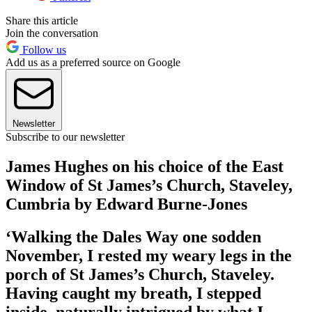
Share this article
Join the conversation
Follow us
Add us as a preferred source on Google
Newsletter
Subscribe to our newsletter
James Hughes on his choice of the East
Window of St James’s Church, Staveley,
Cumbria by Edward Burne-Jones
‘Walking the Dales Way one sodden
November, I rested my weary legs in the
porch of St James’s Church, Staveley.
Having caught my breath, I stepped