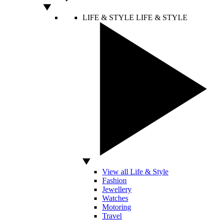
LIFE & STYLE
LIFE & STYLE
View all Life & Style
Fashion
Jewellery
Watches
Motoring
Travel