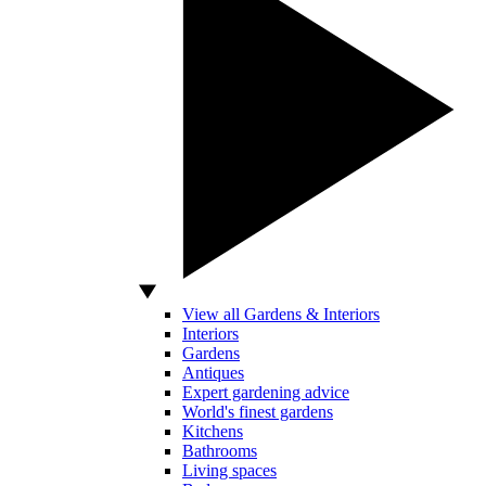
View all Gardens & Interiors
Interiors
Gardens
Antiques
Expert gardening advice
World's finest gardens
Kitchens
Bathrooms
Living spaces