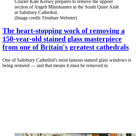
Glazier Kate Kersey prepares to remove the uppoer
section of Angeli Ministrantes in the South Quire Aisle
at Salisbury Cathedral.
(Image credit: Finnbarr Webster)
The heart-stopping work of removing a
150-year-old stained glass masterpiece
from one of Britain's greatest cathedrals
One of Salisbury Cathedral's most famous stained glass windows is
being restored — and that means it must be removed in