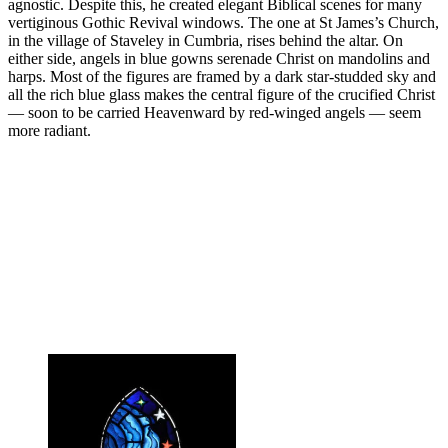
agnostic. Despite this, he created elegant Biblical scenes for many
vertiginous Gothic Revival windows. The one at St James’s Church,
in the village of Staveley in Cumbria, rises behind the altar. On
either side, angels in blue gowns serenade Christ on mandolins and
harps. Most of the figures are framed by a dark star-studded sky and
all the rich blue glass makes the central figure of the crucified Christ
— soon to be carried Heavenward by red-winged angels — seem
more radiant.