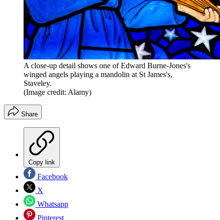
A close-up detail shows one of Edward Burne-Jones's
winged angels playing a mandolin at St James's,
Staveley.
(Image credit: Alamy)
Share
Copy link
Facebook
X
Whatsapp
Pinterest