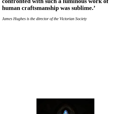
confronted with such a luminous work of
human craftsmanship was sublime.’
James Hughes is the director of the Victorian Society