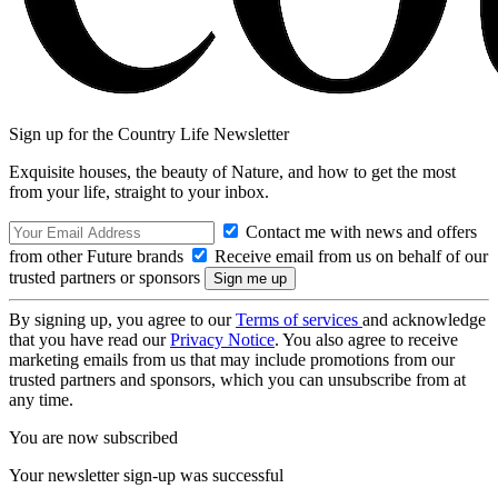
Sign up for the Country Life Newsletter
Exquisite houses, the beauty of Nature, and how to get the most
from your life, straight to your inbox.
Contact me with news and offers
from other Future brands
Receive email from us on behalf of our
trusted partners or sponsors
By signing up, you agree to our
Terms of services
and acknowledge
that you have read our
Privacy Notice
. You also agree to receive
marketing emails from us that may include promotions from our
trusted partners and sponsors, which you can unsubscribe from at
any time.
You are now subscribed
Your newsletter sign-up was successful