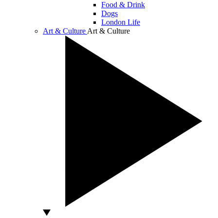
Food & Drink
Dogs
London Life
Art & Culture
Art & Culture