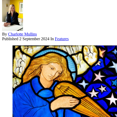
By
Charlotte Mullins
Published
2 September 2024
In
Features