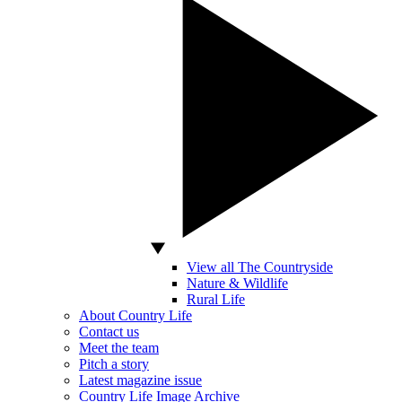
View all The Countryside
Nature & Wildlife
Rural Life
About Country Life
Contact us
Meet the team
Pitch a story
Latest magazine issue
Country Life Image Archive