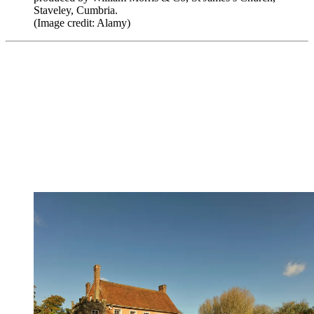
Staveley, Cumbria.
(Image credit: Alamy)