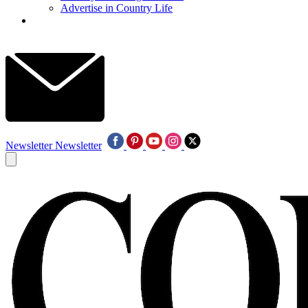
Advertise in Country Life
Newsletter
Newsletter