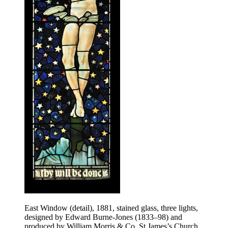
East Window (detail), 1881, stained glass, three lights,
designed by Edward Burne-Jones (1833–98) and
produced by William Morris & Co, St James’s Church,