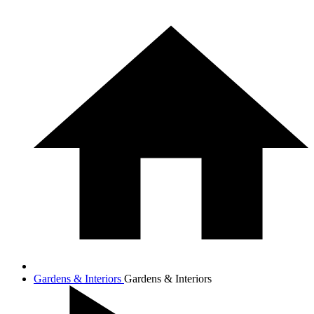
Gardens & Interiors
Gardens & Interiors