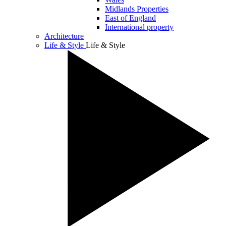
Midlands Properties
East of England
International property
Architecture
Life & Style
Life & Style