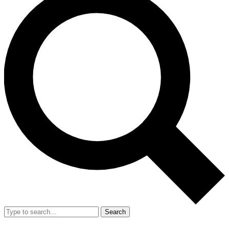
Search