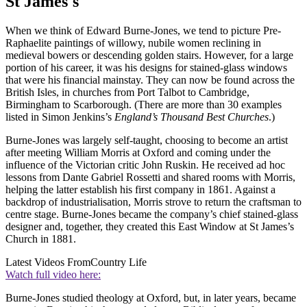
St James's
When we think of Edward Burne-Jones, we tend to picture Pre-
Raphaelite paintings of willowy, nubile women reclining in
medieval bowers or descending golden stairs. However, for a large
portion of his career, it was his designs for stained-glass windows
that were his financial mainstay. They can now be found across the
British Isles, in churches from Port Talbot to Cambridge,
Birmingham to Scarborough. (There are more than 30 examples
listed in Simon Jenkins’s
England’s Thousand Best Churches
.)
Burne-Jones was largely self-taught, choosing to become an artist
after meeting William Morris at Oxford and coming under the
influence of the Victorian critic John Ruskin. He received ad hoc
lessons from Dante Gabriel Rossetti and shared rooms with Morris,
helping the latter establish his first company in 1861. Against a
backdrop of industrialisation, Morris strove to return the craftsman to
centre stage. Burne-Jones became the company’s chief stained-glass
designer and, together, they created this East Window at St James’s
Church in 1881.
Latest Videos From
Country Life
Watch full video here:
Burne-Jones studied theology at Oxford, but, in later years, became