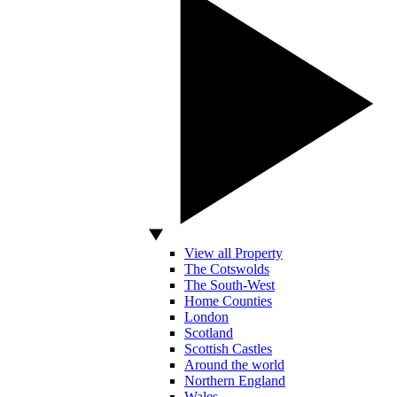
View all Property
The Cotswolds
The South-West
Home Counties
London
Scotland
Scottish Castles
Around the world
Northern England
Wales