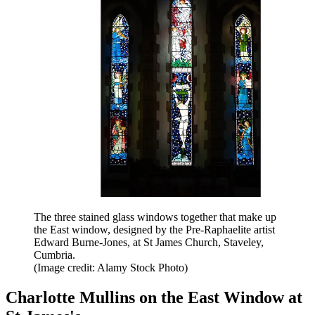
The three stained glass windows together that make up
the East window, designed by the Pre-Raphaelite artist
Edward Burne-Jones, at St James Church, Staveley,
Cumbria.
(Image credit: Alamy Stock Photo)
Charlotte Mullins on the East Window at