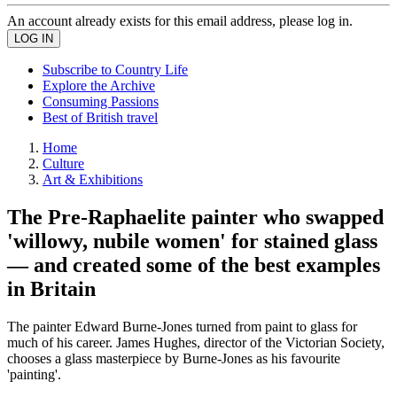
An account already exists for this email address, please log in.
Subscribe to Country Life
Explore the Archive
Consuming Passions
Best of British travel
Home
Culture
Art & Exhibitions
The Pre-Raphaelite painter who swapped
'willowy, nubile women' for stained glass
— and created some of the best examples
in Britain
The painter Edward Burne-Jones turned from paint to glass for
much of his career. James Hughes, director of the Victorian Society,
chooses a glass masterpiece by Burne-Jones as his favourite
'painting'.