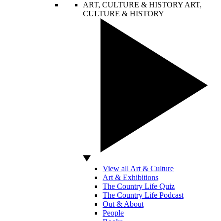
ART, CULTURE & HISTORY
ART,
CULTURE & HISTORY
View all Art & Culture
Art & Exhibitions
The Country Life Quiz
The Country Life Podcast
Out & About
People