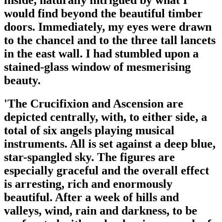
inside, naturally intrigued by what I
would find beyond the beautiful timber
doors. Immediately, my eyes were drawn
to the chancel and to the three tall lancets
in the east wall. I had stumbled upon a
stained-glass window of mesmerising
beauty.
'The Crucifixion and Ascension are
depicted centrally, with, to either side, a
total of six angels playing musical
instruments. All is set against a deep blue,
star-spangled sky. The figures are
especially graceful and the overall effect
is arresting, rich and enormously
beautiful. After a week of hills and
valleys, wind, rain and darkness, to be