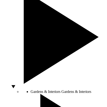
Gardens & Interiors
Gardens & Interiors