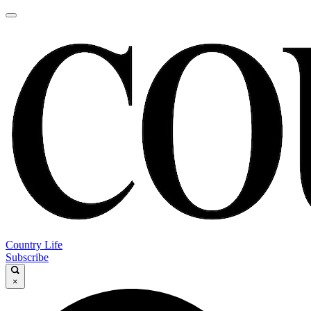
Country Life
Subscribe
×