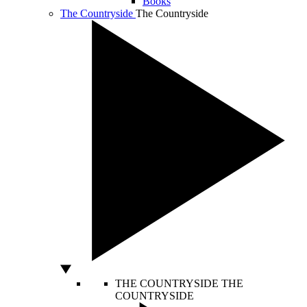
Books
The Countryside
The Countryside
THE COUNTRYSIDE
THE
COUNTRYSIDE