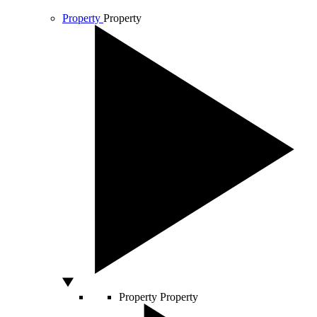
Property
Property
Property
Property