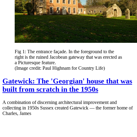
Fig 1: The entrance façade. In the foreground to the
right is the ruined Jacobean gateway that was erected as
a Picturesque feature.
(Image credit: Paul Highnam for Country Life)
Gatewick: The 'Georgian' house that was
built from scratch in the 1950s
A combination of discerning architectural improvement and
collecting in 1950s Sussex created Gatewick — the former home of
Charles, James