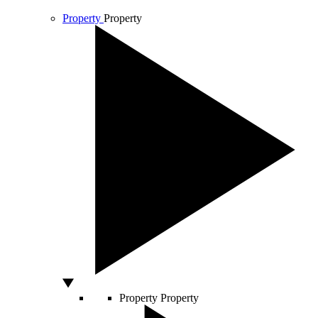
Property
Property
Property
Property