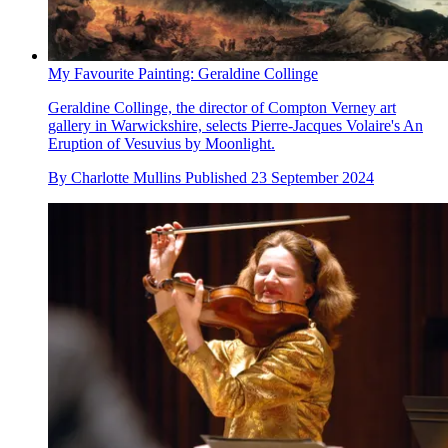
My Favourite Painting: Geraldine Collinge
Geraldine Collinge, the director of Compton Verney art
gallery in Warwickshire, selects Pierre-Jacques Volaire's An
Eruption of Vesuvius by Moonlight.
By
Charlotte Mullins
Published
23 September 2024