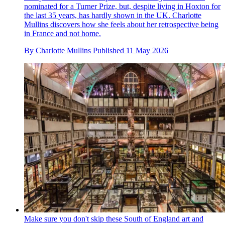
nominated for a Turner Prize, but, despite living in Hoxton for
the last 35 years, has hardly shown in the UK. Charlotte
Mullins discovers how she feels about her retrospective being
in France and not home.
By
Charlotte Mullins
Published
11 May 2026
Make sure you don't skip these South of England art and