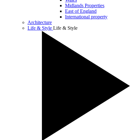
Midlands Properties
East of England
International property
Architecture
Life & Style
Life & Style