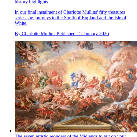
history highlights
In our final instalment of Charlotte Mullins' fifty treasures
series she journeys to the South of England and the Isle of
White.
By
Charlotte Mullins
Published
15 January 2026
The seven artistic wonders of the Midlands to put on your