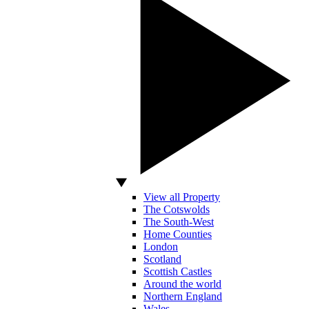
View all Property
The Cotswolds
The South-West
Home Counties
London
Scotland
Scottish Castles
Around the world
Northern England
Wales