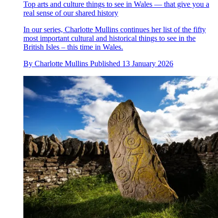
Top arts and culture things to see in Wales — that give you a
real sense of our shared history
In our series, Charlotte Mullins continues her list of the fifty
most important cultural and historical things to see in the
British Isles – this time in Wales.
By
Charlotte Mullins
Published
13 January 2026