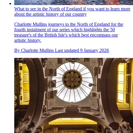
What to see in the North of England if you want to learn more
about the artistic history of our country
Charlotte Mullins journeys to the North of England for the
fourth instalment of our series which highlights the 50
treasure's of the British Isle's which best encompass our
artistic history.
By
Charlotte Mullins
Last updated
9 January 2026