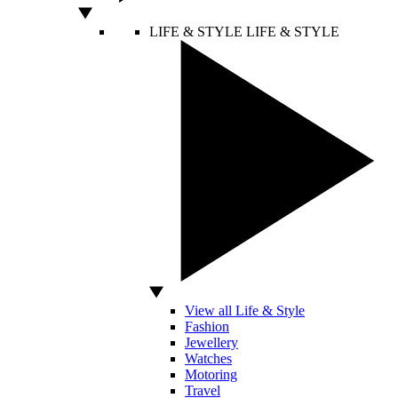
LIFE & STYLE
LIFE & STYLE
View all Life & Style
Fashion
Jewellery
Watches
Motoring
Travel