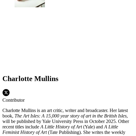
Charlotte Mullins
Contributor
Charlotte Mullins is an art critic, writer and broadcaster. Her latest
book,
The Art Isles: A 15,000 year story of art in the British Isles
,
will be published by Yale University Press in October 2025. Other
recent titles include
A Little History of Art
(Yale) and
A Little
Feminist History of Art
(Tate Publishing). She writes the weekly