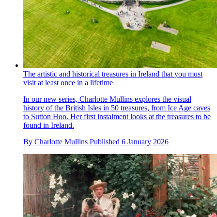
The artistic and historical treasures in Ireland that you must
visit at least once in a lifetime
In our new series, Charlotte Mullins explores the visual
history of the British Isles in 50 treasures, from Ice Age caves
to Sutton Hoo. Her first instalment looks at the treasures to be
found in Ireland.
By
Charlotte Mullins
Published
6 January 2026