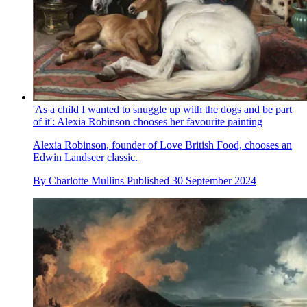
'As a child I wanted to snuggle up with the dogs and be part
of it': Alexia Robinson chooses her favourite painting
Alexia Robinson, founder of Love British Food, chooses an
Edwin Landseer classic.
By
Charlotte Mullins
Published
30 September 2024