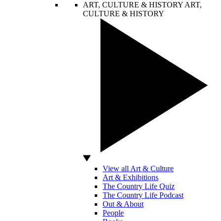
ART, CULTURE & HISTORY
ART,
CULTURE & HISTORY
View all Art & Culture
Art & Exhibitions
The Country Life Quiz
The Country Life Podcast
Out & About
People