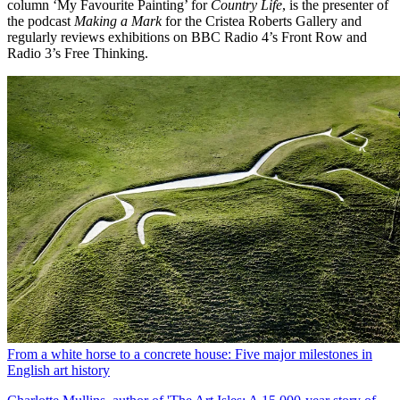
column ‘My Favourite Painting’ for
Country Life
, is the presenter of
the podcast
Making a Mark
for the Cristea Roberts Gallery and
regularly reviews exhibitions on BBC Radio 4’s Front Row and
Radio 3’s Free Thinking.
From a white horse to a concrete house: Five major milestones in
English art history