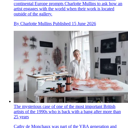
continental Europe prompts Charlotte Mullins to ask how an
artist engages with the world when their work is located
outside of the gallery.
By
Charlotte Mullins
Published
15 June 2026
The mysterious case of one of the most important British
artists of the 1990s who is back with a bang after more than
25 years
Cathy de Monchaux was part of the YBA generation and