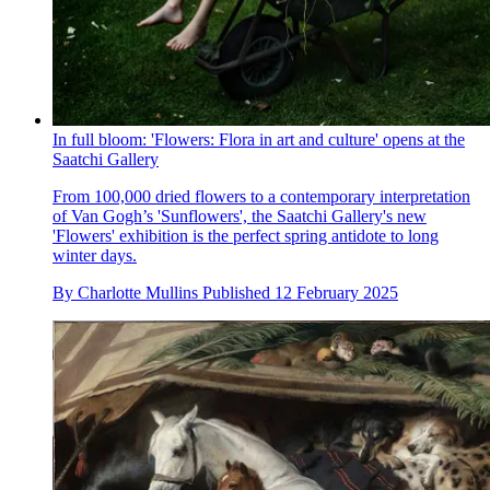
In full bloom: 'Flowers: Flora in art and culture' opens at the
Saatchi Gallery
From 100,000 dried flowers to a contemporary interpretation
of Van Gogh’s 'Sunflowers', the Saatchi Gallery's new
'Flowers' exhibition is the perfect spring antidote to long
winter days.
By
Charlotte Mullins
Published
12 February 2025