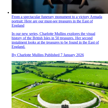
From a spectacular funerary monument to a victory Armada
portrait: Here are our must-see treasures in the East of
England
In our new series, Charlotte Mullins explores the visual
history of the British Isles in 50 treasures. Her second
instalment looks at the treasures to be found in the East of
England.
By
Charlotte Mullins
Published
7 January 2026