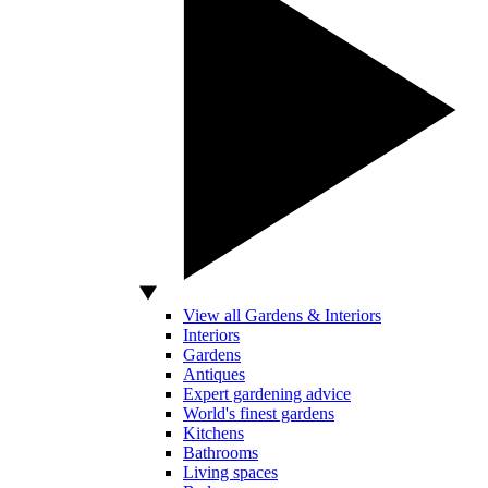
View all Gardens & Interiors
Interiors
Gardens
Antiques
Expert gardening advice
World's finest gardens
Kitchens
Bathrooms
Living spaces