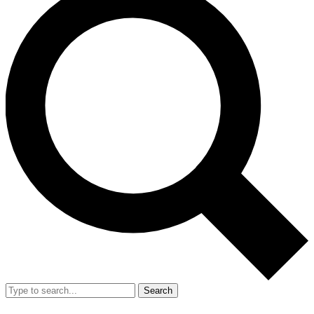
Search