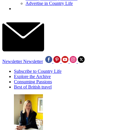
Advertise in Country Life
Newsletter
Newsletter
Subscribe to Country Life
Explore the Archive
Consuming Passions
Best of British travel