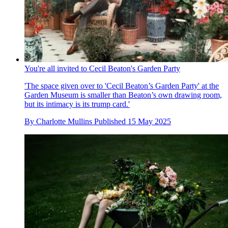
You're all invited to Cecil Beaton's Garden Party
'The space given over to 'Cecil Beaton’s Garden Party' at the
Garden Museum is smaller than Beaton’s own drawing room,
but its intimacy is its trump card.'
By
Charlotte Mullins
Published
15 May 2025