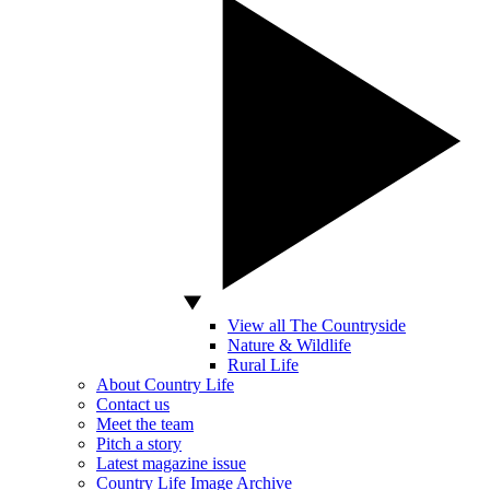
View all The Countryside
Nature & Wildlife
Rural Life
About Country Life
Contact us
Meet the team
Pitch a story
Latest magazine issue
Country Life Image Archive