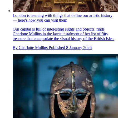
London is teeming with things that define our artistic history
— here's how you can visit them
Our capital is full of interesting sights and objects, finds
Charlotte Mullins in the latest instalment of her list of fifty
treasure that encapsulate the visual history of the British Isles.
By
Charlotte Mullins
Published
8 January 2026