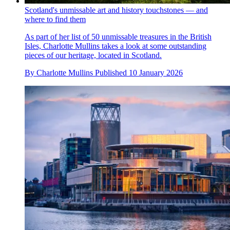
Scotland's unmissable art and history touchstones — and
where to find them
As part of her list of 50 unmissable treasures in the British
Isles, Charlotte Mullins takes a look at some outstanding
pieces of our heritage, located in Scotland.
By
Charlotte Mullins
Published
10 January 2026