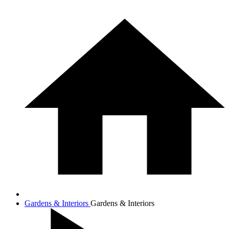
Gardens & Interiors
Gardens & Interiors