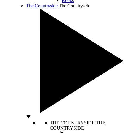
Books
The Countryside
The Countryside
THE COUNTRYSIDE
THE
COUNTRYSIDE