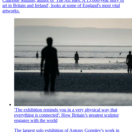
Charlotte Mullins, author of 'The Art Isles: A 15,000-year story of
art in Britain and Ireland', looks at some of England's most vital
artworks.
'The exhibition reminds you in a very physical way that
everything is connected': How Britain’s greatest sculptor
engages with the world
The largest solo exhibition of Antony Gormley's work in