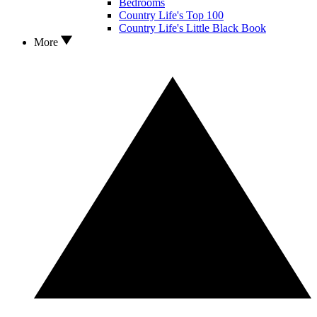
Bedrooms
Country Life's Top 100
Country Life's Little Black Book
More