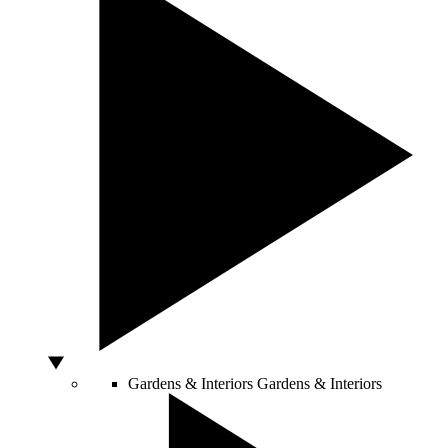
Gardens & Interiors
Gardens & Interiors