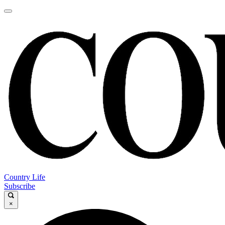
Country Life
Subscribe
×