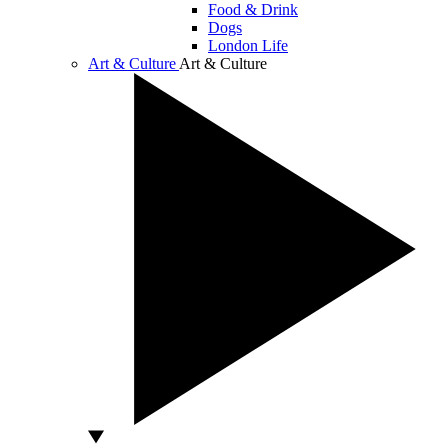
Food & Drink
Dogs
London Life
Art & Culture
Art & Culture