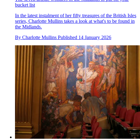
bucket list
In the latest instalment of her fifty treasures of the British Isles
series, Charlotte Mullins takes a look at what's to be found in
the Midlands.
By
Charlotte Mullins
Published
14 January 2026