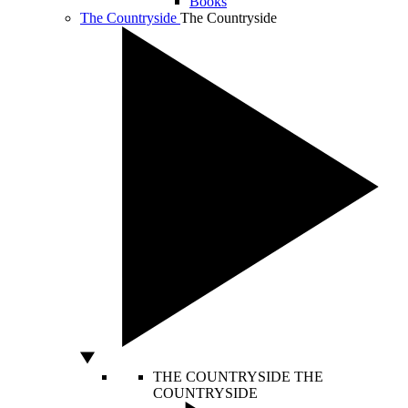
Books
The Countryside
The Countryside
THE COUNTRYSIDE
THE
COUNTRYSIDE