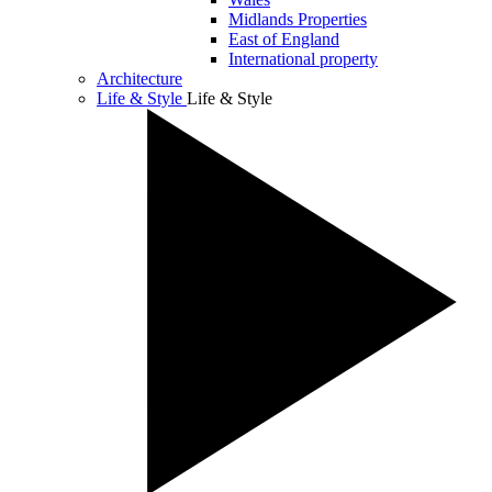
Midlands Properties
East of England
International property
Architecture
Life & Style
Life & Style