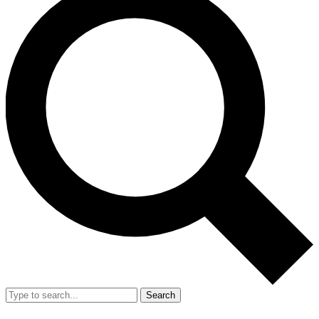
Search