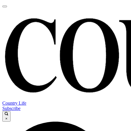
Country Life
Subscribe
×