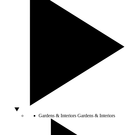
Gardens & Interiors
Gardens & Interiors