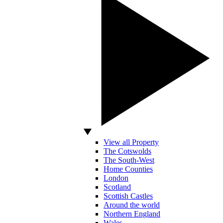
View all Property
The Cotswolds
The South-West
Home Counties
London
Scotland
Scottish Castles
Around the world
Northern England
Wales