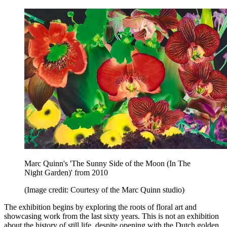
Marc Quinn's 'The Sunny Side of the Moon (In The
Night Garden)' from 2010
(Image credit: Courtesy of the Marc Quinn studio)
The exhibition begins by exploring the roots of floral art and
showcasing work from the last sixty years. This is not an exhibition
about the history of still life, despite opening with the Dutch golden