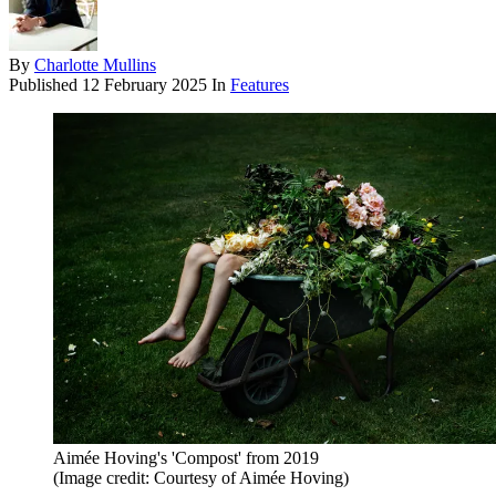
By
Charlotte Mullins
Published
12 February 2025
In
Features
Aimée Hoving's 'Compost' from 2019
(Image credit: Courtesy of Aimée Hoving)