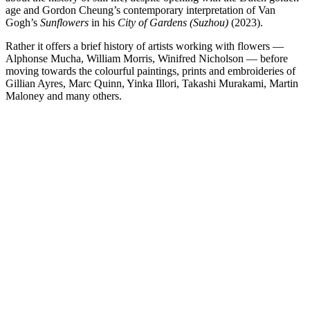
age and Gordon Cheung’s contemporary interpretation of Van
Gogh’s
Sunflowers
in his
City of Gardens (Suzhou)
(2023).
Rather it offers a brief history of artists working with flowers —
Alphonse Mucha, William Morris, Winifred Nicholson — before
moving towards the colourful paintings, prints and embroideries of
Gillian Ayres, Marc Quinn, Yinka Illori, Takashi Murakami, Martin
Maloney and many others.