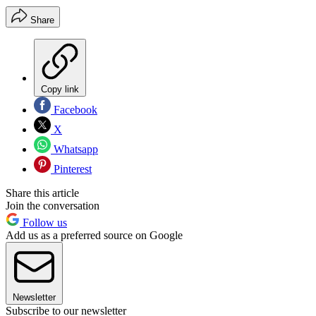
Share
Copy link
Facebook
X
Whatsapp
Pinterest
Share this article
Join the conversation
Follow us
Add us as a preferred source on Google
Newsletter
Subscribe to our newsletter