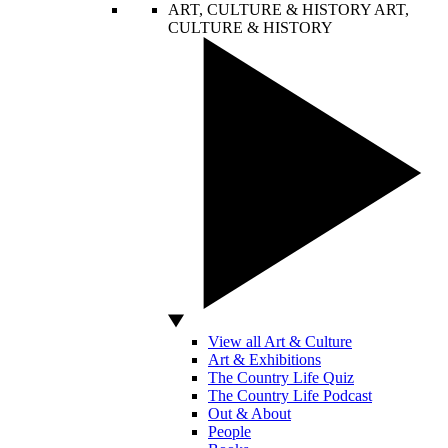
ART, CULTURE & HISTORY
ART,
CULTURE & HISTORY
View all Art & Culture
Art & Exhibitions
The Country Life Quiz
The Country Life Podcast
Out & About
People