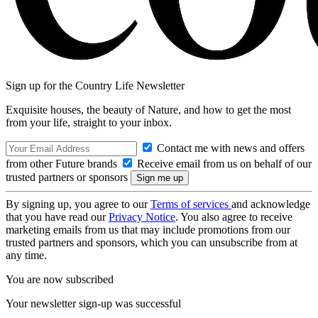
Sign up for the Country Life Newsletter
Exquisite houses, the beauty of Nature, and how to get the most
from your life, straight to your inbox.
Contact me with news and offers
from other Future brands
Receive email from us on behalf of our
trusted partners or sponsors
By signing up, you agree to our
Terms of services
and acknowledge
that you have read our
Privacy Notice
. You also agree to receive
marketing emails from us that may include promotions from our
trusted partners and sponsors, which you can unsubscribe from at
any time.
You are now subscribed
Your newsletter sign-up was successful