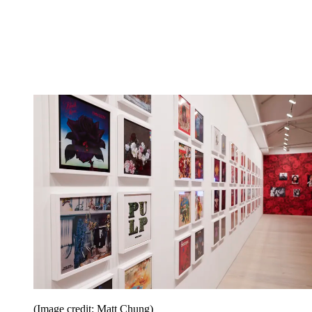
(Image credit: Matt Chung)