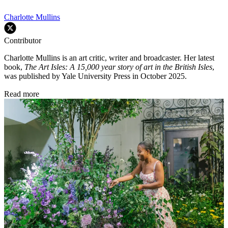
Charlotte Mullins
Contributor
Charlotte Mullins is an art critic, writer and broadcaster. Her latest
book,
The Art Isles: A 15,000 year story of art in the British Isles
,
was published by Yale University Press in October 2025.
Read more