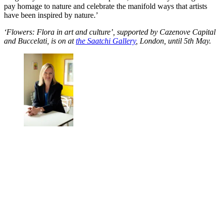
pay homage to nature and celebrate the manifold ways that artists
have been inspired by nature.’
‘Flowers: Flora in art and culture’, supported by Cazenove Capital
and Buccelati, is on at
the Saatchi Gallery
, London, until 5th May.