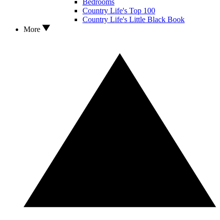
Bedrooms
Country Life's Top 100
Country Life's Little Black Book
More