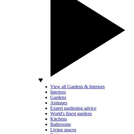
View all Gardens & Interiors
Interiors
Gardens
Antiques
Expert gardening advice
World's finest gardens
Kitchens
Bathrooms
Living spaces