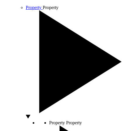
Property
Property
Property
Property