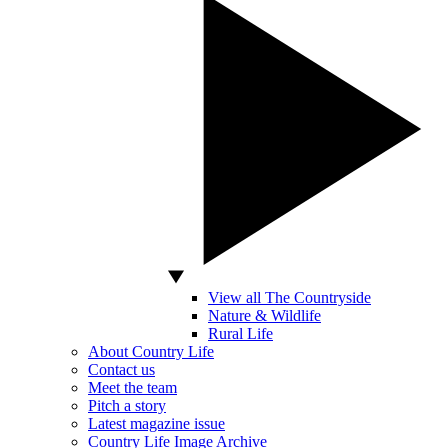
View all The Countryside
Nature & Wildlife
Rural Life
About Country Life
Contact us
Meet the team
Pitch a story
Latest magazine issue
Country Life Image Archive