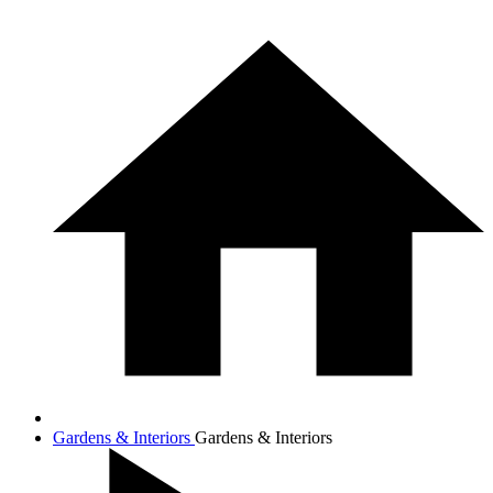
Gardens & Interiors
Gardens & Interiors