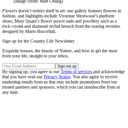
(Image credit: Matt Chung)
Flowers
doesn’t restrict itself to art: one gallery features flowers in
fashion, and highlights include Vivienne Westwood’s platform
shoes, Mary Quant’s flower power suits and jewellery such as a
rock crystal and diamond orchid brooch from the roaring twenties
designed by Mario Buccellati.
Sign up for the Country Life Newsletter
Exquisite houses, the beauty of Nature, and how to get the most
from your life, straight to your inbox.
By signing up, you agree to our
Terms of services
and acknowledge
that you have read our
Privacy Notice
. You also agree to receive
marketing emails from us that may include promotions from our
trusted partners and sponsors, which you can unsubscribe from at
any time.