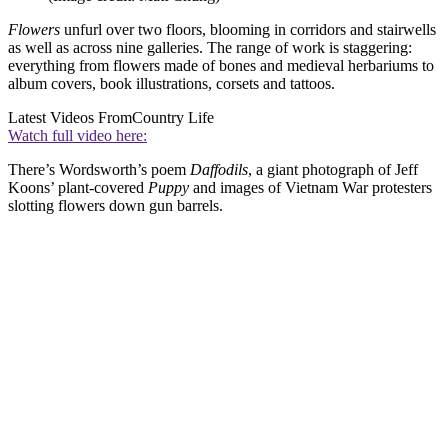
Flowers
unfurl over two floors, blooming in corridors and stairwells
as well as across nine galleries. The range of work is staggering:
everything from flowers made of bones and medieval herbariums to
album covers, book illustrations, corsets and tattoos.
Latest Videos From
Country Life
Watch full video here:
There’s Wordsworth’s poem
Daffodils
, a giant photograph of Jeff
Koons’ plant-covered
Puppy
and images of Vietnam War protesters
slotting flowers down gun barrels.