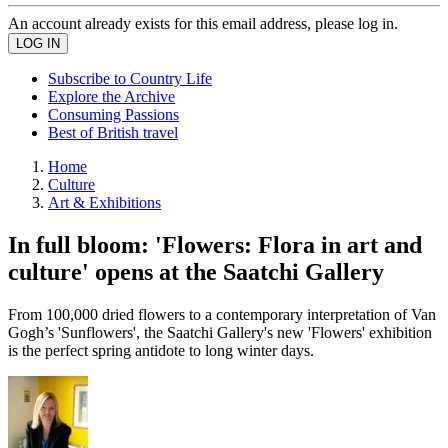
An account already exists for this email address, please log in.
Subscribe to Country Life
Explore the Archive
Consuming Passions
Best of British travel
Home
Culture
Art & Exhibitions
In full bloom: 'Flowers: Flora in art and
culture' opens at the Saatchi Gallery
From 100,000 dried flowers to a contemporary interpretation of Van
Gogh’s 'Sunflowers', the Saatchi Gallery's new 'Flowers' exhibition
is the perfect spring antidote to long winter days.