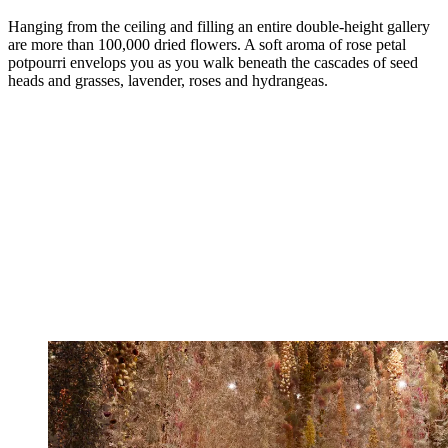
Hanging from the ceiling and filling an entire double-height gallery
are more than 100,000 dried flowers. A soft aroma of rose petal
potpourri envelops you as you walk beneath the cascades of seed
heads and grasses, lavender, roses and hydrangeas.