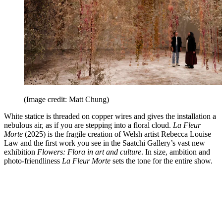
(Image credit: Matt Chung)
White statice is threaded on copper wires and gives the installation a
nebulous air, as if you are stepping into a floral cloud.
La Fleur
Morte
(2025) is the fragile creation of Welsh artist Rebecca Louise
Law and the first work you see in the Saatchi Gallery’s vast new
exhibition
Flowers: Flora in art and culture
. In size, ambition and
photo-friendliness
La Fleur Morte
sets the tone for the entire show.