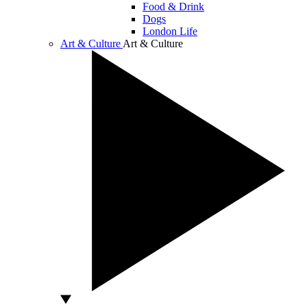
Food & Drink
Dogs
London Life
Art & Culture
Art & Culture