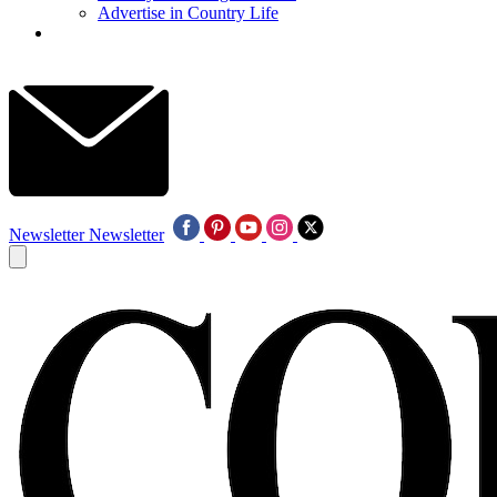
Advertise in Country Life
Newsletter
Newsletter