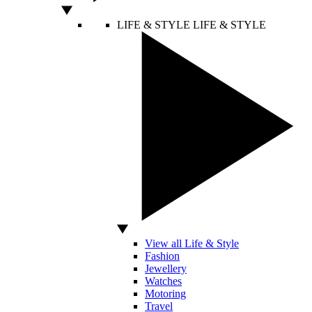
LIFE & STYLE
LIFE & STYLE
View all Life & Style
Fashion
Jewellery
Watches
Motoring
Travel