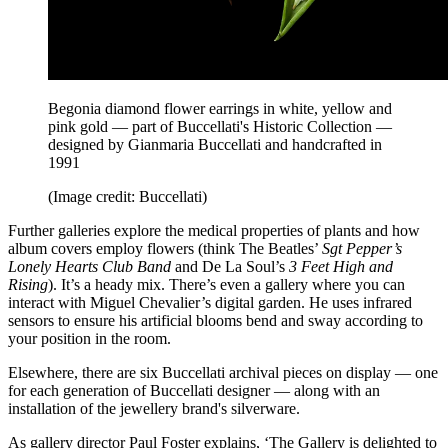
Begonia diamond flower earrings in white, yellow and
pink gold — part of Buccellati's Historic Collection —
designed by Gianmaria Buccellati and handcrafted in
1991
(Image credit: Buccellati)
Further galleries explore the medical properties of plants and how
album covers employ flowers (think The Beatles’
Sgt Pepper’s
Lonely Hearts Club Band
and De La Soul’s
3 Feet High and
Rising
). It’s a heady mix. There’s even a gallery where you can
interact with Miguel Chevalier’s digital garden. He uses infrared
sensors to ensure his artificial blooms bend and sway according to
your position in the room.
Elsewhere, there are six Buccellati archival pieces on display — one
for each generation of Buccellati designer — along with an
installation of the jewellery brand's silverware.
As gallery director Paul Foster explains, ‘The Gallery is delighted to