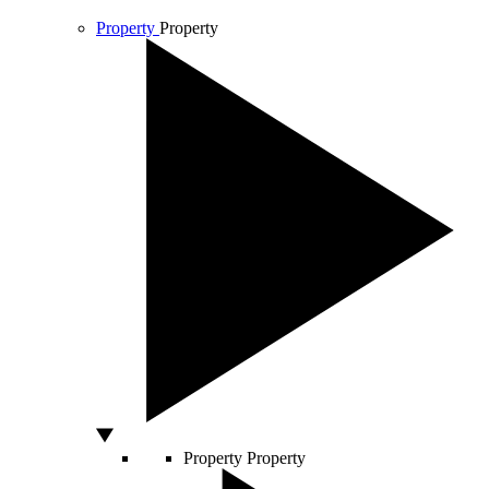
Property
Property
Property
Property