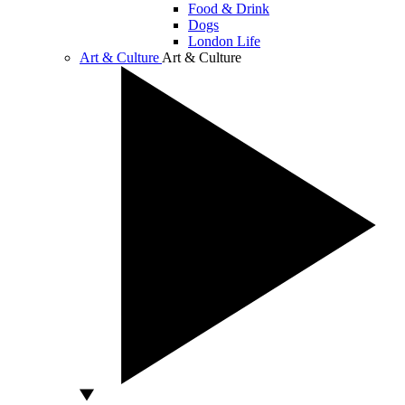
Food & Drink
Dogs
London Life
Art & Culture
Art & Culture