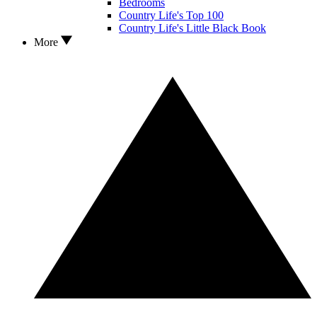
Bedrooms
Country Life's Top 100
Country Life's Little Black Book
More