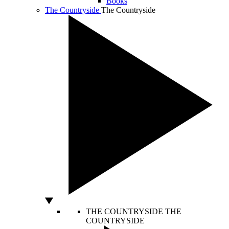
Books
The Countryside
The Countryside
THE COUNTRYSIDE
THE
COUNTRYSIDE