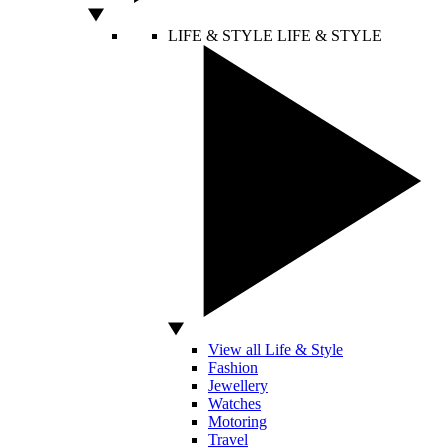
LIFE & STYLE
LIFE & STYLE
View all Life & Style
Fashion
Jewellery
Watches
Motoring
Travel