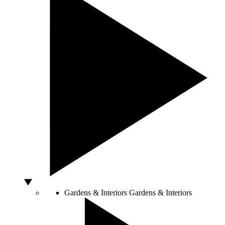
Gardens & Interiors
Gardens & Interiors