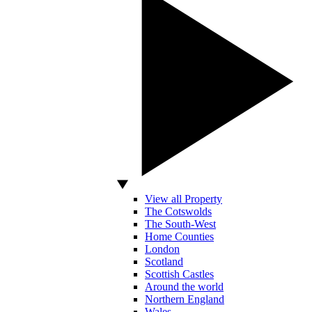
View all Property
The Cotswolds
The South-West
Home Counties
London
Scotland
Scottish Castles
Around the world
Northern England
Wales