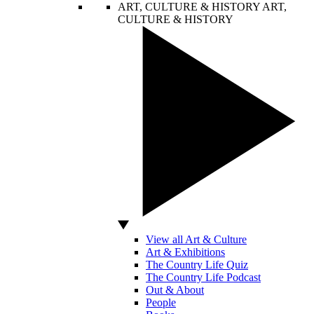
ART, CULTURE & HISTORY
ART,
CULTURE & HISTORY
View all Art & Culture
Art & Exhibitions
The Country Life Quiz
The Country Life Podcast
Out & About
People