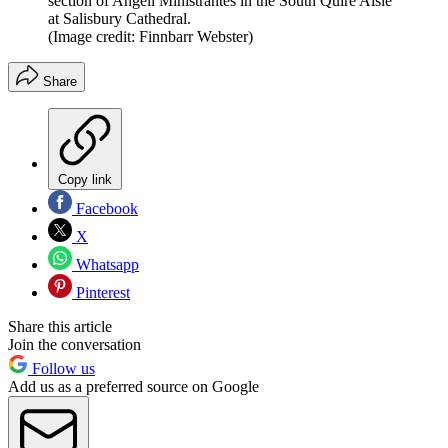
section of Angeli Ministrantes in the South Quire Aisle
at Salisbury Cathedral.
(Image credit: Finnbarr Webster)
Share
Copy link
Facebook
X
Whatsapp
Pinterest
Share this article
Join the conversation
Follow us
Add us as a preferred source on Google