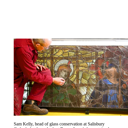
Sam Kelly, head of glass conservation at Salisbury