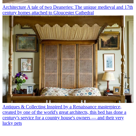
Architecture
A tale of two Deaneries: The unique medieval and 17th
century homes attached to Gloucester Cathedral
Antiques & Collecting
Inspired by a Renaissance masterpiece,
created by one of the world's great architects, this bed has done a
century's service for a country house's owners — and their very
lucky pets