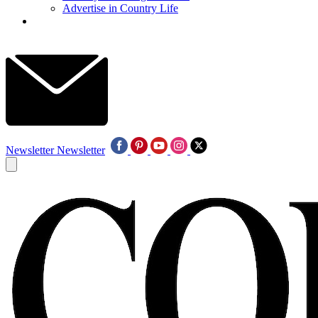
Advertise in Country Life
Newsletter
Newsletter