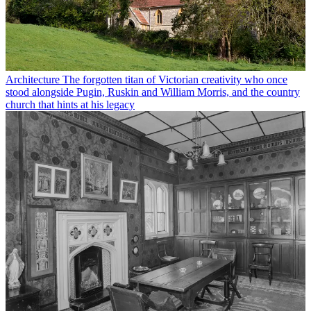
Architecture
The forgotten titan of Victorian creativity who once
stood alongside Pugin, Ruskin and William Morris, and the country
church that hints at his legacy