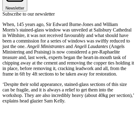
Newsletter
Subscribe to our newsletter
When, 145 years ago, Sir Edward Burne-Jones and William
Morris’s stained-glass window was unveiled at Salisbury Cathedral
in Wiltshire, it was not received favourably and what should have
been a commission for a series of windows was swiftly reduced to
just the one.
Angeli Ministrantes
and
Angeli Laudantes
(Angels
Ministering and Praising) is now considered a pre-Raphaelite
treasure and, last week, experts began the heart-in-mouth task of
chipping away at the cement and removing the copper ties holding it
in place, before removing it, cracking leadwork and all, from the
frame in 6ft by 4ft sections to be taken away for restoration.
‘Despite their solid appearance, stained-glass sections of this size
can be fragile, and it is always a relief to get them into the
workshop. They are also incredibly heavy (about 40kg per section),’
explains head glazier Sam Kelly.