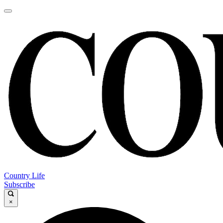
Country Life
Subscribe
×