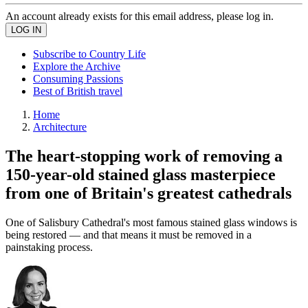
An account already exists for this email address, please log in.
Subscribe to Country Life
Explore the Archive
Consuming Passions
Best of British travel
Home
Architecture
The heart-stopping work of removing a
150-year-old stained glass masterpiece
from one of Britain's greatest cathedrals
One of Salisbury Cathedral's most famous stained glass windows is
being restored — and that means it must be removed in a
painstaking process.