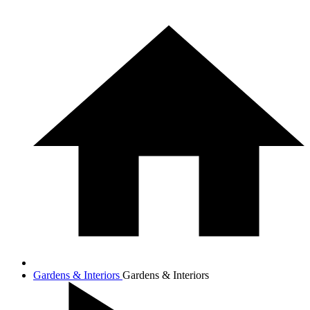
Gardens & Interiors
Gardens & Interiors