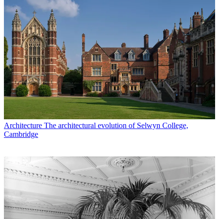
Architecture
The architectural evolution of Selwyn College,
Cambridge