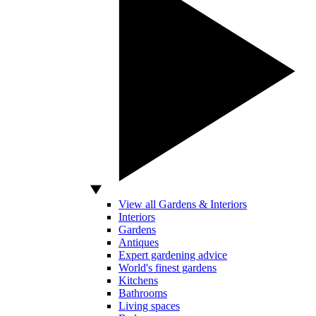
View all Gardens & Interiors
Interiors
Gardens
Antiques
Expert gardening advice
World's finest gardens
Kitchens
Bathrooms
Living spaces