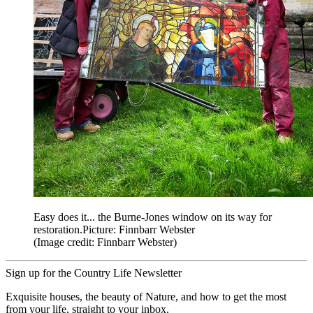
Easy does it... the Burne-Jones window on its way for
restoration.Picture: Finnbarr Webster
(Image credit: Finnbarr Webster)
Sign up for the Country Life Newsletter
Exquisite houses, the beauty of Nature, and how to get the most
from your life, straight to your inbox.