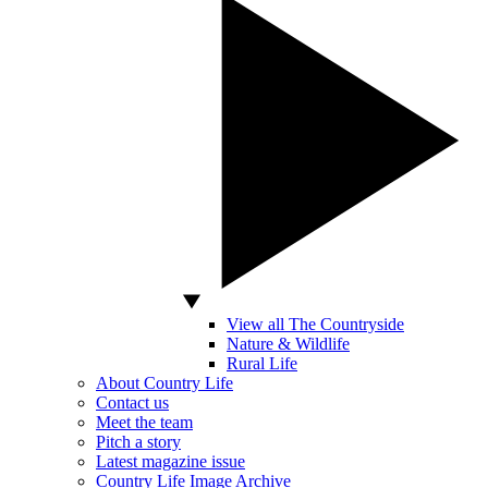
View all The Countryside
Nature & Wildlife
Rural Life
About Country Life
Contact us
Meet the team
Pitch a story
Latest magazine issue
Country Life Image Archive