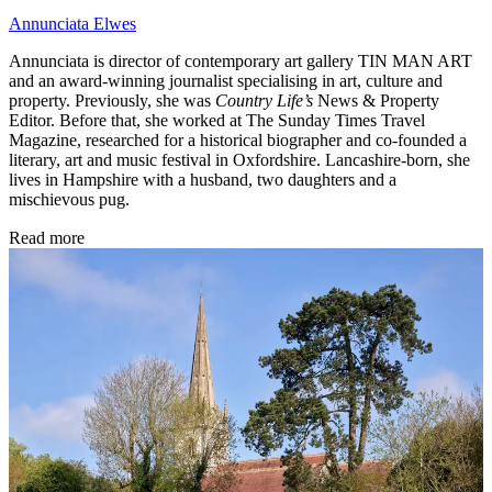
Annunciata Elwes
Annunciata is director of contemporary art gallery TIN MAN ART
and an award-winning journalist specialising in art, culture and
property. Previously, she was
Country Life’s
News & Property
Editor. Before that, she worked at The Sunday Times Travel
Magazine, researched for a historical biographer and co-founded a
literary, art and music festival in Oxfordshire. Lancashire-born, she
lives in Hampshire with a husband, two daughters and a
mischievous pug.
Read more