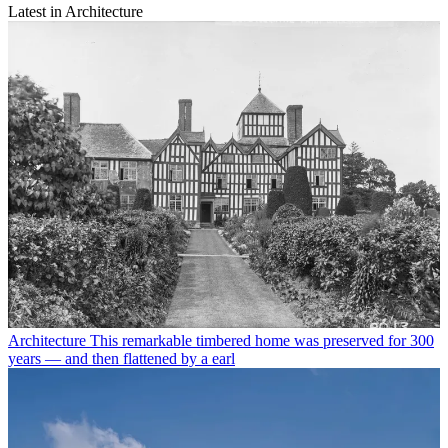
Latest in Architecture
Architecture
This remarkable timbered home was preserved for 300
years — and then flattened by a earl