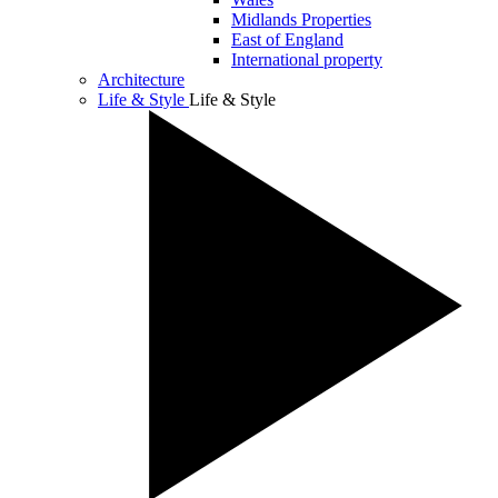
Midlands Properties
East of England
International property
Architecture
Life & Style
Life & Style