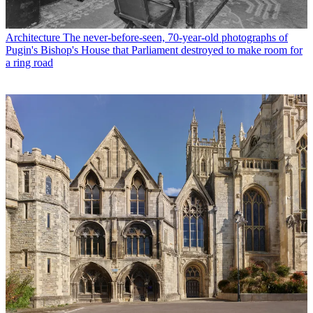
Architecture
The never-before-seen, 70-year-old photographs of
Pugin's Bishop's House that Parliament destroyed to make room for
a ring road