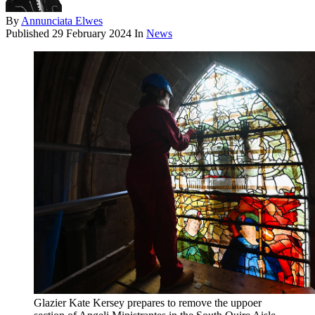
By
Annunciata Elwes
Published
29 February 2024
In
News
Glazier Kate Kersey prepares to remove the uppoer