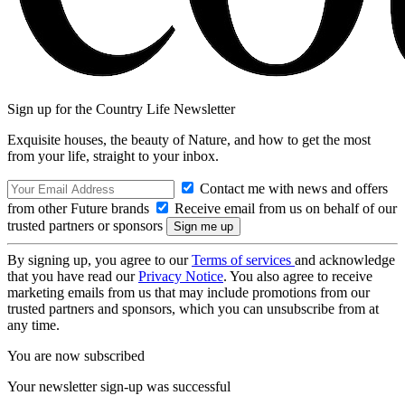
Sign up for the Country Life Newsletter
Exquisite houses, the beauty of Nature, and how to get the most
from your life, straight to your inbox.
Contact me with news and offers
from other Future brands
Receive email from us on behalf of our
trusted partners or sponsors
By signing up, you agree to our
Terms of services
and acknowledge
that you have read our
Privacy Notice
. You also agree to receive
marketing emails from us that may include promotions from our
trusted partners and sponsors, which you can unsubscribe from at
any time.
You are now subscribed
Your newsletter sign-up was successful