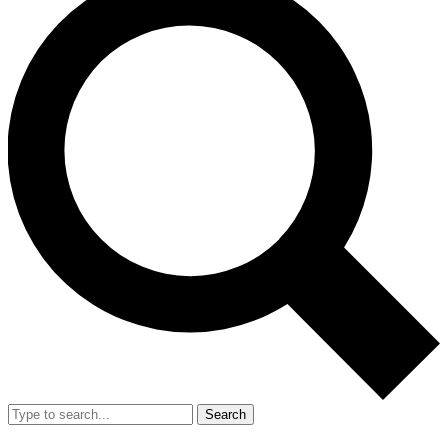
Search