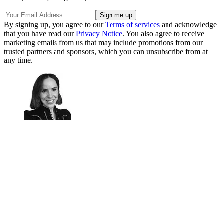
By signing up, you agree to our
Terms of services
and acknowledge
that you have read our
Privacy Notice
. You also agree to receive
marketing emails from us that may include promotions from our
trusted partners and sponsors, which you can unsubscribe from at
any time.