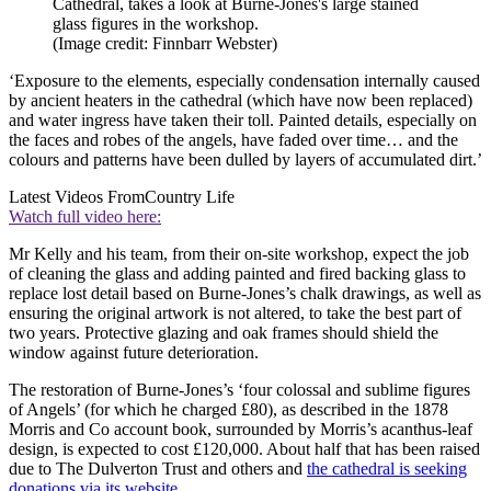
Cathedral, takes a look at Burne-Jones's large stained
glass figures in the workshop.
(Image credit: Finnbarr Webster)
‘Exposure to the elements, especially condensation internally caused
by ancient heaters in the cathedral (which have now been replaced)
and water ingress have taken their toll. Painted details, especially on
the faces and robes of the angels, have faded over time… and the
colours and patterns have been dulled by layers of accumulated dirt.’
Latest Videos From
Country Life
Watch full video here:
Mr Kelly and his team, from their on-site workshop, expect the job
of cleaning the glass and adding painted and fired backing glass to
replace lost detail based on Burne-Jones’s chalk drawings, as well as
ensuring the original artwork is not altered, to take the best part of
two years. Protective glazing and oak frames should shield the
window against future deterioration.
The restoration of Burne-Jones’s ‘four colossal and sublime figures
of Angels’ (for which he charged £80), as described in the 1878
Morris and Co account book, surrounded by Morris’s acanthus-leaf
design, is expected to cost £120,000. About half that has been raised
due to The Dulverton Trust and others and
the cathedral is seeking
donations via its website
.