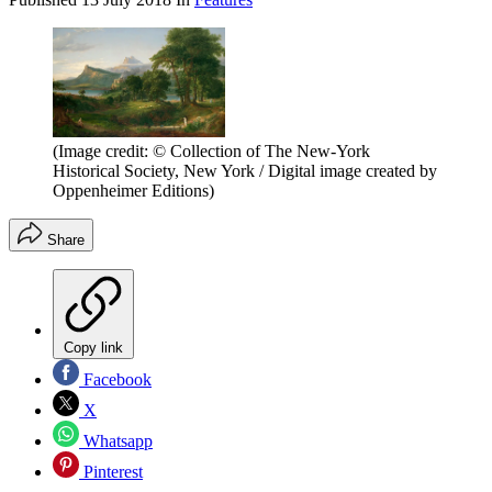
(Image credit: © Collection of The New-York
Historical Society, New York / Digital image created by
Oppenheimer Editions)
Share
Copy link
Facebook
X
Whatsapp
Pinterest