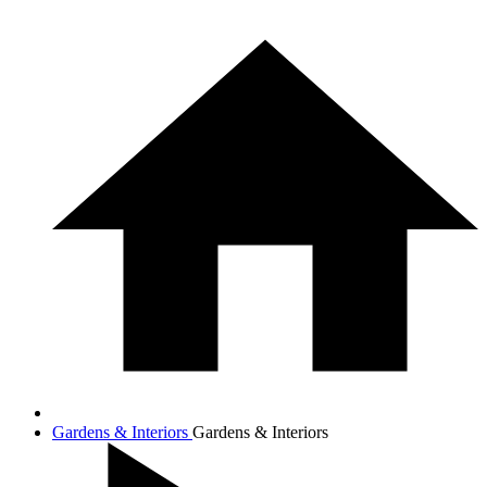
Gardens & Interiors
Gardens & Interiors