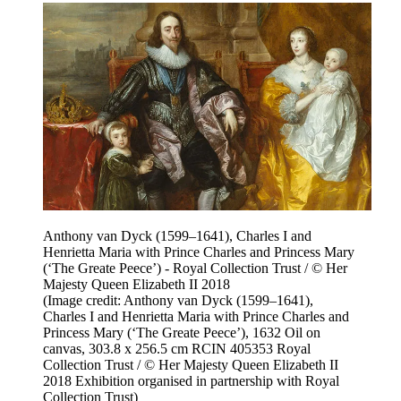
Anthony van Dyck (1599–1641), Charles I and
Henrietta Maria with Prince Charles and Princess Mary
(‘The Greate Peece’) - Royal Collection Trust / © Her
Majesty Queen Elizabeth II 2018
(Image credit: Anthony van Dyck (1599–1641),
Charles I and Henrietta Maria with Prince Charles and
Princess Mary (‘The Greate Peece’), 1632 Oil on
canvas, 303.8 x 256.5 cm RCIN 405353 Royal
Collection Trust / © Her Majesty Queen Elizabeth II
2018 Exhibition organised in partnership with Royal
Collection Trust)