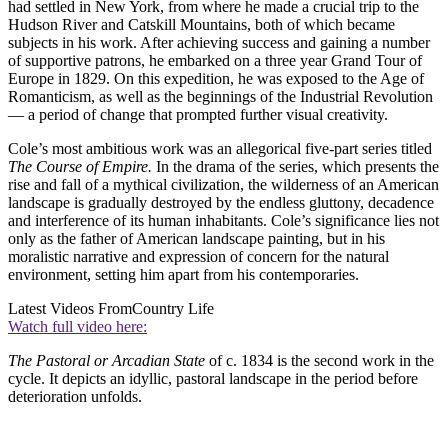
had settled in New York, from where he made a crucial trip to the
Hudson River and Catskill Mountains, both of which became
subjects in his work. After achieving success and gaining a number
of supportive patrons, he embarked on a three year Grand Tour of
Europe in 1829. On this expedition, he was exposed to the Age of
Romanticism, as well as the beginnings of the Industrial Revolution
— a period of change that prompted further visual creativity.
Cole’s most ambitious work was an allegorical five-part series titled
The Course of Empire.
In the drama of the series, which presents the
rise and fall of a mythical civilization, the wilderness of an American
landscape is gradually destroyed by the endless gluttony, decadence
and interference of its human inhabitants. Cole’s significance lies not
only as the father of American landscape painting, but in his
moralistic narrative and expression of concern for the natural
environment, setting him apart from his contemporaries.
Latest Videos From
Country Life
Watch full video here:
The Pastoral or Arcadian State
of c. 1834 is the second work in the
cycle. It depicts an idyllic, pastoral landscape in the period before
deterioration unfolds.