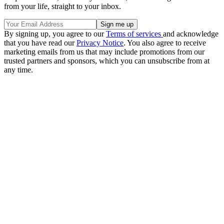
from your life, straight to your inbox.
By signing up, you agree to our
Terms of services
and acknowledge
that you have read our
Privacy Notice
. You also agree to receive
marketing emails from us that may include promotions from our
trusted partners and sponsors, which you can unsubscribe from at
any time.