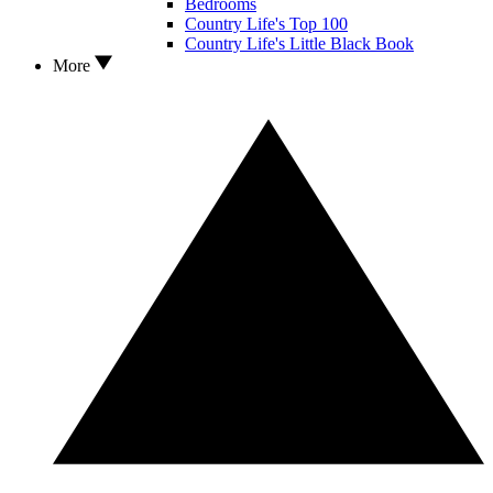
Bedrooms
Country Life's Top 100
Country Life's Little Black Book
More