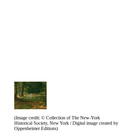
(Image credit: © Collection of The New-York
Historical Society, New York / Digital image created by
Oppenheimer Editions)