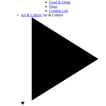
Food & Drink
Dogs
London Life
Art & Culture
Art & Culture