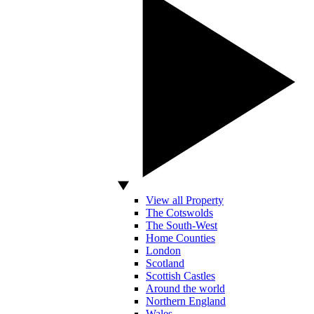
View all Property
The Cotswolds
The South-West
Home Counties
London
Scotland
Scottish Castles
Around the world
Northern England
Wales