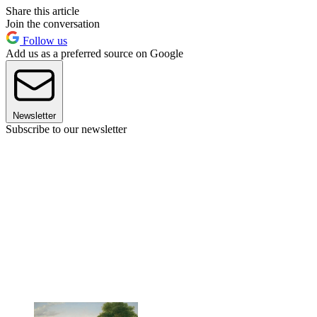
Share this article
Join the conversation
Follow us
Add us as a preferred source on Google
Newsletter
Subscribe to our newsletter