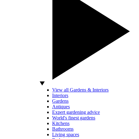
View all Gardens & Interiors
Interiors
Gardens
Antiques
Expert gardening advice
World's finest gardens
Kitchens
Bathrooms
Living spaces