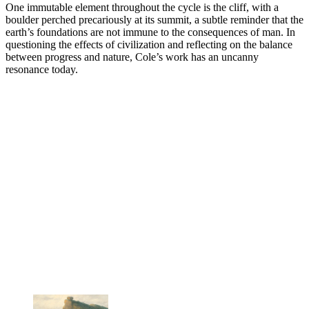
One immutable element throughout the cycle is the cliff, with a
boulder perched precariously at its summit, a subtle reminder that the
earth’s foundations are not immune to the consequences of man. In
questioning the effects of civilization and reflecting on the balance
between progress and nature, Cole’s work has an uncanny
resonance today.