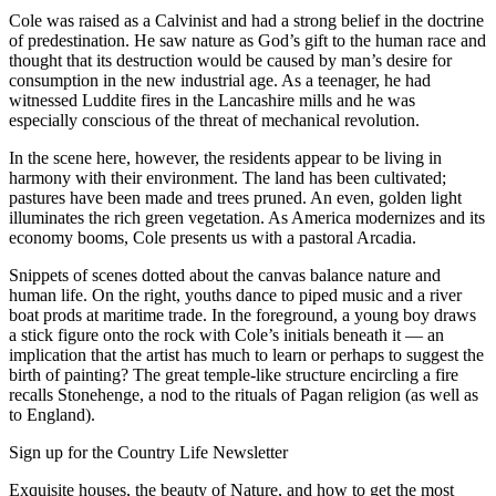
Cole was raised as a Calvinist and had a strong belief in the doctrine
of predestination. He saw nature as God’s gift to the human race and
thought that its destruction would be caused by man’s desire for
consumption in the new industrial age. As a teenager, he had
witnessed Luddite fires in the Lancashire mills and he was
especially conscious of the threat of mechanical revolution.
In the scene here, however, the residents appear to be living in
harmony with their environment. The land has been cultivated;
pastures have been made and trees pruned. An even, golden light
illuminates the rich green vegetation. As America modernizes and its
economy booms, Cole presents us with a pastoral Arcadia.
Snippets of scenes dotted about the canvas balance nature and
human life. On the right, youths dance to piped music and a river
boat prods at maritime trade. In the foreground, a young boy draws
a stick figure onto the rock with Cole’s initials beneath it — an
implication that the artist has much to learn or perhaps to suggest the
birth of painting? The great temple-like structure encircling a fire
recalls Stonehenge, a nod to the rituals of Pagan religion (as well as
to England).
Sign up for the Country Life Newsletter
Exquisite houses, the beauty of Nature, and how to get the most