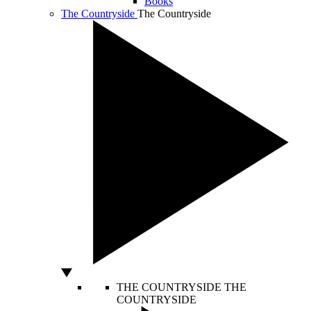
Books
The Countryside
The Countryside
THE COUNTRYSIDE
THE
COUNTRYSIDE