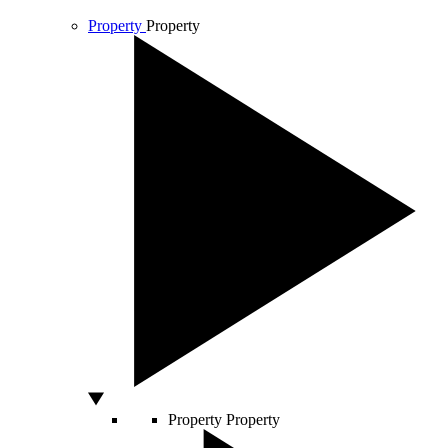
Property
Property
Property
Property