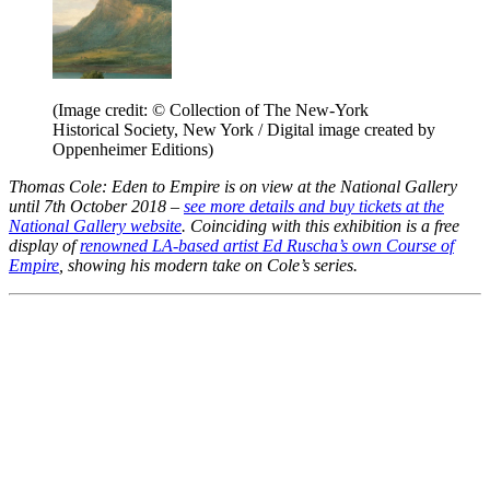
(Image credit: © Collection of The New-York
Historical Society, New York / Digital image created by
Oppenheimer Editions)
Thomas Cole: Eden to Empire is on view at the National Gallery
until 7th October 2018 –
see more details and buy tickets at the
National Gallery website
.
Coinciding with this exhibition is a free
display of
renowned LA-based artist Ed Ruscha’s own Course of
Empire
, showing his modern take on Cole’s series.