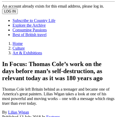
An account already exists for this email address, please log in.
Subscribe to Country Life
Explore the Archive
Consuming Passions
Best of British travel
Home
Culture
Art & Exhibitions
In Focus: Thomas Cole’s work on the
days before man’s self-destruction, as
relevant today as it was 180 years ago
Thomas Cole left Britain behind as a teenager and became one of
America's great painters. Lilias Wigan takes a look at one of his
most powerful and moving works – one with a message which rings
truer than ever today.
By
Lilias Wigan
Published
13 July 2018
In
Features