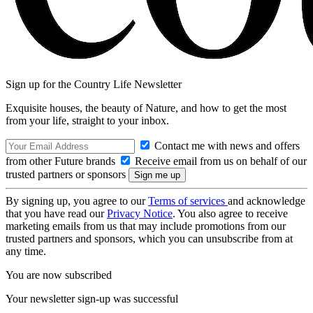
Sign up for the Country Life Newsletter
Exquisite houses, the beauty of Nature, and how to get the most
from your life, straight to your inbox.
Contact me with news and offers
from other Future brands
Receive email from us on behalf of our
trusted partners or sponsors
By signing up, you agree to our
Terms of services
and acknowledge
that you have read our
Privacy Notice
. You also agree to receive
marketing emails from us that may include promotions from our
trusted partners and sponsors, which you can unsubscribe from at
any time.
You are now subscribed
Your newsletter sign-up was successful