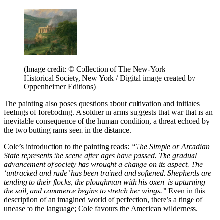
(Image credit: © Collection of The New-York
Historical Society, New York / Digital image created by
Oppenheimer Editions)
The painting also poses questions about cultivation and initiates
feelings of foreboding. A soldier in arms suggests that war that is an
inevitable consequence of the human condition, a threat echoed by
the two butting rams seen in the distance.
Cole’s introduction to the painting reads:
“The Simple or Arcadian
State represents the scene after ages have passed. The gradual
advancement of society has wrought a change on its aspect. The
‘untracked and rude’ has been trained and softened. Shepherds are
tending to their flocks, the ploughman with his oxen, is upturning
the soil, and commerce begins to stretch her wings.”
Even in this
description of an imagined world of perfection, there’s a tinge of
unease to the language; Cole favours the American wilderness.