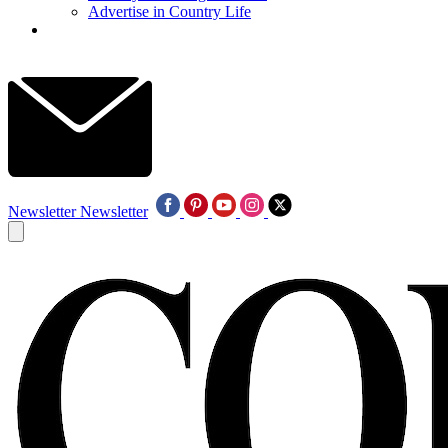
Advertise in Country Life
Newsletter
Newsletter