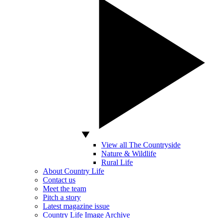
View all The Countryside
Nature & Wildlife
Rural Life
About Country Life
Contact us
Meet the team
Pitch a story
Latest magazine issue
Country Life Image Archive