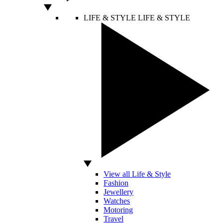
LIFE & STYLE
LIFE & STYLE
View all Life & Style
Fashion
Jewellery
Watches
Motoring
Travel