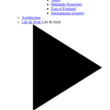
Midlands Properties
East of England
International property
Architecture
Life & Style
Life & Style