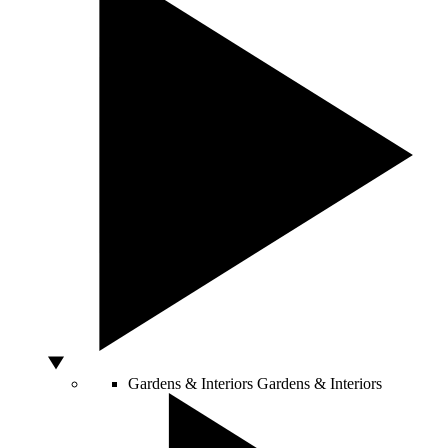
Gardens & Interiors
Gardens & Interiors