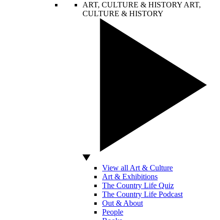
ART, CULTURE & HISTORY
ART,
CULTURE & HISTORY
View all Art & Culture
Art & Exhibitions
The Country Life Quiz
The Country Life Podcast
Out & About
People