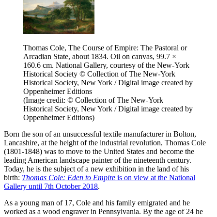
Thomas Cole, The Course of Empire: The Pastoral or
Arcadian State, about 1834. Oil on canvas, 99.7 ×
160.6 cm. National Gallery, courtesy of the New-York
Historical Society © Collection of The New-York
Historical Society, New York / Digital image created by
Oppenheimer Editions
(Image credit: © Collection of The New-York
Historical Society, New York / Digital image created by
Oppenheimer Editions)
Born the son of an unsuccessful textile manufacturer in Bolton,
Lancashire, at the height of the industrial revolution, Thomas Cole
(1801-1848) was to move to the United States and become the
leading American landscape painter of the nineteenth century.
Today, he is the subject of a new exhibition in the land of his
birth:
Thomas Cole: Eden to Empire
is on view at the National
Gallery until 7th October 2018
.
As a young man of 17, Cole and his family emigrated and he
worked as a wood engraver in Pennsylvania. By the age of 24 he