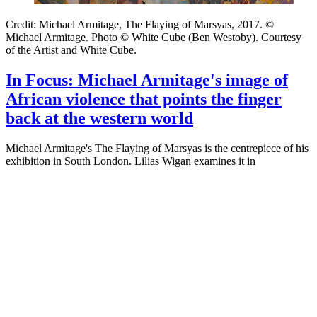
Credit: Michael Armitage, The Flaying of Marsyas, 2017. ©
Michael Armitage. Photo © White Cube (Ben Westoby). Courtesy
of the Artist and White Cube.
In Focus: Michael Armitage's image of
African violence that points the finger
back at the western world
Michael Armitage's The Flaying of Marsyas is the centrepiece of his
exhibition in South London. Lilias Wigan examines it in