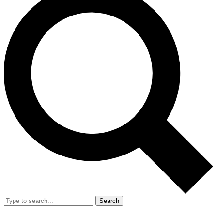
Search