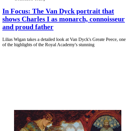
In Focus: The Van Dyck portrait that
shows Charles I as monarch, connoisseur
and proud father
Lilias Wigan takes a detailed look at Van Dyck's Greate Peece, one
of the highlights of the Royal Academy's stunning