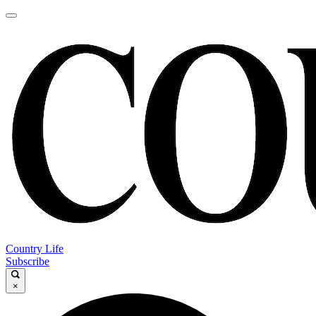
Country Life
Subscribe
×