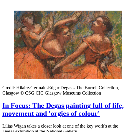
Credit: Hilaire-Germain-Edgar Degas - The Burrell Collection,
Glasgow © CSG CIC Glasgow Museums Collection
In Focus: The Degas painting full of life,
movement and 'orgies of colour'
Lilias Wigan takes a closer look at one of the key work's at the
Degas exhibition at the National Gallery