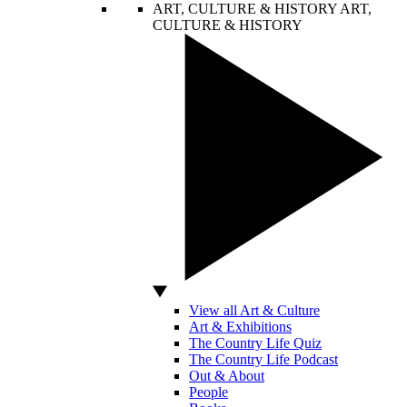
ART, CULTURE & HISTORY
ART,
CULTURE & HISTORY
View all Art & Culture
Art & Exhibitions
The Country Life Quiz
The Country Life Podcast
Out & About
People