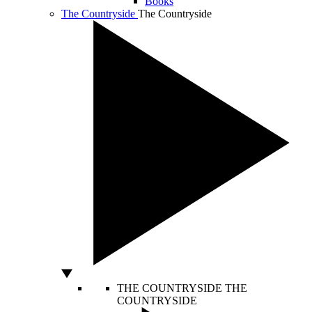
Books
The Countryside
The Countryside
THE COUNTRYSIDE
THE
COUNTRYSIDE