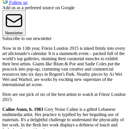
Follow us
Add us as a preferred source on Google
Newsletter
Subscribe to our newsletter
Now in its 13th year, Frieze London 2015 is inked firmly into every
art aficionado’s calendar. It is a mammoth event – packed full of the
world’s top galleries, straining their curatorial muscles to exhibit
their best artists. Giants like Blum & Poe and Sadie Coles put the
peacock into pop-up, cramming vast creative and commercial
resources into six days in Regent’s Park. Nearby pieces by Ai Wei
Wei and Warhol, are works by exciting new superstars of the
international art scene.
Here are our pick of six of the best artists to watch at Frieze London
2015:
Caline Aoun, b. 1983
Grey Noise Caline is a gifted Lebanese
multimedia artist. Her practice is typified by her beguiling use of
materials. It's a delightful challenge to understand the physicality of
her work. In the flesh her work displays a deftness of touch and