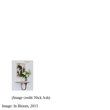
(Image credit: Nick Ash)
Image: In Bloom, 2015