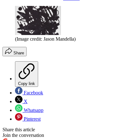
(Image credit: Jason Mandella)
Share
Copy link
Facebook
X
Whatsapp
Pinterest
Share this article
Join the conversation