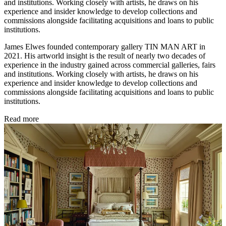
and institutions. Working closely with artists, he draws on his
experience and insider knowledge to develop collections and
commissions alongside facilitating acquisitions and loans to public
institutions.
James Elwes founded contemporary gallery TIN MAN ART in
2021. His artworld insight is the result of nearly two decades of
experience in the industry gained across commercial galleries, fairs
and institutions. Working closely with artists, he draws on his
experience and insider knowledge to develop collections and
commissions alongside facilitating acquisitions and loans to public
institutions.
Read more