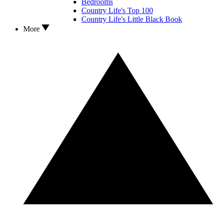
Bedrooms
Country Life's Top 100
Country Life's Little Black Book
More