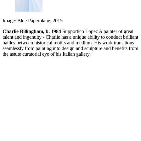
Image: Blue Paperplane, 2015
Charlie Billingham, b. 1984
Supportico Lopez A painter of great
talent and ingenuity - Charlie has a unique ability to conduct brilliant
battles between historical motifs and medium. His work transitions
seamlessly from painting into design and sculpture and benefits from
the astute curatorial eye of his Italian gallery.