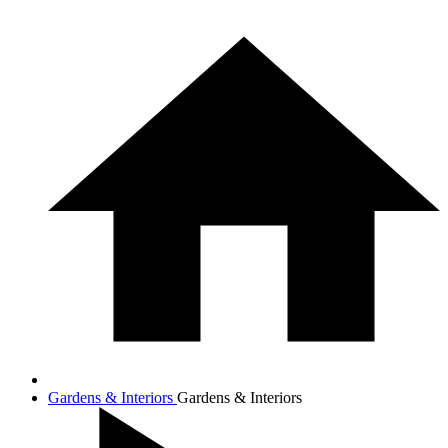
Gardens & Interiors
Gardens & Interiors