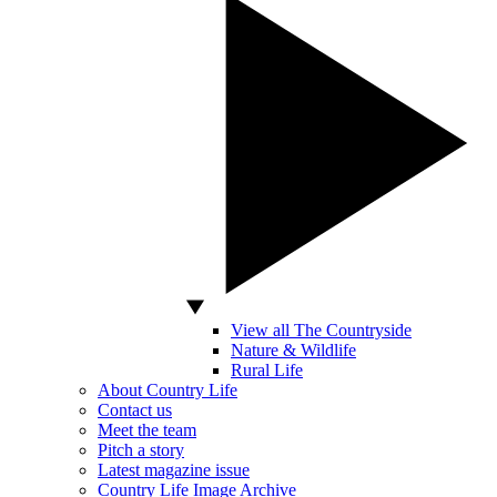
View all The Countryside
Nature & Wildlife
Rural Life
About Country Life
Contact us
Meet the team
Pitch a story
Latest magazine issue
Country Life Image Archive