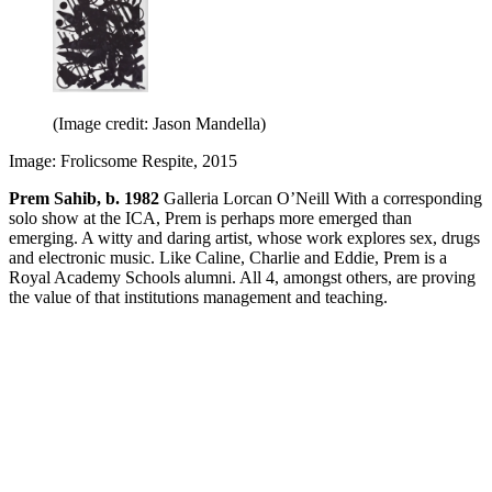
(Image credit: Jason Mandella)
Image: Frolicsome Respite, 2015
Prem Sahib, b. 1982
Galleria Lorcan O’Neill With a corresponding
solo show at the ICA, Prem is perhaps more emerged than
emerging. A witty and daring artist, whose work explores sex, drugs
and electronic music. Like Caline, Charlie and Eddie, Prem is a
Royal Academy Schools alumni. All 4, amongst others, are proving
the value of that institutions management and teaching.