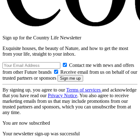
Sign up for the Country Life Newsletter
Exquisite houses, the beauty of Nature, and how to get the most
from your life, straight to your inbox.
Contact me with news and offers
from other Future brands
Receive email from us on behalf of our
trusted partners or sponsors
By signing up, you agree to our
Terms of services
and acknowledge
that you have read our
Privacy Notice
. You also agree to receive
marketing emails from us that may include promotions from our
trusted partners and sponsors, which you can unsubscribe from at
any time.
You are now subscribed
Your newsletter sign-up was successful