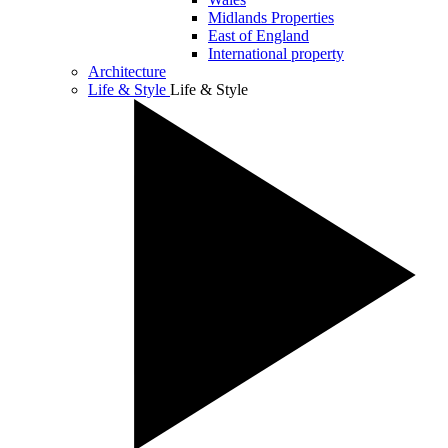
Midlands Properties
East of England
International property
Architecture
Life & Style
Life & Style