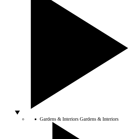
Gardens & Interiors
Gardens & Interiors