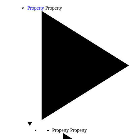
Property
Property
Property
Property