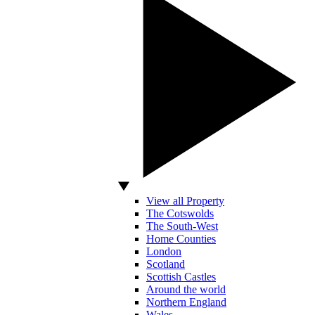
View all Property
The Cotswolds
The South-West
Home Counties
London
Scotland
Scottish Castles
Around the world
Northern England
Wales