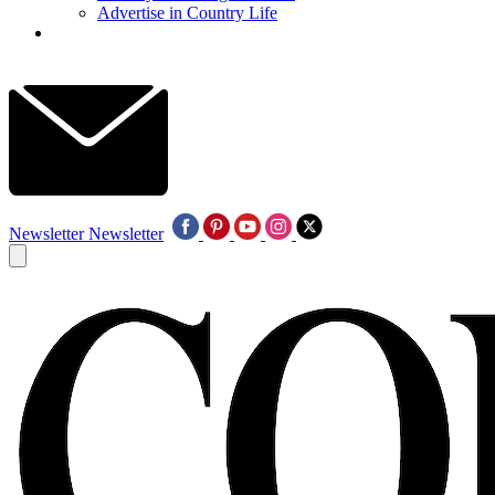
Advertise in Country Life
Newsletter
Newsletter