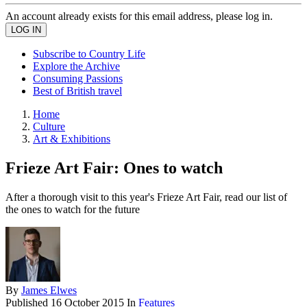
An account already exists for this email address, please log in.
Subscribe to Country Life
Explore the Archive
Consuming Passions
Best of British travel
Home
Culture
Art & Exhibitions
Frieze Art Fair: Ones to watch
After a thorough visit to this year's Frieze Art Fair, read our list of
the ones to watch for the future
By
James Elwes
Published
16 October 2015
In
Features