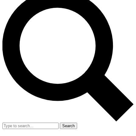
Search