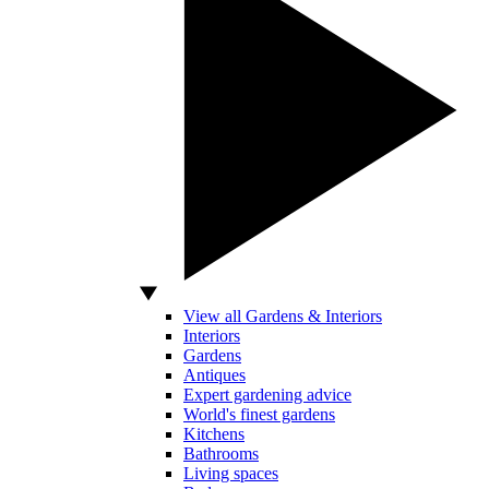
View all Gardens & Interiors
Interiors
Gardens
Antiques
Expert gardening advice
World's finest gardens
Kitchens
Bathrooms
Living spaces