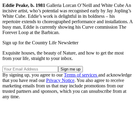
Eddie Peake, b. 1981
Galleria Lorcan O’Neill and White Cube An
incisive artist, who’s potential was recognised early by Jay Jopling’s
White Cube. Eddie’s work is delightful in its boldness – his
repertoire extends to choreographed performance and installations. A
busy man, Eddie is currently showing his Curve commission The
Forever Loop at the Barbican.
Sign up for the Country Life Newsletter
Exquisite houses, the beauty of Nature, and how to get the most
from your life, straight to your inbox.
By signing up, you agree to our
Terms of services
and acknowledge
that you have read our
Privacy Notice
. You also agree to receive
marketing emails from us that may include promotions from our
trusted partners and sponsors, which you can unsubscribe from at
any time.