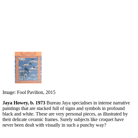
Image: Fool Pavilion, 2015
Jaya Howey, b. 1973
Bureau Jaya specialises in intense narrative
paintings that are stacked full of signs and symbols in profound
black and white. These are very personal pieces, as illustrated by
their delicate ceramic frames. Surely subjects like croquet have
never been dealt with visually in such a punchy way?