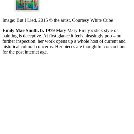
Image: But I Lied, 2015 © the artist, Courtesy White Cube
Emily Mae Smith, b. 1979
Mary Mary Emily’s slick style of
painting is deceptive. At first glance it feels pleasingly pop – on
further inspection, her work opens up a whole host of current and
historical cultural concerns. Her pieces are thoughtful concoctions
for the post internet age.