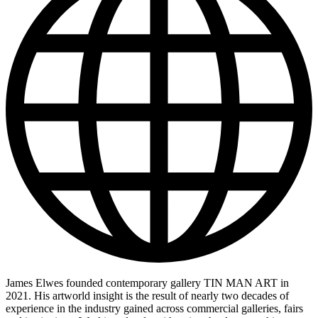
James Elwes founded contemporary gallery TIN MAN ART in
2021. His artworld insight is the result of nearly two decades of
experience in the industry gained across commercial galleries, fairs