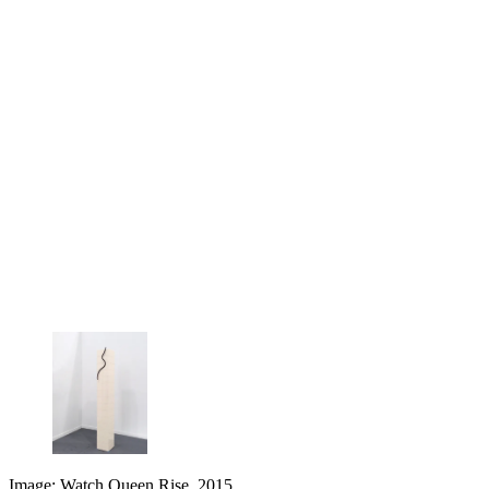
Image: Watch Queen Rise, 2015