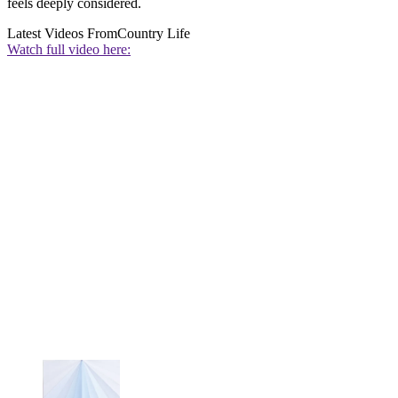
feels deeply considered.
Latest Videos From
Country Life
Watch full video here: