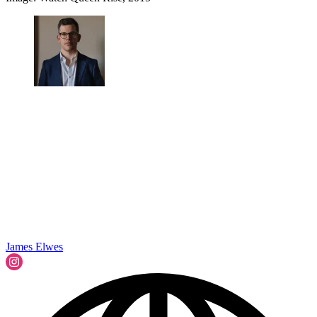
James Elwes