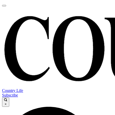
Country Life
Subscribe
×