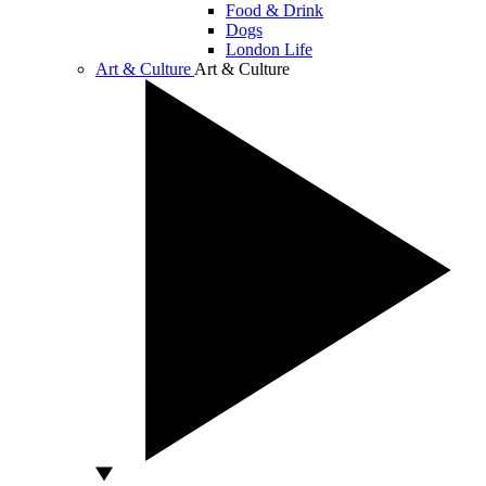
Food & Drink
Dogs
London Life
Art & Culture
Art & Culture