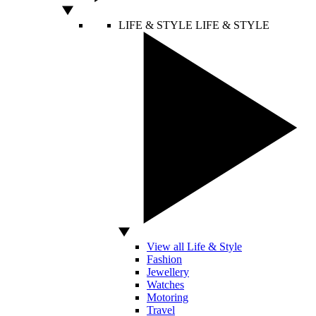
LIFE & STYLE
LIFE & STYLE
View all Life & Style
Fashion
Jewellery
Watches
Motoring
Travel