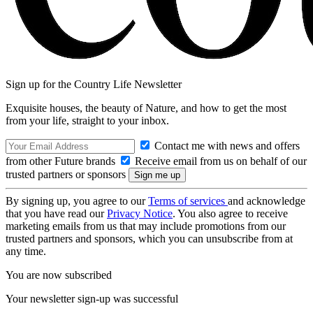
Sign up for the Country Life Newsletter
Exquisite houses, the beauty of Nature, and how to get the most
from your life, straight to your inbox.
Contact me with news and offers
from other Future brands
Receive email from us on behalf of our
trusted partners or sponsors
By signing up, you agree to our
Terms of services
and acknowledge
that you have read our
Privacy Notice
. You also agree to receive
marketing emails from us that may include promotions from our
trusted partners and sponsors, which you can unsubscribe from at
any time.
You are now subscribed
Your newsletter sign-up was successful