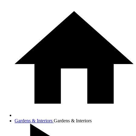
Gardens & Interiors
Gardens & Interiors