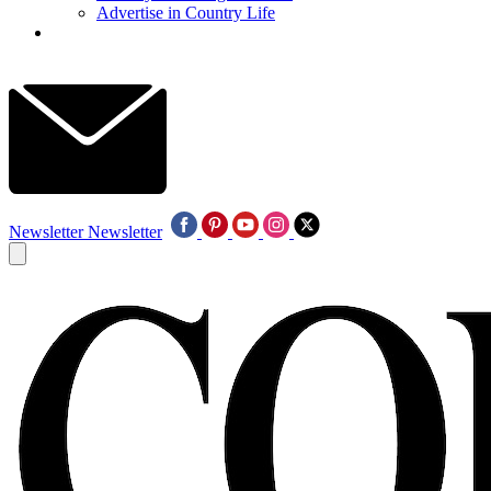
Advertise in Country Life
Newsletter
Newsletter