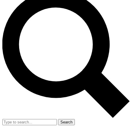
Search