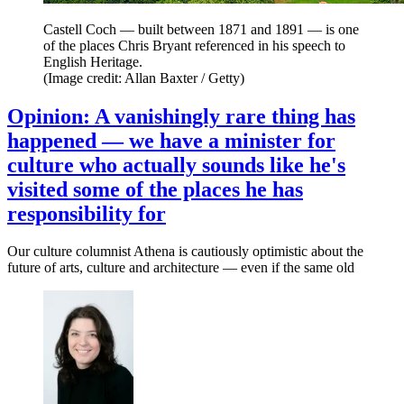
Castell Coch — built between 1871 and 1891 — is one
of the places Chris Bryant referenced in his speech to
English Heritage.
(Image credit: Allan Baxter / Getty)
Opinion: A vanishingly rare thing has
happened — we have a minister for
culture who actually sounds like he's
visited some of the places he has
responsibility for
Our culture columnist Athena is cautiously optimistic about the
future of arts, culture and architecture — even if the same old