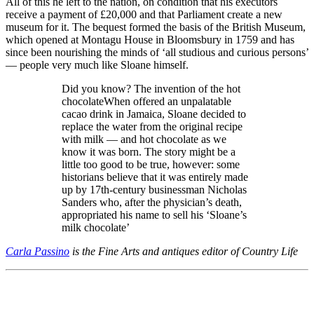
All of this he left to the nation, on condition that his executors
receive a payment of £20,000 and that Parliament create a new
museum for it. The bequest formed the basis of the British Museum,
which opened at Montagu House in Bloomsbury in 1759 and has
since been nourishing the minds of ‘all studious and curious persons’
— people very much like Sloane himself.
Did you know? The invention of the hot
chocolateWhen offered an unpalatable
cacao drink in Jamaica, Sloane decided to
replace the water from the original recipe
with milk — and hot chocolate as we
know it was born. The story might be a
little too good to be true, however: some
historians believe that it was entirely made
up by 17th-century businessman Nicholas
Sanders who, after the physician’s death,
appropriated his name to sell his ‘Sloane’s
milk chocolate’
Carla Passino
is the Fine Arts and antiques editor of Country Life