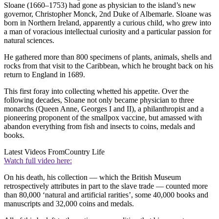
Sloane (1660–1753) had gone as physician to the island’s new
governor, Christopher Monck, 2nd Duke of Albemarle. Sloane was
born in Northern Ireland, apparently a curious child, who grew into
a man of voracious intellectual curiosity and a particular passion for
natural sciences.
He gathered more than 800 specimens of plants, animals, shells and
rocks from that visit to the Caribbean, which he brought back on his
return to England in 1689.
This first foray into collecting whetted his appetite. Over the
following decades, Sloane not only became physician to three
monarchs (Queen Anne, Georges I and II), a philanthropist and a
pioneering proponent of the smallpox vaccine, but amassed with
abandon everything from fish and insects to coins, medals and
books.
Latest Videos From
Country Life
Watch full video here:
On his death, his collection — which the British Museum
retrospectively attributes in part to the slave trade — counted more
than 80,000 ‘natural and artificial rarities’, some 40,000 books and
manuscripts and 32,000 coins and medals.