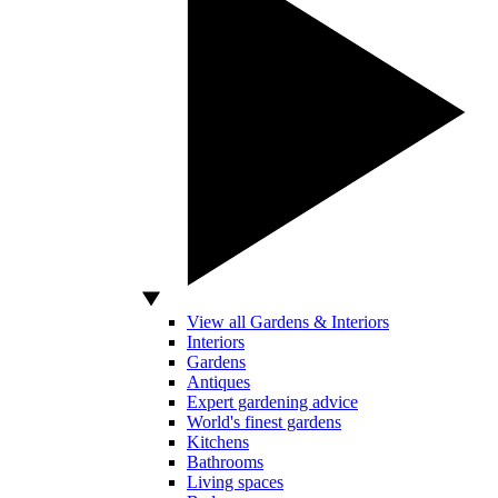
View all Gardens & Interiors
Interiors
Gardens
Antiques
Expert gardening advice
World's finest gardens
Kitchens
Bathrooms
Living spaces