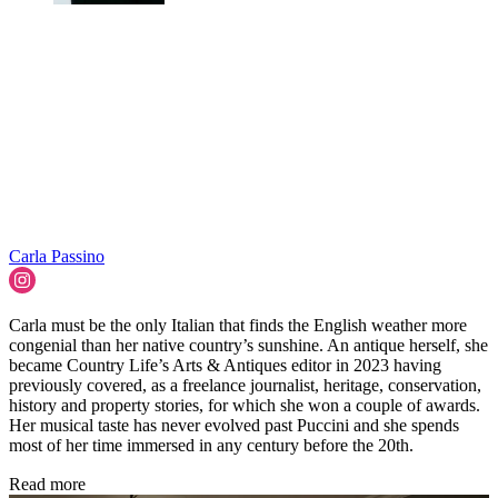
Carla Passino
Carla must be the only Italian that finds the English weather more
congenial than her native country’s sunshine. An antique herself, she
became Country Life’s Arts & Antiques editor in 2023 having
previously covered, as a freelance journalist, heritage, conservation,
history and property stories, for which she won a couple of awards.
Her musical taste has never evolved past Puccini and she spends
most of her time immersed in any century before the 20th.
Read more