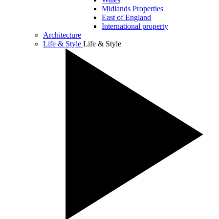
Midlands Properties
East of England
International property
Architecture
Life & Style
Life & Style