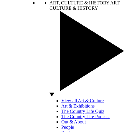
ART, CULTURE & HISTORY
ART,
CULTURE & HISTORY
View all Art & Culture
Art & Exhibitions
The Country Life Quiz
The Country Life Podcast
Out & About
People