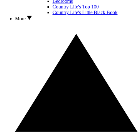
Bedrooms
Country Life's Top 100
Country Life's Little Black Book
More