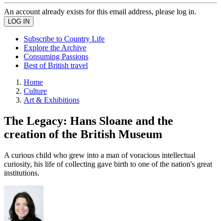
An account already exists for this email address, please log in.
Subscribe to Country Life
Explore the Archive
Consuming Passions
Best of British travel
Home
Culture
Art & Exhibitions
The Legacy: Hans Sloane and the
creation of the British Museum
A curious child who grew into a man of voracious intellectual
curiosity, his life of collecting gave birth to one of the nation's great
institutions.