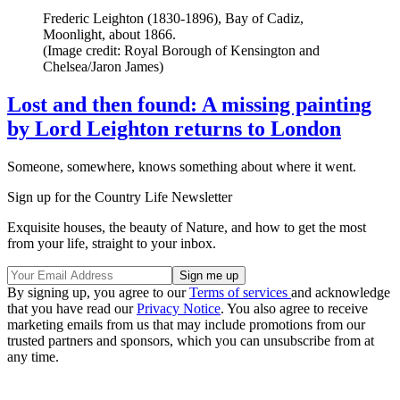
Frederic Leighton (1830-1896), Bay of Cadiz,
Moonlight, about 1866.
(Image credit: Royal Borough of Kensington and
Chelsea/Jaron James)
Lost and then found: A missing painting
by Lord Leighton returns to London
Someone, somewhere, knows something about where it went.
Sign up for the Country Life Newsletter
Exquisite houses, the beauty of Nature, and how to get the most
from your life, straight to your inbox.
By signing up, you agree to our
Terms of services
and acknowledge
that you have read our
Privacy Notice
. You also agree to receive
marketing emails from us that may include promotions from our
trusted partners and sponsors, which you can unsubscribe from at
any time.