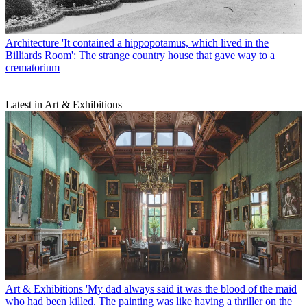
Architecture
'It contained a hippopotamus, which lived in the
Billiards Room': The strange country house that gave way to a
crematorium
Latest in Art & Exhibitions
Art & Exhibitions
'My dad always said it was the blood of the maid
who had been killed. The painting was like having a thriller on the