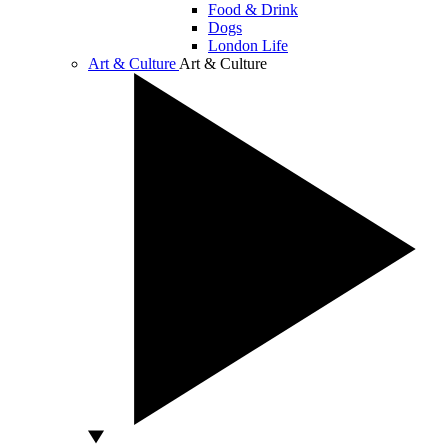
Food & Drink
Dogs
London Life
Art & Culture
Art & Culture