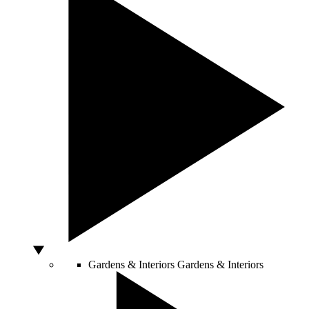
Gardens & Interiors
Gardens & Interiors