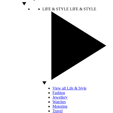
LIFE & STYLE
LIFE & STYLE
View all Life & Style
Fashion
Jewellery
Watches
Motoring
Travel