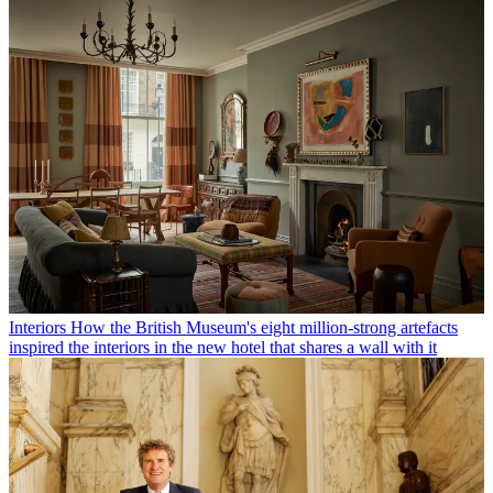
Interiors
How the British Museum's eight million-strong artefacts
inspired the interiors in the new hotel that shares a wall with it