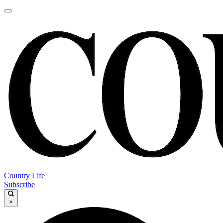
Country Life
Subscribe
×