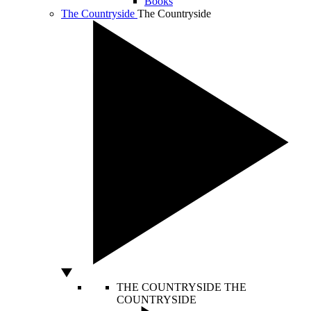
Books
The Countryside
The Countryside
THE COUNTRYSIDE
THE
COUNTRYSIDE