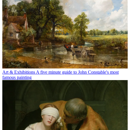
Art & Exhibitions
A five minute guide to John Constable's most
famous painting