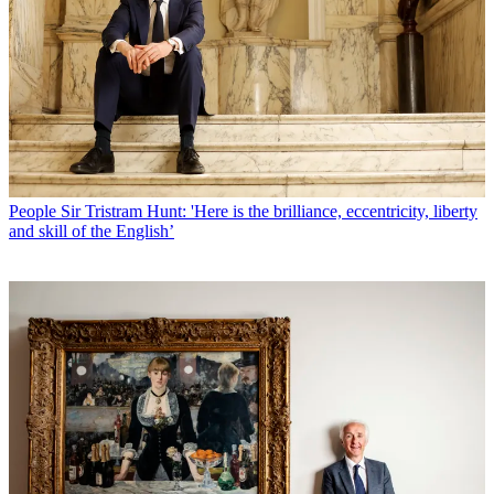
People
Sir Tristram Hunt: 'Here is the brilliance, eccentricity, liberty
and skill of the English’