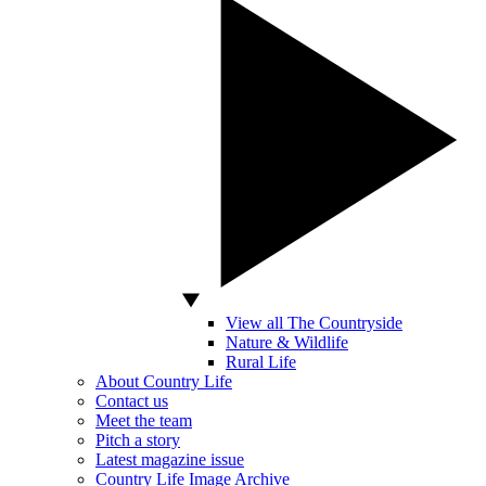
View all The Countryside
Nature & Wildlife
Rural Life
About Country Life
Contact us
Meet the team
Pitch a story
Latest magazine issue
Country Life Image Archive