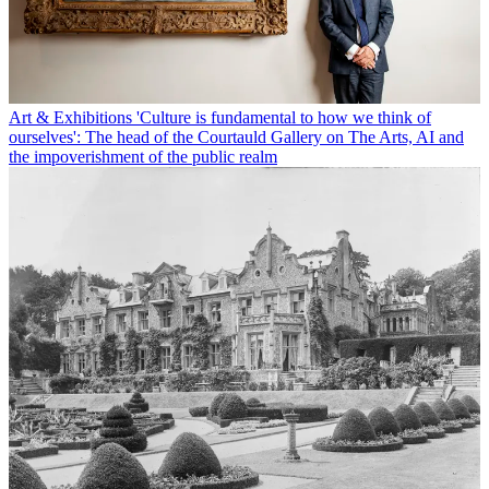
Art & Exhibitions
'Culture is fundamental to how we think of
ourselves': The head of the Courtauld Gallery on The Arts, AI and
the impoverishment of the public realm