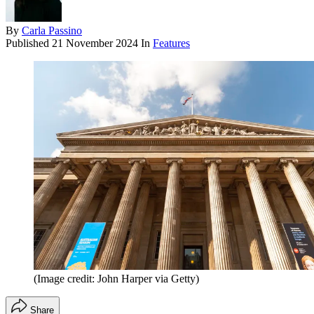
By
Carla Passino
Published
21 November 2024
In
Features
(Image credit: John Harper via Getty)
Share