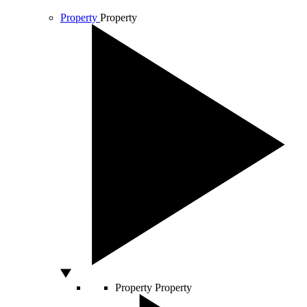
Property
Property
Property
Property