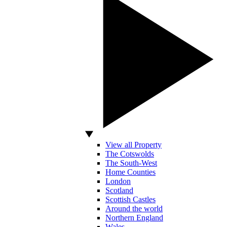
View all Property
The Cotswolds
The South-West
Home Counties
London
Scotland
Scottish Castles
Around the world
Northern England
Wales