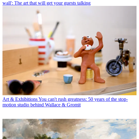
wall': The art that will get your guests talking
Art & Exhibitions
You can't rush greatness: 50 years of the stop-
motion studio behind Wallace & Gromit