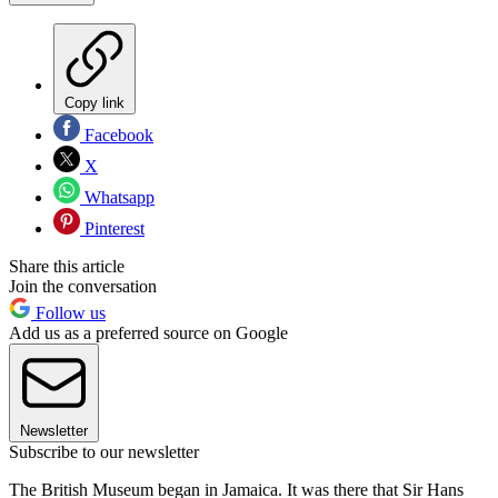
Copy link
Facebook
X
Whatsapp
Pinterest
Share this article
Join the conversation
Follow us
Add us as a preferred source on Google
Newsletter
Subscribe to our newsletter
The British Museum began in Jamaica. It was there that Sir Hans