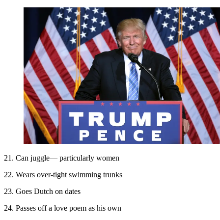
21. Can juggle— particularly women
22. Wears over-tight swimming trunks
23. Goes Dutch on dates
24. Passes off a love poem as his own