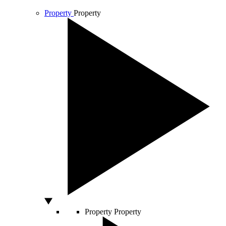
Property
Property
Property
Property