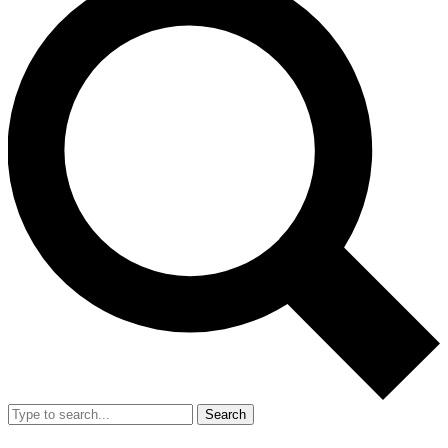
Search