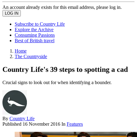
An account already exists for this email address, please log in.
Subscribe to Country Life
Explore the Archive
Consuming Passions
Best of British travel
Home
The Countryside
Country Life's 39 steps to spotting a cad
Crucial signs to look out for when identifying a bounder.
By
Country Life
Published
16 November 2016
In
Features