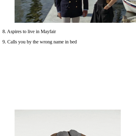
8. Aspires to live in Mayfair
9. Calls you by the wrong name in bed