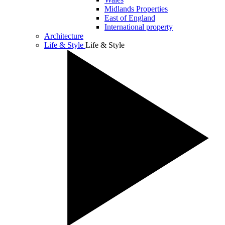
Midlands Properties
East of England
International property
Architecture
Life & Style
Life & Style