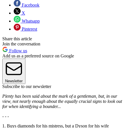
Facebook
X
Whatsapp
Pinterest
Share this article
Join the conversation
Follow us
Add us as a preferred source on Google
Newsletter
Subscribe to our newsletter
Plenty has been said about the mark of a gentleman, but, in our
view, not nearly enough about the equally crucial signs to look out
for when identifying a bounder...
- - -
1. Buys diamonds for his mistress, but a Dyson for his wife