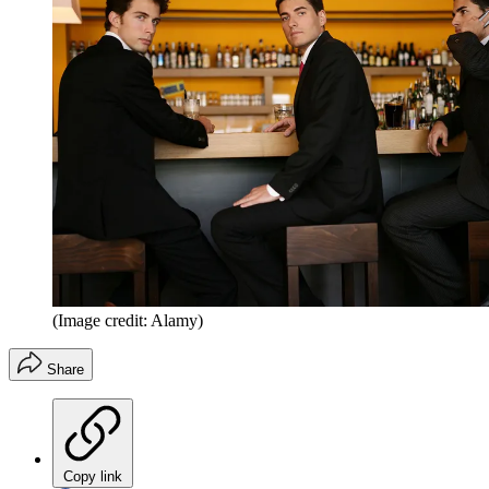
(Image credit: Alamy)
Share
Copy link