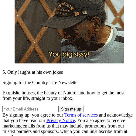
5. Only laughs at his own jokes
Sign up for the Country Life Newsletter
Exquisite houses, the beauty of Nature, and how to get the most
from your life, straight to your inbox.
By signing up, you agree to our
Terms of services
and acknowledge
that you have read our
Privacy Notice
. You also agree to receive
marketing emails from us that may include promotions from our
trusted partners and sponsors, which you can unsubscribe from at