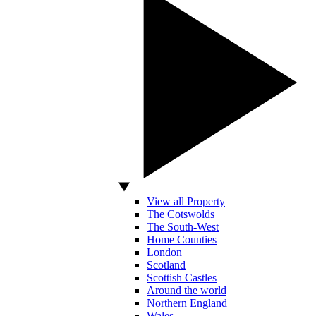
View all Property
The Cotswolds
The South-West
Home Counties
London
Scotland
Scottish Castles
Around the world
Northern England
Wales