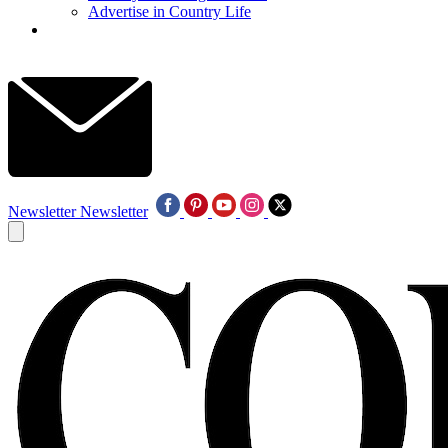
Advertise in Country Life
Newsletter
Newsletter