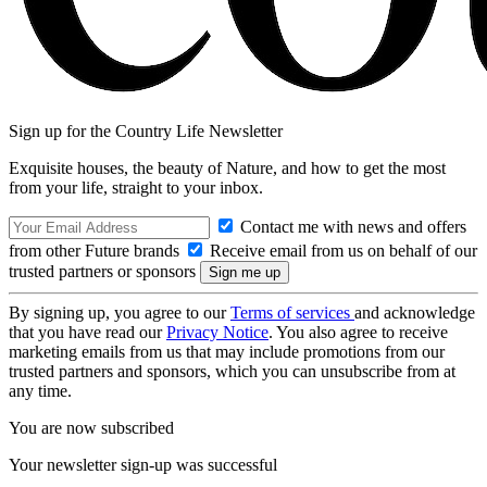
Sign up for the Country Life Newsletter
Exquisite houses, the beauty of Nature, and how to get the most
from your life, straight to your inbox.
Contact me with news and offers
from other Future brands
Receive email from us on behalf of our
trusted partners or sponsors
By signing up, you agree to our
Terms of services
and acknowledge
that you have read our
Privacy Notice
. You also agree to receive
marketing emails from us that may include promotions from our
trusted partners and sponsors, which you can unsubscribe from at
any time.
You are now subscribed
Your newsletter sign-up was successful