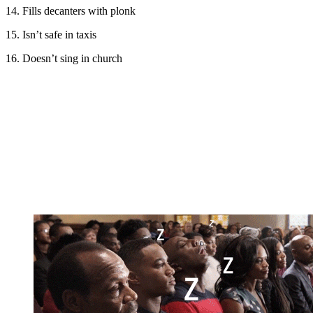
14. Fills decanters with plonk
15. Isn’t safe in taxis
16. Doesn’t sing in church