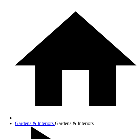
Gardens & Interiors
Gardens & Interiors