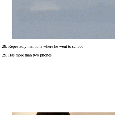
28. Repeatedly mentions where he went to school
29. Has more than two phones