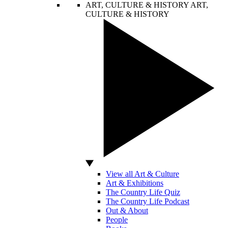
ART, CULTURE & HISTORY
ART,
CULTURE & HISTORY
View all Art & Culture
Art & Exhibitions
The Country Life Quiz
The Country Life Podcast
Out & About
People