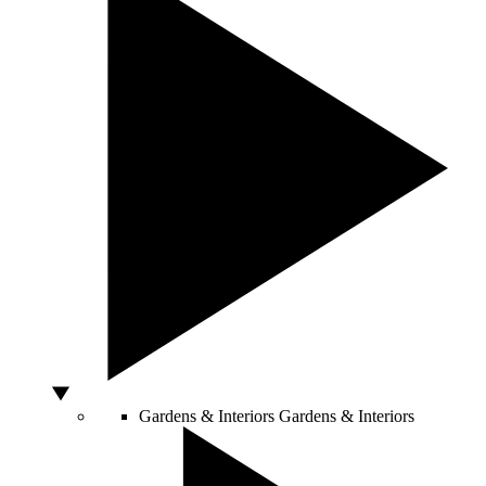
Gardens & Interiors
Gardens & Interiors