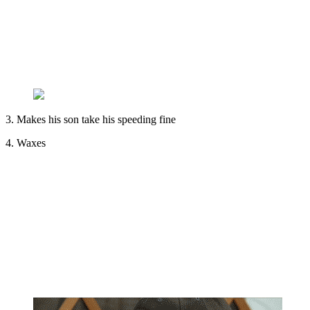
3. Makes his son take his speeding fine
4. Waxes