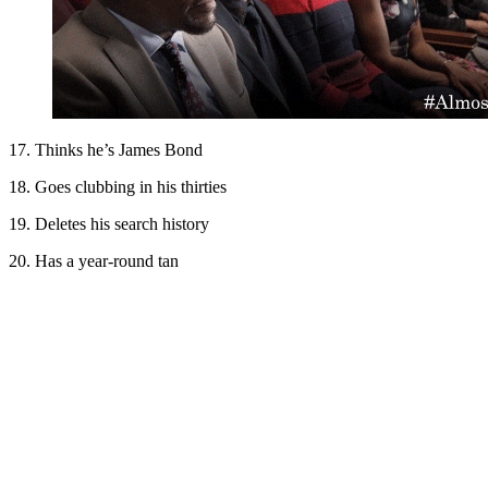
17. Thinks he’s James Bond
18. Goes clubbing in his thirties
19. Deletes his search history
20. Has a year-round tan