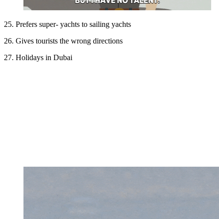
25. Prefers super- yachts to sailing yachts
26. Gives tourists the wrong directions
27. Holidays in Dubai