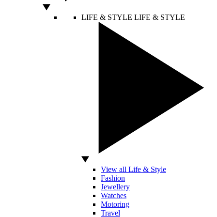
LIFE & STYLE
LIFE & STYLE
View all Life & Style
Fashion
Jewellery
Watches
Motoring
Travel