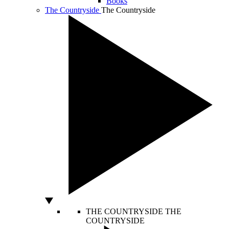
Books
The Countryside
The Countryside
THE COUNTRYSIDE
THE
COUNTRYSIDE