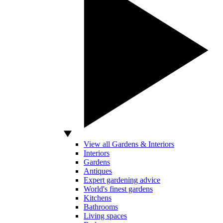
View all Gardens & Interiors
Interiors
Gardens
Antiques
Expert gardening advice
World's finest gardens
Kitchens
Bathrooms
Living spaces