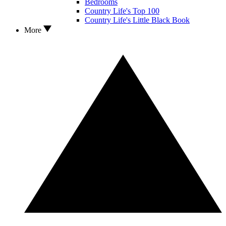
Bedrooms
Country Life's Top 100
Country Life's Little Black Book
More