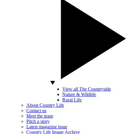
View all The Countryside
Nature & Wildlife
Rural Life
About Country Life
Contact us
Meet the team
Pitch a story
Latest magazine issue
Country Life Image Archive