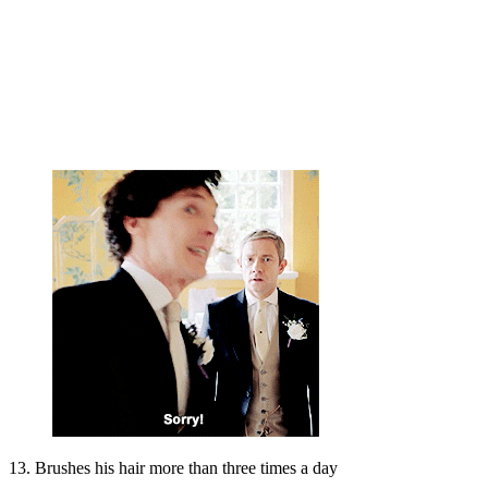
13. Brushes his hair more than three times a day