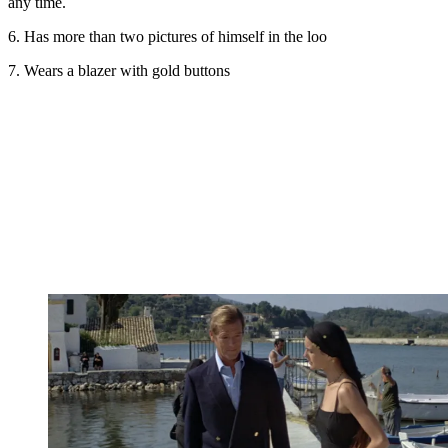
any time.
6. Has more than two pictures of himself in the loo
7. Wears a blazer with gold buttons