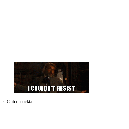
2. Orders cocktails