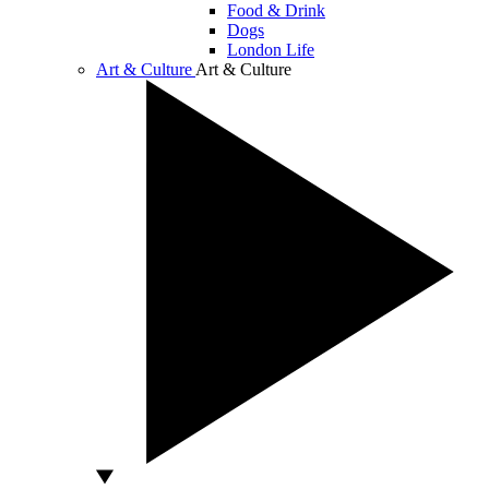
Food & Drink
Dogs
London Life
Art & Culture
Art & Culture