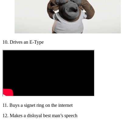
10. Drives an E-Type
11. Buys a signet ring on the internet
12. Makes a disloyal best man’s speech