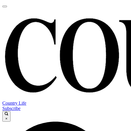
Country Life
Subscribe
×