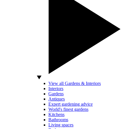
View all Gardens & Interiors
Interiors
Gardens
Antiques
Expert gardening advice
World's finest gardens
Kitchens
Bathrooms
Living spaces