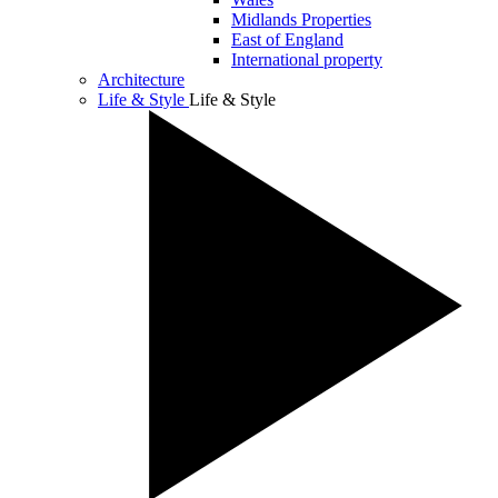
Midlands Properties
East of England
International property
Architecture
Life & Style
Life & Style