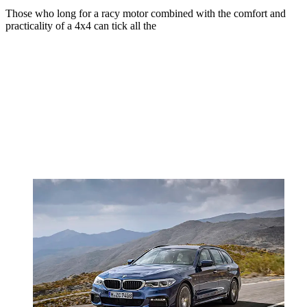
Those who long for a racy motor combined with the comfort and
practicality of a 4x4 can tick all the