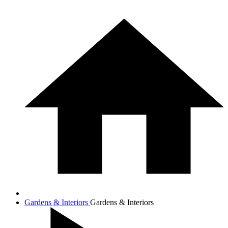
Gardens & Interiors
Gardens & Interiors