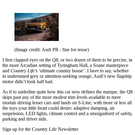
(Image credit: Audi PR - fine for reuse)
I first clapped eyes on the Q8, or two dozen of them to be precise, in
the more Arcadian setting of Tyringham Hall, a Soane masterpiece
and
Country Life’s
‘ultimate country house’. I have to say, whether
in understated grey or attention-seeking orange, Audi’s new flagship
motor didn’t look half bad.
As if to underline quite how this car now defines the marque, the Q8
skips past any of the more modest trim levels available to mere
mortals driving lesser cars and lands on S-Line, with more or less all
the toys your little heart could desire: adaptive damping, air
suspension, LED lights, climate control and a smorgasbord of safety,
parking and driver aids.
Sign up for the Country Life Newsletter