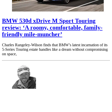
BMW 530d xDrive M Sport Touring
review: ‘A roomy, comfortable, family-
friendly mile-muncher’
Charles Rangeley-Wilson finds that BMW’s latest incarnation of its
5-Series Touring estate handles like a dream without compromising
on space,