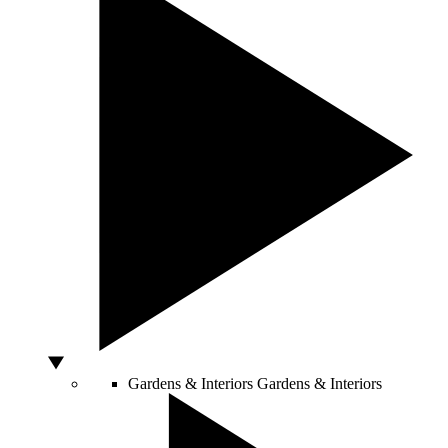
Gardens & Interiors
Gardens & Interiors