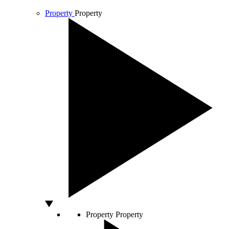
Property
Property
Property
Property