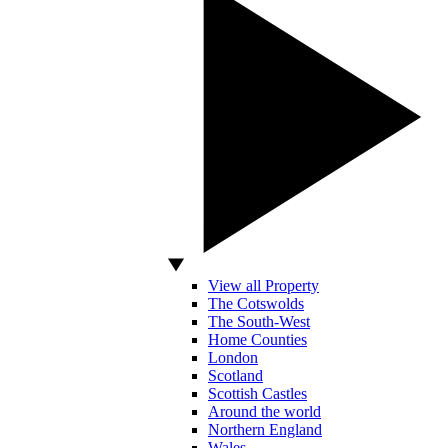
View all Property
The Cotswolds
The South-West
Home Counties
London
Scotland
Scottish Castles
Around the world
Northern England
Wales