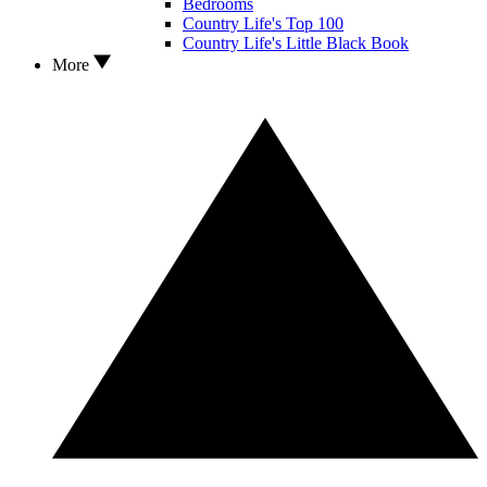
Bedrooms
Country Life's Top 100
Country Life's Little Black Book
More