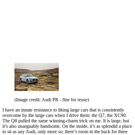
(Image credit: Audi PR - fine for reuse)
I have an innate resistance to liking large cars that is consistently
overcome by the large cars when I drive them: the Q7, the XC90.
The Q8 pulled the same winning-charm trick on me. It is large, but
it’s also unarguably handsome. On the inside, it’s as splendid a place
to sit as any Audi, only more so; there’s room in the back for three