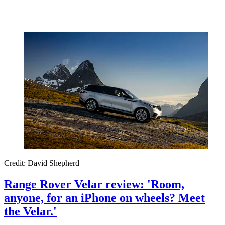
Credit: David Shepherd
Range Rover Velar review: 'Room,
anyone, for an iPhone on wheels? Meet
the Velar.'