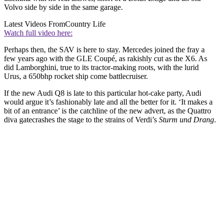
Volvo side by side in the same garage.
Latest Videos From
Country Life
Watch full video here:
Perhaps then, the SAV is here to stay. Mercedes joined the fray a
few years ago with the GLE Coupé, as rakishly cut as the X6. As
did Lamborghini, true to its tractor-making roots, with the lurid
Urus, a 650bhp rocket ship come battlecruiser.
If the new Audi Q8 is late to this particular hot-cake party, Audi
would argue it’s fashionably late and all the better for it. ‘It makes a
bit of an entrance’ is the catchline of the new advert, as the Quattro
diva gatecrashes the stage to the strains of Verdi’s
Sturm und Drang
.