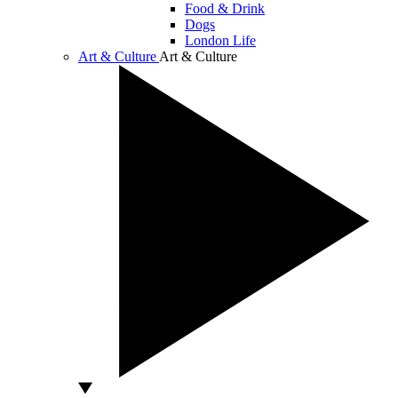
Food & Drink
Dogs
London Life
Art & Culture
Art & Culture