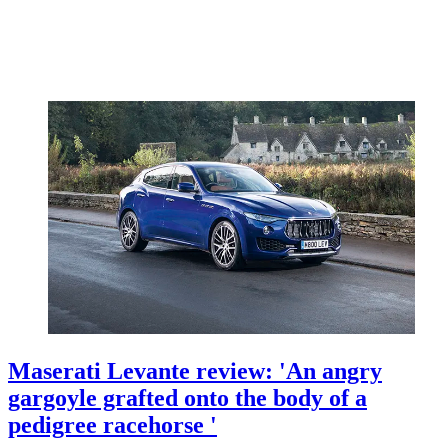
Maserati Levante review: 'An angry
gargoyle grafted onto the body of a
pedigree racehorse '