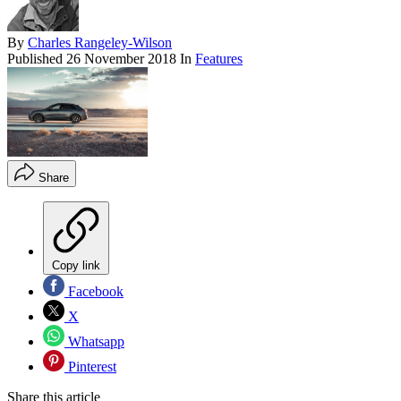
By
Charles Rangeley-Wilson
Published
26 November 2018
In
Features
Share
Copy link
Facebook
X
Whatsapp
Pinterest
Share this article