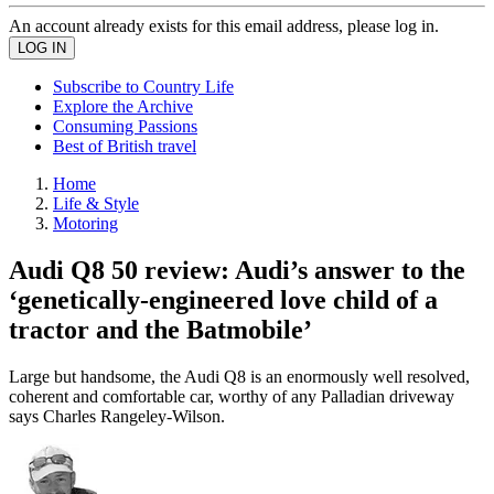
An account already exists for this email address, please log in.
Subscribe to Country Life
Explore the Archive
Consuming Passions
Best of British travel
Home
Life & Style
Motoring
Audi Q8 50 review: Audi’s answer to the
‘genetically-engineered love child of a
tractor and the Batmobile’
Large but handsome, the Audi Q8 is an enormously well resolved,
coherent and comfortable car, worthy of any Palladian driveway
says Charles Rangeley-Wilson.