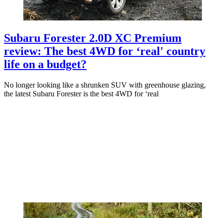
Subaru Forester 2.0D XC Premium
review: The best 4WD for ‘real' country
life on a budget?
No longer looking like a shrunken SUV with greenhouse glazing,
the latest Subaru Forester is the best 4WD for ‘real