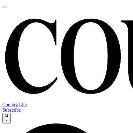
Country Life
Subscribe
×