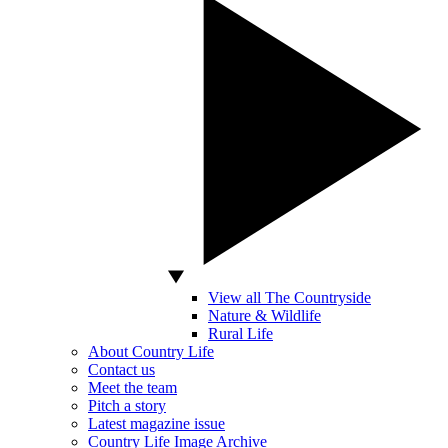
View all The Countryside
Nature & Wildlife
Rural Life
About Country Life
Contact us
Meet the team
Pitch a story
Latest magazine issue
Country Life Image Archive