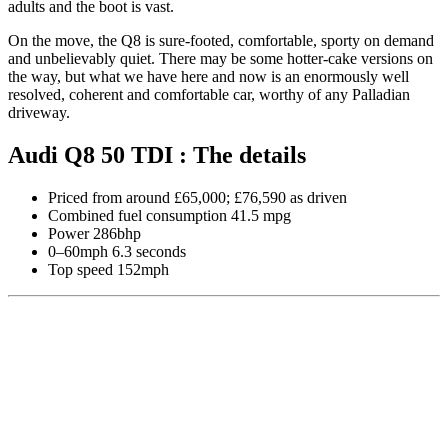
adults and the boot is vast.
On the move, the Q8 is sure-footed, comfortable, sporty on demand
and unbelievably quiet. There may be some hotter-cake versions on
the way, but what we have here and now is an enormously well
resolved, coherent and comfortable car, worthy of any Palladian
driveway.
Audi Q8 50 TDI : The details
Priced from around £65,000; £76,590 as driven
Combined fuel consumption 41.5 mpg
Power 286bhp
0–60mph 6.3 seconds
Top speed 152mph