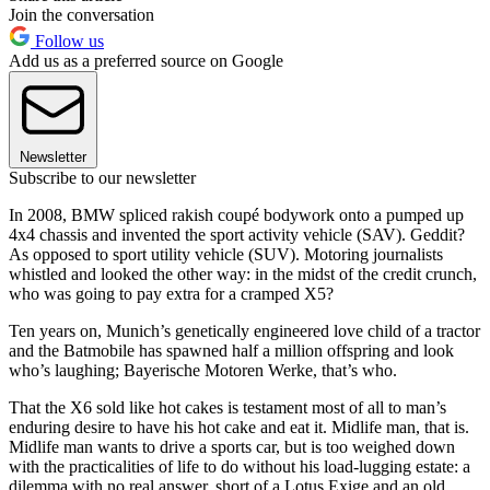
Join the conversation
Follow us
Add us as a preferred source on Google
Newsletter
Subscribe to our newsletter
In 2008, BMW spliced rakish coupé bodywork onto a pumped up
4x4 chassis and invented the sport activity vehicle (SAV). Geddit?
As opposed to sport utility vehicle (SUV). Motoring journalists
whistled and looked the other way: in the midst of the credit crunch,
who was going to pay extra for a cramped X5?
Ten years on, Munich’s genetically engineered love child of a tractor
and the Batmobile has spawned half a million offspring and look
who’s laughing; Bayerische Motoren Werke, that’s who.
That the X6 sold like hot cakes is testament most of all to man’s
enduring desire to have his hot cake and eat it. Midlife man, that is.
Midlife man wants to drive a sports car, but is too weighed down
with the practicalities of life to do without his load-lugging estate: a
dilemma with no real answer, short of a Lotus Exige and an old