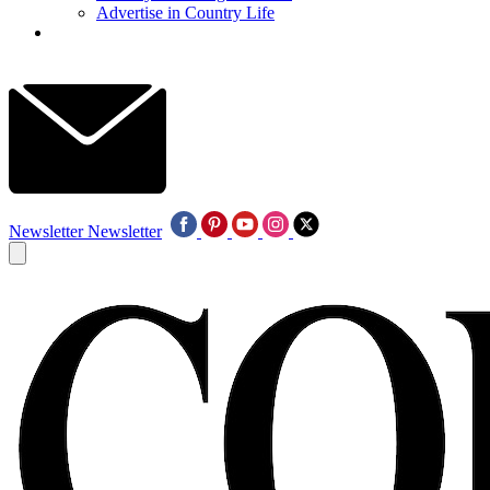
Advertise in Country Life
Newsletter
Newsletter