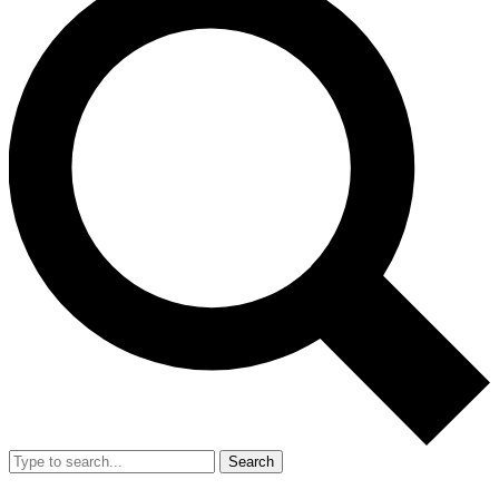
Search