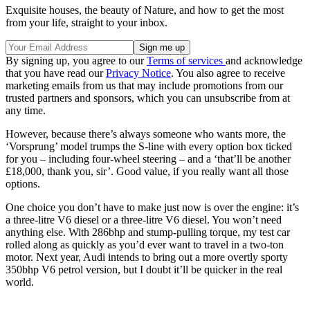
Exquisite houses, the beauty of Nature, and how to get the most
from your life, straight to your inbox.
By signing up, you agree to our
Terms of services
and acknowledge
that you have read our
Privacy Notice
. You also agree to receive
marketing emails from us that may include promotions from our
trusted partners and sponsors, which you can unsubscribe from at
any time.
However, because there’s always someone who wants more, the
‘Vorsprung’ model trumps the S-line with every option box ticked
for you – including four-wheel steering – and a ‘that’ll be another
£18,000, thank you, sir’. Good value, if you really want all those
options.
One choice you don’t have to make just now is over the engine: it’s
a three-litre V6 diesel or a three-litre V6 diesel. You won’t need
anything else. With 286bhp and stump-pulling torque, my test car
rolled along as quickly as you’d ever want to travel in a two-ton
motor. Next year, Audi intends to bring out a more overtly sporty
350bhp V6 petrol version, but I doubt it’ll be quicker in the real
world.