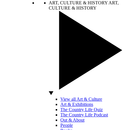
ART, CULTURE & HISTORY
ART,
CULTURE & HISTORY
View all Art & Culture
Art & Exhibitions
The Country Life Quiz
The Country Life Podcast
Out & About
People