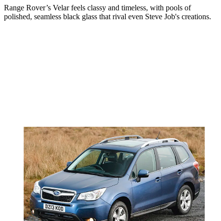
Range Rover’s Velar feels classy and timeless, with pools of
polished, seamless black glass that rival even Steve Job's creations.