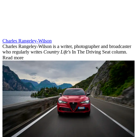
Charles Rangeley-Wilson
Charles Rangeley-Wilson is a writer, photographer and broadcaster
who regularly writes
Country Life's
In The Driving Seat column.
Read more