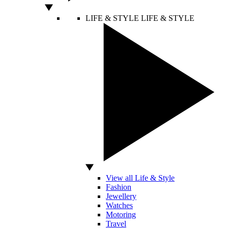
LIFE & STYLE
LIFE & STYLE
View all Life & Style
Fashion
Jewellery
Watches
Motoring
Travel