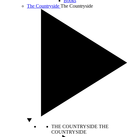
Books
The Countryside
The Countryside
THE COUNTRYSIDE
THE
COUNTRYSIDE