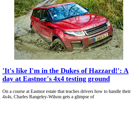
'It's like I'm in the Dukes of Hazzard!': A
day at Eastnor's 4x4 testing ground
On a course at Eastnor estate that teaches drivers how to handle their
4x4s, Charles Rangeley-Wilson gets a glimpse of