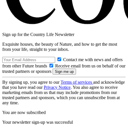
Sign up for the Country Life Newsletter
Exquisite houses, the beauty of Nature, and how to get the most
from your life, straight to your inbox.
Contact me with news and offers
from other Future brands
Receive email from us on behalf of our
trusted partners or sponsors
By signing up, you agree to our
Terms of services
and acknowledge
that you have read our
Privacy Notice
. You also agree to receive
marketing emails from us that may include promotions from our
trusted partners and sponsors, which you can unsubscribe from at
any time.
You are now subscribed
Your newsletter sign-up was successful