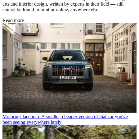
arts and interior design, written by experts in their field — still
cannot be found in print or online, anywhere else.
Read more
Motoring
Jaecoo 5: A smaller, cheaper version of that car you've
been seeing everywhere lately