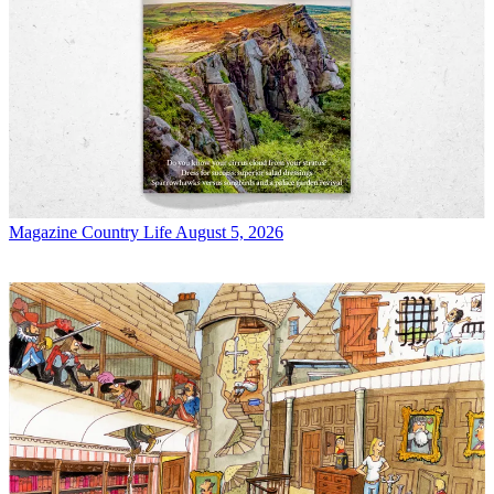
Magazine
Country Life August 5, 2026