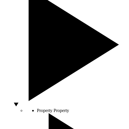
Property
Property