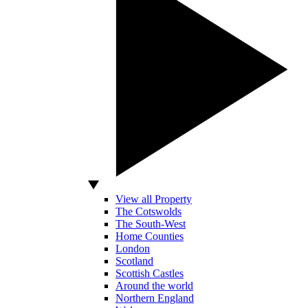
View all Property
The Cotswolds
The South-West
Home Counties
London
Scotland
Scottish Castles
Around the world
Northern England