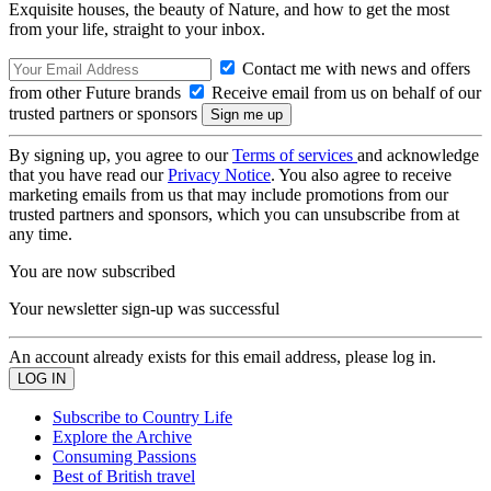
Exquisite houses, the beauty of Nature, and how to get the most
from your life, straight to your inbox.
Contact me with news and offers
from other Future brands
Receive email from us on behalf of our
trusted partners or sponsors
By signing up, you agree to our
Terms of services
and acknowledge
that you have read our
Privacy Notice
. You also agree to receive
marketing emails from us that may include promotions from our
trusted partners and sponsors, which you can unsubscribe from at
any time.
You are now subscribed
Your newsletter sign-up was successful
An account already exists for this email address, please log in.
Subscribe to Country Life
Explore the Archive
Consuming Passions
Best of British travel