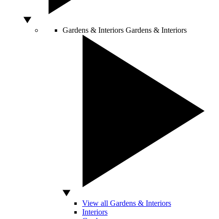
Gardens & Interiors
Gardens & Interiors
View all Gardens & Interiors
Interiors