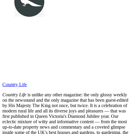
Country Life
Country Life
is unlike any other magazine: the only glossy weekly
on the newsstand and the only magazine that has been guest-edited
by His Majesty The King not once, but twice. It is a celebration of
modern rural life and all its diverse joys and pleasures — that was
first published in Queen Victoria's Diamond Jubilee year. Our
eclectic mixture of witty and informative content — from the most
up-to-date property news and commentary and a coveted glimpse
inside some of the UK's best houses and gardens, to gardening, the