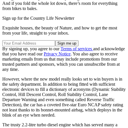
And if you fold the whole lot down, there’s room for everything
from bikes to bales.
Sign up for the Country Life Newsletter
Exquisite houses, the beauty of Nature, and how to get the most
from your life, straight to your inbox.
By signing up, you agree to our
Terms of services
and acknowledge
that you have read our
Privacy Notice
. You also agree to receive
marketing emails from us that may include promotions from our
trusted partners and sponsors, which you can unsubscribe from at
any time.
However, where the new model really looks set to win buyers is in
the safety department. In addition to being fitted with sufficient
electronic devices to fill a dictionary of acronyms (Dynamic Stability
Control, Hill Descent Control, Roll Stability Control, Lane
Departure Warning and even something called Reverse Traffic
Detection), the car has a coveted five-star Euro NCAP safety rating
not least thanks to its bonnet-mounted airbag, which deploys in the
blink of an eye when needed.
The trusty 2.2-litre turbo diesel engine which has served many a