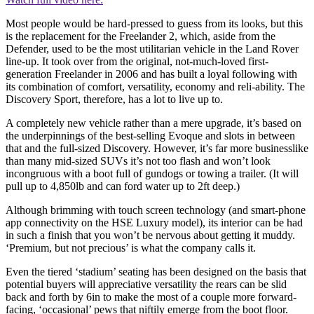
Most people would be hard-pressed to guess from its looks, but this
is the replacement for the Freelander 2, which, aside from the
Defender, used to be the most utilitarian vehicle in the Land Rover
line-up. It took over from the original, not-much-loved first-
generation Freelander in 2006 and has built a loyal following with
its combination of comfort, versatility, economy and reli-ability. The
Discovery Sport, therefore, has a lot to live up to.
A completely new vehicle rather than a mere upgrade, it’s based on
the underpinnings of the best-selling Evoque and slots in between
that and the full-sized Discovery. However, it’s far more businesslike
than many mid-sized SUVs it’s not too flash and won’t look
incongruous with a boot full of gundogs or towing a trailer. (It will
pull up to 4,850lb and can ford water up to 2ft deep.)
Although brimming with touch screen technology (and smart-phone
app connectivity on the HSE Luxury model), its interior can be had
in such a finish that you won’t be nervous about getting it muddy.
‘Premium, but not precious’ is what the company calls it.
Even the tiered ‘stadium’ seating has been designed on the basis that
potential buyers will appreciative versatility the rears can be slid
back and forth by 6in to make the most of a couple more forward-
facing, ‘occasional’ pews that niftily emerge from the boot floor.