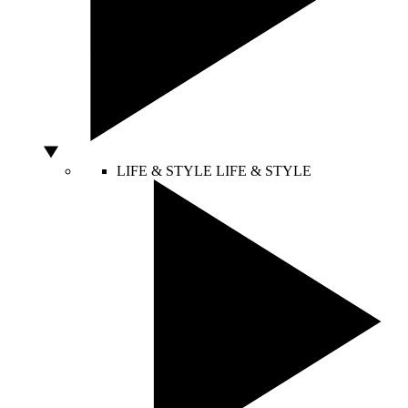
LIFE & STYLE
LIFE & STYLE