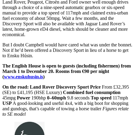
Land Rover, Peugeot, Citroën and Ford owner well enough drives
through a choice of a nine-speed automatic gearbox or six-speed
manual to provide a top speed of 117mph and claimed extra-urban
fuel economy of about 50mpg. Wait a few months, and the
Discovery Sport will also be available with Jaguar Land Rover’s
latest, home-grown eD4 diesel, which should be cleaner and more
economical.
But I doubt Campbell would have cared what was under the bonnet.
Not if he’d been offered a Discovery Sport in lieu of a horse to get
to Ensku Húsin.
The English House is open to guests (including fishermen) from
March 1 to December 20. Rooms from €90 per night
(
www.enskuhusin.is
)
On the road:
Land Rover Discovery Sport
Price
From £32,395
(SE) to £41,195 (HSE Luxury)
Combined fuel consumption
45mpg
Power
190bhp
0–60mph
9.8 seconds
Top speed
117mph
USP
A good-looking and useful 4x4, with a big boot for shopping
and gundogs, that’s capable of towing a horse trailer
Figures relate
to SE model