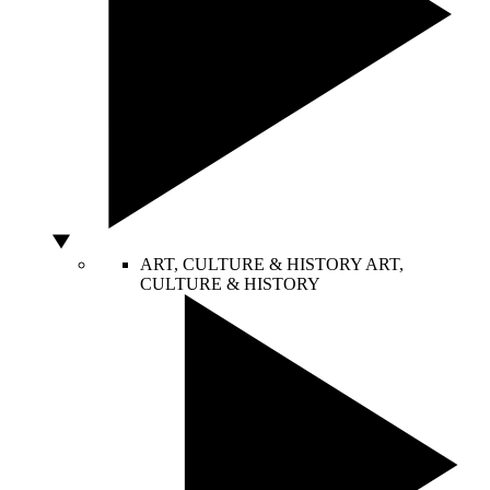
ART, CULTURE & HISTORY
ART,
CULTURE & HISTORY