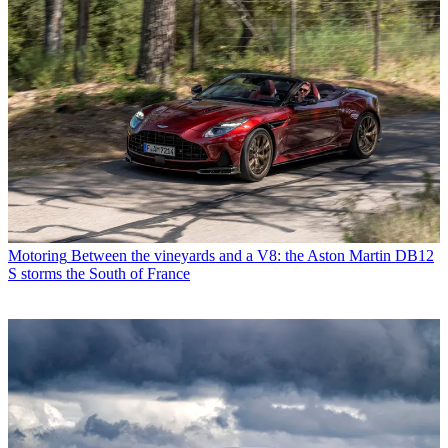
Motoring
Between the vineyards and a V8: the Aston Martin DB12
S storms the South of France