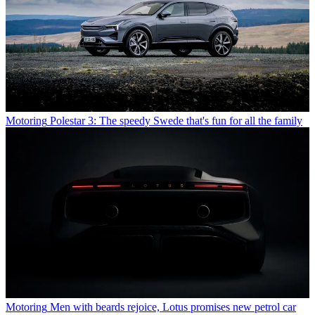
Motoring
Polestar 3: The speedy Swede that's fun for all the family
Motoring
Men with beards rejoice, Lotus promises new petrol car