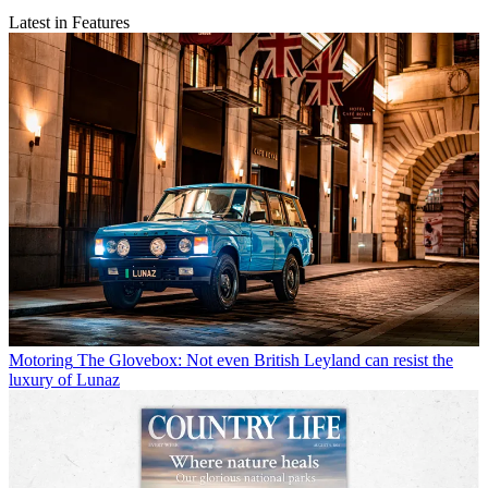
Latest in Features
Motoring
The Glovebox: Not even British Leyland can resist the
luxury of Lunaz