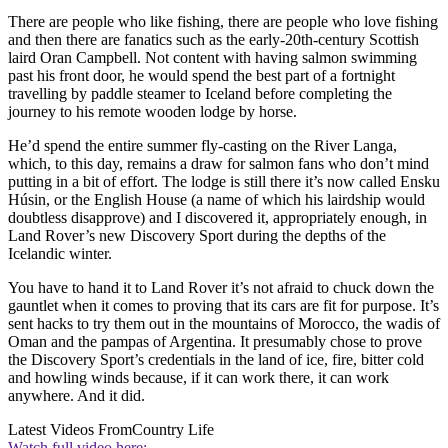
There are people who like fishing, there are people who love fishing
and then there are fanatics such as the early-20th-century Scottish
laird Oran Campbell. Not content with having salmon swimming
past his front door, he would spend the best part of a fortnight
travelling by paddle steamer to Iceland before completing the
journey to his remote wooden lodge by horse.
He’d spend the entire summer fly-casting on the River Langa,
which, to this day, remains a draw for salmon fans who don’t mind
putting in a bit of effort. The lodge is still there it’s now called Ensku
Húsin, or the English House (a name of which his lairdship would
doubtless disapprove) and I discovered it, appropriately enough, in
Land Rover’s new Discovery Sport during the depths of the
Icelandic winter.
You have to hand it to Land Rover it’s not afraid to chuck down the
gauntlet when it comes to proving that its cars are fit for purpose. It’s
sent hacks to try them out in the mountains of Morocco, the wadis of
Oman and the pampas of Argentina. It presumably chose to prove
the Discovery Sport’s credentials in the land of ice, fire, bitter cold
and howling winds because, if it can work there, it can work
anywhere. And it did.
Latest Videos From
Country Life
Watch full video here: