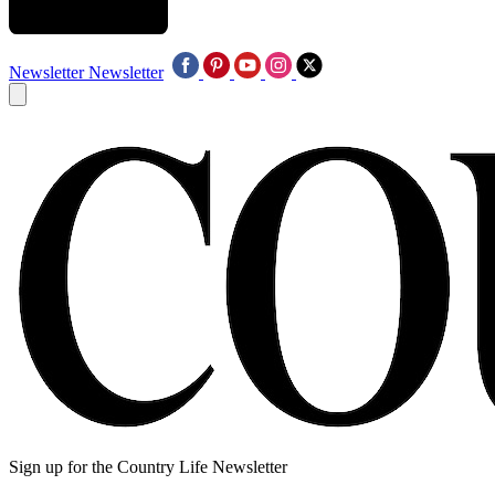
Newsletter
Newsletter
Sign up for the Country Life Newsletter