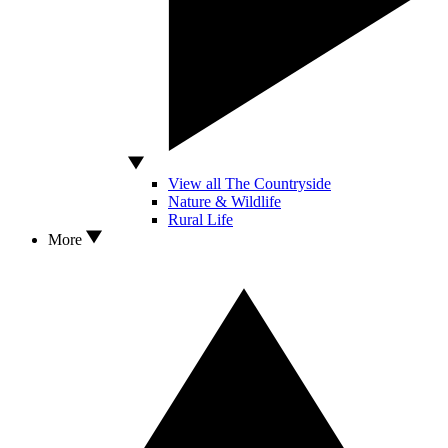
View all The Countryside
Nature & Wildlife
Rural Life
More