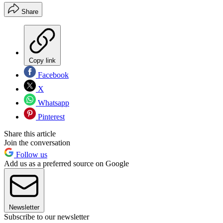
Share
Copy link
Facebook
X
Whatsapp
Pinterest
Share this article
Join the conversation
Follow us
Add us as a preferred source on Google
Newsletter
Subscribe to our newsletter