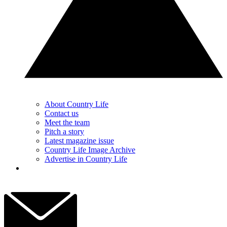
About Country Life
Contact us
Meet the team
Pitch a story
Latest magazine issue
Country Life Image Archive
Advertise in Country Life