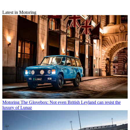
Latest in Motoring
Motoring
The Glovebox: Not even British Leyland can resist the
luxury of Lunaz