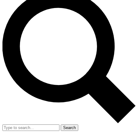
Search