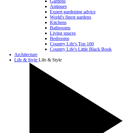
Gardens
Antiques
Expert gardening advice
World's finest gardens
Kitchens
Bathrooms
Living spaces
Bedrooms
Country Life's Top 100
Country Life's Little Black Book
Architecture
Life & Style
Life & Style