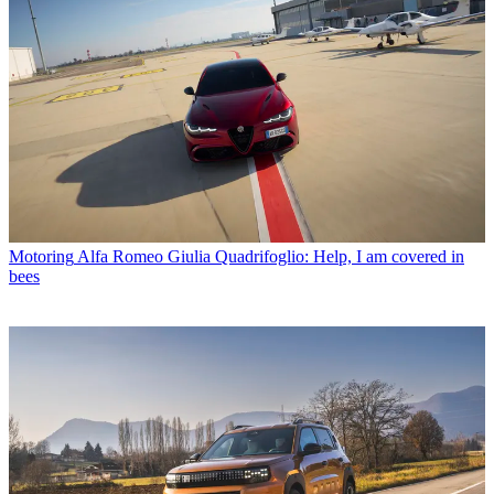
Motoring
Alfa Romeo Giulia Quadrifoglio: Help, I am covered in
bees