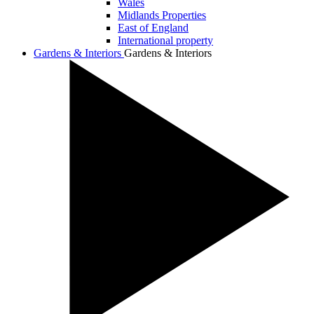
Wales
Midlands Properties
East of England
International property
Gardens & Interiors
Gardens & Interiors