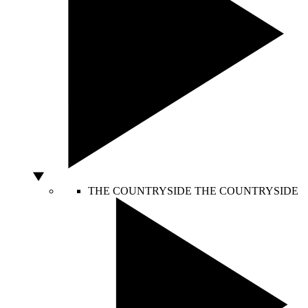
THE COUNTRYSIDE
THE COUNTRYSIDE