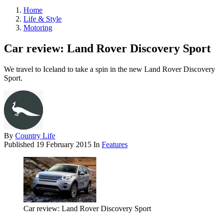
Home
Life & Style
Motoring
Car review: Land Rover Discovery Sport
We travel to Iceland to take a spin in the new Land Rover Discovery
Sport.
By
Country Life
Published
19 February 2015
In
Features
Car review: Land Rover Discovery Sport