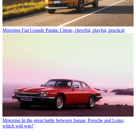
Motoring
Fiat Grande Panda: Cheap, cheerful, playful, practical
Motoring
In the great battle between Jaguar, Porsche and Lotus,
which will win?