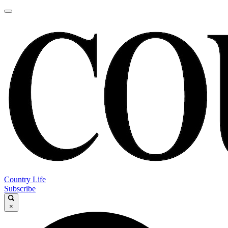
Country Life
Subscribe
×