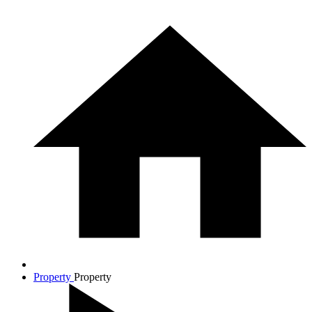
Property
Property