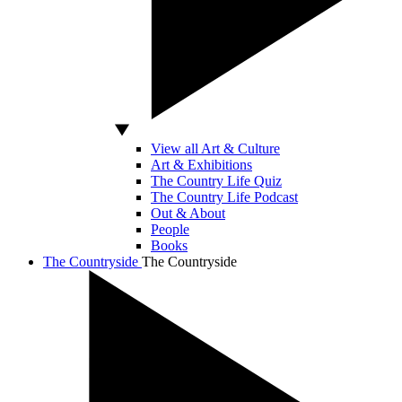
View all Art & Culture
Art & Exhibitions
The Country Life Quiz
The Country Life Podcast
Out & About
People
Books
The Countryside
The Countryside