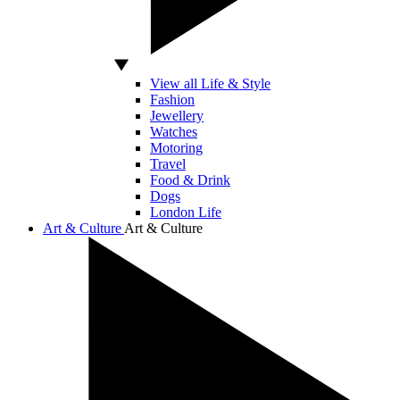
View all Life & Style
Fashion
Jewellery
Watches
Motoring
Travel
Food & Drink
Dogs
London Life
Art & Culture
Art & Culture