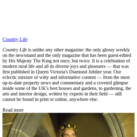
Country Life
Country Life
is unlike any other magazine: the only glossy weekly
on the newsstand and the only magazine that has been guest-edited
by His Majesty The King not once, but twice. It is a celebration of
modern rural life and all its diverse joys and pleasures — that was
first published in Queen Victoria's Diamond Jubilee year. Our
eclectic mixture of witty and informative content — from the most
up-to-date property news and commentary and a coveted glimpse
inside some of the UK's best houses and gardens, to gardening, the
arts and interior design, written by experts in their field — still
cannot be found in print or online, anywhere else.
Read more