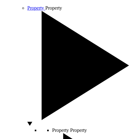
Property
Property
Property
Property