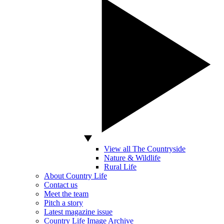
View all The Countryside
Nature & Wildlife
Rural Life
About Country Life
Contact us
Meet the team
Pitch a story
Latest magazine issue
Country Life Image Archive