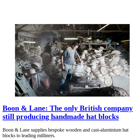
Boon & Lane: The only British company
still producing handmade hat blocks
Boon & Lane supplies bespoke wooden and cast-aluminium hat
blocks to leading milliners.