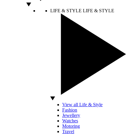
LIFE & STYLE
LIFE & STYLE
View all Life & Style
Fashion
Jewellery
Watches
Motoring
Travel