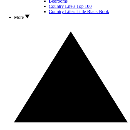
Bedrooms
Country Life's Top 100
Country Life's Little Black Book
More