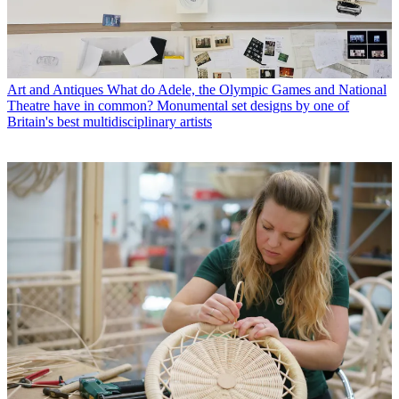
Art and Antiques
What do Adele, the Olympic Games and National
Theatre have in common? Monumental set designs by one of
Britain's best multidisciplinary artists