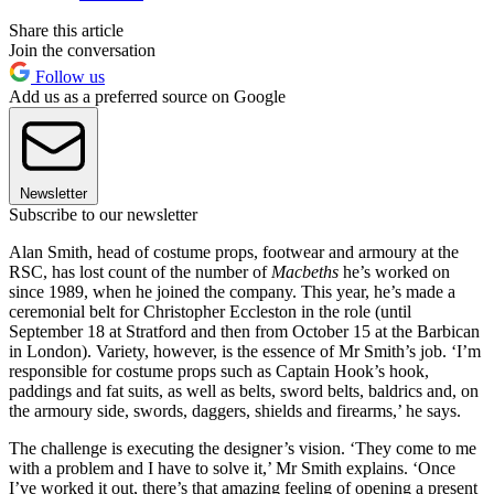
Share this article
Join the conversation
Follow us
Add us as a preferred source on Google
Newsletter
Subscribe to our newsletter
Alan Smith, head of costume props, footwear and armoury at the
RSC, has lost count of the number of
Macbeths
he’s worked on
since 1989, when he joined the company. This year, he’s made a
ceremonial belt for Christopher Eccleston in the role (until
September 18 at Stratford and then from October 15 at the Barbican
in London). Variety, however, is the essence of Mr Smith’s job. ‘I’m
responsible for costume props such as Captain Hook’s hook,
paddings and fat suits, as well as belts, sword belts, baldrics and, on
the armoury side, swords, daggers, shields and firearms,’ he says.
The challenge is executing the designer’s vision. ‘They come to me
with a problem and I have to solve it,’ Mr Smith explains. ‘Once
I’ve worked it out, there’s that amazing feeling of opening a present