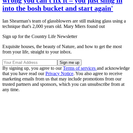
wrong you can't fix it – you just sling in
into the bosh bucket and start again'
Ian Shearman's team of glassblowers are still making glass using a
technique that's 2,000 years old. Mary Miers found out
Sign up for the Country Life Newsletter
Exquisite houses, the beauty of Nature, and how to get the most
from your life, straight to your inbox.
By signing up, you agree to our
Terms of services
and acknowledge
that you have read our
Privacy Notice
. You also agree to receive
marketing emails from us that may include promotions from our
trusted partners and sponsors, which you can unsubscribe from at
any time.