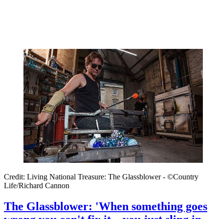
Credit: Living National Treasure: The Glassblower - ©Country
Life/Richard Cannon
The Glassblower: 'When something goes