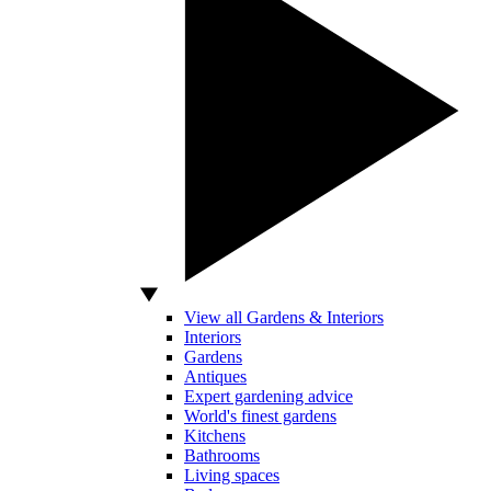
View all Gardens & Interiors
Interiors
Gardens
Antiques
Expert gardening advice
World's finest gardens
Kitchens
Bathrooms
Living spaces