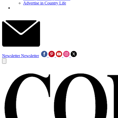
Advertise in Country Life
Newsletter
Newsletter