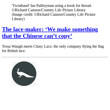
'Twisthand' Ian Palfreyman using a hook for thread.
©Richard Cannon/Country Life Picture Library
(Image credit: ©Richard Cannon/Country Life Picture
Library)
The lace-maker: ‘We make something
that the Chinese can’t copy’
Tessa Waugh meets Cluny Lace, the only company flying the flag
for British lace.