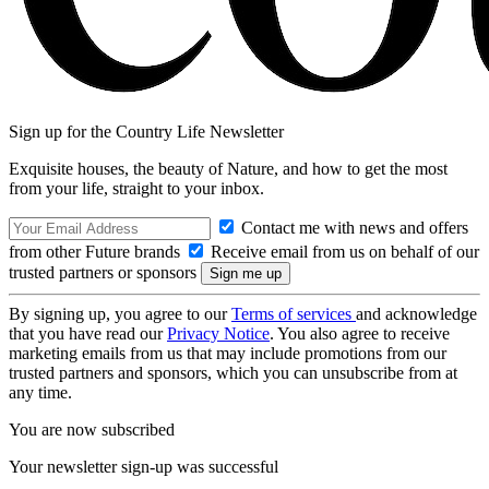
Sign up for the Country Life Newsletter
Exquisite houses, the beauty of Nature, and how to get the most
from your life, straight to your inbox.
Contact me with news and offers
from other Future brands
Receive email from us on behalf of our
trusted partners or sponsors
By signing up, you agree to our
Terms of services
and acknowledge
that you have read our
Privacy Notice
. You also agree to receive
marketing emails from us that may include promotions from our
trusted partners and sponsors, which you can unsubscribe from at
any time.
You are now subscribed
Your newsletter sign-up was successful