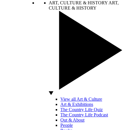
ART, CULTURE & HISTORY
ART,
CULTURE & HISTORY
View all Art & Culture
Art & Exhibitions
The Country Life Quiz
The Country Life Podcast
Out & About
People