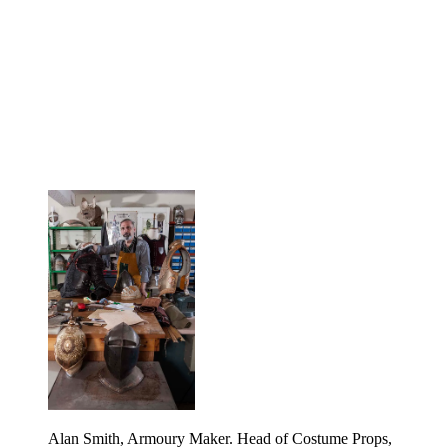
Alan Smith, Armoury Maker. Head of Costume Props,