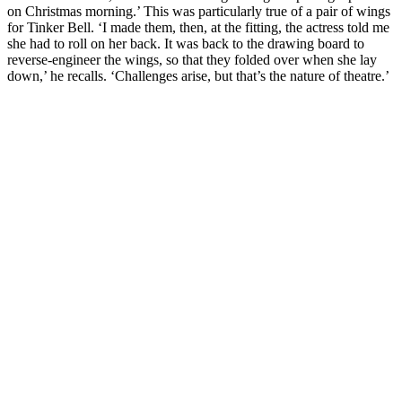
on Christmas morning.’ This was particularly true of a pair of wings
for Tinker Bell. ‘I made them, then, at the fitting, the actress told me
she had to roll on her back. It was back to the drawing board to
reverse-engineer the wings, so that they folded over when she lay
down,’ he recalls. ‘Challenges arise, but that’s the nature of theatre.’