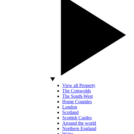
View all Property
The Cotswolds
The South-West
Home Counties
London
Scotland
Scottish Castles
Around the world
Northern England
Wales