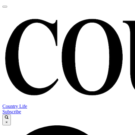
Country Life
Subscribe
×