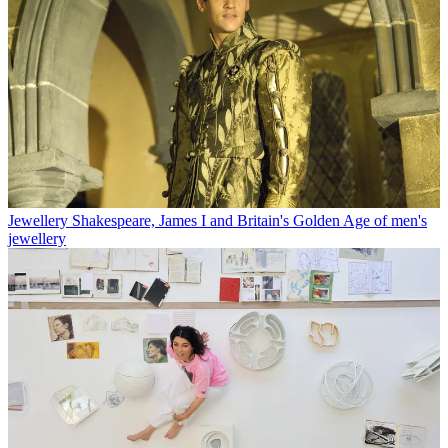
Jewellery
Shakespeare, James I and Britain's Golden Age of men's
jewellery