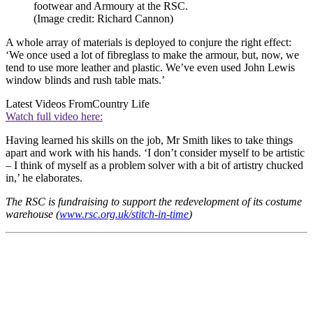
footwear and Armoury at the RSC.
(Image credit: Richard Cannon)
A whole array of materials is deployed to conjure the right effect:
‘We once used a lot of fibreglass to make the armour, but, now, we
tend to use more leather and plastic. We’ve even used John Lewis
window blinds and rush table mats.’
Latest Videos From
Country Life
Watch full video here:
Having learned his skills on the job, Mr Smith likes to take things
apart and work with his hands. ‘I don’t consider myself to be artistic
– I think of myself as a problem solver with a bit of artistry chucked
in,’ he elaborates.
The RSC is fundraising to support the redevelopment of its costume
warehouse (
www.rsc.org.uk/stitch-in-time
)