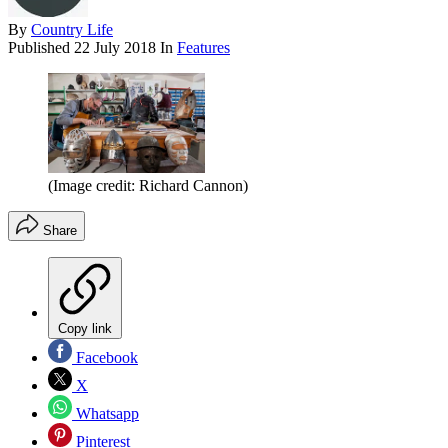
By
Country Life
Published
22 July 2018
In
Features
(Image credit: Richard Cannon)
Share
Copy link
Facebook
X
Whatsapp
Pinterest