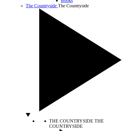
Books
The Countryside
The Countryside
THE COUNTRYSIDE
THE
COUNTRYSIDE