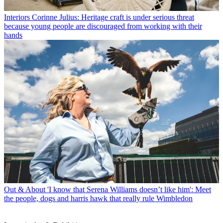
Interiors
Corinne Julius: Heritage craft is under serious threat
because young people are discouraged from working with their
hands
Out & About
'I know that Serena Williams doesn’t like him': Meet
the people, dogs and harris hawk that really rule Wimbledon