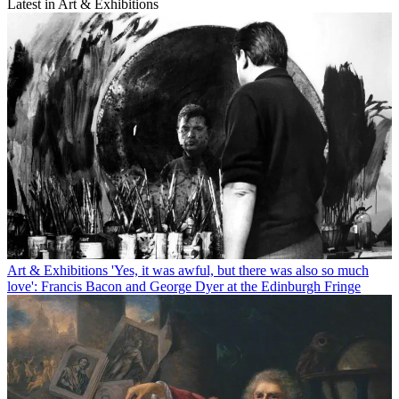
Latest in Art & Exhibitions
Art & Exhibitions
'Yes, it was awful, but there was also so much
love': Francis Bacon and George Dyer at the Edinburgh Fringe