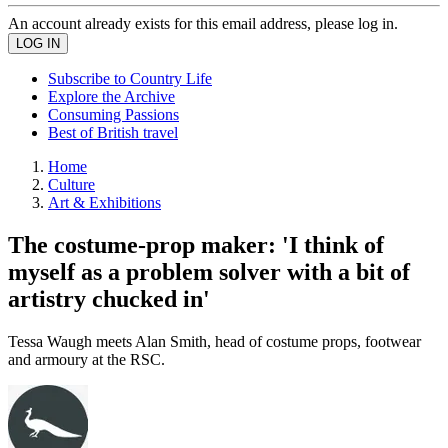
An account already exists for this email address, please log in.
Subscribe to Country Life
Explore the Archive
Consuming Passions
Best of British travel
Home
Culture
Art & Exhibitions
The costume-prop maker: 'I think of
myself as a problem solver with a bit of
artistry chucked in'
Tessa Waugh meets Alan Smith, head of costume props, footwear
and armoury at the RSC.