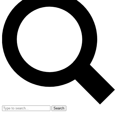
Search