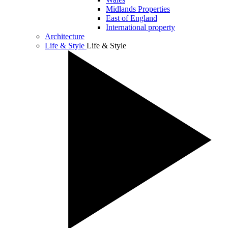
Midlands Properties
East of England
International property
Architecture
Life & Style
Life & Style