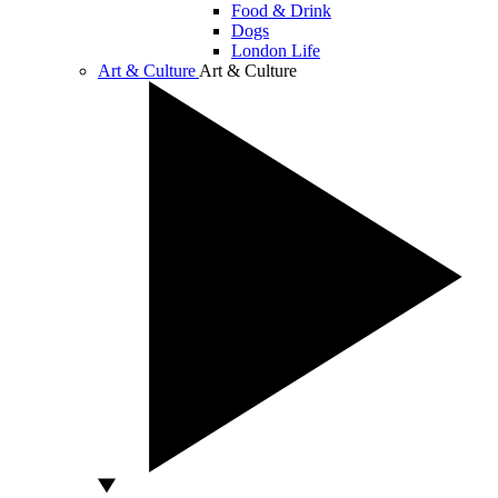
Food & Drink
Dogs
London Life
Art & Culture
Art & Culture