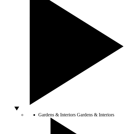
Gardens & Interiors
Gardens & Interiors