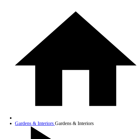
Gardens & Interiors
Gardens & Interiors