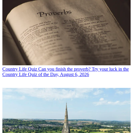
Country Life Quiz
Can you finish the proverb? Try your luck in the
Country Life Quiz of the Day, August 6, 2026