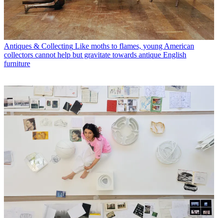
Antiques & Collecting
Like moths to flames, young American
collectors cannot help but gravitate towards antique English
furniture