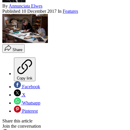
By
Annunciata Elwes
Published
10 December 2017
In
Features
Share
Copy link
Facebook
X
Whatsapp
Pinterest
Share this article
Join the conversation