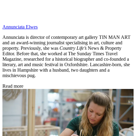
Annunciata Elwes
Annunciata is director of contemporary art gallery TIN MAN ART
and an award-winning journalist specialising in art, culture and
property. Previously, she was
Country Life’s
News & Property
Editor. Before that, she worked at The Sunday Times Travel
Magazine, researched for a historical biographer and co-founded a
literary, art and music festival in Oxfordshire. Lancashire-born, she
lives in Hampshire with a husband, two daughters and a
mischievous pug.
Read more