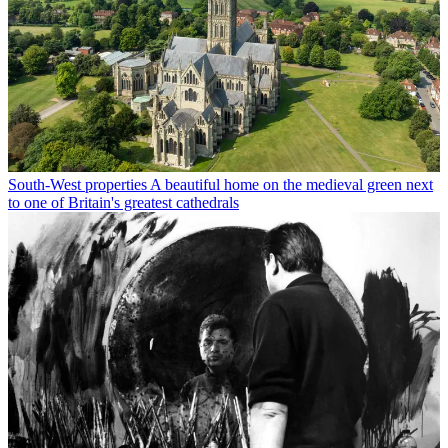
South-West properties
A beautiful home on the medieval green next
to one of Britain's greatest cathedrals