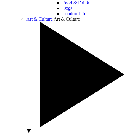
Food & Drink
Dogs
London Life
Art & Culture
Art & Culture