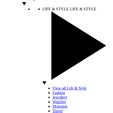
LIFE & STYLE
LIFE & STYLE
View all Life & Style
Fashion
Jewellery
Watches
Motoring
Travel