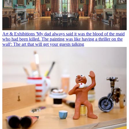
Art & Exhibitions
'My dad always said it was the blood of the maid
who had been killed. The painting was like having a thriller on the
wall': The art that will get your guests talking