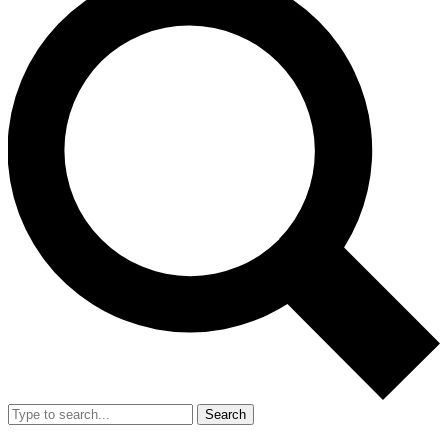
Search