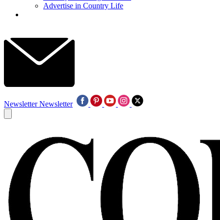
Advertise in Country Life
Newsletter
Newsletter