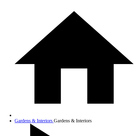
Gardens & Interiors
Gardens & Interiors