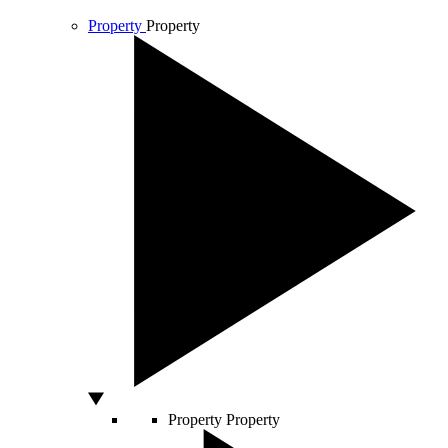
Property
Property
Property
Property