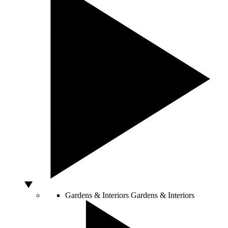
Gardens & Interiors
Gardens & Interiors