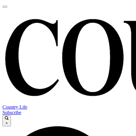
Country Life
Subscribe
×