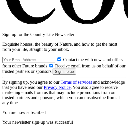
Sign up for the Country Life Newsletter
Exquisite houses, the beauty of Nature, and how to get the most
from your life, straight to your inbox.
Contact me with news and offers
from other Future brands
Receive email from us on behalf of our
trusted partners or sponsors
By signing up, you agree to our
Terms of services
and acknowledge
that you have read our
Privacy Notice
. You also agree to receive
marketing emails from us that may include promotions from our
trusted partners and sponsors, which you can unsubscribe from at
any time.
You are now subscribed
Your newsletter sign-up was successful