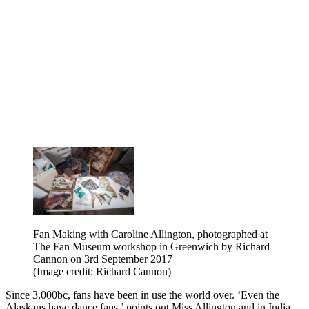
Fan Making with Caroline Allington, photographed at
The Fan Museum workshop in Greenwich by Richard
Cannon on 3rd September 2017
(Image credit: Richard Cannon)
Since 3,000bc, fans have been in use the world over. ‘Even the
Alaskans have dance fans,’ points out Miss Allington and in India,