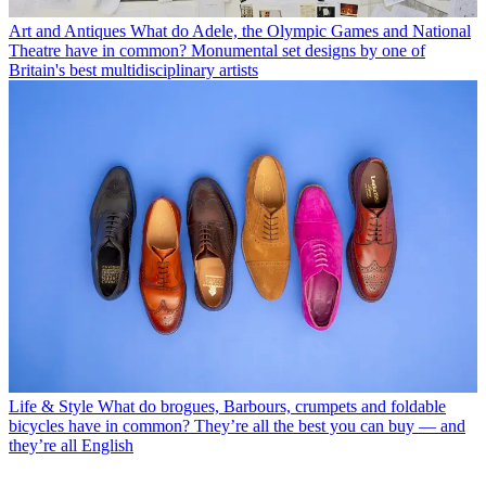
Art and Antiques
What do Adele, the Olympic Games and National
Theatre have in common? Monumental set designs by one of
Britain's best multidisciplinary artists
Life & Style
What do brogues, Barbours, crumpets and foldable
bicycles have in common? They’re all the best you can buy — and
they’re all English