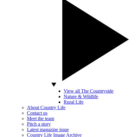
View all The Countryside
Nature & Wildlife
Rural Life
About Country Life
Contact us
Meet the team
Pitch a story
Latest magazine issue
Country Life Image Archive