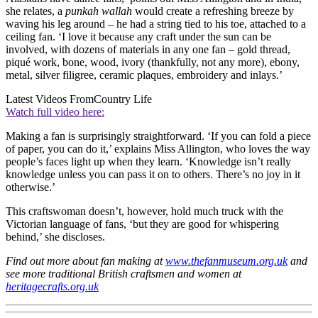
she relates, a
punkah wallah
would create a refreshing breeze by
waving his leg around – he had a string tied to his toe, attached to a
ceiling fan. ‘I love it because any craft under the sun can be
involved, with dozens of materials in any one fan – gold thread,
piqué work, bone, wood, ivory (thankfully, not any more), ebony,
metal, silver filigree, ceramic plaques, embroidery and inlays.’
Latest Videos From
Country Life
Watch full video here:
Making a fan is surprisingly straightforward. ‘If you can fold a piece
of paper, you can do it,’ explains Miss Allington, who loves the way
people’s faces light up when they learn. ‘Knowledge isn’t really
knowledge unless you can pass it on to others. There’s no joy in it
otherwise.’
This craftswoman doesn’t, however, hold much truck with the
Victorian language of fans, ‘but they are good for whispering
behind,’ she discloses.
Find out more about fan making at
www.thefanmuseum.org.uk
and
see more traditional British craftsmen and women at
heritagecrafts.org.uk