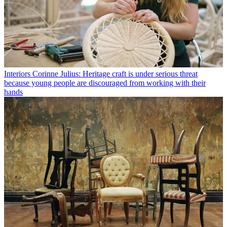
Interiors
Corinne Julius: Heritage craft is under serious threat
because young people are discouraged from working with their
hands