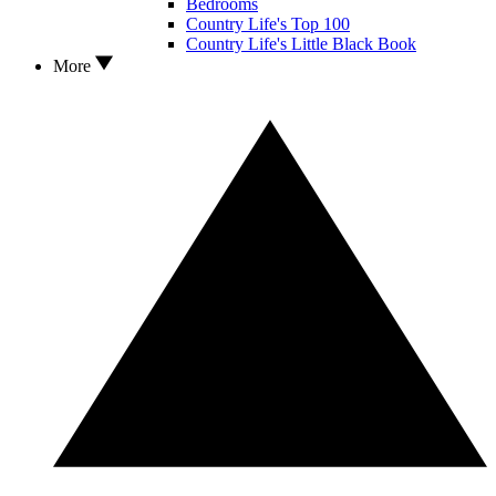
Bedrooms
Country Life's Top 100
Country Life's Little Black Book
More