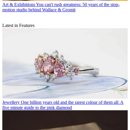
Art & Exhibitions
You can't rush greatness: 50 years of the stop-
motion studio behind Wallace & Gromit
Latest in Features
Jewellery
One billion years old and the rarest colour of them all: A
five minute guide to the pink diamond