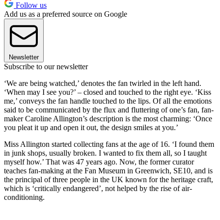
Follow us
Add us as a preferred source on Google
Newsletter
Subscribe to our newsletter
‘We are being watched,’ denotes the fan twirled in the left hand.
‘When may I see you?’ – closed and touched to the right eye. ‘Kiss
me,’ conveys the fan handle touched to the lips. Of all the emotions
said to be communicated by the flux and fluttering of one’s fan, fan-
maker Caroline Allington’s description is the most charming: ‘Once
you pleat it up and open it out, the design smiles at you.’
Miss Allington started collecting fans at the age of 16. ‘I found them
in junk shops, usually broken. I wanted to fix them all, so I taught
myself how.’ That was 47 years ago. Now, the former curator
teaches fan-making at the Fan Museum in Greenwich, SE10, and is
the principal of three people in the UK known for the heritage craft,
which is ‘critically endangered’, not helped by the rise of air-
conditioning.