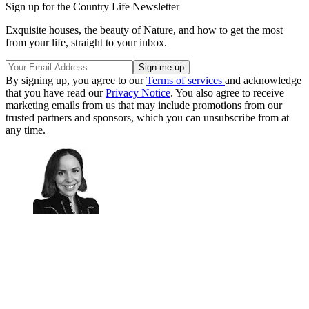
Sign up for the Country Life Newsletter
Exquisite houses, the beauty of Nature, and how to get the most
from your life, straight to your inbox.
By signing up, you agree to our
Terms of services
and acknowledge
that you have read our
Privacy Notice
. You also agree to receive
marketing emails from us that may include promotions from our
trusted partners and sponsors, which you can unsubscribe from at
any time.