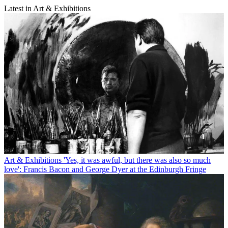
Latest in Art & Exhibitions
Art & Exhibitions
'Yes, it was awful, but there was also so much
love': Francis Bacon and George Dyer at the Edinburgh Fringe