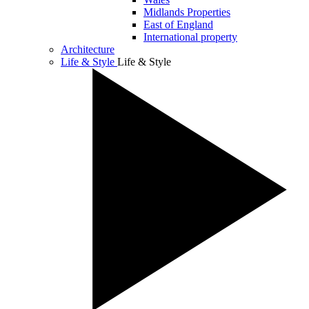
Midlands Properties
East of England
International property
Architecture
Life & Style
Life & Style