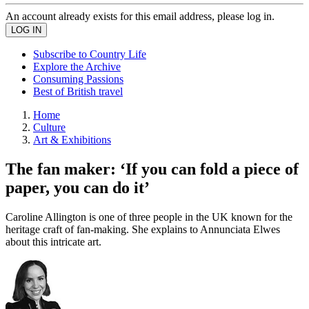
An account already exists for this email address, please log in.
Subscribe to Country Life
Explore the Archive
Consuming Passions
Best of British travel
Home
Culture
Art & Exhibitions
The fan maker: ‘If you can fold a piece of
paper, you can do it’
Caroline Allington is one of three people in the UK known for the
heritage craft of fan-making. She explains to Annunciata Elwes
about this intricate art.