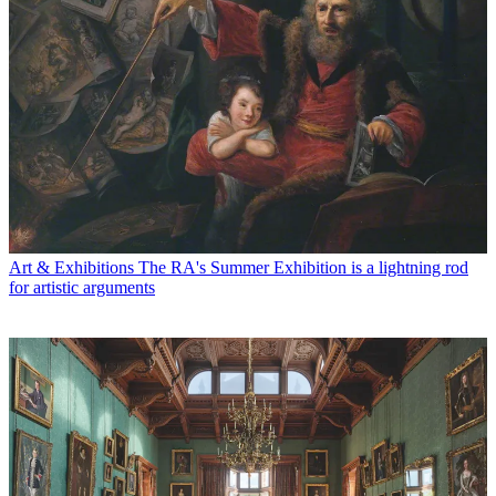
Art & Exhibitions
The RA's Summer Exhibition is a lightning rod
for artistic arguments