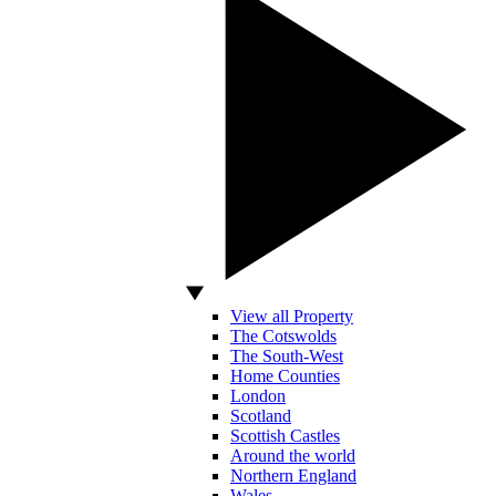
View all Property
The Cotswolds
The South-West
Home Counties
London
Scotland
Scottish Castles
Around the world
Northern England
Wales