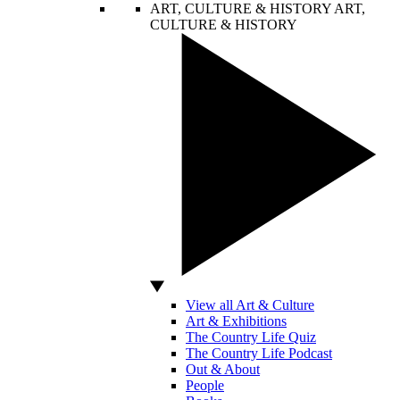
ART, CULTURE & HISTORY
ART,
CULTURE & HISTORY
View all Art & Culture
Art & Exhibitions
The Country Life Quiz
The Country Life Podcast
Out & About
People