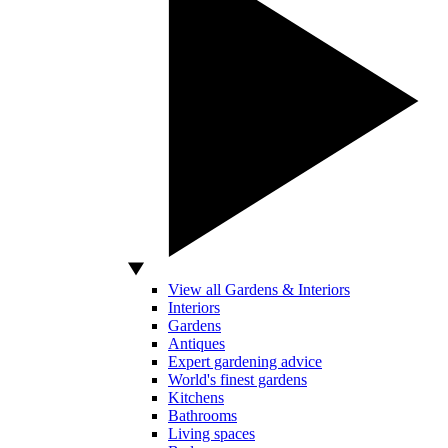
View all Gardens & Interiors
Interiors
Gardens
Antiques
Expert gardening advice
World's finest gardens
Kitchens
Bathrooms
Living spaces