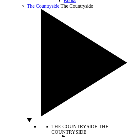
Books
The Countryside
The Countryside
THE COUNTRYSIDE
THE
COUNTRYSIDE