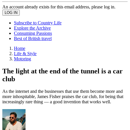
An account already exists for this email address, please log in.
Subscribe to Country Life
Explore the Archive
Consuming Passions
Best of British travel
Home
Life & Style
Motoring
The light at the end of the tunnel is a car
club
As the internet and the businesses that use them become more and
more inhospitable, James Fisher praises the car club, for being that
increasingly rare thing — a good invention that works well.