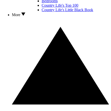
Bedrooms
Country Life's Top 100
Country Life's Little Black Book
More