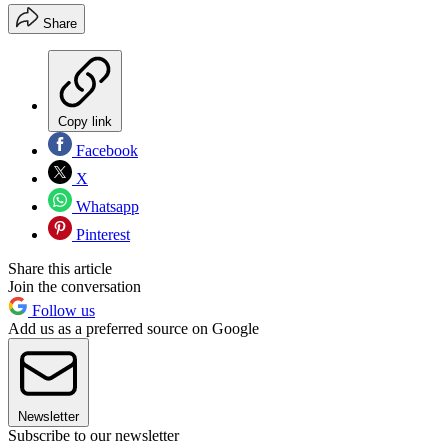
Share
Copy link
Facebook
X
Whatsapp
Pinterest
Share this article
Join the conversation
Follow us
Add us as a preferred source on Google
Newsletter
Subscribe to our newsletter