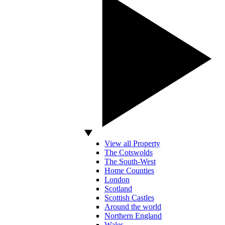
View all Property
The Cotswolds
The South-West
Home Counties
London
Scotland
Scottish Castles
Around the world
Northern England
Wales