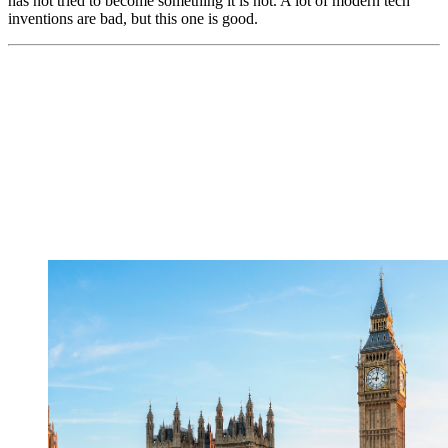
has not tried to become something it is not. A lot of modern tech
inventions are bad, but this one is good.