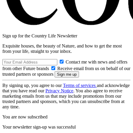
Sign up for the Country Life Newsletter
Exquisite houses, the beauty of Nature, and how to get the most
from your life, straight to your inbox.
Contact me with news and offers
from other Future brands
Receive email from us on behalf of our
trusted partners or sponsors
By signing up, you agree to our
Terms of services
and acknowledge
that you have read our
Privacy Notice
. You also agree to receive
marketing emails from us that may include promotions from our
trusted partners and sponsors, which you can unsubscribe from at
any time.
You are now subscribed
Your newsletter sign-up was successful