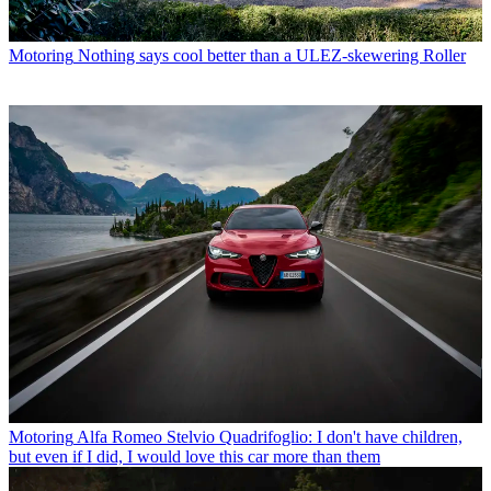
Motoring
Nothing says cool better than a ULEZ-skewering Roller
Motoring
Alfa Romeo Stelvio Quadrifoglio: I don't have children,
but even if I did, I would love this car more than them