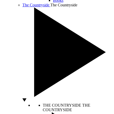
Books
The Countryside
The Countryside
THE COUNTRYSIDE
THE
COUNTRYSIDE