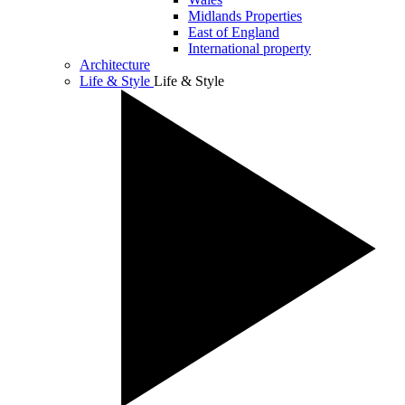
Midlands Properties
East of England
International property
Architecture
Life & Style
Life & Style