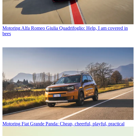
Motoring
Alfa Romeo Giulia Quadrifoglio: Help, I am covered in
bees
Motoring
Fiat Grande Panda: Cheap, cheerful, playful, practical