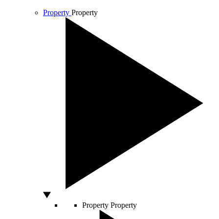
Property
Property
Property
Property