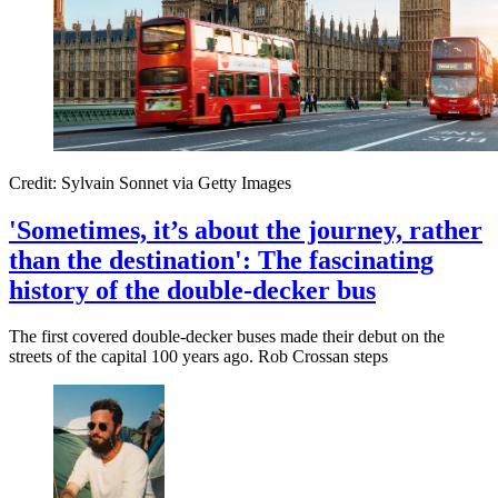
Credit: Sylvain Sonnet via Getty Images
'Sometimes, it’s about the journey, rather
than the destination': The fascinating
history of the double-decker bus
The first covered double-decker buses made their debut on the
streets of the capital 100 years ago. Rob Crossan steps