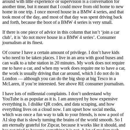
around with little experience or supervision is a conversation for
another time, but it meant that I could move from old home to new
home in one trip. I once moved house in a BMW 4 series, and that
took most of the day, and most of that day was spent driving back
and forth, because the boot of a BMW 4 series is very small.
If there is one piece of advice in this column that isn’t ‘join a car
club’, it is ‘do not move house in a BMW 4 series’. Consumer
journalism at its finest.
Of course I have a certain amount of privilege. I don’t have kids
who need to be taken places. I live in an area with good buses and
can walk to a tube station in 20 minutes. My work does not require
me to have a car, and when my work does require me to have a car,
the work is usually driving that car around, which I do not do in
London — although you can do the big shop at big Tesco in a
McLaren, if you’re interested. See above RE consumer journalism.
I have lots of millennial complaints. I don’t understand why
YouTube is as popular as it is. I am annoyed by how expensive
everything is. I dislike QR codes, and data scraping, and how
everything lives on a cloud now. I am upset how social media,
which was once a fun way to talk to your friends, is now a pool of
AI slop that is slowly turning the brains of the world smooth. So I
am eternally grateful for Zipcar, because it works like it should, and