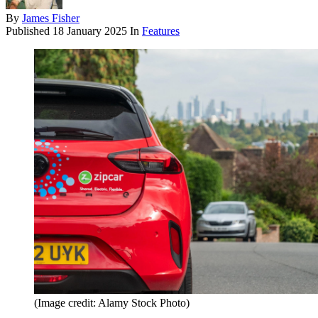
By
James Fisher
Published
18 January 2025
In
Features
(Image credit: Alamy Stock Photo)