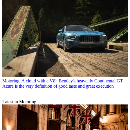
Motoring
'A cloud with a V8': Bentley's heavenly Continental GT
Azure is the very definition of good taste and great execution
Latest in Motoring