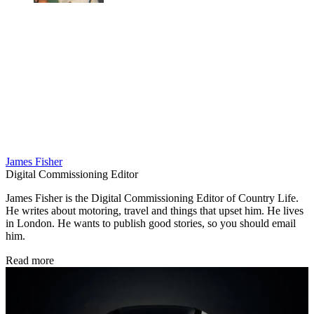
James Fisher
Digital Commissioning Editor
James Fisher is the Digital Commissioning Editor of Country Life.
He writes about motoring, travel and things that upset him. He lives
in London. He wants to publish good stories, so you should email
him.
Read more