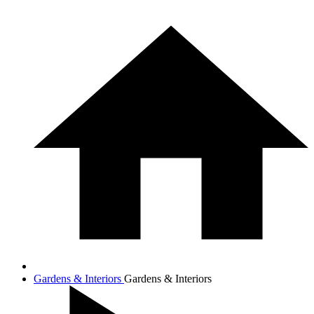
Gardens & Interiors
Gardens & Interiors