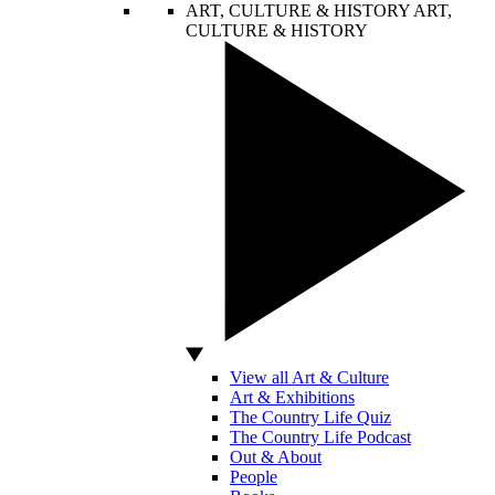
ART, CULTURE & HISTORY
ART,
CULTURE & HISTORY
View all Art & Culture
Art & Exhibitions
The Country Life Quiz
The Country Life Podcast
Out & About
People