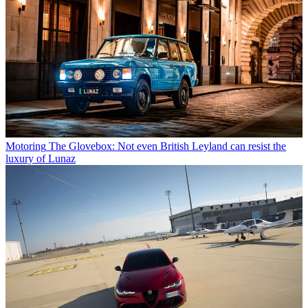
Motoring
The Glovebox: Not even British Leyland can resist the
luxury of Lunaz