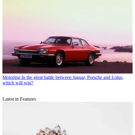
Motoring
In the great battle between Jaguar, Porsche and Lotus,
which will win?
Latest in Features