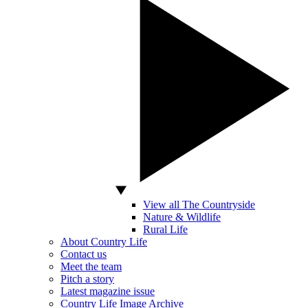
View all The Countryside
Nature & Wildlife
Rural Life
About Country Life
Contact us
Meet the team
Pitch a story
Latest magazine issue
Country Life Image Archive