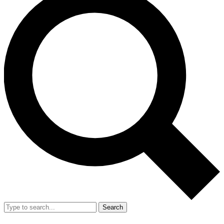
Search