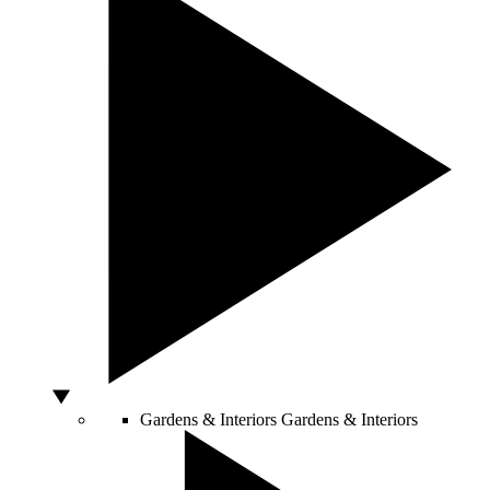
Gardens & Interiors
Gardens & Interiors