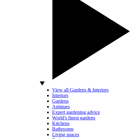
View all Gardens & Interiors
Interiors
Gardens
Antiques
Expert gardening advice
World's finest gardens
Kitchens
Bathrooms
Living spaces