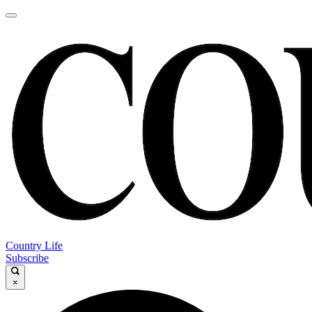
Country Life
Subscribe
×