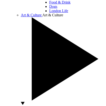
Food & Drink
Dogs
London Life
Art & Culture
Art & Culture