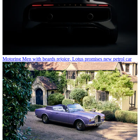
Motoring
Men with beards rejoice, Lotus promises new petrol car