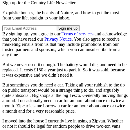
Sign up for the Country Life Newsletter
Exquisite houses, the beauty of Nature, and how to get the most
from your life, straight to your inbox.
By signing up, you agree to our
Terms of services
and acknowledge
that you have read our
Privacy Notice
. You also agree to receive
marketing emails from us that may include promotions from our
trusted partners and sponsors, which you can unsubscribe from at
any time.
But we never used it enough. The battery would die, and need to be
replaced. It costs £150 a year just to park it. So it was sold, because
it was expensive and we didn’t need it.
But sometimes you do need a car. Taking all your rubbish to the tip
on public transport would be a strange thing to do, and arguably
quite antisocial. Big shops at the big Tesco. Generally moving things
around. I occasionally need a car for an hour about once or twice a
month. Zipcar lets me borrow a car for an hour about once or twice
a month and for a very reasonable price.
I moved into the house I currently live in using a Zipvan. Whether
or not it should be legal for random people to drive two-ton vans