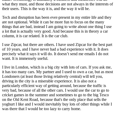
what they must, and those decisions are not always in the interests of
their users. This is the way it is, and the way it will be.
Tech and disruption has been ever-present in my entire life and they
are not optional. While it can be more fun to focus on the many
things that are bad, instead I am going to write about one thing I use
a lot that is actually very good. And because this is in theory a car
column, it is car related. It is the car club.
I use Zipcar, but there are others. I have used Zipcar for the best part
of 10 years, and I have never had a bad experience with it. It does
precisely what it says it will do. It doesn’t send me emails I do not
want. It is immensely useful.
I live in London, which is a big city with lots of cars. If you ask me,
it has too many cars. My partner and I used to own a car, but as most
Londoners (at least those living relatively central) will tell you,
driving in the city is a miserable experience. It is also not a
particularly efficient way of getting around, because the traffic is
very bad, because of all the other cars. I would use the car to go to
cricket games in the summer and sometimes to go to the big Tesco
on the Old Kent Road, because that's the only place that sells the
yoghurt I like and I would inevitably buy lots of other things while I
was there that I would be too lazy to carry home.