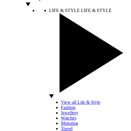
LIFE & STYLE
LIFE & STYLE
View all Life & Style
Fashion
Jewellery
Watches
Motoring
Travel