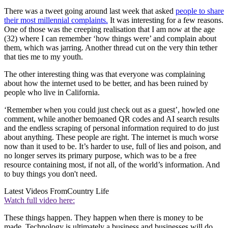
There was a tweet going around last week that asked
people to share
their most millennial complaints.
It was interesting for a few reasons.
One of those was the creeping realisation that I am now at the age
(32) where I can remember ‘how things were’ and complain about
them, which was jarring. Another thread cut on the very thin tether
that ties me to my youth.
The other interesting thing was that everyone was complaining
about how the internet used to be better, and has been ruined by
people who live in California.
‘Remember when you could just check out as a guest’, howled one
comment, while another bemoaned QR codes and AI search results
and the endless scraping of personal information required to do just
about anything. These people are right. The internet is much worse
now than it used to be. It’s harder to use, full of lies and poison, and
no longer serves its primary purpose, which was to be a free
resource containing most, if not all, of the world’s information. And
to buy things you don't need.
Latest Videos From
Country Life
Watch full video here:
These things happen. They happen when there is money to be
made. Technology is ultimately a business and businesses will do