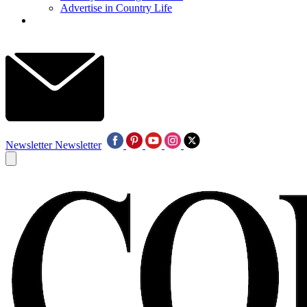
Advertise in Country Life
Newsletter
Newsletter