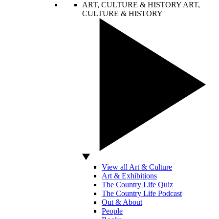
ART, CULTURE & HISTORY
ART,
CULTURE & HISTORY
View all Art & Culture
Art & Exhibitions
The Country Life Quiz
The Country Life Podcast
Out & About
People