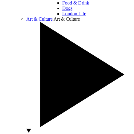
Food & Drink
Dogs
London Life
Art & Culture
Art & Culture