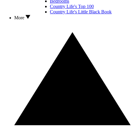
Bedrooms
Country Life's Top 100
Country Life's Little Black Book
More