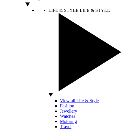
LIFE & STYLE
LIFE & STYLE
View all Life & Style
Fashion
Jewellery
Watches
Motoring
Travel