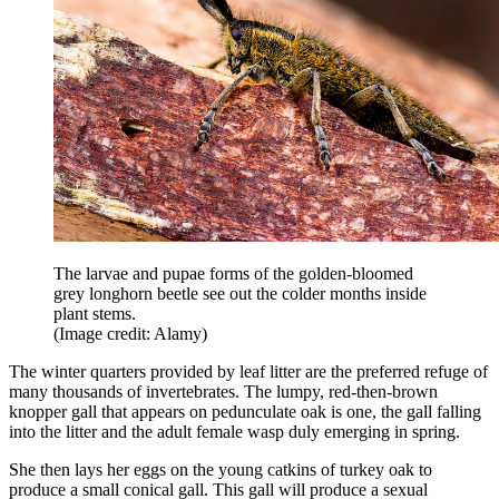
The larvae and pupae forms of the golden-bloomed
grey longhorn beetle see out the colder months inside
plant stems.
(Image credit: Alamy)
The winter quarters provided by leaf litter are the preferred refuge of
many thousands of invertebrates. The lumpy, red-then-brown
knopper gall that appears on pedunculate oak is one, the gall falling
into the litter and the adult female wasp duly emerging in spring.
She then lays her eggs on the young catkins of turkey oak to
produce a small conical gall. This gall will produce a sexual