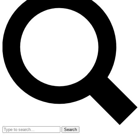
Search