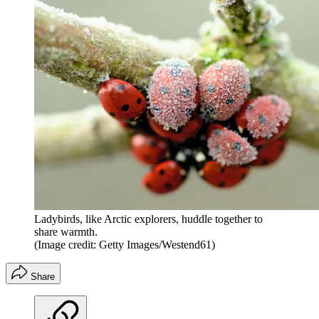
Ladybirds, like Arctic explorers, huddle together to
share warmth.
(Image credit: Getty Images/Westend61)
Share