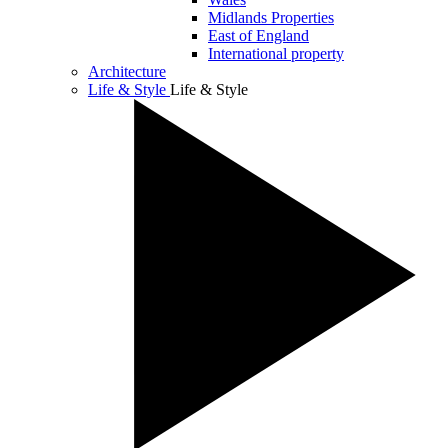
Midlands Properties
East of England
International property
Architecture
Life & Style
Life & Style