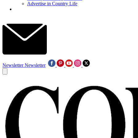
Advertise in Country Life
Newsletter
Newsletter