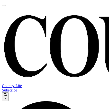
Country Life
Subscribe
×