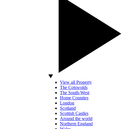
View all Property
The Cotswolds
The South-West
Home Counties
London
Scotland
Scottish Castles
Around the world
Northern England
Wales