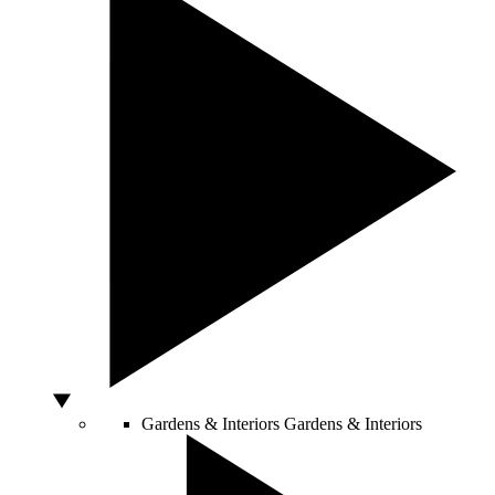
Gardens & Interiors
Gardens & Interiors