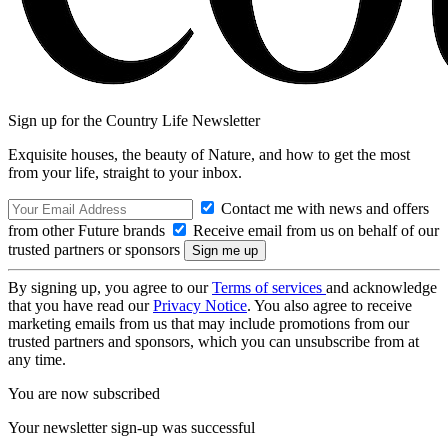
Sign up for the Country Life Newsletter
Exquisite houses, the beauty of Nature, and how to get the most
from your life, straight to your inbox.
Contact me with news and offers
from other Future brands
Receive email from us on behalf of our
trusted partners or sponsors
By signing up, you agree to our
Terms of services
and acknowledge
that you have read our
Privacy Notice
. You also agree to receive
marketing emails from us that may include promotions from our
trusted partners and sponsors, which you can unsubscribe from at
any time.
You are now subscribed
Your newsletter sign-up was successful