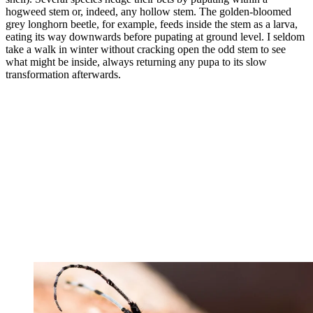
hogweed stem or, indeed, any hollow stem. The golden-bloomed
grey longhorn beetle, for example, feeds inside the stem as a larva,
eating its way downwards before pupating at ground level. I seldom
take a walk in winter without cracking open the odd stem to see
what might be inside, always returning any pupa to its slow
transformation afterwards.