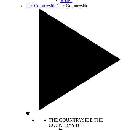
Books
The Countryside
The Countryside
THE COUNTRYSIDE
THE
COUNTRYSIDE