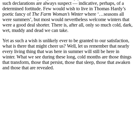
such declarations are always suspect — indicative, perhaps, of a
determined fortitude. Few would wish to live in Thomas Hardy’s
poetic fancy of
The Farm Woman’s Winter
where ‘…seasons all
were summers’, but most would nevertheless welcome winters that
were a good deal shorter. There is, after all, only so much cold, dark,
wet, muddy and dead we can take.
Yet as such a wish is unlikely ever to be granted to our satisfaction,
what is there that might cheer us? Well, let us remember that nearly
every living thing that was here in summer will still be here in
winter. What we see during these long, cold months are those things
that transform, those that persist, those that sleep, those that awaken
and those that are revealed.