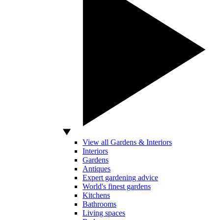
View all Gardens & Interiors
Interiors
Gardens
Antiques
Expert gardening advice
World's finest gardens
Kitchens
Bathrooms
Living spaces