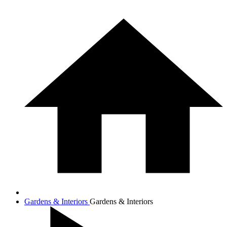
Gardens & Interiors
Gardens & Interiors