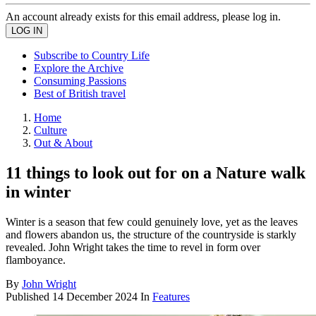
An account already exists for this email address, please log in.
Subscribe to Country Life
Explore the Archive
Consuming Passions
Best of British travel
Home
Culture
Out & About
11 things to look out for on a Nature walk
in winter
Winter is a season that few could genuinely love, yet as the leaves
and flowers abandon us, the structure of the countryside is starkly
revealed. John Wright takes the time to revel in form over
flamboyance.
By
John Wright
Published
14 December 2024
In
Features