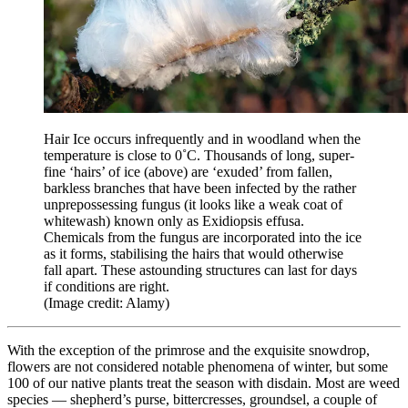
Hair Ice occurs infrequently and in woodland when the
temperature is close to 0˚C. Thousands of long, super-
fine ‘hairs’ of ice (above) are ‘exuded’ from fallen,
barkless branches that have been infected by the rather
unprepossessing fungus (it looks like a weak coat of
whitewash) known only as Exidiopsis effusa.
Chemicals from the fungus are incorporated into the ice
as it forms, stabilising the hairs that would otherwise
fall apart. These astounding structures can last for days
if conditions are right.
(Image credit: Alamy)
With the exception of the primrose and the exquisite snowdrop,
flowers are not considered notable phenomena of winter, but some
100 of our native plants treat the season with disdain. Most are weed
species — shepherd’s purse, bittercresses, groundsel, a couple of