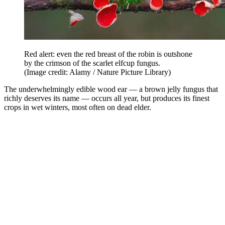
Red alert: even the red breast of the robin is outshone
by the crimson of the scarlet elfcup fungus.
(Image credit: Alamy / Nature Picture Library)
The underwhelmingly edible wood ear — a brown jelly fungus that
richly deserves its name — occurs all year, but produces its finest
crops in wet winters, most often on dead elder.