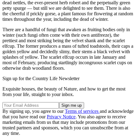
dead nettles, the ever-present herb robert and the perpetually green
petty spurge — but still we are delighted to see them. There is also
the cheerful if prickly gorse, a plant famous for flowering at random
times throughout the year, including the dead of winter.
There are a handful of fungi that awaken as fruiting bodies only in
winter (such fungi often come with their own antifreeze), the
prettiest and most striking being the velvet shank and the scarlet
elfcup. The former produces a mass of tufted toadstools, their caps a
golden yellow and decidedly slimy, their stems a black velvet with
splashes of yellow. The scarlet elfcup occurs in late January and
most of February, producing startlingly incongruous scarlet cups on
otherwise drab woodland floors.
Sign up for the Country Life Newsletter
Exquisite houses, the beauty of Nature, and how to get the most
from your life, straight to your inbox.
By signing up, you agree to our
Terms of services
and acknowledge
that you have read our
Privacy Notice
. You also agree to receive
marketing emails from us that may include promotions from our
trusted partners and sponsors, which you can unsubscribe from at
any time.