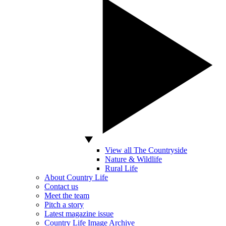
View all The Countryside
Nature & Wildlife
Rural Life
About Country Life
Contact us
Meet the team
Pitch a story
Latest magazine issue
Country Life Image Archive