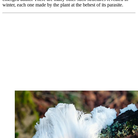
winter, each one made by the plant at the behest of its parasite.