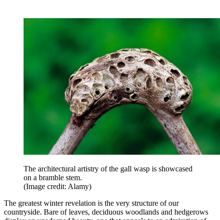
The architectural artistry of the gall wasp is showcased
on a bramble stem.
(Image credit: Alamy)
The greatest winter revelation is the very structure of our
countryside. Bare of leaves, deciduous woodlands and hedgerows