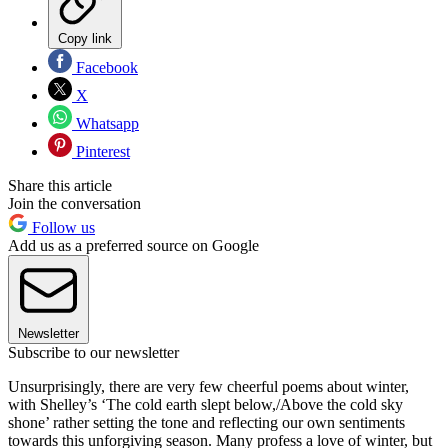
Copy link
Facebook
X
Whatsapp
Pinterest
Share this article
Join the conversation
Follow us
Add us as a preferred source on Google
Newsletter
Subscribe to our newsletter
Unsurprisingly, there are very few cheerful poems about winter,
with Shelley’s ‘The cold earth slept below,/Above the cold sky
shone’ rather setting the tone and reflecting our own sentiments
towards this unforgiving season. Many profess a love of winter, but