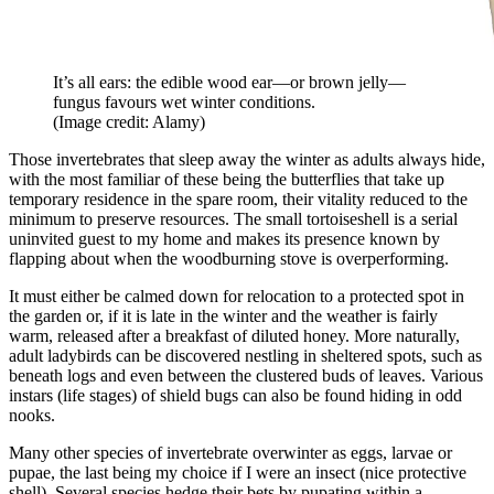
It’s all ears: the edible wood ear—or brown jelly—
fungus favours wet winter conditions.
(Image credit: Alamy)
Those invertebrates that sleep away the winter as adults always hide,
with the most familiar of these being the butterflies that take up
temporary residence in the spare room, their vitality reduced to the
minimum to preserve resources. The small tortoiseshell is a serial
uninvited guest to my home and makes its presence known by
flapping about when the woodburning stove is overperforming.
It must either be calmed down for relocation to a protected spot in
the garden or, if it is late in the winter and the weather is fairly
warm, released after a breakfast of diluted honey. More naturally,
adult ladybirds can be discovered nestling in sheltered spots, such as
beneath logs and even between the clustered buds of leaves. Various
instars (life stages) of shield bugs can also be found hiding in odd
nooks.
Many other species of invertebrate overwinter as eggs, larvae or
pupae, the last being my choice if I were an insect (nice protective
shell). Several species hedge their bets by pupating within a