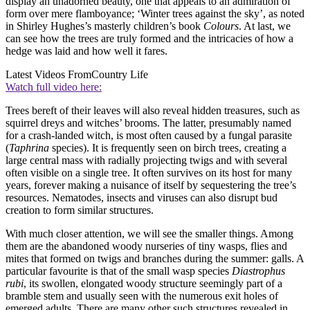
display an unadorned beauty, one that appeals to an admiration of
form over mere flamboyance; ‘Winter trees against the sky’, as noted
in Shirley Hughes’s masterly children’s book
Colours
. At last, we
can see how the trees are truly formed and the intricacies of how a
hedge was laid and how well it fares.
Latest Videos From
Country Life
Watch full video here:
Trees bereft of their leaves will also reveal hidden treasures, such as
squirrel dreys and witches’ brooms. The latter, presumably named
for a crash-landed witch, is most often caused by a fungal parasite
(
Taphrina
species). It is frequently seen on birch trees, creating a
large central mass with radially projecting twigs and with several
often visible on a single tree. It often survives on its host for many
years, forever making a nuisance of itself by sequestering the tree’s
resources. Nematodes, insects and viruses can also disrupt bud
creation to form similar structures.
With much closer attention, we will see the smaller things. Among
them are the abandoned woody nurseries of tiny wasps, flies and
mites that formed on twigs and branches during the summer: galls. A
particular favourite is that of the small wasp species
Diastrophus
rubi
, its swollen, elongated woody structure seemingly part of a
bramble stem and usually seen with the numerous exit holes of
emerged adults. There are many other such structures revealed in