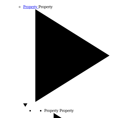
Property
Property
Property
Property