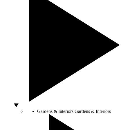
Gardens & Interiors
Gardens & Interiors