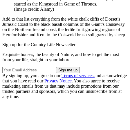
starred as the Kingsroad in Game of Thrones.
(Image credit: Alamy)
Add to that list everything from the white chalk cliffs of Dorset’s
Jurassic Coast to the black basalt columns of the Giant’s Causeway
on the Northern Ireland coast, the fertile fruit-growing regions of
Herefordshire and Kent to the Cotswold brash soil grazed by sheep.
Sign up for the Country Life Newsletter
Exquisite houses, the beauty of Nature, and how to get the most
from your life, straight to your inbox.
By signing up, you agree to our
Terms of services
and acknowledge
that you have read our
Privacy Notice
. You also agree to receive
marketing emails from us that may include promotions from our
trusted partners and sponsors, which you can unsubscribe from at
any time.