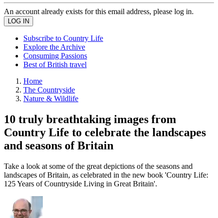
An account already exists for this email address, please log in.
Subscribe to Country Life
Explore the Archive
Consuming Passions
Best of British travel
Home
The Countryside
Nature & Wildlife
10 truly breathtaking images from
Country Life to celebrate the landscapes
and seasons of Britain
Take a look at some of the great depictions of the seasons and
landscapes of Britain, as celebrated in the new book 'Country Life:
125 Years of Countryside Living in Great Britain'.