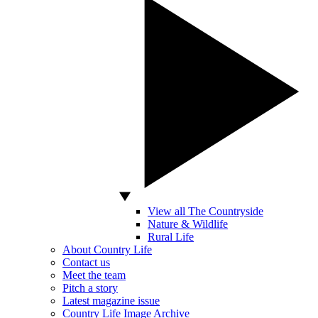
View all The Countryside
Nature & Wildlife
Rural Life
About Country Life
Contact us
Meet the team
Pitch a story
Latest magazine issue
Country Life Image Archive