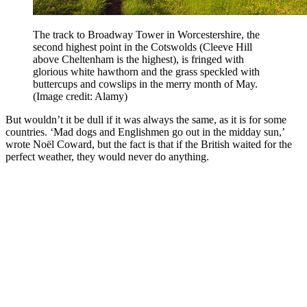
The track to Broadway Tower in Worcestershire, the
second highest point in the Cotswolds (Cleeve Hill
above Cheltenham is the highest), is fringed with
glorious white hawthorn and the grass speckled with
buttercups and cowslips in the merry month of May.
(Image credit: Alamy)
But wouldn’t it be dull if it was always the same, as it is for some
countries. ‘Mad dogs and Englishmen go out in the midday sun,’
wrote Noël Coward, but the fact is that if the British waited for the
perfect weather, they would never do anything.