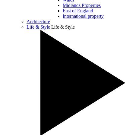
Midlands Properties
East of England
International property
Architecture
Life & Style
Life & Style