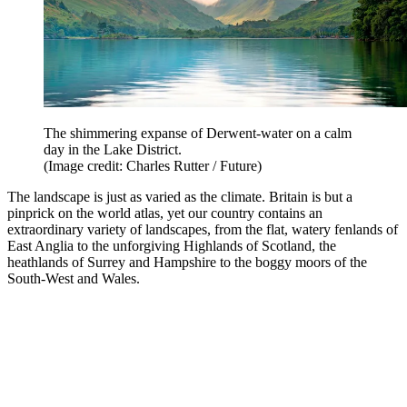
The shimmering expanse of Derwent-water on a calm
day in the Lake District.
(Image credit: Charles Rutter / Future)
The landscape is just as varied as the climate. Britain is but a
pinprick on the world atlas, yet our country contains an
extraordinary variety of landscapes, from the flat, watery fenlands of
East Anglia to the unforgiving Highlands of Scotland, the
heathlands of Surrey and Hampshire to the boggy moors of the
South-West and Wales.