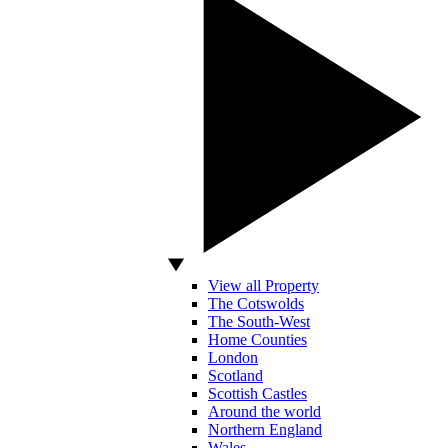
View all Property
The Cotswolds
The South-West
Home Counties
London
Scotland
Scottish Castles
Around the world
Northern England
Wales