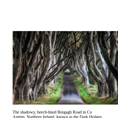
The shadowy, beech-lined Bregagh Road in Co
Antrim, Northern Ireland, known as the Dark Hedges,