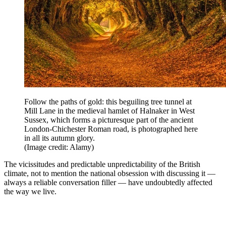
Follow the paths of gold: this beguiling tree tunnel at
Mill Lane in the medieval hamlet of Halnaker in West
Sussex, which forms a picturesque part of the ancient
London-Chichester Roman road, is photographed here
in all its autumn glory.
(Image credit: Alamy)
The vicissitudes and predictable unpredictability of the British
climate, not to mention the national obsession with discussing it —
always a reliable conversation filler — have undoubtedly affected
the way we live.