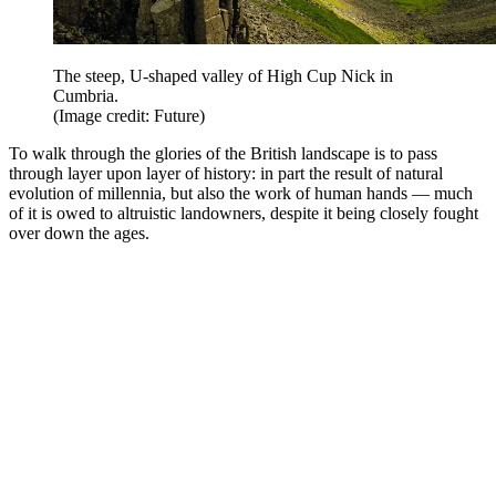
The steep, U-shaped valley of High Cup Nick in
Cumbria.
(Image credit: Future)
To walk through the glories of the British landscape is to pass
through layer upon layer of history: in part the result of natural
evolution of millennia, but also the work of human hands — much
of it is owed to altruistic landowners, despite it being closely fought
over down the ages.