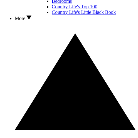
Bedrooms
Country Life's Top 100
Country Life's Little Black Book
More