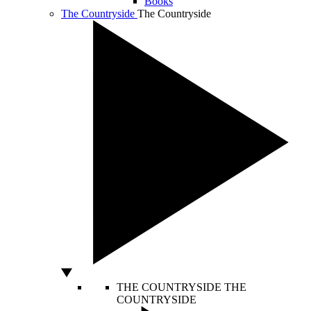
Books
The Countryside
The Countryside
THE COUNTRYSIDE
THE
COUNTRYSIDE