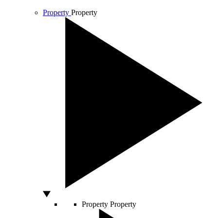
Property
Property
Property
Property