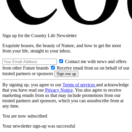
Sign up for the Country Life Newsletter
Exquisite houses, the beauty of Nature, and how to get the most
from your life, straight to your inbox.
Contact me with news and offers
from other Future brands
Receive email from us on behalf of our
trusted partners or sponsors
By signing up, you agree to our
Terms of services
and acknowledge
that you have read our
Privacy Notice
. You also agree to receive
marketing emails from us that may include promotions from our
trusted partners and sponsors, which you can unsubscribe from at
any time.
You are now subscribed
Your newsletter sign-up was successful