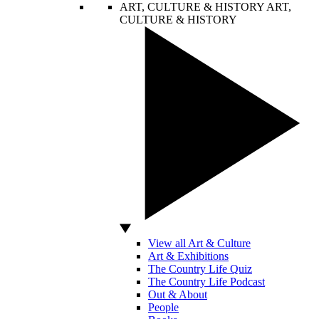
ART, CULTURE & HISTORY
ART,
CULTURE & HISTORY
View all Art & Culture
Art & Exhibitions
The Country Life Quiz
The Country Life Podcast
Out & About
People