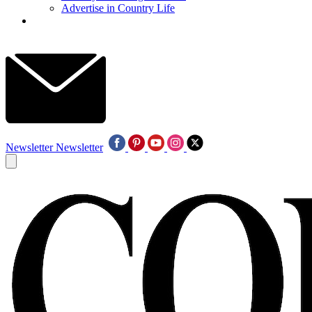
Advertise in Country Life
Newsletter
Newsletter