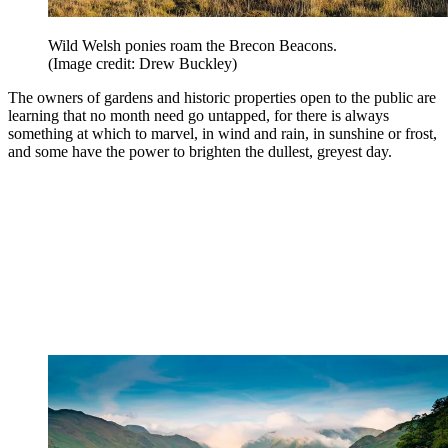
Wild Welsh ponies roam the Brecon Beacons.
(Image credit: Drew Buckley)
The owners of gardens and historic properties open to the public are
learning that no month need go untapped, for there is always
something at which to marvel, in wind and rain, in sunshine or frost,
and some have the power to brighten the dullest, greyest day.