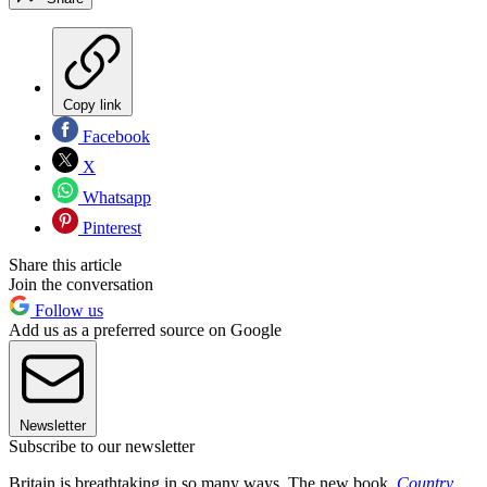
Copy link
Facebook
X
Whatsapp
Pinterest
Share this article
Join the conversation
Follow us
Add us as a preferred source on Google
Newsletter
Subscribe to our newsletter
Britain is breathtaking in so many ways. The new book,
Country