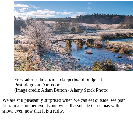
Frost adorns the ancient clapperboard bridge at
Postbridge on Dartmoor.
(Image credit: Adam Burton / Alamy Stock Photo)
We are still pleasantly surprised when we can eat outside, we plan
for rain at summer events and we still associate Christmas with
snow, even now that it is a rarity.