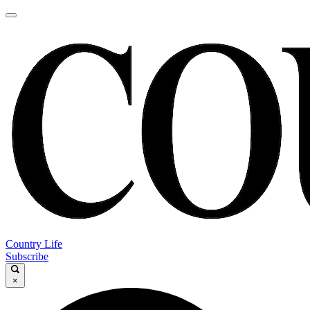
Country Life
Subscribe
×