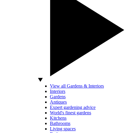
View all Gardens & Interiors
Interiors
Gardens
Antiques
Expert gardening advice
World's finest gardens
Kitchens
Bathrooms
Living spaces