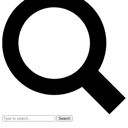
Search