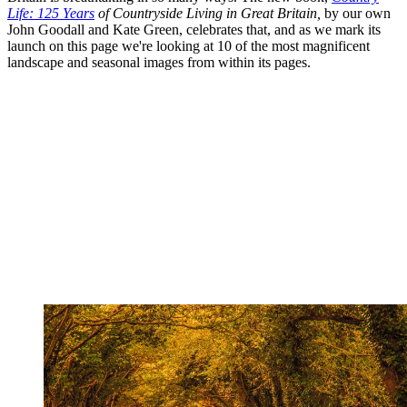
Life: 125 Years
of Countryside Living in Great Britain,
by our own
John Goodall and Kate Green, celebrates that, and as we mark its
launch on this page we're looking at 10 of the most magnificent
landscape and seasonal images from within its pages.