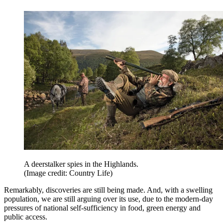
A deerstalker spies in the Highlands.
(Image credit: Country Life)
Remarkably, discoveries are still being made. And, with a swelling
population, we are still arguing over its use, due to the modern-day
pressures of national self-sufficiency in food, green energy and
public access.