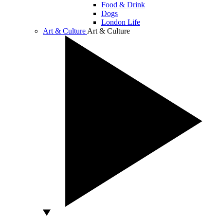
Food & Drink
Dogs
London Life
Art & Culture
Art & Culture