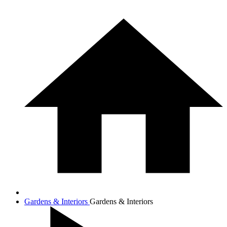
Gardens & Interiors
Gardens & Interiors