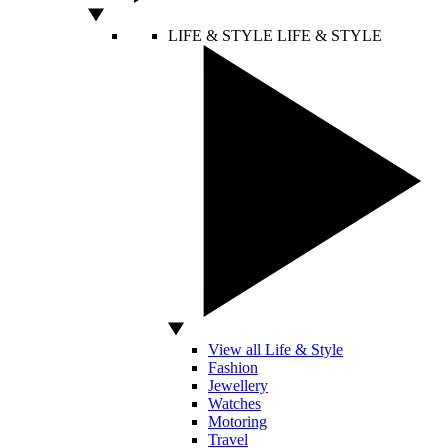
LIFE & STYLE
LIFE & STYLE
View all Life & Style
Fashion
Jewellery
Watches
Motoring
Travel