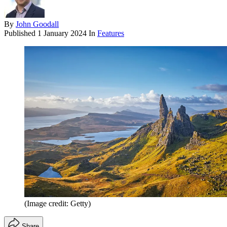
By
John Goodall
Published
1 January 2024
In
Features
(Image credit: Getty)
Share