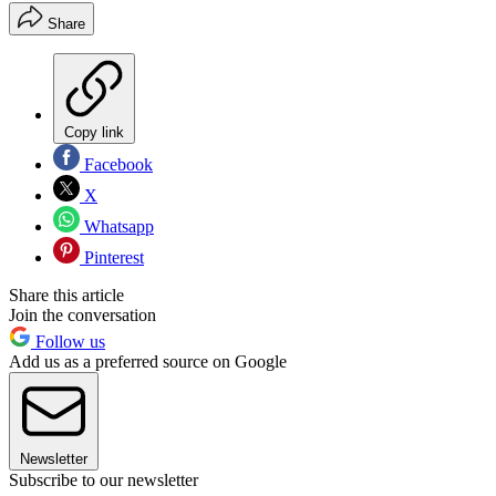
Share
Copy link
Facebook
X
Whatsapp
Pinterest
Share this article
Join the conversation
Follow us
Add us as a preferred source on Google
Newsletter
Subscribe to our newsletter