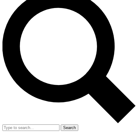
Search