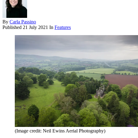
By
Carla Passino
Published
21 July 2021
In
Features
(Image credit: Neil Ewins Aerial Photography)