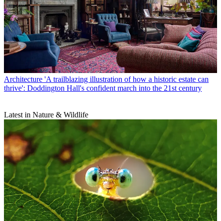
Architecture
'A trailblazing illustration of how a historic estate can
thrive': Doddington Hall's confident march into the 21st century
Latest in Nature & Wildlife