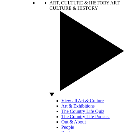
ART, CULTURE & HISTORY
ART,
CULTURE & HISTORY
View all Art & Culture
Art & Exhibitions
The Country Life Quiz
The Country Life Podcast
Out & About
People