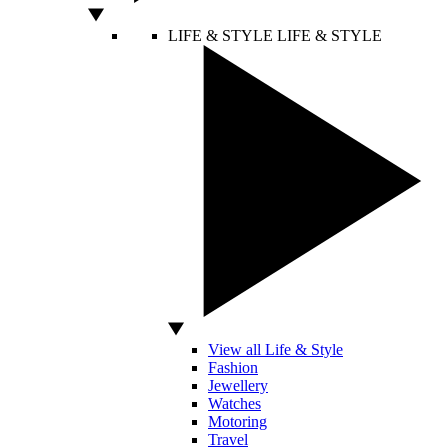
LIFE & STYLE
LIFE & STYLE
View all Life & Style
Fashion
Jewellery
Watches
Motoring
Travel