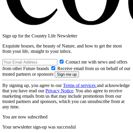
Sign up for the Country Life Newsletter
Exquisite houses, the beauty of Nature, and how to get the most
from your life, straight to your inbox.
Contact me with news and offers
from other Future brands
Receive email from us on behalf of our
trusted partners or sponsors
By signing up, you agree to our
Terms of services
and acknowledge
that you have read our
Privacy Notice
. You also agree to receive
marketing emails from us that may include promotions from our
trusted partners and sponsors, which you can unsubscribe from at
any time.
You are now subscribed
Your newsletter sign-up was successful