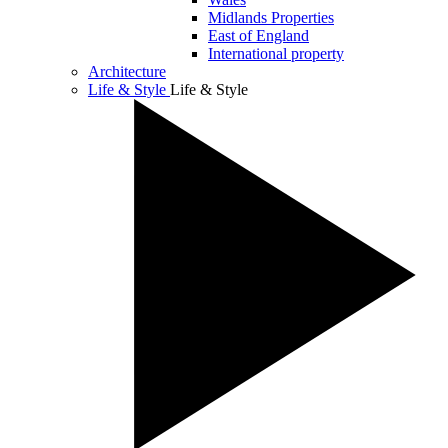
Midlands Properties
East of England
International property
Architecture
Life & Style
Life & Style