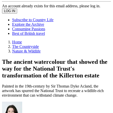
An account already exists for this email address, please log in.
Subscribe to Country Life
Explore the Archive
Consuming Passions
Best of British travel
Home
The Countryside
Nature & Wildlife
The ancient watercolour that showed the
way for the National Trust's
transformation of the Killerton estate
Painted in the 19th-century by Sir Thomas Dyke Acland, the
artwork has spurred the National Trust to recreate a wildlife-rich
environment that can withstand climate change.