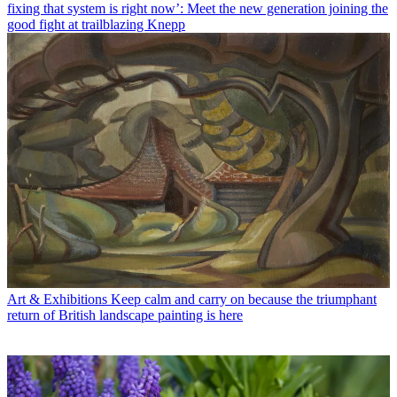
fixing that system is right now’: Meet the new generation joining the
good fight at trailblazing Knepp
Art & Exhibitions
Keep calm and carry on because the triumphant
return of British landscape painting is here