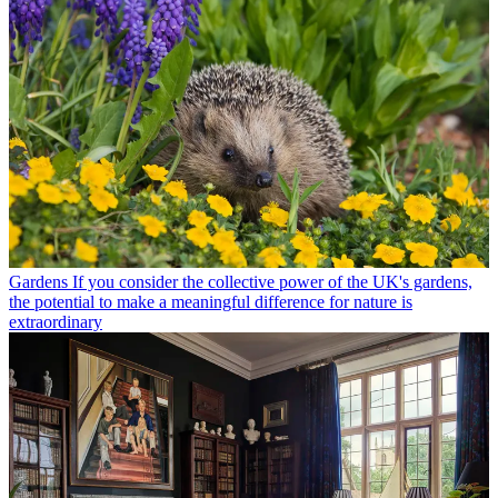
Gardens
If you consider the collective power of the UK's gardens,
the potential to make a meaningful difference for nature is
extraordinary