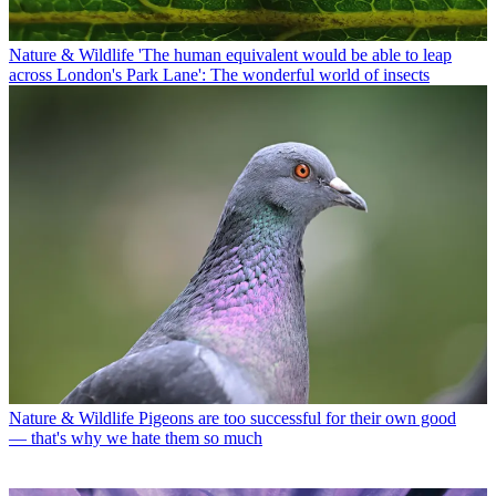
Nature & Wildlife
'The human equivalent would be able to leap
across London's Park Lane': The wonderful world of insects
Nature & Wildlife
Pigeons are too successful for their own good
— that's why we hate them so much