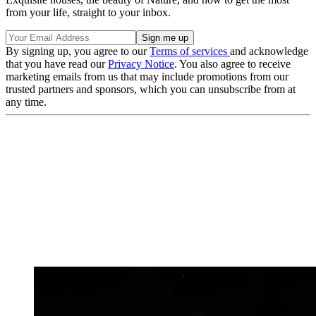
from your life, straight to your inbox.
By signing up, you agree to our
Terms of services
and acknowledge
that you have read our
Privacy Notice
. You also agree to receive
marketing emails from us that may include promotions from our
trusted partners and sponsors, which you can unsubscribe from at
any time.