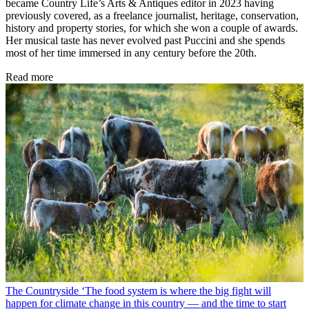
became Country Life’s Arts & Antiques editor in 2023 having
previously covered, as a freelance journalist, heritage, conservation,
history and property stories, for which she won a couple of awards.
Her musical taste has never evolved past Puccini and she spends
most of her time immersed in any century before the 20th.
Read more
The Countryside
‘The food system is where the big fight will
happen for climate change in this country — and the time to start