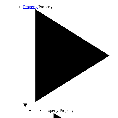
Property
Property
Property
Property