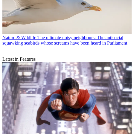
Nature & Wildlife
The ultimate noisy neighbours: The antisocial
squawking seabirds whose screams have been heard in Parliament
Latest in Features