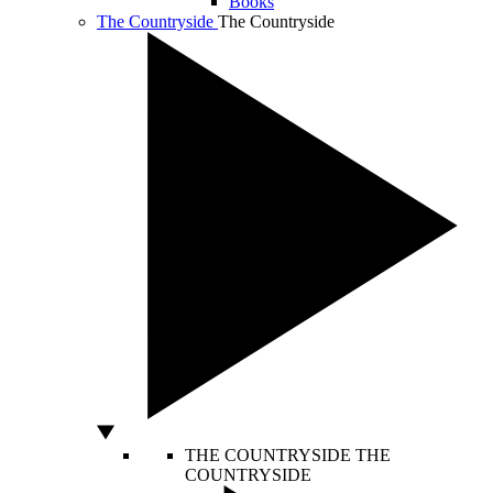
Books
The Countryside
The Countryside
THE COUNTRYSIDE
THE
COUNTRYSIDE