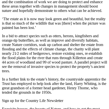
and the combination of work we are doing to protect and enhance
these areas together with changes in management should boost
nature and hopefully demonstrate to others what can be achieved.
‘The estate as it is now may look green and beautiful, but the reality
is that so much of the wildlife that was [there] when the picture was
painted has been lost.’
In a bid to attract species such as otters, herons, kingfishers and
orange-tip butterflies, as well as improve and diversify habitats,
create Nature corridors, soak up carbon and shelter the estate from
flooding and the effects of climate change, the charity will plant
nearly 21⁄2 miles of hedgerows, restore existing ones, re-establish
the flood plains for the river that runs through Killerton and create
44 acres of woodland and 99 of wood pasture. A parallel project will
see the removal of invasive species to protect the property’s ancient
trees.
In a further link to the estate’s history, the countryside apprentice the
Trust has employed to help look after the land, Harry Whiting, is the
great grandson of a former head gardener, Henry Thorne, who
tended the grounds in the 1950s.
Sign up for the Country Life Newsletter
Exquisite houses, the beauty of Nature, and how to get the most