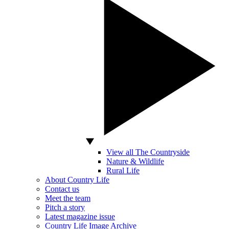
View all The Countryside
Nature & Wildlife
Rural Life
About Country Life
Contact us
Meet the team
Pitch a story
Latest magazine issue
Country Life Image Archive