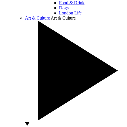
Food & Drink
Dogs
London Life
Art & Culture
Art & Culture