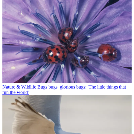
Nature & Wildlife
Bugs bugs, glorious bugs: 'The little things that
run the world'