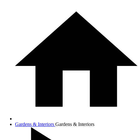
Gardens & Interiors
Gardens & Interiors