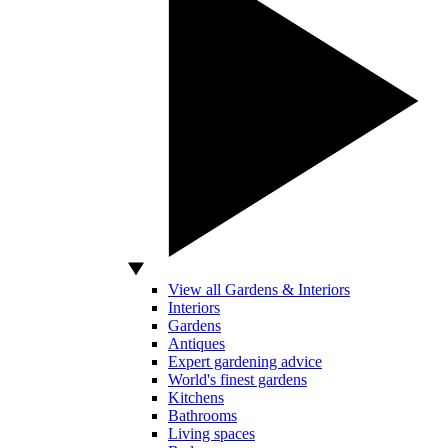
View all Gardens & Interiors
Interiors
Gardens
Antiques
Expert gardening advice
World's finest gardens
Kitchens
Bathrooms
Living spaces