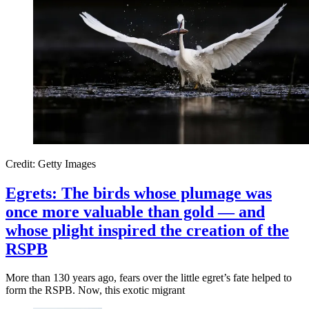
Credit: Getty Images
Egrets: The birds whose plumage was
once more valuable than gold — and
whose plight inspired the creation of the
RSPB
More than 130 years ago, fears over the little egret’s fate helped to
form the RSPB. Now, this exotic migrant