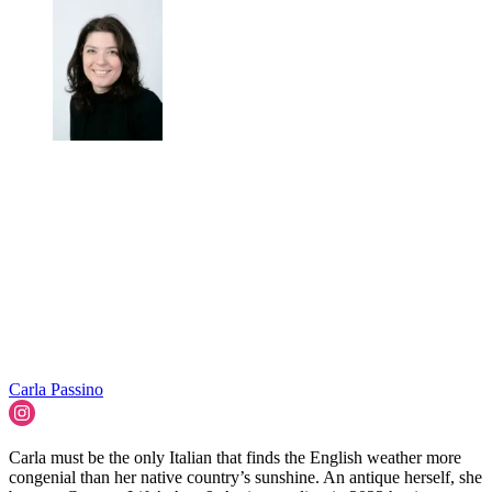
Carla Passino
Carla must be the only Italian that finds the English weather more
congenial than her native country’s sunshine. An antique herself, she