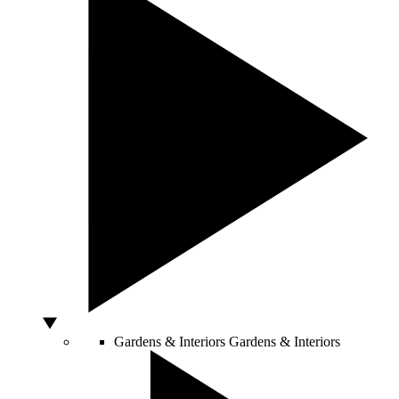
Gardens & Interiors
Gardens & Interiors