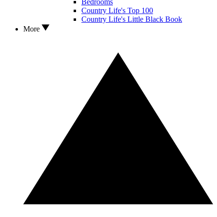
Bedrooms
Country Life's Top 100
Country Life's Little Black Book
More