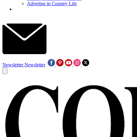
Advertise in Country Life
Newsletter
Newsletter