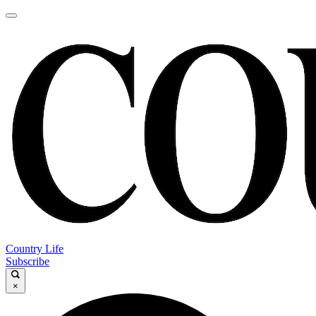
Country Life
Subscribe
×