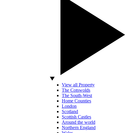
View all Property
The Cotswolds
The South-West
Home Counties
London
Scotland
Scottish Castles
Around the world
Northern England
Wales