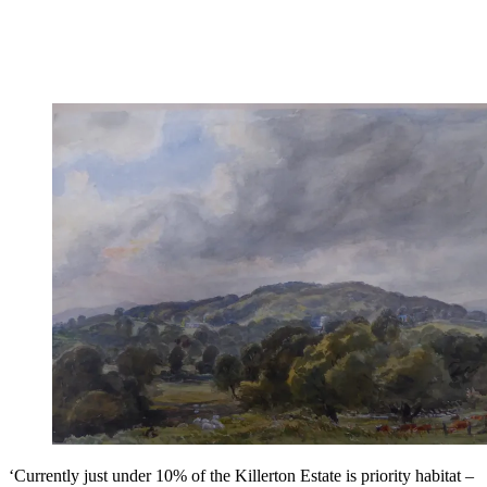
‘Currently just under 10% of the Killerton Estate is priority habitat –