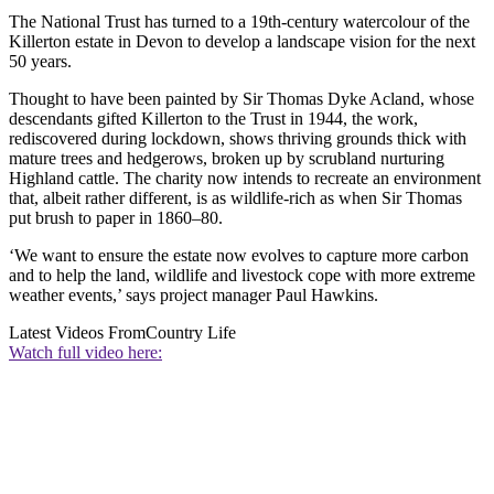
The National Trust has turned to a 19th-century watercolour of the
Killerton estate in Devon to develop a landscape vision for the next
50 years.
Thought to have been painted by Sir Thomas Dyke Acland, whose
descendants gifted Killerton to the Trust in 1944, the work,
rediscovered during lockdown, shows thriving grounds thick with
mature trees and hedgerows, broken up by scrubland nurturing
Highland cattle. The charity now intends to recreate an environment
that, albeit rather different, is as wildlife-rich as when Sir Thomas
put brush to paper in 1860–80.
‘We want to ensure the estate now evolves to capture more carbon
and to help the land, wildlife and livestock cope with more extreme
weather events,’ says project manager Paul Hawkins.
Latest Videos From
Country Life
Watch full video here: