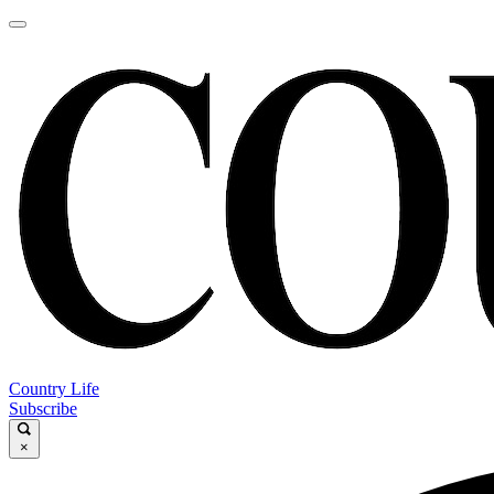
Country Life
Subscribe
×