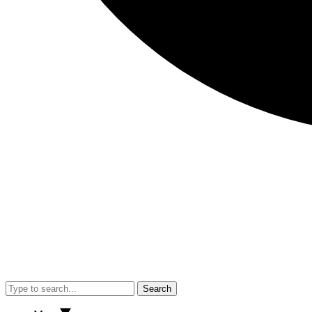
Search