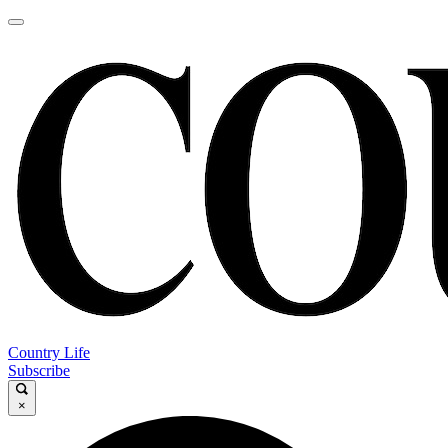
Country Life
Subscribe
×