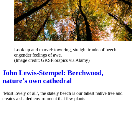
Look up and marvel: towering, straight trunks of beech
engender feelings of awe.
(Image credit: GKSFlorapics via Alamy)
John Lewis-Stempel: Beechwood,
nature's own cathedral
‘Most lovely of all’, the stately beech is our tallest native tree and
creates a shaded environment that few plants