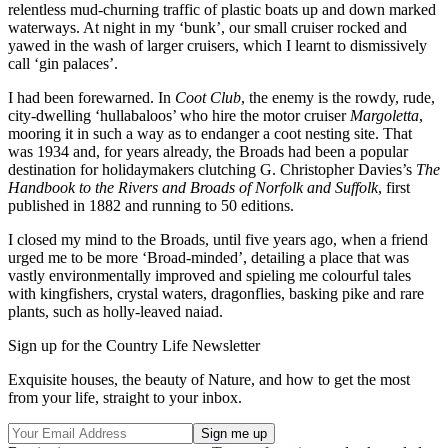
relentless mud-churning traffic of plastic boats up and down marked
waterways. At night in my ‘bunk’, our small cruiser rocked and
yawed in the wash of larger cruisers, which I learnt to dismissively
call ‘gin palaces’.
I had been forewarned. In
Coot Club
, the enemy is the rowdy, rude,
city-dwelling ‘hullabaloos’ who hire the motor cruiser
Margoletta
,
mooring it in such a way as to endanger a coot nesting site. That
was 1934 and, for years already, the Broads had been a popular
destination for holidaymakers clutching G. Christopher Davies’s
The
Handbook to the Rivers and Broads of Norfolk and Suffolk
, first
published in 1882 and running to 50 editions.
I closed my mind to the Broads, until five years ago, when a friend
urged me to be more ‘Broad-minded’, detailing a place that was
vastly environmentally improved and spieling me colourful tales
with kingfishers, crystal waters, dragonflies, basking pike and rare
plants, such as holly-leaved naiad.
Sign up for the Country Life Newsletter
Exquisite houses, the beauty of Nature, and how to get the most
from your life, straight to your inbox.