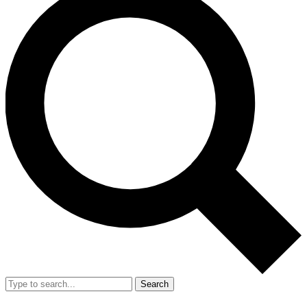
Search