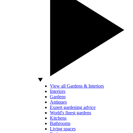
View all Gardens & Interiors
Interiors
Gardens
Antiques
Expert gardening advice
World's finest gardens
Kitchens
Bathrooms
Living spaces