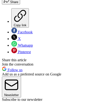
Share
Copy link
Facebook
X
Whatsapp
Pinterest
Share this article
Join the conversation
Follow us
Add us as a preferred source on Google
Newsletter
Subscribe to our newsletter