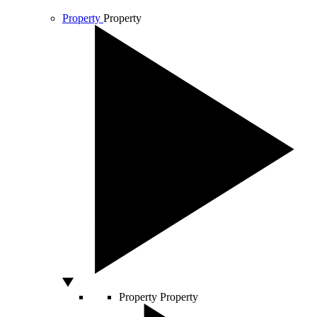
Property
Property
Property
Property