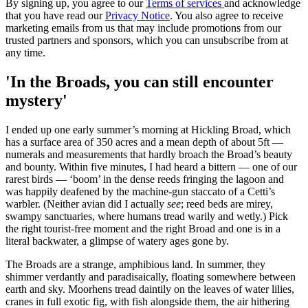
By signing up, you agree to our
Terms of services
and acknowledge
that you have read our
Privacy Notice
. You also agree to receive
marketing emails from us that may include promotions from our
trusted partners and sponsors, which you can unsubscribe from at
any time.
'In the Broads, you can still encounter
mystery'
I ended up one early summer’s morning at Hickling Broad, which
has a surface area of 350 acres and a mean depth of about 5ft —
numerals and measurements that hardly broach the Broad’s beauty
and bounty. Within five minutes, I had heard a bittern — one of our
rarest birds — ‘boom’ in the dense reeds fringing the lagoon and
was happily deafened by the machine-gun staccato of a Cetti’s
warbler. (Neither avian did I actually
see
; reed beds are mirey,
swampy sanctuaries, where humans tread warily and wetly.) Pick
the right tourist-free moment and the right Broad and one is in a
literal backwater, a glimpse of watery ages gone by.
The Broads are a strange, amphibious land. In summer, they
shimmer verdantly and paradisaically, floating somewhere between
earth and sky. Moorhens tread daintily on the leaves of water lilies,
cranes in full exotic fig, with fish alongside them, the air hithering