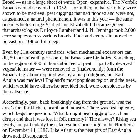
Broad — as in a large sheet of water. Open, expansive. The Norfolk
Broads were discovered in 1952 — or, rather, in that year they were
shown to be medieval peat diggings that had flooded and were not,
as assumed, a natural phenomenon. It was in this year — the same
one in which George VI died and Elizabeth II became Queen —
that archaeologists Dr Joyce Lambert and J. N. Jennings took 2,000
core samples across various broads. Each and every site proved to
be vast pits 10ft or 15ft deep.
Even by 21st-century standards, when mechanical excavators can
dig 50 tons of earth per scoop, the Broads are big holes. Something
in the region of 900 million cubic feet of peat — partially decayed
vegetable matter — were removed to (inadvertently) form the
Broads; the labour required was pyramid prodigious, but East
Anglia was medieval England’s most populous region and the trees,
which would have otherwise provided fuel, were conspicuous by
their absence.
Accordingly, peat, back-breakingly dug from the ground, was the
area’s fuel for kitchen, hearth and industry. There was peat aplenty,
which begs the question: ‘What brought peat-digging to such an
abrupt end that it was lost in folk memory?’ The answer? Rising sea
levels, but particularly the cataclysmic storm surge in the North Sea
on December 14, 1287. Like Atlantis, the peat pits of East Anglia
drowned. Disappeared.