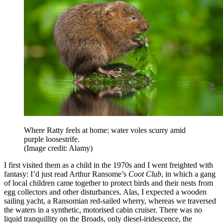
Where Ratty feels at home: water voles scurry amid
purple loosestrife.
(Image credit: Alamy)
I first visited them as a child in the 1970s and I went freighted with
fantasy: I’d just read Arthur Ransome’s
Coot Club
, in which a gang
of local children came together to protect birds and their nests from
egg collectors and other disturbances. Alas, I expected a wooden
sailing yacht, a Ransomian red-sailed wherry, whereas we traversed
the waters in a synthetic, motorised cabin cruiser. There was no
liquid tranquillity on the Broads, only diesel-iridescence, the