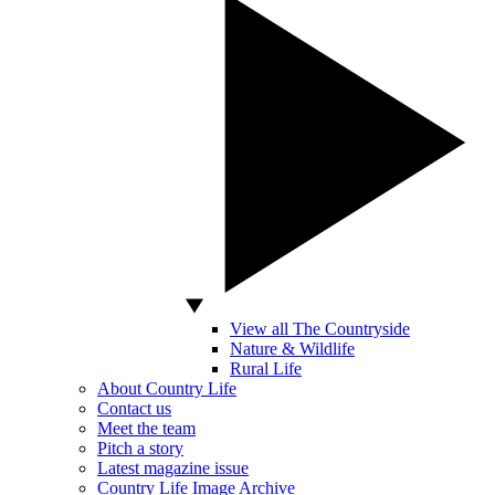
View all The Countryside
Nature & Wildlife
Rural Life
About Country Life
Contact us
Meet the team
Pitch a story
Latest magazine issue
Country Life Image Archive