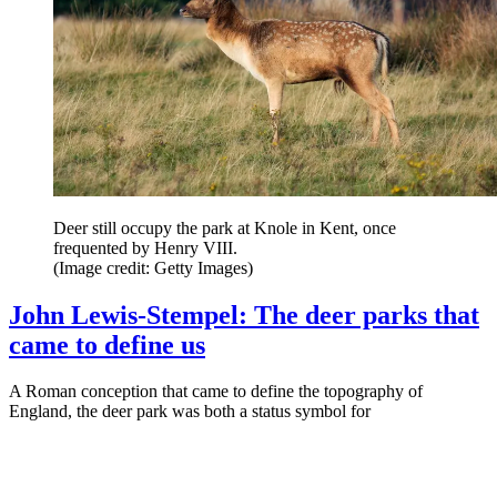
Deer still occupy the park at Knole in Kent, once
frequented by Henry VIII.
(Image credit: Getty Images)
John Lewis-Stempel: The deer parks that
came to define us
A Roman conception that came to define the topography of
England, the deer park was both a status symbol for