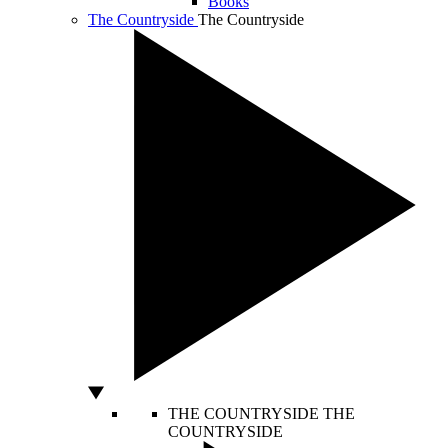
Books
The Countryside
The Countryside
THE COUNTRYSIDE
THE
COUNTRYSIDE