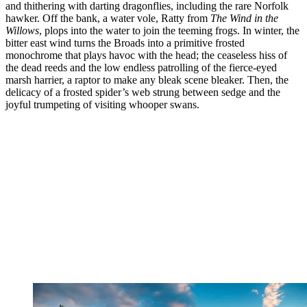
and thithering with darting dragonflies, including the rare Norfolk
hawker. Off the bank, a water vole, Ratty from
The Wind in the
Willows
, plops into the water to join the teeming frogs. In winter, the
bitter east wind turns the Broads into a primitive frosted
monochrome that plays havoc with the head; the ceaseless hiss of
the dead reeds and the low endless patrolling of the fierce-eyed
marsh harrier, a raptor to make any bleak scene bleaker. Then, the
delicacy of a frosted spider’s web strung between sedge and the
joyful trumpeting of visiting whooper swans.