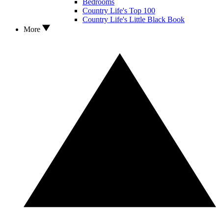
Bedrooms
Country Life's Top 100
Country Life's Little Black Book
More