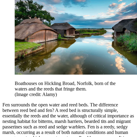
Boathouses on Hickling Broad, Norfolk, born of the
waters and the reeds that fringe them.
(Image credit: Alamy)
Fen surrounds the open water and reed beds. The difference
between reed bed and fen? A reed bed is structurally simple,
essentially the reeds and the water, although of critical importance as
nesting habitat for bitterns, marsh harriers, bearded tits and migrant
passerines such as reed and sedge warblers. Fen is a reedy, sedgy
marsh, occurring as a result of both natural conditions and human