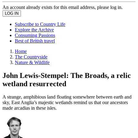
An account already exists for this email address, please log in.
Subscribe to Country Life
Explore the Archive
Consuming Passions
Best of British travel
Home
The Countryside
Nature & Wildlife
John Lewis-Stempel: The Broads, a relic
wetland resurrected
A strange, amphibious land floating somewhere between earth and
sky, East Anglia’s majestic wetlands remind us that our ancestors
made arcadias in these isles.