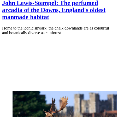
John Lewis-Stempel: The perfumed
arcadia of the Downs, England's oldest
manmade habitat
Home to the iconic skylark, the chalk downlands are as colourful
and botanically diverse as rainforest.