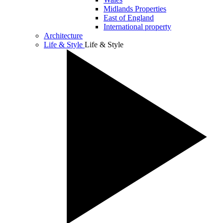
Midlands Properties
East of England
International property
Architecture
Life & Style
Life & Style