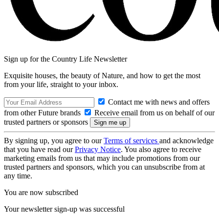
Sign up for the Country Life Newsletter
Exquisite houses, the beauty of Nature, and how to get the most
from your life, straight to your inbox.
Contact me with news and offers
from other Future brands
Receive email from us on behalf of our
trusted partners or sponsors
By signing up, you agree to our
Terms of services
and acknowledge
that you have read our
Privacy Notice
. You also agree to receive
marketing emails from us that may include promotions from our
trusted partners and sponsors, which you can unsubscribe from at
any time.
You are now subscribed
Your newsletter sign-up was successful