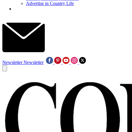
Advertise in Country Life
Newsletter
Newsletter