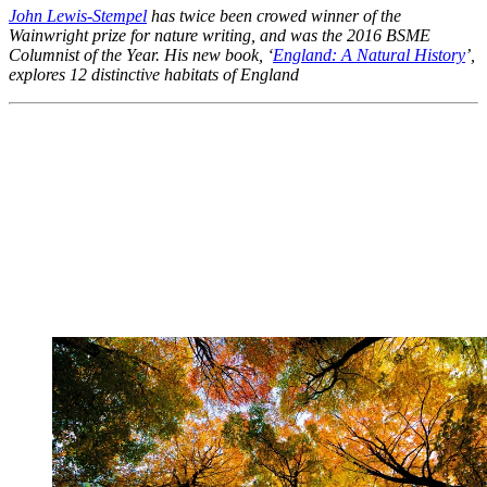
John Lewis-Stempel
has twice been crowed winner of the
Wainwright prize for nature writing, and was the 2016 BSME
Columnist of the Year. His new book, ‘
England: A Natural History
’,
explores 12 distinctive habitats of England