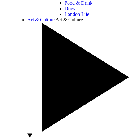
Food & Drink
Dogs
London Life
Art & Culture
Art & Culture