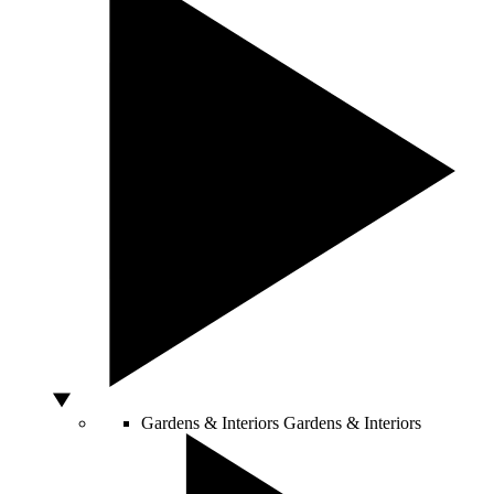
Gardens & Interiors
Gardens & Interiors