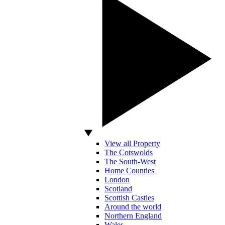
View all Property
The Cotswolds
The South-West
Home Counties
London
Scotland
Scottish Castles
Around the world
Northern England
Wales