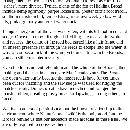
management, which passes to wet woodland known as carr. It is
‘richer’, more diverse. Typical plants of the fen at Hickling Broad
include hemp agrimony, purple loosestrife, greater bird’s-foot trefoil,
southern marsh orchid, fen bedstraw, meadowsweet, yellow wild
iris, pink agrimony and great water dock.
Things emerge out of the vast watery fen, with its 6ft-high reeds and
sedge. Once on a moonlit night at Hickling, the reeds spirit-white
and restless, the centre of the reed bed parted like a hair fringe and
an unseen presence ran through the reeds to escape into the water. It
was, of course, a trick of the wind, yet quite a trick. In the Broads,
you can still encounter mystery.
Even the fen is not entirely inhuman. The whole of the Broads, their
making and their maintenance, are Man’s endeavour. The Broads
are open water partly because the russet reeds have for centuries
been cut for thatching and the saw sedge was used for ridging the
thatched roofs. Domestic cattle have mooched and foraged the
marsh and fen, creating grassy areas for lapwings, among others, to
breed.
We live in an era of pessimism about the human relationship to the
environment, where Nature’s own ‘wild’ is the only good, but the
Broads remind us that our ancestors made arcadias in these isles. We
are only required to conserve them.