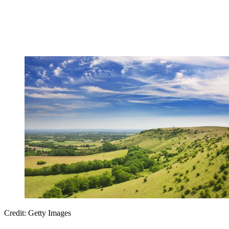
Credit: Getty Images