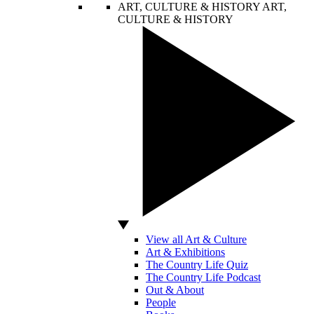
ART, CULTURE & HISTORY
ART,
CULTURE & HISTORY
View all Art & Culture
Art & Exhibitions
The Country Life Quiz
The Country Life Podcast
Out & About
People