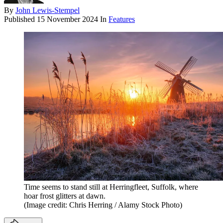
By
John Lewis-Stempel
Published
15 November 2024
In
Features
Time seems to stand still at Herringfleet, Suffolk, where
hoar frost glitters at dawn.
(Image credit: Chris Herring / Alamy Stock Photo)