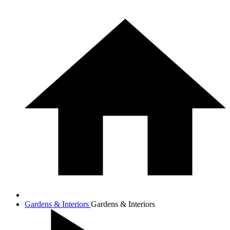
Gardens & Interiors
Gardens & Interiors