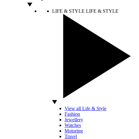
LIFE & STYLE
LIFE & STYLE
View all Life & Style
Fashion
Jewellery
Watches
Motoring
Travel