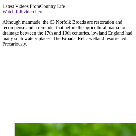
Latest Videos From
Country Life
Watch full video here:
Although manmade, the 63 Norfolk Broads are restoration and
recompense and a reminder that before the agricultural mania for
drainage between the 17th and 19th centuries, lowland England had
many such watery places. The Broads. Relic wetland resurrected.
Precariously.