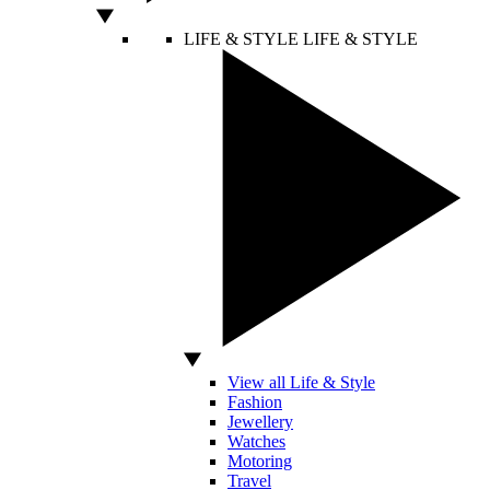
LIFE & STYLE
LIFE & STYLE
View all Life & Style
Fashion
Jewellery
Watches
Motoring
Travel