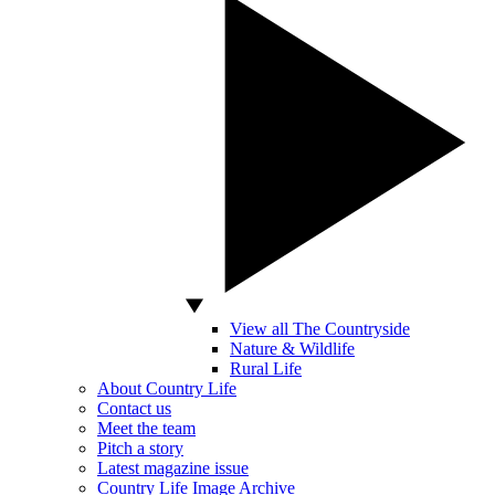
View all The Countryside
Nature & Wildlife
Rural Life
About Country Life
Contact us
Meet the team
Pitch a story
Latest magazine issue
Country Life Image Archive