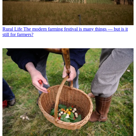
Rural Life
The modern farming festival is many things — but is it
still for farmers?