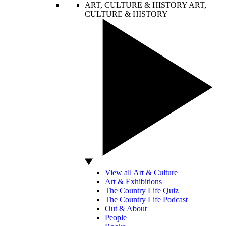
ART, CULTURE & HISTORY
ART,
CULTURE & HISTORY
View all Art & Culture
Art & Exhibitions
The Country Life Quiz
The Country Life Podcast
Out & About
People