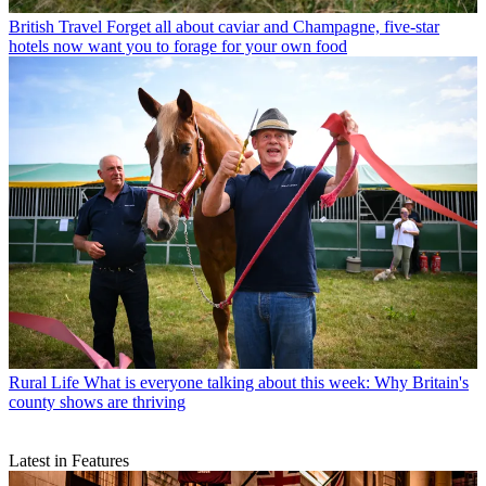
British Travel
Forget all about caviar and Champagne, five-star
hotels now want you to forage for your own food
Rural Life
What is everyone talking about this week: Why Britain's
county shows are thriving
Latest in Features