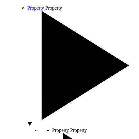
Property
Property
Property
Property