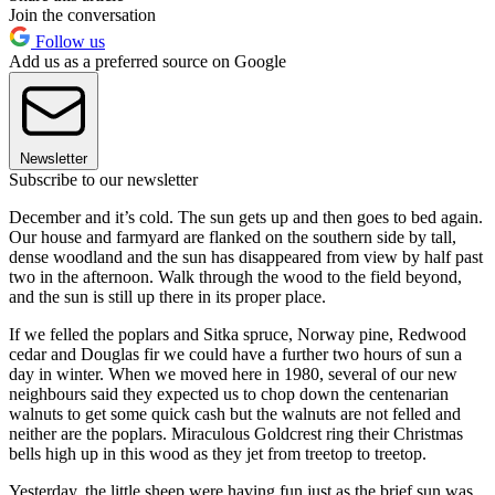
Join the conversation
Follow us
Add us as a preferred source on Google
Newsletter
Subscribe to our newsletter
December and it’s cold. The sun gets up and then goes to bed again.
Our house and farmyard are flanked on the southern side by tall,
dense woodland and the sun has disappeared from view by half past
two in the afternoon. Walk through the wood to the field beyond,
and the sun is still up there in its proper place.
If we felled the poplars and Sitka spruce, Norway pine, Redwood
cedar and Douglas fir we could have a further two hours of sun a
day in winter. When we moved here in 1980, several of our new
neighbours said they expected us to chop down the centenarian
walnuts to get some quick cash but the walnuts are not felled and
neither are the poplars. Miraculous Goldcrest ring their Christmas
bells high up in this wood as they jet from treetop to treetop.
Yesterday, the little sheep were having fun just as the brief sun was