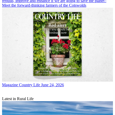
rebuild, improve and enhance if we are going to save the planet':
Meet the forward-thinking farmers of the Cotswolds
Magazine
Country Life June 24, 2026
Latest in Rural Life