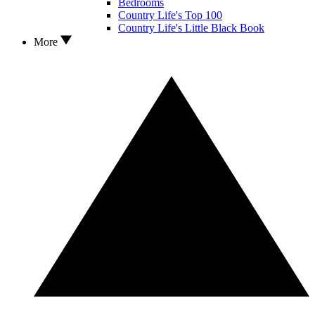
Bedrooms
Country Life's Top 100
Country Life's Little Black Book
More