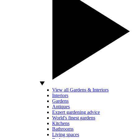
View all Gardens & Interiors
Interiors
Gardens
Antiques
Expert gardening advice
World's finest gardens
Kitchens
Bathrooms
Living spaces