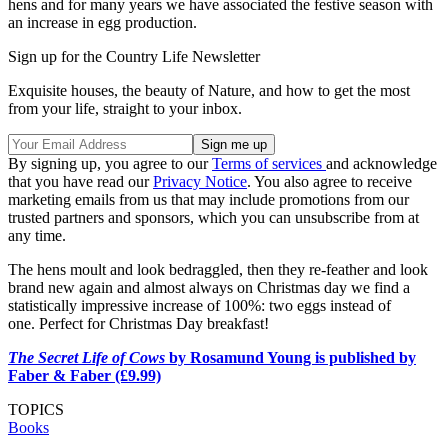
hens and for many years we have associated the festive season with
an increase in egg production.
Sign up for the Country Life Newsletter
Exquisite houses, the beauty of Nature, and how to get the most
from your life, straight to your inbox.
By signing up, you agree to our
Terms of services
and acknowledge
that you have read our
Privacy Notice
. You also agree to receive
marketing emails from us that may include promotions from our
trusted partners and sponsors, which you can unsubscribe from at
any time.
The hens moult and look bedraggled, then they re-feather and look
brand new again and almost always on Christmas day we find a
statistically impressive increase of 100%: two eggs instead of
one.
Perfect for Christmas Day breakfast!
The Secret Life of Cows
by Rosamund Young is published by
Faber & Faber (£9.99)
TOPICS
Books