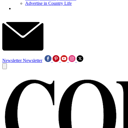
Advertise in Country Life
Newsletter
Newsletter