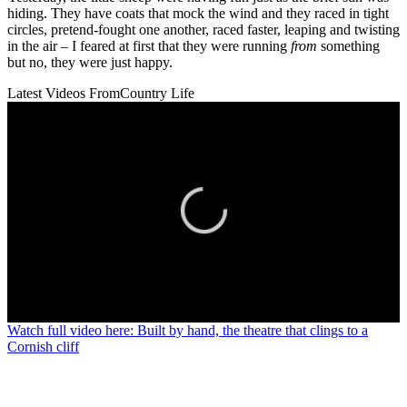
hiding. They have coats that mock the wind and they raced in tight
circles, pretend-fought one another, raced faster, leaping and twisting
in the air – I feared at first that they were running
from
something
but no, they were just happy.
Latest Videos From
Country Life
0
Watch full video here: Built by hand, the theatre that clings to a
seconds
Cornish cliff
of
0
seconds