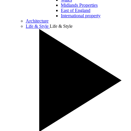
Midlands Properties
East of England
International property
Architecture
Life & Style
Life & Style