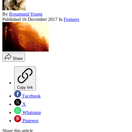
By
Rosamund Young
Published
16 December 2017
In
Features
Share
Copy link
Facebook
X
Whatsapp
Pinterest
Share this article