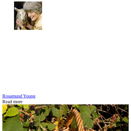
Rosamund Young
Read more