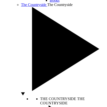
Books
The Countryside
The Countryside
THE COUNTRYSIDE
THE
COUNTRYSIDE