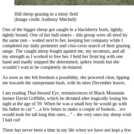
Hill sheep grazing in a misty field
(Image credit: Anthony Mitchell)
One of the bigger sheep got caught in a blackberry bush, tightly,
tightly bound. One of her half-sisters – this group were all sired by
the same ram – waited next to her, keeping her company while I
completed my daily perimeter and criss-cross search of their grazing
range. The caught sheep fought against me, my secateurs, and all
my strength as I worked to free her. I held her front leg with one
hand and madly snipped the determined, spikey bonds but she
wouldn’t wait to be completely de-briared.
As soon as she felt freedom a possibility, she powered clear, tipping
me towards the unrepentant bush, with its siren December leaves.
I am reading
That Inward Eye,
reminiscences of Black Mountain
farmer David Griffiths, which he dictated after tragically losing his
sight at the age of 59. When he was a small boy he would go with
his father to cut “…a few briars to make a couple of baskets…we
would look for tall long thin ones…” – the very ones my sheep wish
I had cut!
There has never been a time in my life when we have not kept a few