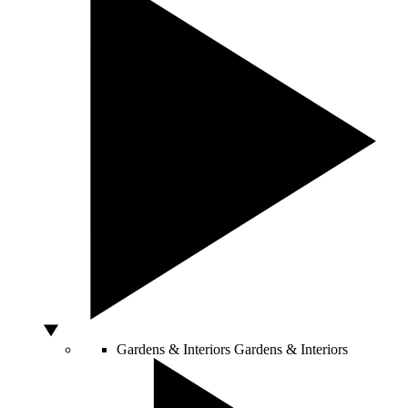
Gardens & Interiors
Gardens & Interiors