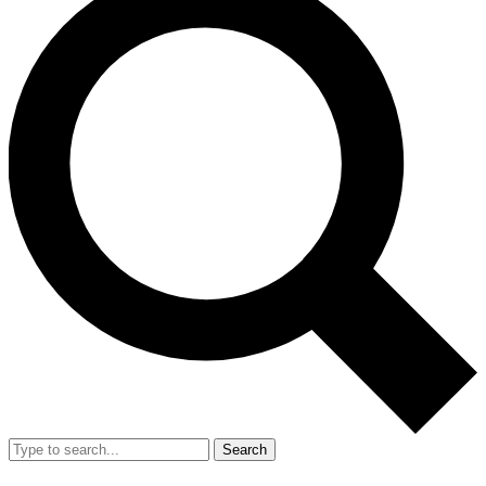
Search