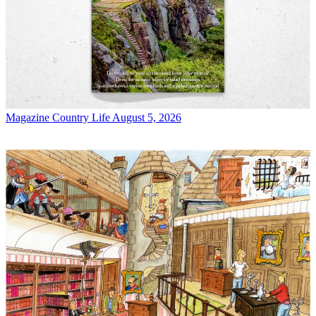
Magazine
Country Life August 5, 2026