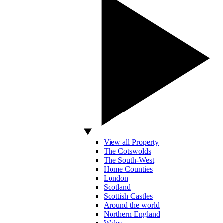
View all Property
The Cotswolds
The South-West
Home Counties
London
Scotland
Scottish Castles
Around the world
Northern England
Wales