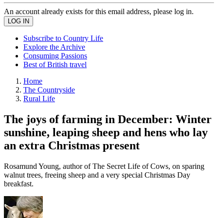
An account already exists for this email address, please log in.
Subscribe to Country Life
Explore the Archive
Consuming Passions
Best of British travel
Home
The Countryside
Rural Life
The joys of farming in December: Winter
sunshine, leaping sheep and hens who lay
an extra Christmas present
Rosamund Young, author of The Secret Life of Cows, on sparing
walnut trees, freeing sheep and a very special Christmas Day
breakfast.