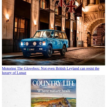
Motoring
The Glovebox: Not even British Leyland can resist the
luxury of Lunaz