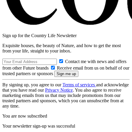
Sign up for the Country Life Newsletter
Exquisite houses, the beauty of Nature, and how to get the most
from your life, straight to your inbox.
Contact me with news and offers
from other Future brands
Receive email from us on behalf of our
trusted partners or sponsors
By signing up, you agree to our
Terms of services
and acknowledge
that you have read our
Privacy Notice
. You also agree to receive
marketing emails from us that may include promotions from our
trusted partners and sponsors, which you can unsubscribe from at
any time.
You are now subscribed
Your newsletter sign-up was successful