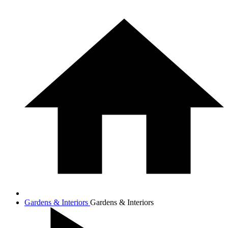
Gardens & Interiors
Gardens & Interiors