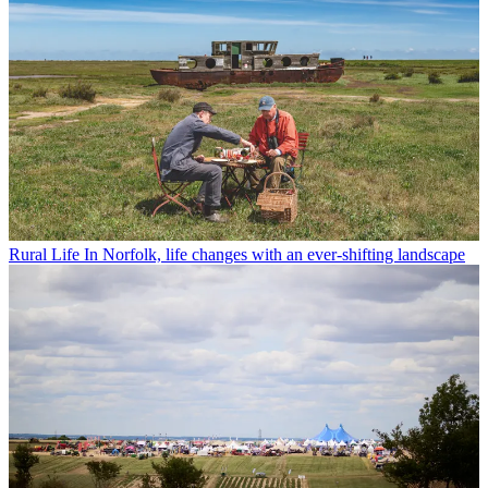
Rural Life
In Norfolk, life changes with an ever-shifting landscape