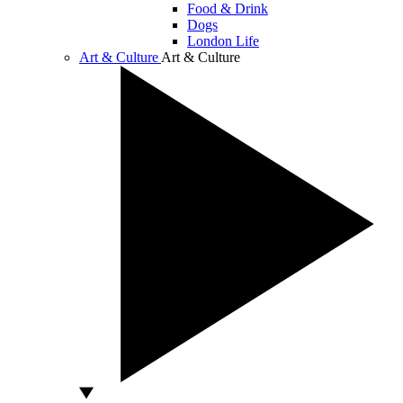
Food & Drink
Dogs
London Life
Art & Culture
Art & Culture