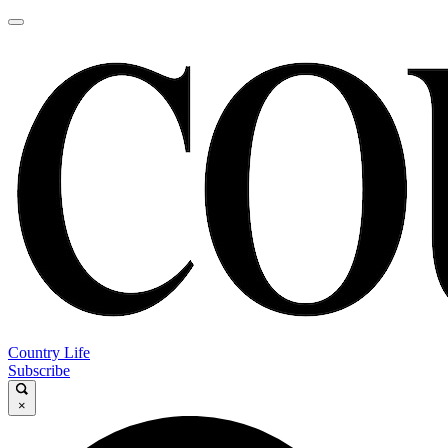
Country Life
Subscribe
×