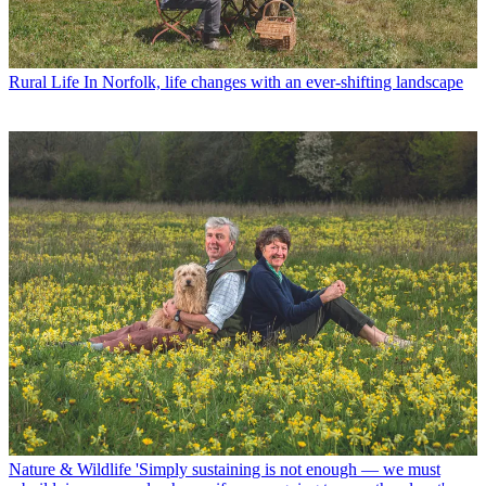
Rural Life
In Norfolk, life changes with an ever-shifting landscape
Nature & Wildlife
'Simply sustaining is not enough — we must