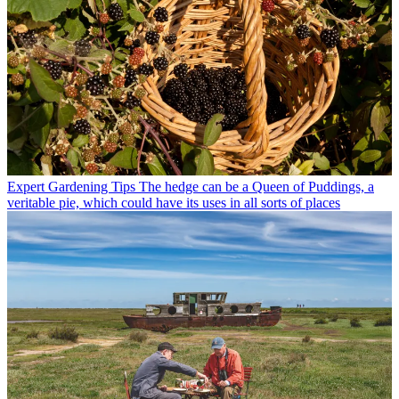
Expert Gardening Tips
The hedge can be a Queen of Puddings, a
veritable pie, which could have its uses in all sorts of places