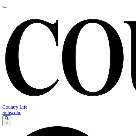
Country Life
Subscribe
×