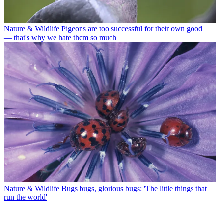
Nature & Wildlife
Pigeons are too successful for their own good
— that's why we hate them so much
Nature & Wildlife
Bugs bugs, glorious bugs: 'The little things that
run the world'