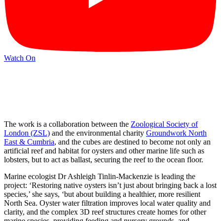
Watch On
The work is a collaboration between the
Zoological Society of
London (ZSL)
and the environmental charity
Groundwork North
East & Cumbria
, and the cubes are destined to become not only an
artificial reef and habitat for oysters and other marine life such as
lobsters, but to act as ballast, securing the reef to the ocean floor.
Marine ecologist Dr Ashleigh Tinlin-Mackenzie is leading the
project: ‘Restoring native oysters isn’t just about bringing back a lost
species,’ she says, ‘but about building a healthier, more resilient
North Sea. Oyster water filtration improves local water quality and
clarity, and the complex 3D reef structures create homes for other
marine species, providing feeding and nursery grounds, and