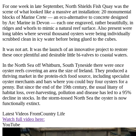
For one week in late September, North Shields Fish Quay was the
scene of what looked like a massive art installation: 20 monumental
blocks of Marine Crete — an eco-alternative to concrete designed
by Arc Marine in Devon — each one engraved, rather beautifully, in
ridges and whorls to mimic a natural reef surface. Also present were
long tables where several thousand oysters were being individually
scrubbed clean in icy water before being glued to the cubes.
It was not art. It was the launch of an innovative project to restore
these once plentiful and desirable little bi-valves to coastal waters.
In the North Sea off Whitburn, South Tyneside there were once
oyster reefs covering an area the size of Ireland. They produced a
thriving market in the protein-rich food source, including specialist
oyster merchants and bars where you could buy four oysters for a
penny. But since the end of the 19th century, the usual litany of
habitat loss, over-harvesting, pollution and disease has led to a 95%
decline in stocks. In the storm-tossed North Sea the oyster is now
functionally extinct.
Latest Videos From
Country Life
Watch full video here:
YouTube