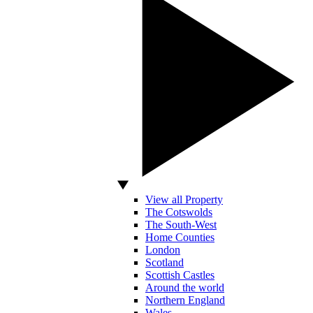
View all Property
The Cotswolds
The South-West
Home Counties
London
Scotland
Scottish Castles
Around the world
Northern England
Wales