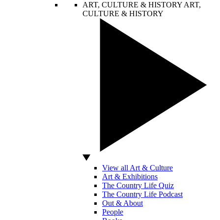
ART, CULTURE & HISTORY
ART,
CULTURE & HISTORY
View all Art & Culture
Art & Exhibitions
The Country Life Quiz
The Country Life Podcast
Out & About
People