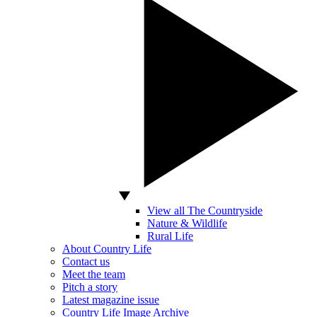
View all The Countryside
Nature & Wildlife
Rural Life
About Country Life
Contact us
Meet the team
Pitch a story
Latest magazine issue
Country Life Image Archive