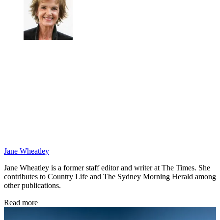
Jane Wheatley
Jane Wheatley is a former staff editor and writer at The Times. She
contributes to Country Life and The Sydney Morning Herald among
other publications.
Read more