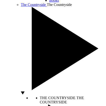
Books
The Countryside
The Countryside
THE COUNTRYSIDE
THE
COUNTRYSIDE