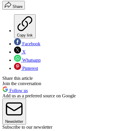
Share
Copy link
Facebook
X
Whatsapp
Pinterest
Share this article
Join the conversation
Follow us
Add us as a preferred source on Google
Newsletter
Subscribe to our newsletter