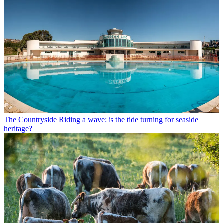
The Countryside
Riding a wave: is the tide turning for seaside
heritage?