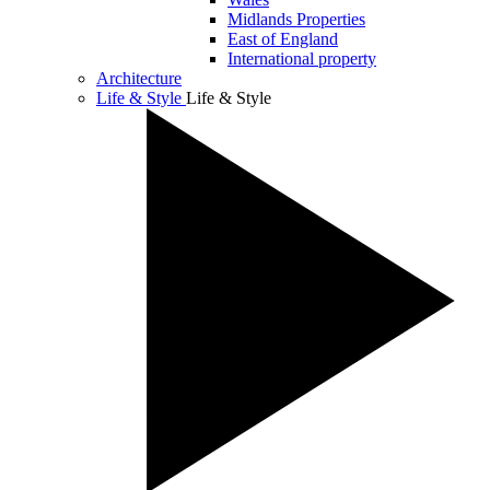
Midlands Properties
East of England
International property
Architecture
Life & Style
Life & Style