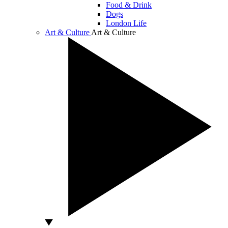
Food & Drink
Dogs
London Life
Art & Culture
Art & Culture