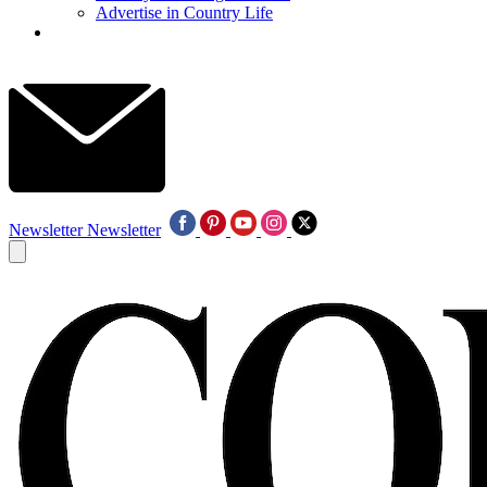
Advertise in Country Life
Newsletter
Newsletter