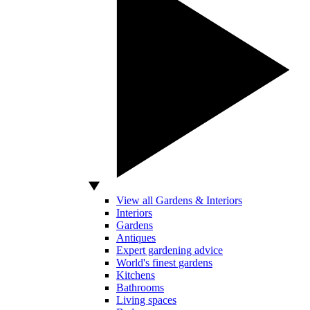
View all Gardens & Interiors
Interiors
Gardens
Antiques
Expert gardening advice
World's finest gardens
Kitchens
Bathrooms
Living spaces