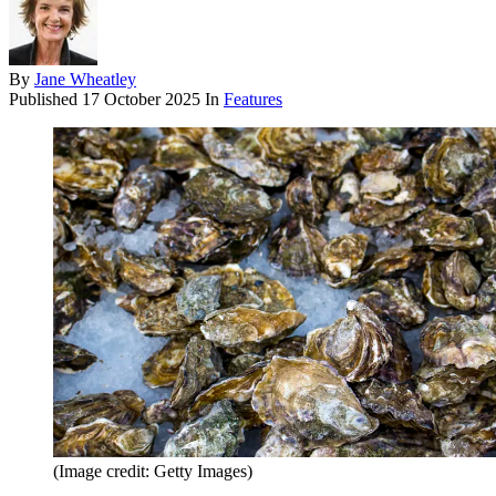
By
Jane Wheatley
Published
17 October 2025
In
Features
(Image credit: Getty Images)