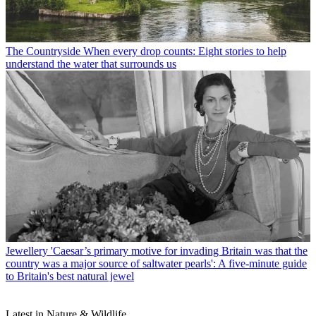
The Countryside
When every drop counts: Eight stories to help
understand the water that surrounds us
Jewellery
'Caesar’s primary motive for invading Britain was that the
country was a major source of saltwater pearls': A five-minute guide
to Britain's best natural jewel
Latest in Nature & Wildlife