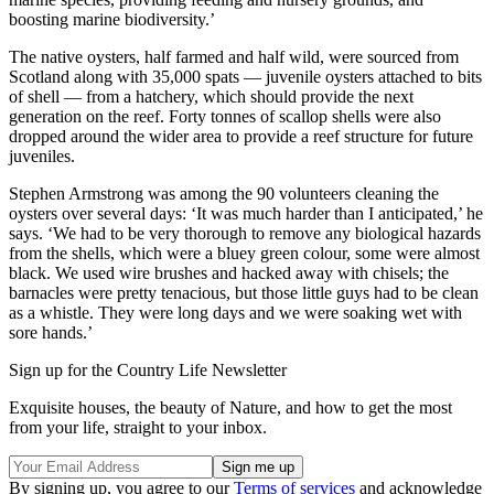
boosting marine biodiversity.’
The native oysters, half farmed and half wild, were sourced from
Scotland along with 35,000 spats — juvenile oysters attached to bits
of shell — from a hatchery, which should provide the next
generation on the reef. Forty tonnes of scallop shells were also
dropped around the wider area to provide a reef structure for future
juveniles.
Stephen Armstrong was among the 90 volunteers cleaning the
oysters over several days: ‘It was much harder than I anticipated,’ he
says. ‘We had to be very thorough to remove any biological hazards
from the shells, which were a bluey green colour, some were almost
black. We used wire brushes and hacked away with chisels; the
barnacles were pretty tenacious, but those little guys had to be clean
as a whistle. They were long days and we were soaking wet with
sore hands.’
Sign up for the Country Life Newsletter
Exquisite houses, the beauty of Nature, and how to get the most
from your life, straight to your inbox.
By signing up, you agree to our
Terms of services
and acknowledge