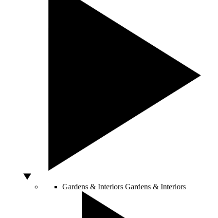
Gardens & Interiors
Gardens & Interiors