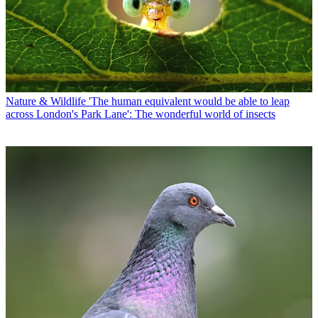
Nature & Wildlife
'The human equivalent would be able to leap
across London's Park Lane': The wonderful world of insects