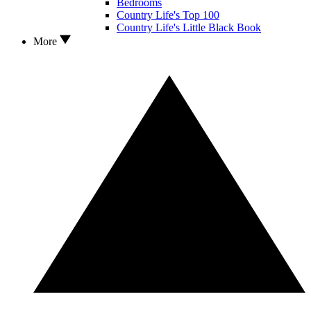
Bedrooms
Country Life's Top 100
Country Life's Little Black Book
More