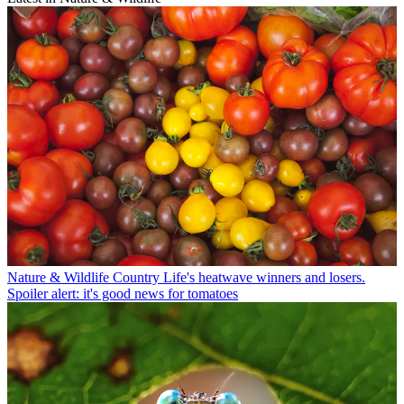
Nature & Wildlife
Country Life's heatwave winners and losers.
Spoiler alert: it's good news for tomatoes