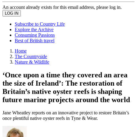
An account already exists for this email address, please log in.
Subscribe to Country Life
Explore the Archive
Consuming Passions
Best of British travel
Home
The Countryside
Nature & Wildlife
‘Once upon a time they covered an area
the size of Ireland’: The restoration of
Britain’s native oyster reefs is shaping
future marine projects around the world
Jane Wheatley reports on an innovative project to restore Britain’s
once plentiful native oyster reefs in Tyne & Wear.