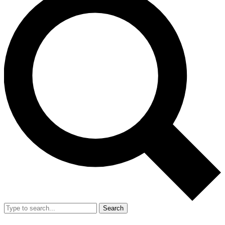
Search