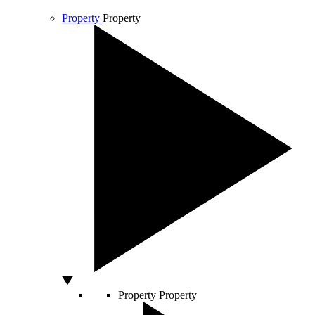
Property
Property
Property
Property