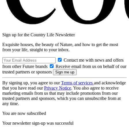
Sign up for the Country Life Newsletter
Exquisite houses, the beauty of Nature, and how to get the most
from your life, straight to your inbox.
Contact me with news and offers
from other Future brands
Receive email from us on behalf of our
trusted partners or sponsors
By signing up, you agree to our
Terms of services
and acknowledge
that you have read our
Privacy Notice
. You also agree to receive
marketing emails from us that may include promotions from our
trusted partners and sponsors, which you can unsubscribe from at
any time.
You are now subscribed
Your newsletter sign-up was successful