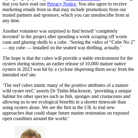
that you have read our
Privacy Notice
. You also agree to receive
marketing emails from us that may include promotions from our
trusted partners and sponsors, which you can unsubscribe from at
any time.
Another volunteer was surprised to find herself ‘completely
invested’ in the project after spending a week scraping off worm
casts and glueing shells to a cube. ‘Seeing the video of “Cube No 2”
— my cube — installed on the seabed was thrilling, actually.’
The hope is that the cubes will provide a stable environment for the
oysters during storms; an earlier release of 10,000 mature native
oysters in 2023 was hit by a cyclone dispersing them away from the
intended reef site.
‘The reef cubes mimic many of the positive attributes of a mature
wild oyster reef,’ asserts Dr Tinlin-Mackenzie, ‘providing a unique
habitat for other species such as fish, sponges and crustaceans and
allowing us to see ecological benefits in a shorter timescale than
using oysters alone. We are the first in the UK to trial new
approaches that could shape future marine restoration on exposed
open coastlines around the world.’