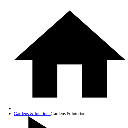
Gardens & Interiors
Gardens & Interiors