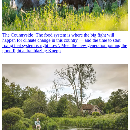
The Countryside
‘The food system is where the big fight will
happen for climate change in this country — and the time to start
fixing that system is right now’: Meet the new generation joining the
good fight at trailblazing Knepp