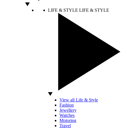
LIFE & STYLE
LIFE & STYLE
View all Life & Style
Fashion
Jewellery
Watches
Motoring
Travel