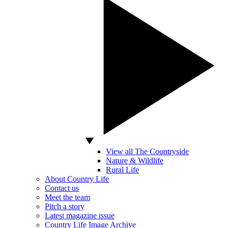
View all The Countryside
Nature & Wildlife
Rural Life
About Country Life
Contact us
Meet the team
Pitch a story
Latest magazine issue
Country Life Image Archive