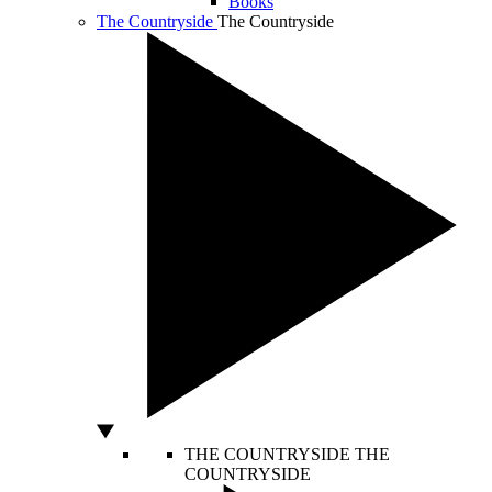
Books
The Countryside
The Countryside
THE COUNTRYSIDE
THE
COUNTRYSIDE