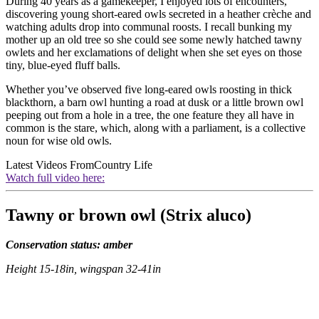
During 40 years as a gamekeeper, I enjoyed lots of encounters,
discovering young short-eared owls secreted in a heather crèche and
watching adults drop into communal roosts. I recall bunking my
mother up an old tree so she could see some newly hatched tawny
owlets and her exclamations of delight when she set eyes on those
tiny, blue-eyed fluff balls.
Whether you’ve observed five long-eared owls roosting in thick
blackthorn, a barn owl hunting a road at dusk or a little brown owl
peeping out from a hole in a tree, the one feature they all have in
common is the stare, which, along with a parliament, is a collective
noun for wise old owls.
Latest Videos From
Country Life
Watch full video here:
Tawny or brown owl (Strix aluco)
Conservation status: amber
Height 15-18in, wingspan 32-41in