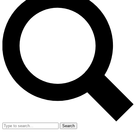
Search