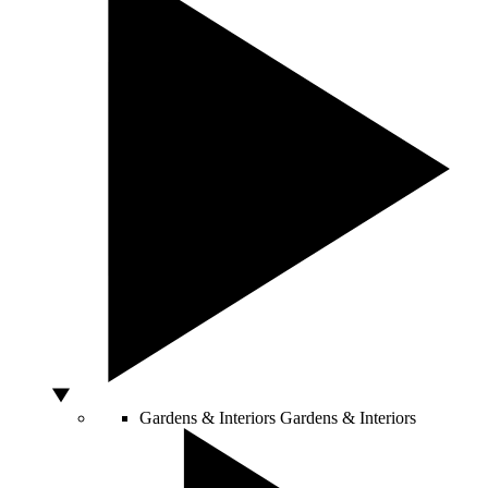
Gardens & Interiors
Gardens & Interiors