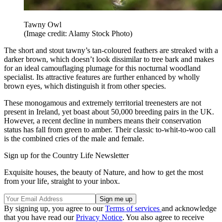
Tawny Owl
(Image credit: Alamy Stock Photo)
The short and stout tawny’s tan-coloured feathers are streaked with a
darker brown, which doesn’t look dissimilar to tree bark and makes
for an ideal camouflaging plumage for this nocturnal woodland
specialist. Its attractive features are further enhanced by wholly
brown eyes, which distinguish it from other species.
These monogamous and extremely territorial treenesters are not
present in Ireland, yet boast about 50,000 breeding pairs in the UK.
However, a recent decline in numbers means their conservation
status has fall from green to amber. Their classic to-whit-to-woo call
is the combined cries of the male and female.
Sign up for the Country Life Newsletter
Exquisite houses, the beauty of Nature, and how to get the most
from your life, straight to your inbox.
By signing up, you agree to our
Terms of services
and acknowledge
that you have read our
Privacy Notice
. You also agree to receive