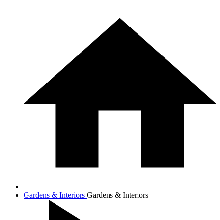
Gardens & Interiors
Gardens & Interiors