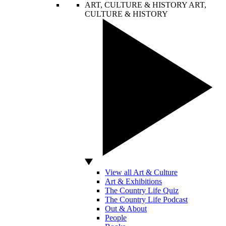
ART, CULTURE & HISTORY
ART,
CULTURE & HISTORY
View all Art & Culture
Art & Exhibitions
The Country Life Quiz
The Country Life Podcast
Out & About
People