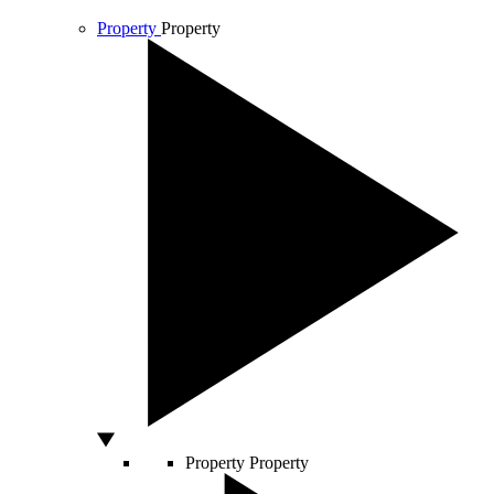
Property
Property
Property
Property