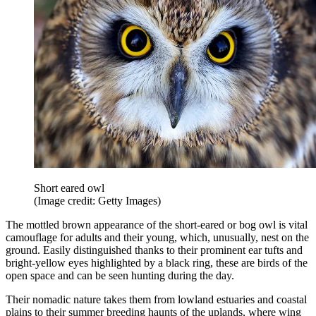
Short eared owl
(Image credit: Getty Images)
The mottled brown appearance of the short-eared or bog owl is vital
camouflage for adults and their young, which, unusually, nest on the
ground. Easily distinguished thanks to their prominent ear tufts and
bright-yellow eyes highlighted by a black ring, these are birds of the
open space and can be seen hunting during the day.
Their nomadic nature takes them from lowland estuaries and coastal
plains to their summer breeding haunts of the uplands, where wing