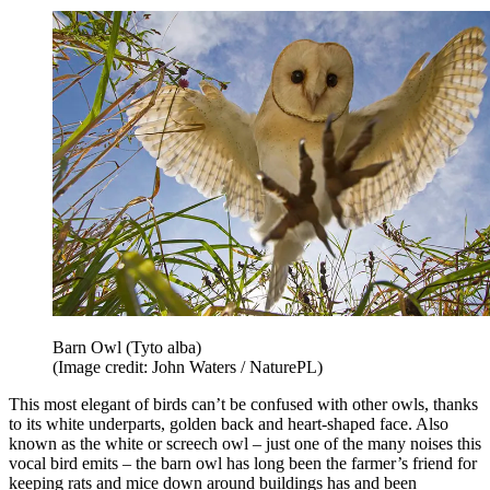
Barn Owl (Tyto alba)
(Image credit: John Waters / NaturePL)
This most elegant of birds can’t be confused with other owls, thanks
to its white underparts, golden back and heart-shaped face. Also
known as the white or screech owl – just one of the many noises this
vocal bird emits – the barn owl has long been the farmer’s friend for
keeping rats and mice down around buildings has and been