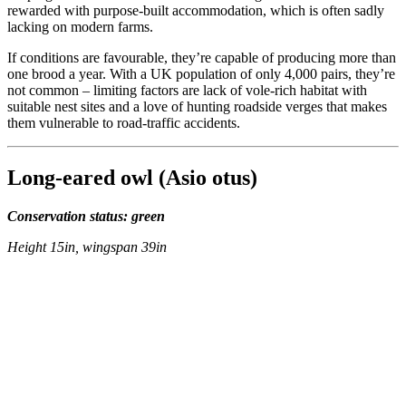
rewarded with purpose-built accommodation, which is often sadly
lacking on modern farms.
If conditions are favourable, they’re capable of producing more than
one brood a year. With a UK population of only 4,000 pairs, they’re
not common – limiting factors are lack of vole-rich habitat with
suitable nest sites and a love of hunting roadside verges that makes
them vulnerable to road-traffic accidents.
Long-eared owl (Asio otus)
Conservation status: green
Height 15in, wingspan 39in