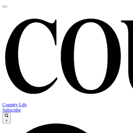
Country Life
Subscribe
×