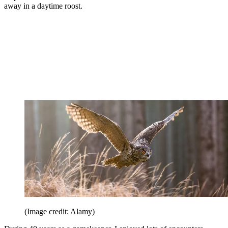
away in a daytime roost.
(Image credit: Alamy)