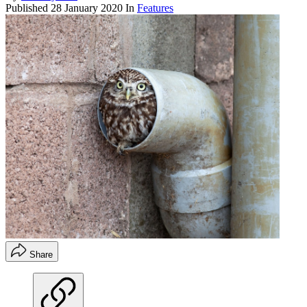
Published
28 January 2020
In
Features
Share