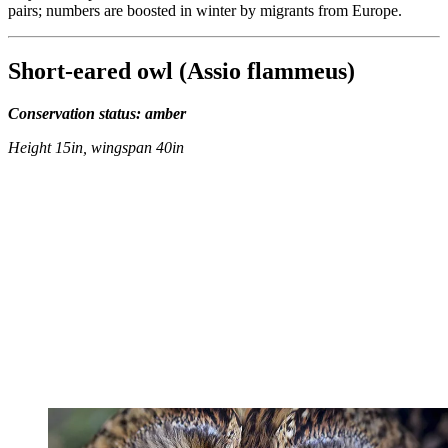
pairs; numbers are boosted in winter by migrants from Europe.
Short-eared owl (Assio flammeus)
Conservation status: amber
Height 15in, wingspan 40in