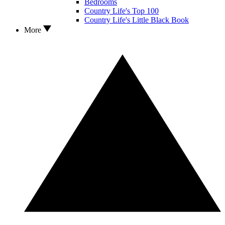
Bedrooms
Country Life's Top 100
Country Life's Little Black Book
More