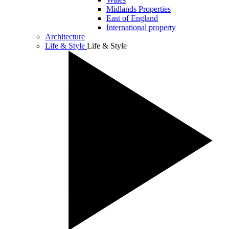
Midlands Properties
East of England
International property
Architecture
Life & Style
Life & Style