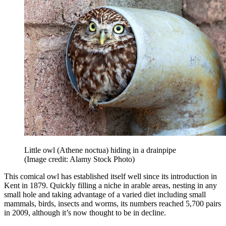
Little owl (Athene noctua) hiding in a drainpipe
(Image credit: Alamy Stock Photo)
This comical owl has established itself well since its introduction in
Kent in 1879. Quickly filling a niche in arable areas, nesting in any
small hole and taking advantage of a varied diet including small
mammals, birds, insects and worms, its numbers reached 5,700 pairs
in 2009, although it’s now thought to be in decline.