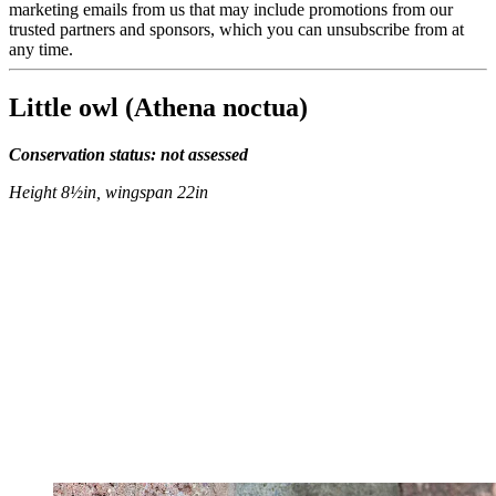
marketing emails from us that may include promotions from our
trusted partners and sponsors, which you can unsubscribe from at
any time.
Little owl (Athena noctua)
Conservation status: not assessed
Height 8½in, wingspan 22in