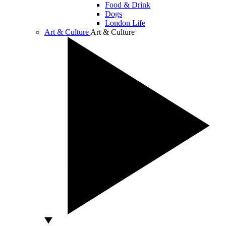
Food & Drink
Dogs
London Life
Art & Culture
Art & Culture