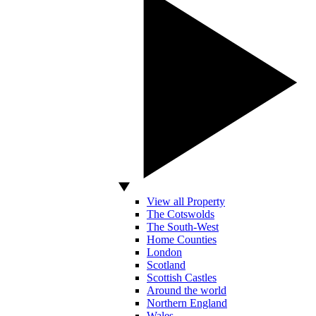
View all Property
The Cotswolds
The South-West
Home Counties
London
Scotland
Scottish Castles
Around the world
Northern England
Wales