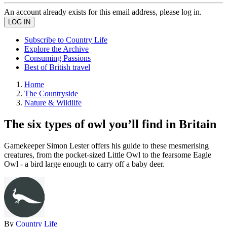
An account already exists for this email address, please log in.
Subscribe to Country Life
Explore the Archive
Consuming Passions
Best of British travel
Home
The Countryside
Nature & Wildlife
The six types of owl you’ll find in Britain
Gamekeeper Simon Lester offers his guide to these mesmerising
creatures, from the pocket-sized Little Owl to the fearsome Eagle
Owl - a bird large enough to carry off a baby deer.
By
Country Life