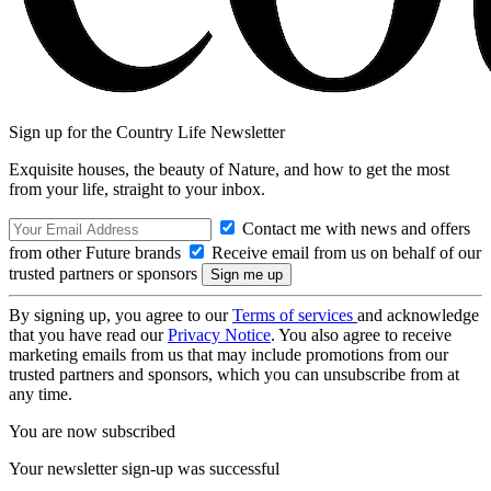
Sign up for the Country Life Newsletter
Exquisite houses, the beauty of Nature, and how to get the most
from your life, straight to your inbox.
Contact me with news and offers
from other Future brands
Receive email from us on behalf of our
trusted partners or sponsors
By signing up, you agree to our
Terms of services
and acknowledge
that you have read our
Privacy Notice
. You also agree to receive
marketing emails from us that may include promotions from our
trusted partners and sponsors, which you can unsubscribe from at
any time.
You are now subscribed
Your newsletter sign-up was successful