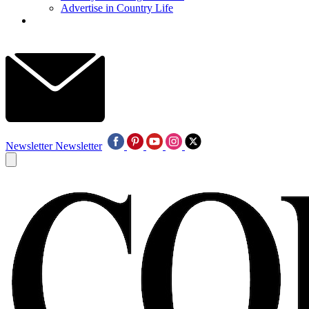
Advertise in Country Life
Newsletter
Newsletter