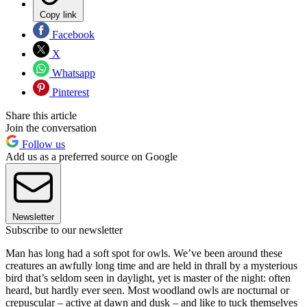
Copy link
Facebook
X
Whatsapp
Pinterest
Share this article
Join the conversation
Follow us
Add us as a preferred source on Google
Newsletter
Subscribe to our newsletter
Man has long had a soft spot for owls. We’ve been around these
creatures an awfully long time and are held in thrall by a mysterious
bird that’s seldom seen in daylight, yet is master of the night: often
heard, but hardly ever seen. Most woodland owls are nocturnal or
crepuscular – active at dawn and dusk – and like to tuck themselves