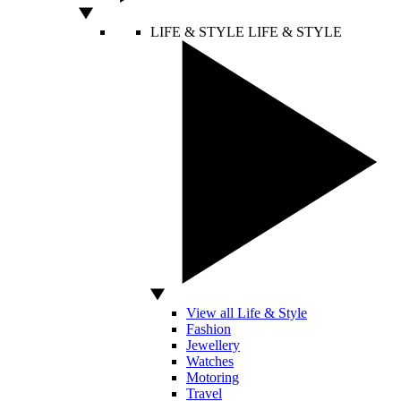
LIFE & STYLE
LIFE & STYLE
View all Life & Style
Fashion
Jewellery
Watches
Motoring
Travel