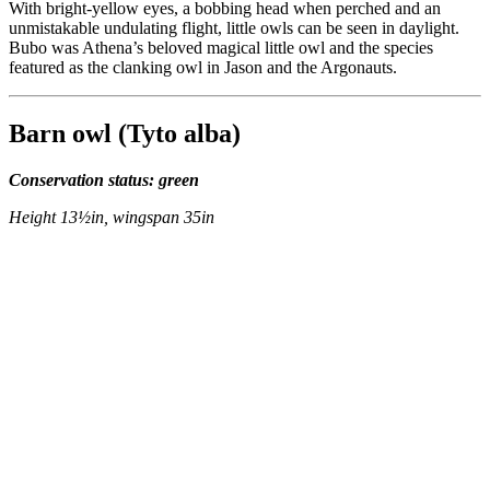
With bright-yellow eyes, a bobbing head when perched and an
unmistakable undulating flight, little owls can be seen in daylight.
Bubo was Athena’s beloved magical little owl and the species
featured as the clanking owl in Jason and the Argonauts.
Barn owl (Tyto alba)
Conservation status: green
Height 13½in, wingspan 35in