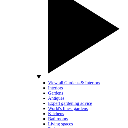
View all Gardens & Interiors
Interiors
Gardens
Antiques
Expert gardening advice
World's finest gardens
Kitchens
Bathrooms
Living spaces