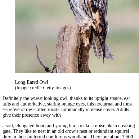
Long Eared Owl
(Image credit: Getty Images)
Definitely the wisest looking owl, thanks to its upright stance, ear
tufts and authoritative, staring orange eyes, this nocturnal and most
secretive of owls often roosts communally in dense cover. Adults
give their presence away with
a soft, elongated hooo and young birds make a noise like a creaking
gate. They like to nest in an old crow’s nest or redundant squirrel
drey in their preferred coniferous woodland. There are about 3,500