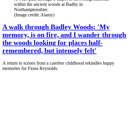
within the ancient woods at Badby in
Northamptonshire.
(Image credit: Alamy)
A walk through Badley Woods: 'My
memory, is on fire, and I wander through
the woods looking for places half-
remembered, but intensely felt'
A return to scenes from a carefree childhood rekindles happy
memories for Fiona Reynolds.