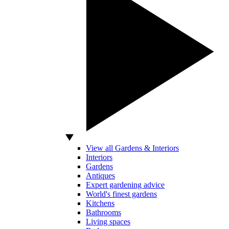
View all Gardens & Interiors
Interiors
Gardens
Antiques
Expert gardening advice
World's finest gardens
Kitchens
Bathrooms
Living spaces