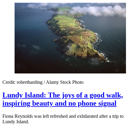
Credit: robertharding / Alamy Stock Photo
Lundy Island: The joys of a good walk,
inspiring beauty and no phone signal
Fiona Reynolds was left refreshed and exhilarated after a trip to
Lundy Island.