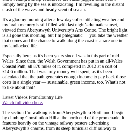
Simply being by the sea is intoxicating: I’m revelling in the distant
crash of the waves and heady scent of sea air.
It’s a gloomy morning after a few days of scintillating weather and
my brain memory is still filled with last night’s dramatic sunset,
viewed from Aberystwyth University’s Arts Centre. The bright light
is all gone this morning, but I’m phlegmatic — you take the weather
that comes and the chance to walk along the coast is a rare one in
my landlocked life.
Especially here, as it’s been years since I was in this part of mid
Wales. Since then, the Welsh Government has put in an all-Wales
Coastal Path, all 870 miles of it, completed in 2012 at a cost of
£14.6 million. That was truly money well spent, as it’s been
calculated that the path generates enough income to pay back those
costs in a single year — sustainable, green income, too. What’s not
to like about that?
Latest Videos From
Country Life
Watch full video here:
The section I’m walking is from Aberystwyth to Borth and I begin
by climbing Constitution Hill at the north end of the promenade. It
features heavily on the vintage railway posters advertising
Aberystwyth’s charms, from its steep funicular cliff railway to