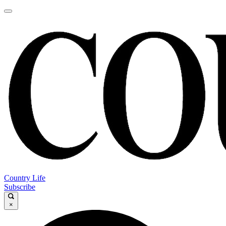
Country Life
Subscribe
×