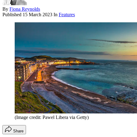
By
Fiona Reynolds
Published
15 March 2023
In
Features
(Image credit: Pawel Libera via Getty)
Share