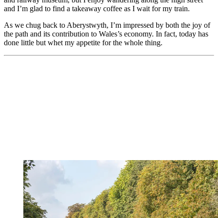
and I’m glad to find a takeaway coffee as I wait for my train.
As we chug back to Aberystwyth, I’m impressed by both the joy of
the path and its contribution to Wales’s economy. In fact, today has
done little but whet my appetite for the whole thing.