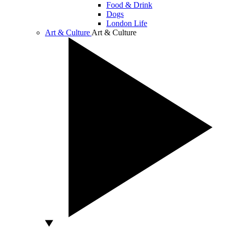
Food & Drink
Dogs
London Life
Art & Culture
Art & Culture