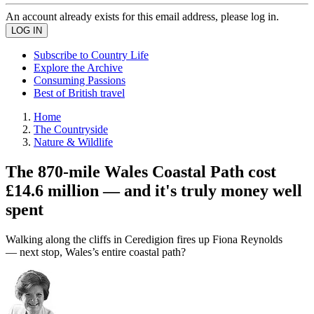
An account already exists for this email address, please log in.
Subscribe to Country Life
Explore the Archive
Consuming Passions
Best of British travel
Home
The Countryside
Nature & Wildlife
The 870-mile Wales Coastal Path cost
£14.6 million — and it's truly money well
spent
Walking along the cliffs in Ceredigion fires up Fiona Reynolds
— next stop, Wales’s entire coastal path?