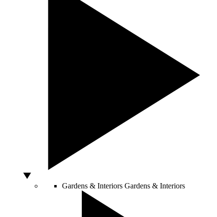
Gardens & Interiors
Gardens & Interiors