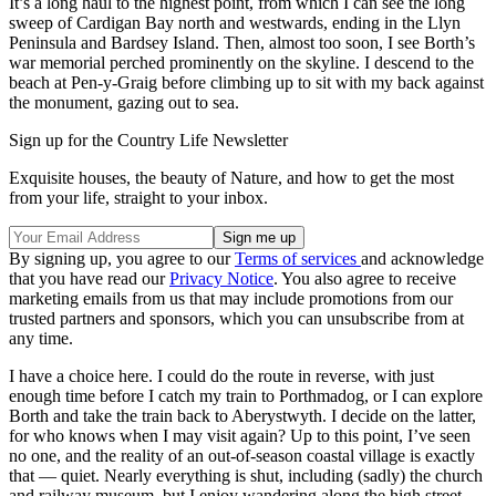
It’s a long haul to the highest point, from which I can see the long
sweep of Cardigan Bay north and westwards, ending in the Llyn
Peninsula and Bardsey Island. Then, almost too soon, I see Borth’s
war memorial perched prominently on the skyline. I descend to the
beach at Pen-y-Graig before climbing up to sit with my back against
the monument, gazing out to sea.
Sign up for the Country Life Newsletter
Exquisite houses, the beauty of Nature, and how to get the most
from your life, straight to your inbox.
By signing up, you agree to our
Terms of services
and acknowledge
that you have read our
Privacy Notice
. You also agree to receive
marketing emails from us that may include promotions from our
trusted partners and sponsors, which you can unsubscribe from at
any time.
I have a choice here. I could do the route in reverse, with just
enough time before I catch my train to Porthmadog, or I can explore
Borth and take the train back to Aberystwyth. I decide on the latter,
for who knows when I may visit again? Up to this point, I’ve seen
no one, and the reality of an out-of-season coastal village is exactly
that — quiet. Nearly everything is shut, including (sadly) the church
and railway museum, but I enjoy wandering along the high street