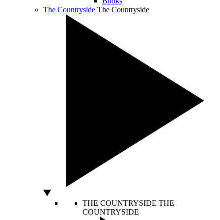
Books
The Countryside
The Countryside
THE COUNTRYSIDE
THE
COUNTRYSIDE