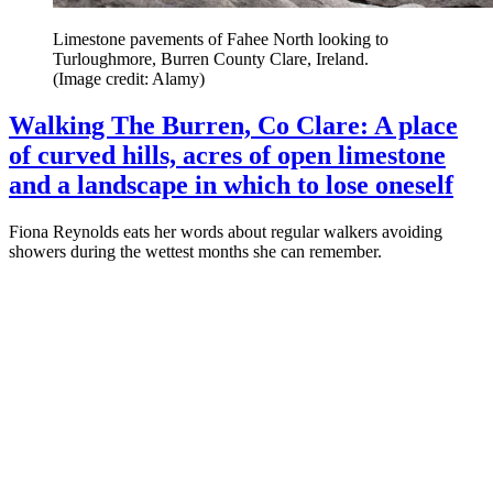
Limestone pavements of Fahee North looking to
Turloughmore, Burren County Clare, Ireland.
(Image credit: Alamy)
Walking The Burren, Co Clare: A place
of curved hills, acres of open limestone
and a landscape in which to lose oneself
Fiona Reynolds eats her words about regular walkers avoiding
showers during the wettest months she can remember.