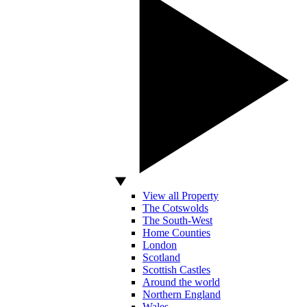
View all Property
The Cotswolds
The South-West
Home Counties
London
Scotland
Scottish Castles
Around the world
Northern England
Wales