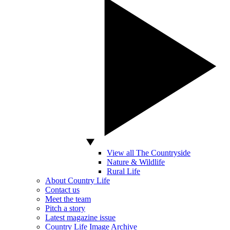
View all The Countryside
Nature & Wildlife
Rural Life
About Country Life
Contact us
Meet the team
Pitch a story
Latest magazine issue
Country Life Image Archive