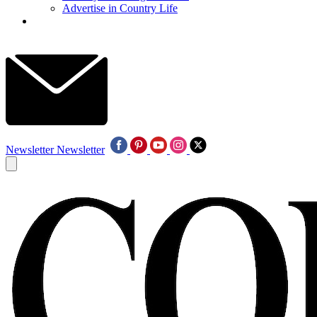
Advertise in Country Life
Newsletter
Newsletter