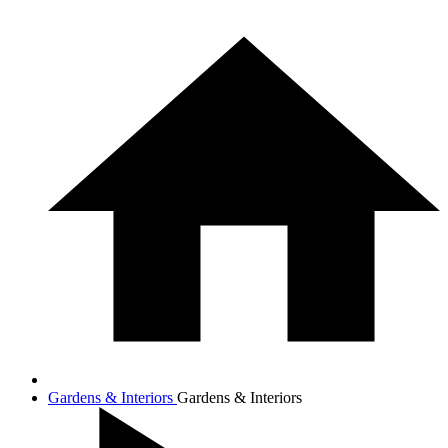
Gardens & Interiors
Gardens & Interiors