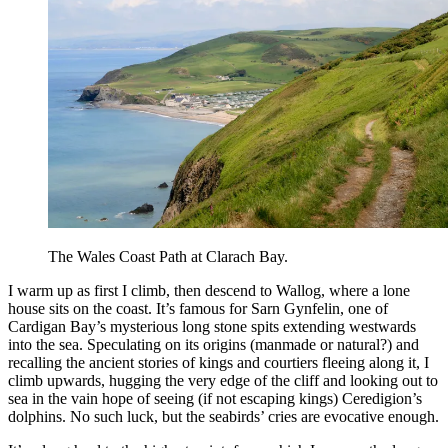
The Wales Coast Path at Clarach Bay.
I warm up as first I climb, then descend to Wallog, where a lone
house sits on the coast. It’s famous for Sarn Gynfelin, one of
Cardigan Bay’s mysterious long stone spits extending westwards
into the sea. Speculating on its origins (manmade or natural?) and
recalling the ancient stories of kings and courtiers fleeing along it, I
climb upwards, hugging the very edge of the cliff and looking out to
sea in the vain hope of seeing (if not escaping kings) Ceredigion’s
dolphins. No such luck, but the seabirds’ cries are evocative enough.