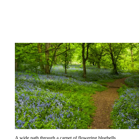
A wide path through a carpet of flowering bluebells