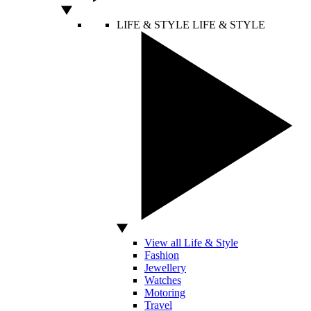
LIFE & STYLE
LIFE & STYLE
View all Life & Style
Fashion
Jewellery
Watches
Motoring
Travel