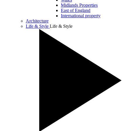
Midlands Properties
East of England
International property
Architecture
Life & Style
Life & Style