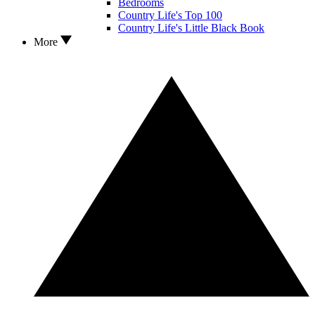
Bedrooms
Country Life's Top 100
Country Life's Little Black Book
More