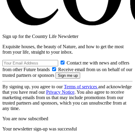
Sign up for the Country Life Newsletter
Exquisite houses, the beauty of Nature, and how to get the most
from your life, straight to your inbox.
Contact me with news and offers
from other Future brands
Receive email from us on behalf of our
trusted partners or sponsors
By signing up, you agree to our
Terms of services
and acknowledge
that you have read our
Privacy Notice
. You also agree to receive
marketing emails from us that may include promotions from our
trusted partners and sponsors, which you can unsubscribe from at
any time.
You are now subscribed
Your newsletter sign-up was successful