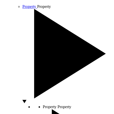
Property
Property
Property
Property