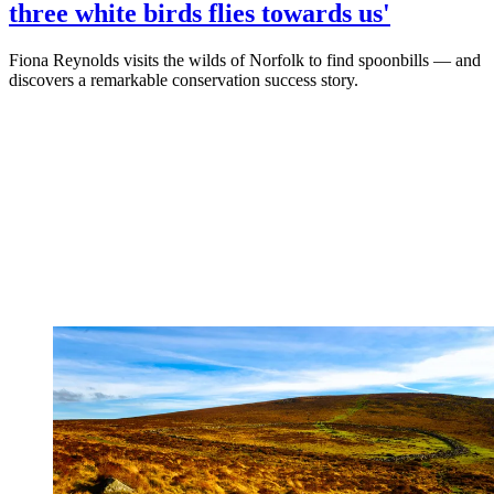
three white birds flies towards us'
Fiona Reynolds visits the wilds of Norfolk to find spoonbills — and
discovers a remarkable conservation success story.