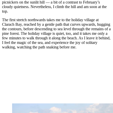
picnickers on the sunlit hill — a bit of a contrast to February’s
cloudy quietness. Nevertheless, I climb the hill and am soon at the
top.
The first stretch northwards takes me to the holiday village at
Clarach Bay, reached by a gentle path that curves upwards, hugging
the contours, before descending to sea level through the remains of a
pine forest. The holiday village is quiet, too, and it takes me only a
few minutes to walk through it along the beach. As I leave it behind,
I feel the magic of the sea, and experience the joy of solitary
walking, watching the path snaking before me.