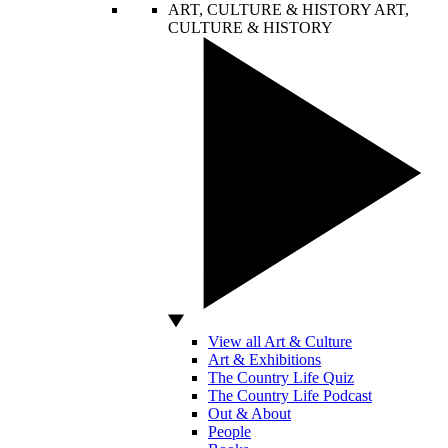
ART, CULTURE & HISTORY
ART,
CULTURE & HISTORY
View all Art & Culture
Art & Exhibitions
The Country Life Quiz
The Country Life Podcast
Out & About
People