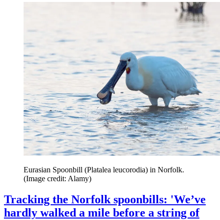
Eurasian Spoonbill (Platalea leucorodia) in Norfolk.
(Image credit: Alamy)
Tracking the Norfolk spoonbills: 'We’ve
hardly walked a mile before a string of