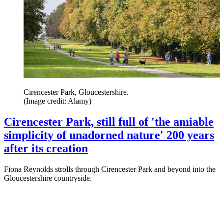
Cirencester Park, Gloucestershire.
(Image credit: Alamy)
Cirencester Park, still full of 'the amiable
simplicity of unadorned nature' 200 years
after its creation
Fiona Reynolds strolls through Cirencester Park and beyond into the
Gloucestershire countryside.