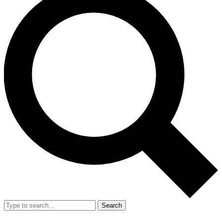
Search