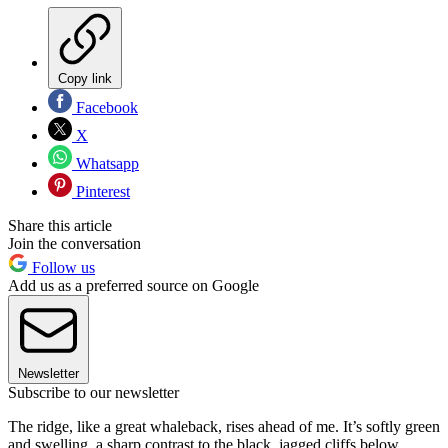
Copy link
Facebook
X
Whatsapp
Pinterest
Share this article
Join the conversation
Follow us
Add us as a preferred source on Google
Newsletter
Subscribe to our newsletter
The ridge, like a great whaleback, rises ahead of me. It’s softly green
and swelling, a sharp contrast to the black, jagged cliffs below.