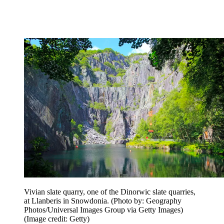
Vivian slate quarry, one of the Dinorwic slate quarries,
at Llanberis in Snowdonia. (Photo by: Geography
Photos/Universal Images Group via Getty Images)
(Image credit: Getty)