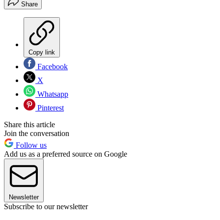
Share
Copy link
Facebook
X
Whatsapp
Pinterest
Share this article
Join the conversation
Follow us
Add us as a preferred source on Google
Newsletter
Subscribe to our newsletter