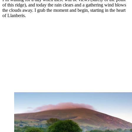
of this ridge), and today the rain clears and a gathering wind blows
the clouds away. I grab the moment and begin, starting in the heart
of Llanberis.