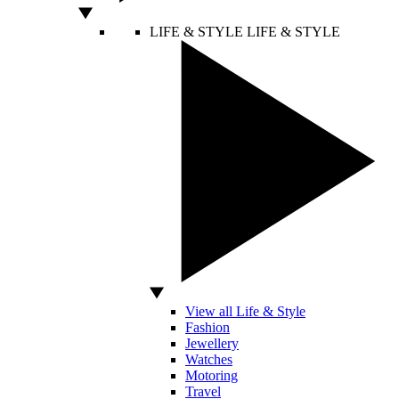
LIFE & STYLE
LIFE & STYLE
View all Life & Style
Fashion
Jewellery
Watches
Motoring
Travel