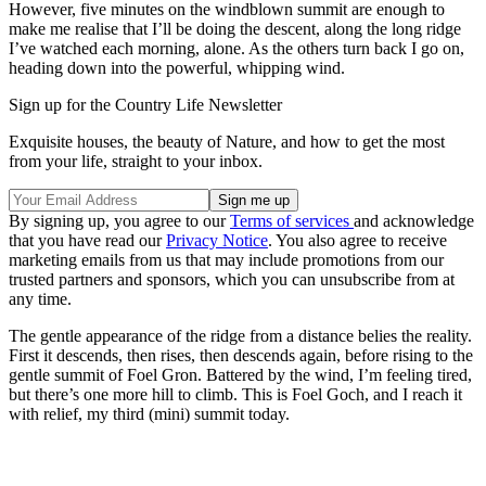
However, five minutes on the windblown summit are enough to
make me realise that I’ll be doing the descent, along the long ridge
I’ve watched each morning, alone. As the others turn back I go on,
heading down into the powerful, whipping wind.
Sign up for the Country Life Newsletter
Exquisite houses, the beauty of Nature, and how to get the most
from your life, straight to your inbox.
By signing up, you agree to our
Terms of services
and acknowledge
that you have read our
Privacy Notice
. You also agree to receive
marketing emails from us that may include promotions from our
trusted partners and sponsors, which you can unsubscribe from at
any time.
The gentle appearance of the ridge from a distance belies the reality.
First it descends, then rises, then descends again, before rising to the
gentle summit of Foel Gron. Battered by the wind, I’m feeling tired,
but there’s one more hill to climb. This is Foel Goch, and I reach it
with relief, my third (mini) summit today.