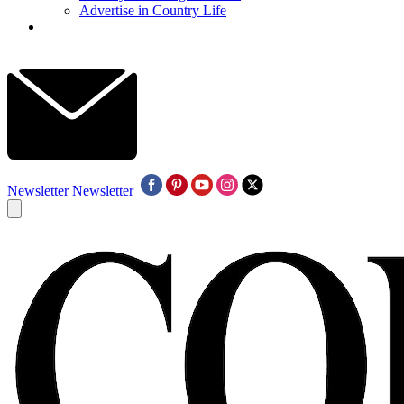
Advertise in Country Life
Newsletter
Newsletter