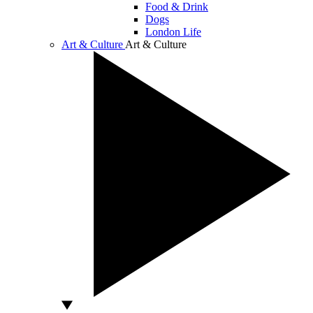
Food & Drink
Dogs
London Life
Art & Culture
Art & Culture