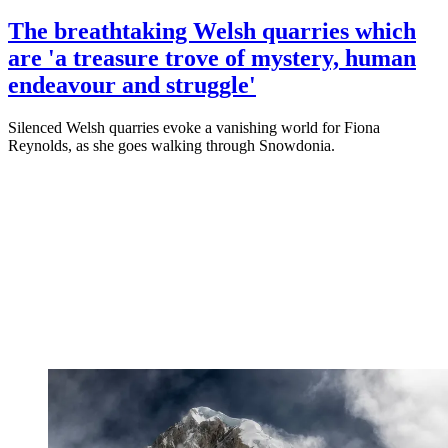
The breathtaking Welsh quarries which
are 'a treasure trove of mystery, human
endeavour and struggle'
Silenced Welsh quarries evoke a vanishing world for Fiona
Reynolds, as she goes walking through Snowdonia.