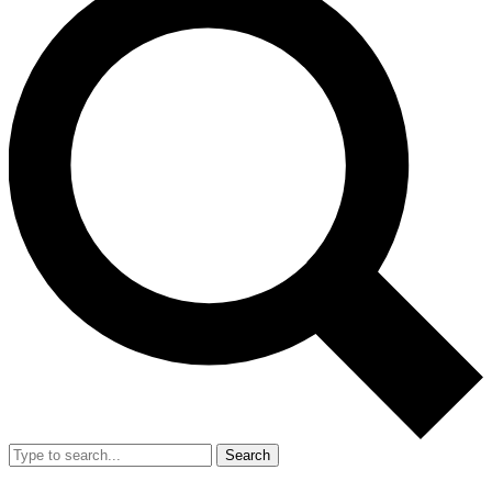
Search