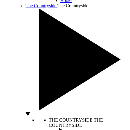
Books
The Countryside
The Countryside
THE COUNTRYSIDE
THE
COUNTRYSIDE