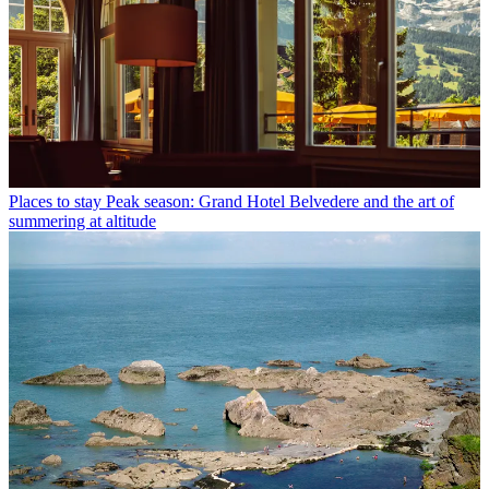
Places to stay
Peak season: Grand Hotel Belvedere and the art of
summering at altitude