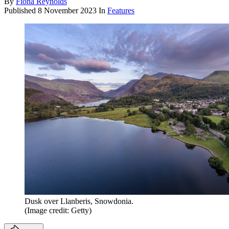
By
Fiona Reynolds
Published
8 November 2023
In
Features
Dusk over Llanberis, Snowdonia.
(Image credit: Getty)