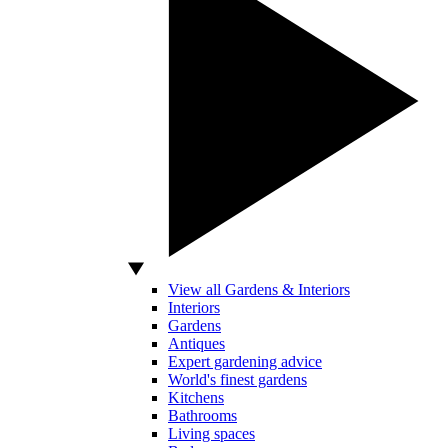
View all Gardens & Interiors
Interiors
Gardens
Antiques
Expert gardening advice
World's finest gardens
Kitchens
Bathrooms
Living spaces