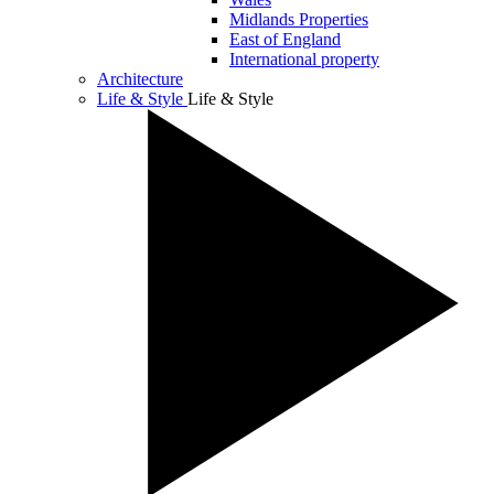
Midlands Properties
East of England
International property
Architecture
Life & Style
Life & Style