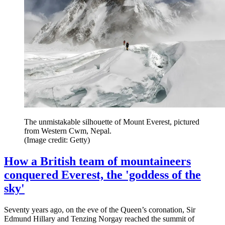
The unmistakable silhouette of Mount Everest, pictured
from Western Cwm, Nepal.
(Image credit: Getty)
How a British team of mountaineers
conquered Everest, the 'goddess of the
sky'
Seventy years ago, on the eve of the Queen’s coronation, Sir
Edmund Hillary and Tenzing Norgay reached the summit of