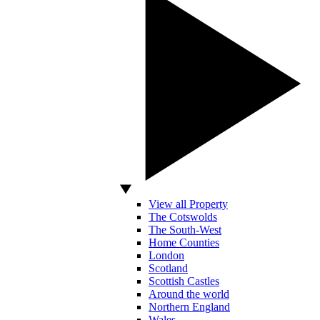
View all Property
The Cotswolds
The South-West
Home Counties
London
Scotland
Scottish Castles
Around the world
Northern England
Wales