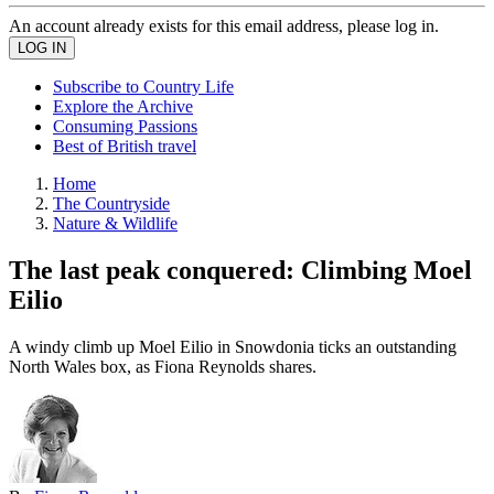
An account already exists for this email address, please log in.
Subscribe to Country Life
Explore the Archive
Consuming Passions
Best of British travel
Home
The Countryside
Nature & Wildlife
The last peak conquered: Climbing Moel
Eilio
A windy climb up Moel Eilio in Snowdonia ticks an outstanding
North Wales box, as Fiona Reynolds shares.