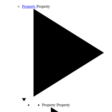
Property
Property
Property
Property