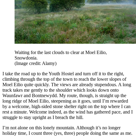
Waiting for the last clouds to clear at Moel Eilio,
Snowdonia.
(Image credit: Alamy)
I take the road up to the Youth Hostel and turn off it to the right,
climbing through the top of the town to reach the lower slopes of
Moel Eilio quite quickly. The views are already stupendous. A long
track takes me gently to the shoulder which looks down onto
Waunfawr and Bontnewydd. My route, though, is straight up the
long ridge of Moel Eilio, steepening as it goes, until I’m rewarded
by a welcome, high-sided stone shelter right on the top where I can
rest a minute. Welcome indeed, as the wind has gathered pace, and I
struggle to stay upright as I breach the hill.
I’m not alone on this lonely mountain. Although it’s no longer
holiday time, I count three (yes, three) people doing the same as me.