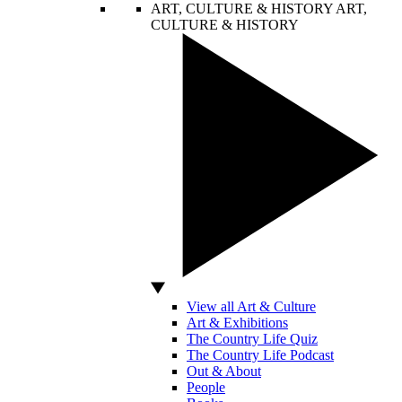
ART, CULTURE & HISTORY
ART,
CULTURE & HISTORY
View all Art & Culture
Art & Exhibitions
The Country Life Quiz
The Country Life Podcast
Out & About
People