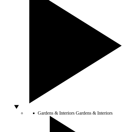
Gardens & Interiors
Gardens & Interiors