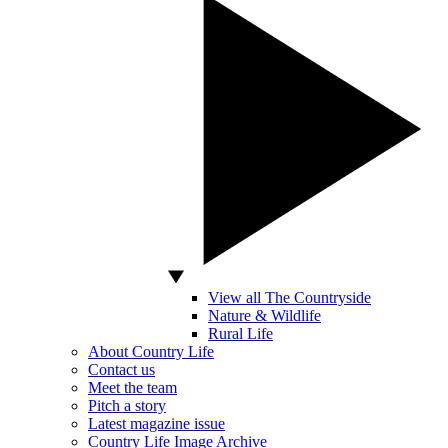
View all The Countryside
Nature & Wildlife
Rural Life
About Country Life
Contact us
Meet the team
Pitch a story
Latest magazine issue
Country Life Image Archive