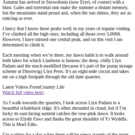
Autumn has arrived in Snowdonia (now Eryri, of course) with a
blast. Gales and torrential rain make the summer a distant memory,
but the mountains stand proud and, when the sun shines, they are as
enticing as ever.
I fancy that I know these peaks well; in my years of regular visiting
I’ve climbed all the high ones, including all those over 3,000ft.
However, I have missed one central peak, and on this visit I am
determined to climb it.
Each morning when we’re there, my dawn habit is to walk around
both lakes for which Llanberis is famous: the deep, chilly Llyn
Padarn and the much-modified (because it’s part of the pump storage
scheme at Dinorwig) Llyn Peris. It’s an eight-mile circuit and takes
me on a high footpath through the old slate quarries.
Latest Videos From
Country Life
Watch full video here:
As I walk towards the quarries, I look across Llyn Padarn to a
beautiful whaleback ridge. It’s often shrouded in cloud, but if I’m
lucky its east-facing summit catches the rose-pink dawn. It looks
across to Elydir Fawr and flanks the great shoulder of Yr Wyddfa.
This is Moel Eilio.
I’m waiting for a day when there will be views (surely of the point