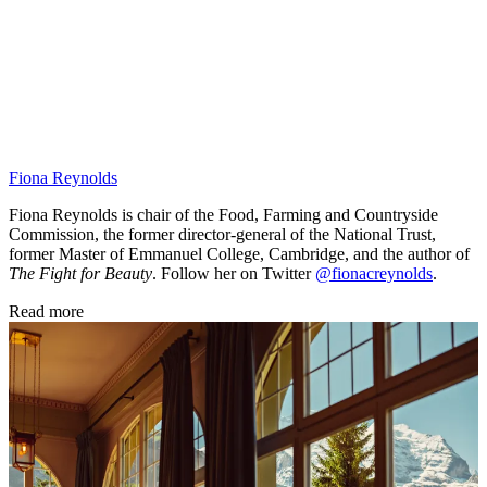
Fiona Reynolds
Fiona Reynolds is chair of the Food, Farming and Countryside
Commission, the former director-general of the National Trust,
former Master of Emmanuel College, Cambridge, and the author of
The Fight for Beauty
. Follow her on Twitter
@fionacreynolds
.
Read more