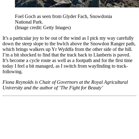
Foel Goch as seen from Glyder Fach, Snowdonia
National Park.
(Image credit: Getty Images)
It’s a particular joy to be out of the wind as I pick my way carefully
down the steep slope to the bwlch above the Snowdon Ranger path,
which brings walkers up Yr Wyddfa from the other side of the hill.
I’m a bit shocked to find that the track back to Llanberis is paved.
It’s become a cycle route as well as a footpath and for the first time
today I feel a bit managed, as I switch from wayfinding to track-
following.
Fiona Reynolds is Chair of Governors at the Royal Agricultural
University and the author of ‘The Fight for Beauty’