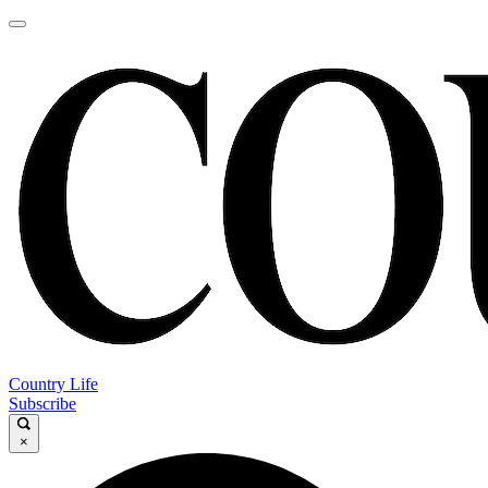
Country Life
Subscribe
×