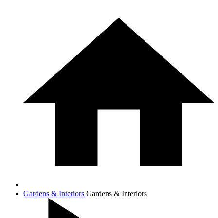
Gardens & Interiors
Gardens & Interiors