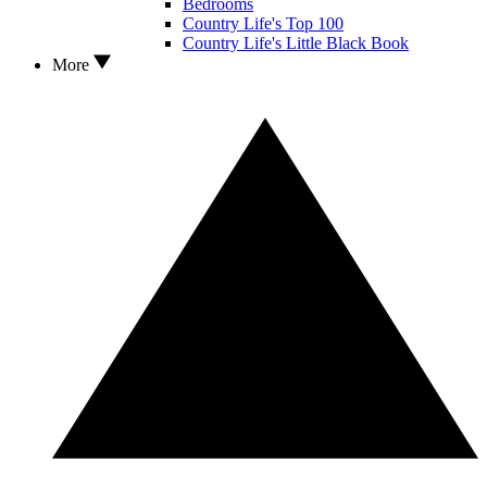
Bedrooms
Country Life's Top 100
Country Life's Little Black Book
More