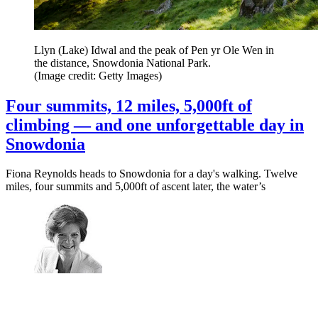
Llyn (Lake) Idwal and the peak of Pen yr Ole Wen in
the distance, Snowdonia National Park.
(Image credit: Getty Images)
Four summits, 12 miles, 5,000ft of
climbing — and one unforgettable day in
Snowdonia
Fiona Reynolds heads to Snowdonia for a day's walking. Twelve
miles, four summits and 5,000ft of ascent later, the water’s