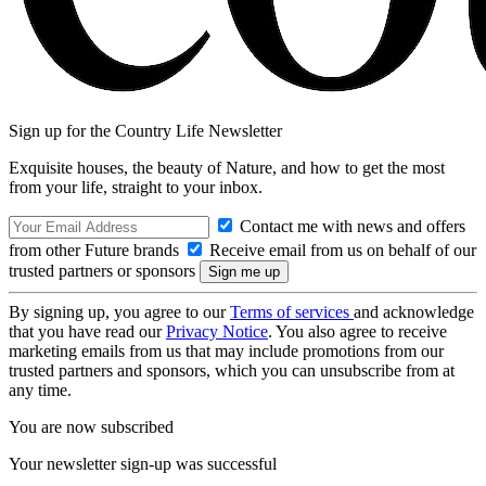
Sign up for the Country Life Newsletter
Exquisite houses, the beauty of Nature, and how to get the most
from your life, straight to your inbox.
Contact me with news and offers
from other Future brands
Receive email from us on behalf of our
trusted partners or sponsors
By signing up, you agree to our
Terms of services
and acknowledge
that you have read our
Privacy Notice
. You also agree to receive
marketing emails from us that may include promotions from our
trusted partners and sponsors, which you can unsubscribe from at
any time.
You are now subscribed
Your newsletter sign-up was successful