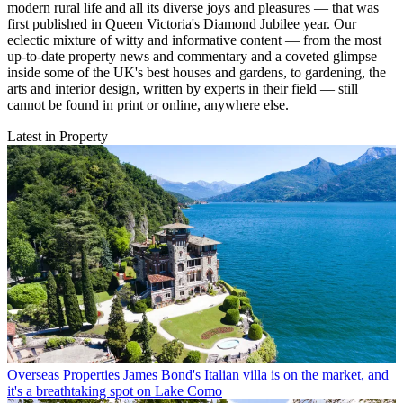
modern rural life and all its diverse joys and pleasures — that was
first published in Queen Victoria's Diamond Jubilee year. Our
eclectic mixture of witty and informative content — from the most
up-to-date property news and commentary and a coveted glimpse
inside some of the UK's best houses and gardens, to gardening, the
arts and interior design, written by experts in their field — still
cannot be found in print or online, anywhere else.
Latest in Property
Overseas Properties
James Bond's Italian villa is on the market, and
it's a breathtaking spot on Lake Como