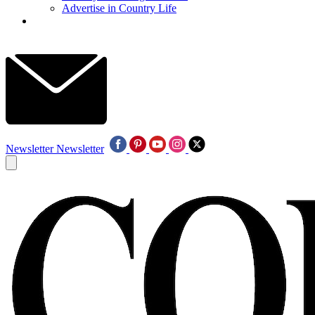
Advertise in Country Life
Newsletter
Newsletter