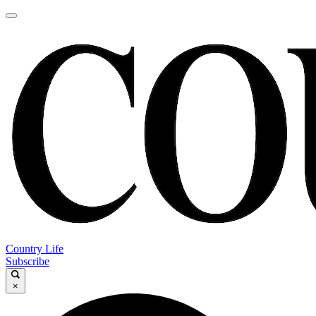
Country Life
Subscribe
×