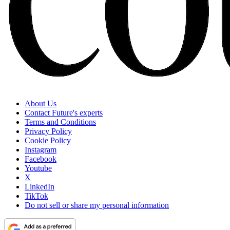
About Us
Contact Future's experts
Terms and Conditions
Privacy Policy
Cookie Policy
Instagram
Facebook
Youtube
X
LinkedIn
TikTok
Do not sell or share my personal information