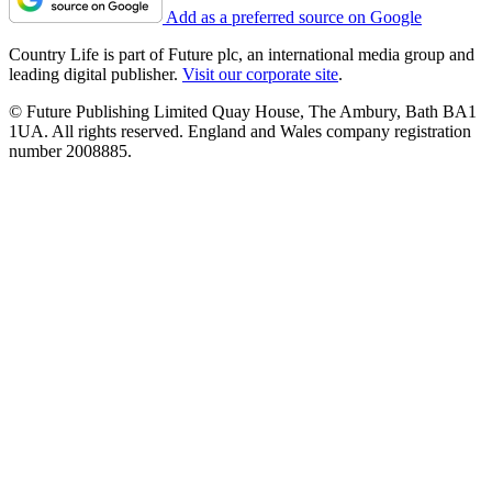
Add as a preferred source on Google
Country Life is part of Future plc, an international media group and
leading digital publisher.
Visit our corporate site
.
© Future Publishing Limited Quay House, The Ambury, Bath BA1
1UA. All rights reserved. England and Wales company registration
number 2008885.