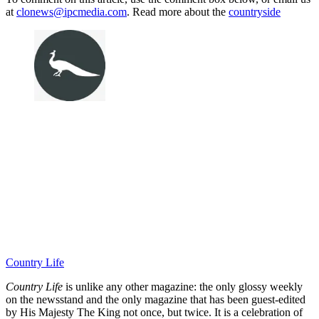
at
clonews@ipcmedia.com
. Read more about the
countryside
Country Life
Country Life
is unlike any other magazine: the only glossy weekly
on the newsstand and the only magazine that has been guest-edited
by His Majesty The King not once, but twice. It is a celebration of