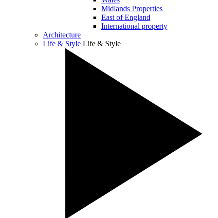
Midlands Properties
East of England
International property
Architecture
Life & Style
Life & Style