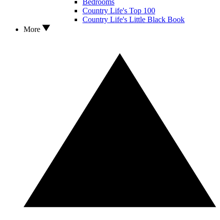
Bedrooms
Country Life's Top 100
Country Life's Little Black Book
More