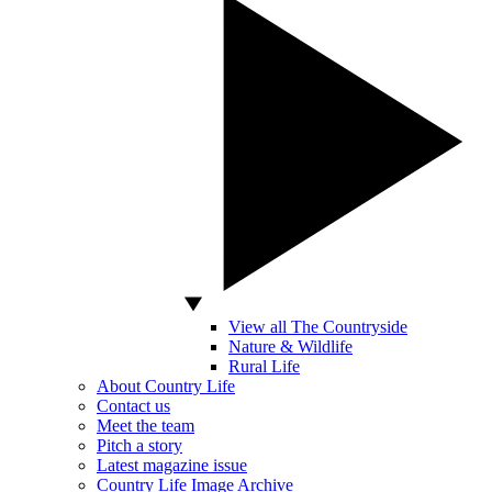
View all The Countryside
Nature & Wildlife
Rural Life
About Country Life
Contact us
Meet the team
Pitch a story
Latest magazine issue
Country Life Image Archive