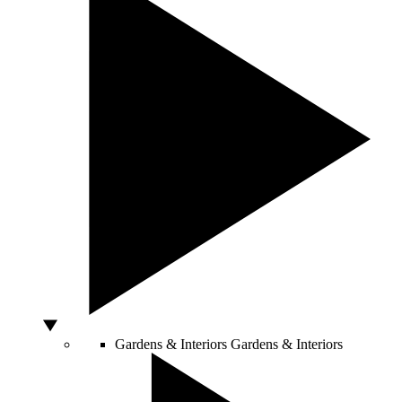
Gardens & Interiors
Gardens & Interiors