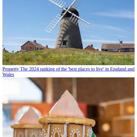
Property
The 2024 ranking of the 'best places to live' in England and
Wales