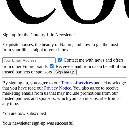
Sign up for the Country Life Newsletter
Exquisite houses, the beauty of Nature, and how to get the most
from your life, straight to your inbox.
Contact me with news and offers
from other Future brands
Receive email from us on behalf of our
trusted partners or sponsors
By signing up, you agree to our
Terms of services
and acknowledge
that you have read our
Privacy Notice
. You also agree to receive
marketing emails from us that may include promotions from our
trusted partners and sponsors, which you can unsubscribe from at
any time.
You are now subscribed
Your newsletter sign-up was successful