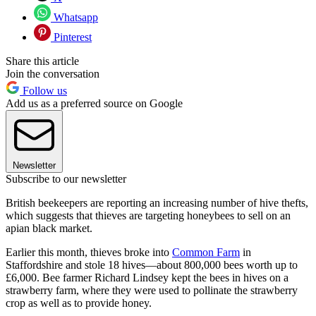
Whatsapp
Pinterest
Share this article
Join the conversation
Follow us
Add us as a preferred source on Google
Newsletter
Subscribe to our newsletter
British beekeepers are reporting an increasing number of hive thefts,
which suggests that thieves are targeting honeybees to sell on an
apian black market.
Earlier this month, thieves broke into
Common Farm
in
Staffordshire and stole 18 hives—about 800,000 bees worth up to
£6,000. Bee farmer Richard Lindsey kept the bees in hives on a
strawberry farm, where they were used to pollinate the strawberry
crop as well as to provide honey.