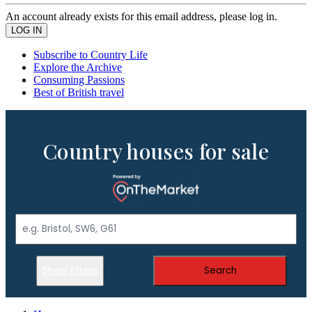
An account already exists for this email address, please log in.
Subscribe to Country Life
Explore the Archive
Consuming Passions
Best of British travel
Country houses for sale
Show Filters
Search