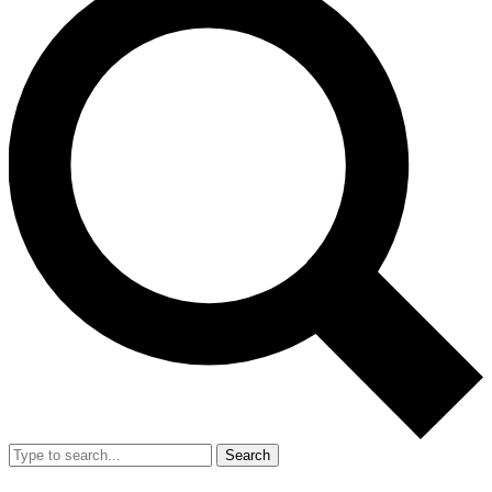
Search