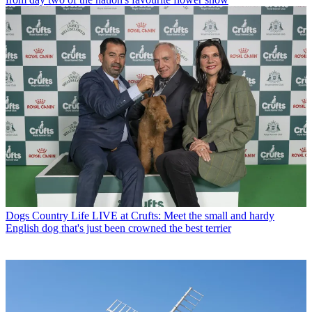
Dogs
Country Life LIVE at Crufts: Meet the small and hardy
English dog that's just been crowned the best terrier