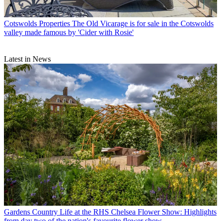
Cotswolds Properties
The Old Vicarage is for sale in the Cotswolds
valley made famous by 'Cider with Rosie'
Latest in News
Gardens
Country Life at the RHS Chelsea Flower Show: Highlights
from day two of the nation's favourite flower show