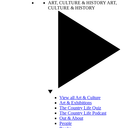
ART, CULTURE & HISTORY
ART,
CULTURE & HISTORY
View all Art & Culture
Art & Exhibitions
The Country Life Quiz
The Country Life Podcast
Out & About
People