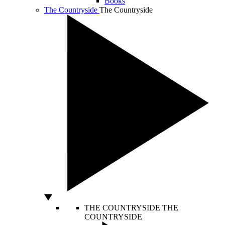
Books
The Countryside
The Countryside
THE COUNTRYSIDE
THE
COUNTRYSIDE