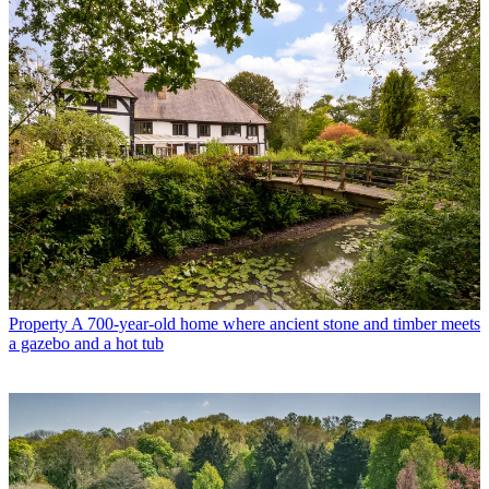
Property
A 700-year-old home where ancient stone and timber meets
a gazebo and a hot tub