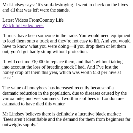
Mr Lindsey says: ‘It’s soul-destroying. I went to check on the hives
and all that was left were the stands.
Latest Videos From
Country Life
Watch full video here:
‘It must have been someone in the trade. You would need equipment
to load them onto a truck and they’re not easy to lift. And you would
have to know what you were doing—if you drop them or let them
out, you’d get badly stung without protection.
‘It will cost me £6,000 to replace them, and that’s without taking
into account the loss of breeding stock I had. And I’ve lost the
honey crop off them this year, which was worth £50 per hive at
least.’
The value of honeybees has increased recently because of a
dramatic reduction in the population, due to diseases caused by the
varroa mite, and wet summers. Two-thirds of bees in London are
estimated to have died this winter.
Mr Lindsey believes there is definitely a lucrative black market:
‘Bees aren’t identifiable and the demand for them from beginners far
outweighs supply.’