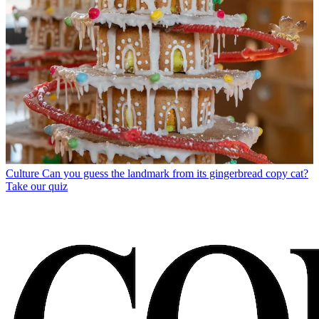
Culture
Can you guess the landmark from its gingerbread copy cat?
Take our quiz