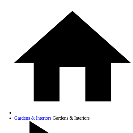
Gardens & Interiors
Gardens & Interiors