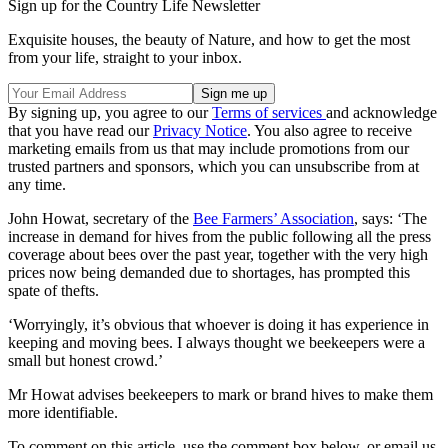
Sign up for the Country Life Newsletter
Exquisite houses, the beauty of Nature, and how to get the most
from your life, straight to your inbox.
By signing up, you agree to our
Terms of services
and acknowledge
that you have read our
Privacy Notice
. You also agree to receive
marketing emails from us that may include promotions from our
trusted partners and sponsors, which you can unsubscribe from at
any time.
John Howat, secretary of the
Bee Farmers’ Association
, says: ‘The
increase in demand for hives from the public following all the press
coverage about bees over the past year, together with the very high
prices now being demanded due to shortages, has prompted this
spate of thefts.
‘Worryingly, it’s obvious that whoever is doing it has experience in
keeping and moving bees. I always thought we beekeepers were a
small but honest crowd.’
Mr Howat advises beekeepers to mark or brand hives to make them
more identifiable.
To comment on this article, use the comment box below, or email us