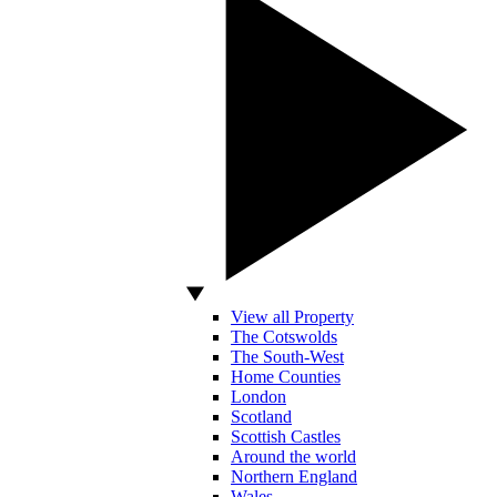
View all Property
The Cotswolds
The South-West
Home Counties
London
Scotland
Scottish Castles
Around the world
Northern England
Wales