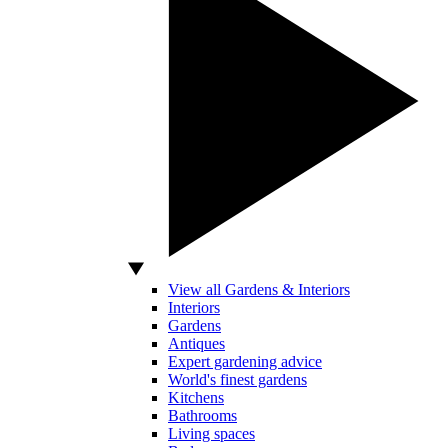
View all Gardens & Interiors
Interiors
Gardens
Antiques
Expert gardening advice
World's finest gardens
Kitchens
Bathrooms
Living spaces