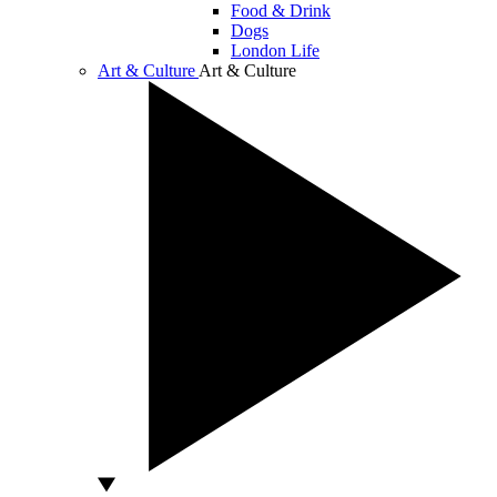
Food & Drink
Dogs
London Life
Art & Culture
Art & Culture