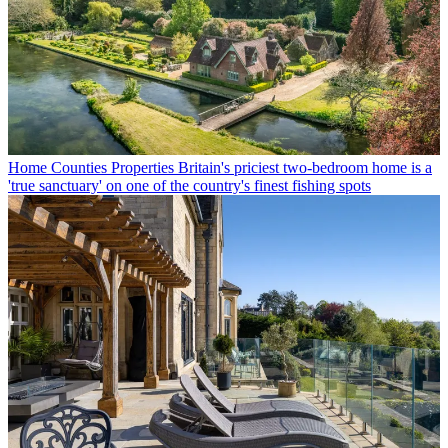
Home Counties Properties
Britain's priciest two-bedroom home is a
'true sanctuary' on one of the country's finest fishing spots