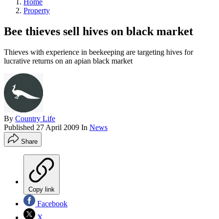
Home
Property
Bee thieves sell hives on black market
Thieves with experience in beekeeping are targeting hives for
lucrative returns on an apian black market
By
Country Life
Published
27 April 2009
In
News
Share
Copy link
Facebook
X