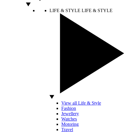
LIFE & STYLE
LIFE & STYLE
View all Life & Style
Fashion
Jewellery
Watches
Motoring
Travel