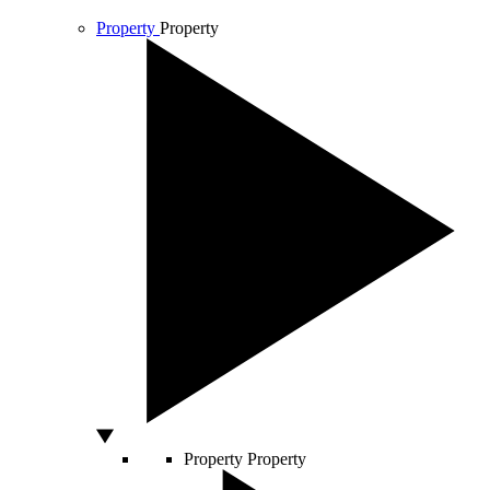
Property
Property
Property
Property