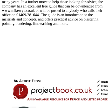
many years. In a further move to help those looking for advice, the
company has an excellent free guide that can be downloaded from
www.mikewye.co.uk or will be posted to anybody who calls their
office on 01409-281644. The guide is an introduction to the
materials and concepts, and offers practical advice on plastering,
pointing, rendering, limewashing and more.