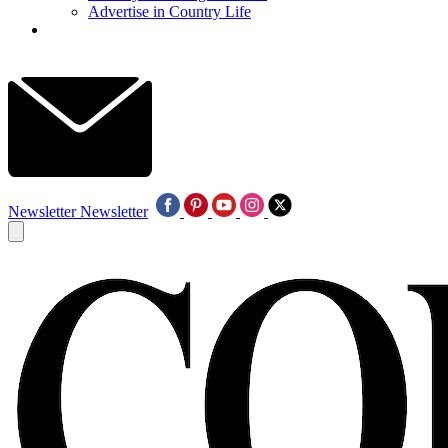
Advertise in Country Life
Newsletter
Newsletter