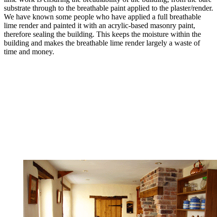
substrate through to the breathable paint applied to the plaster/render.
We have known some people who have applied a full breathable
lime render and painted it with an acrylic-based masonry paint,
therefore sealing the building. This keeps the moisture within the
building and makes the breathable lime render largely a waste of
time and money.