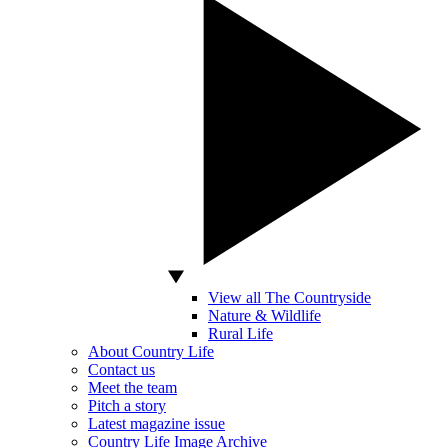
View all The Countryside
Nature & Wildlife
Rural Life
About Country Life
Contact us
Meet the team
Pitch a story
Latest magazine issue
Country Life Image Archive