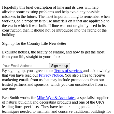
Hopefully this brief description of lime and its uses will help
alleviate some existing problems and help avoid any possible
mistakes in the future. The most important thing to remember when
working on a property is to use materials on it that are applicable to
the era in which it was built. If lime was not originally used in its
construction then it should not be introduced into the fabric of the
building.
Sign up for the Country Life Newsletter
Exquisite houses, the beauty of Nature, and how to get the most
from your life, straight to your inbox.
By signing up, you agree to our
Terms of services
and acknowledge
that you have read our
Privacy Notice
. You also agree to receive
marketing emails from us that may include promotions from our
trusted partners and sponsors, which you can unsubscribe from at
any time.
Ben Smith works for
Mike Wye & Associates
, a specialist supplier
of natural building and decorating products and one of the UK's
leading lime specialists. They have been training people in the
techniques needed to maintain and conserve traditional buildings for