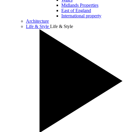
Midlands Properties
East of England
International property
Architecture
Life & Style
Life & Style