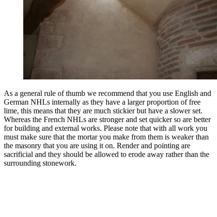
As a general rule of thumb we recommend that you use English and
German NHLs internally as they have a larger proportion of free
lime, this means that they are much stickier but have a slower set.
Whereas the French NHLs are stronger and set quicker so are better
for building and external works. Please note that with all work you
must make sure that the mortar you make from them is weaker than
the masonry that you are using it on. Render and pointing are
sacrificial and they should be allowed to erode away rather than the
surrounding stonework.