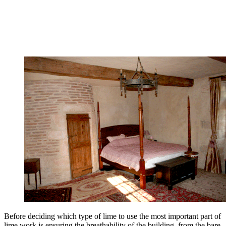
Before deciding which type of lime to use the most important part of
lime work is ensuring the breathability of the building, from the bare