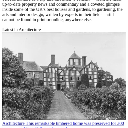
up-to-date property news and commentary and a coveted glimpse
inside some of the UK's best houses and gardens, to gardening, the
arts and interior design, written by experts in their field — still
cannot be found in print or online, anywhere else.
Latest in Architecture
Architecture
This remarkable timbered home was preserved for 300