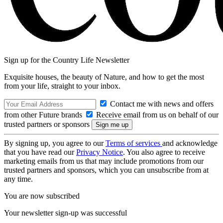
Sign up for the Country Life Newsletter
Exquisite houses, the beauty of Nature, and how to get the most
from your life, straight to your inbox.
Contact me with news and offers
from other Future brands
Receive email from us on behalf of our
trusted partners or sponsors
By signing up, you agree to our
Terms of services
and acknowledge
that you have read our
Privacy Notice
. You also agree to receive
marketing emails from us that may include promotions from our
trusted partners and sponsors, which you can unsubscribe from at
any time.
You are now subscribed
Your newsletter sign-up was successful