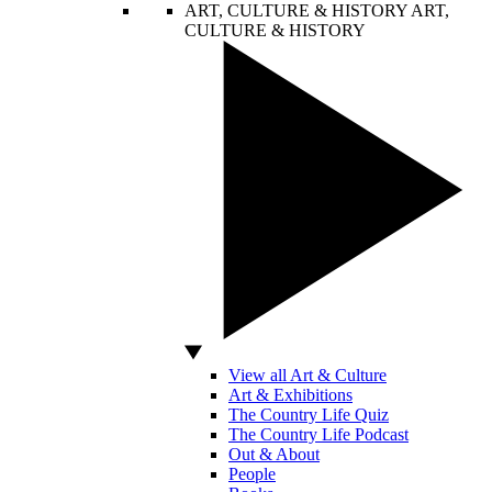
ART, CULTURE & HISTORY
ART,
CULTURE & HISTORY
View all Art & Culture
Art & Exhibitions
The Country Life Quiz
The Country Life Podcast
Out & About
People