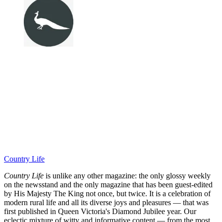
Country Life
Country Life
is unlike any other magazine: the only glossy weekly
on the newsstand and the only magazine that has been guest-edited
by His Majesty The King not once, but twice. It is a celebration of
modern rural life and all its diverse joys and pleasures — that was
first published in Queen Victoria's Diamond Jubilee year. Our
eclectic mixture of witty and informative content — from the most