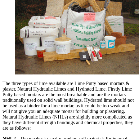
The three types of lime available are Lime Putty based mortars &
plaster, Natural Hydraulic Limes and Hydrated Lime. Firstly Lime
Putty based mortars are the most breathable and are the mortars
traditionally used on solid wall buildings. Hydrated lime should not
be used as a binder for a lime mortar, as it could be too weak and
will not give you an adequate mortar for building or plastering.
Natural Hydraulic Limes (NHLs) are slightly more complicated as
they have different strength bandings and chemical properties, they
are as follows:
NHL2
- The weakest; usually used on soft materials for internal