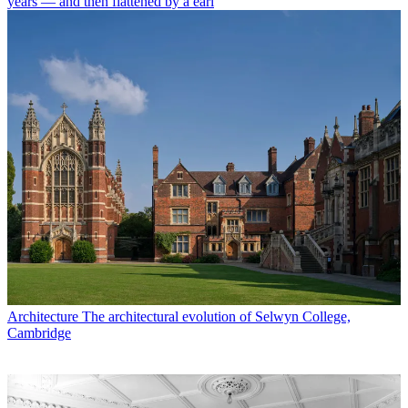
years — and then flattened by a earl
Architecture
The architectural evolution of Selwyn College,
Cambridge