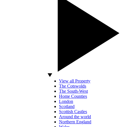
View all Property
The Cotswolds
The South-West
Home Counties
London
Scotland
Scottish Castles
Around the world
Northern England
Wales