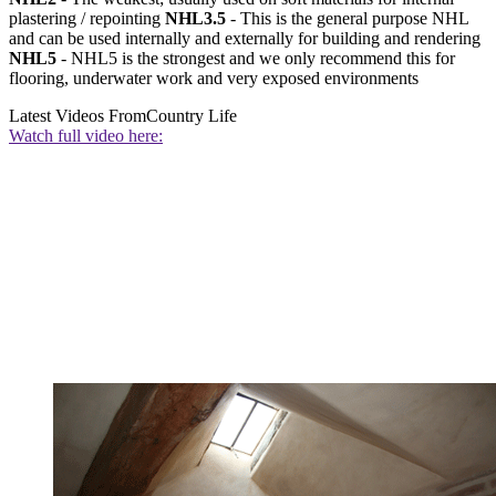
plastering / repointing
NHL3.5
- This is the general purpose NHL
and can be used internally and externally for building and rendering
NHL5
- NHL5 is the strongest and we only recommend this for
flooring, underwater work and very exposed environments
Latest Videos From
Country Life
Watch full video here: