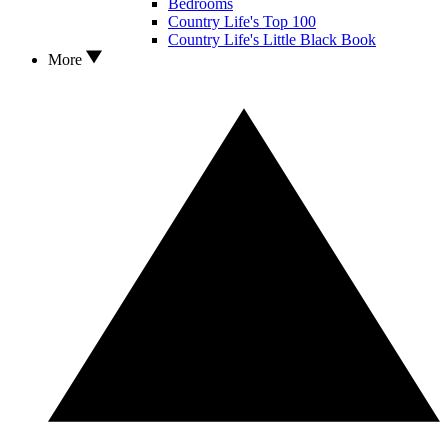
Bedrooms
Country Life's Top 100
Country Life's Little Black Book
More