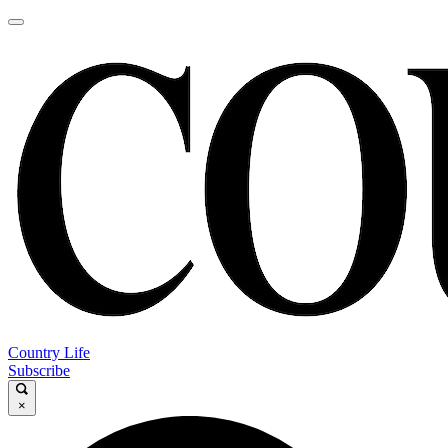
Country Life
Subscribe
×