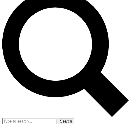
Search