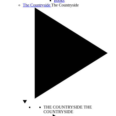
Books
The Countryside
The Countryside
THE COUNTRYSIDE
THE
COUNTRYSIDE