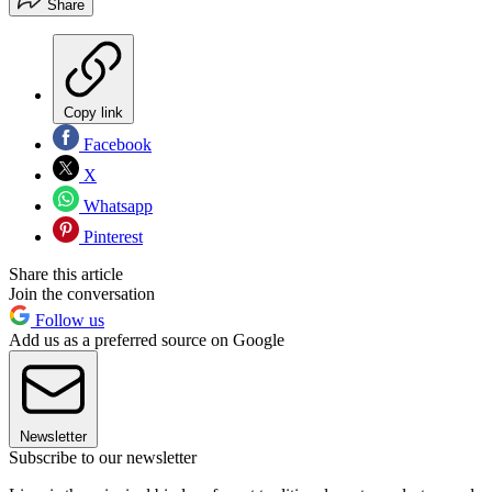
Share
Copy link
Facebook
X
Whatsapp
Pinterest
Share this article
Join the conversation
Follow us
Add us as a preferred source on Google
Newsletter
Subscribe to our newsletter