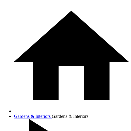
Gardens & Interiors
Gardens & Interiors