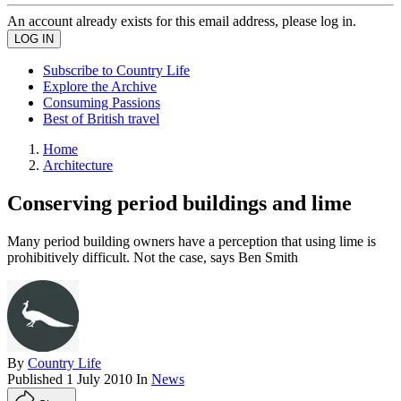
An account already exists for this email address, please log in.
Subscribe to Country Life
Explore the Archive
Consuming Passions
Best of British travel
Home
Architecture
Conserving period buildings and lime
Many period building owners have a perception that using lime is
prohibitively difficult. Not the case, says Ben Smith
By
Country Life
Published
1 July 2010
In
News