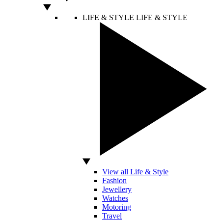
LIFE & STYLE
LIFE & STYLE
View all Life & Style
Fashion
Jewellery
Watches
Motoring
Travel