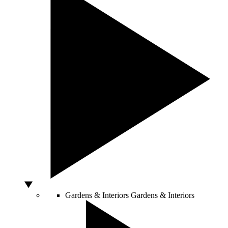
Gardens & Interiors
Gardens & Interiors