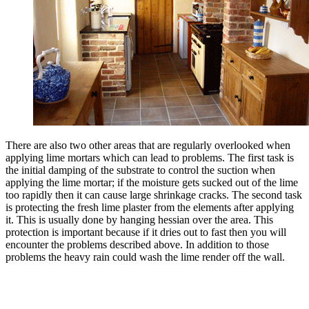
There are also two other areas that are regularly overlooked when
applying lime mortars which can lead to problems. The first task is
the initial damping of the substrate to control the suction when
applying the lime mortar; if the moisture gets sucked out of the lime
too rapidly then it can cause large shrinkage cracks. The second task
is protecting the fresh lime plaster from the elements after applying
it. This is usually done by hanging hessian over the area. This
protection is important because if it dries out to fast then you will
encounter the problems described above. In addition to those
problems the heavy rain could wash the lime render off the wall.