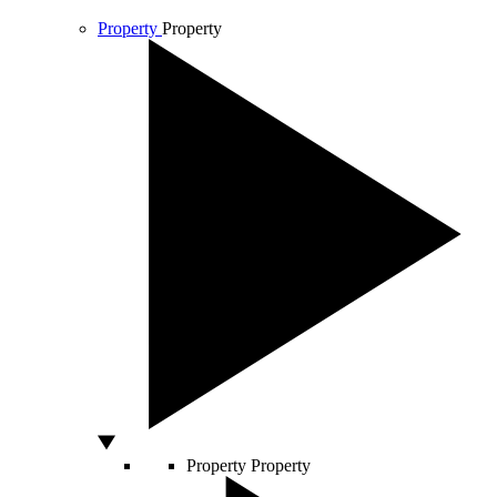
Property
Property
Property
Property