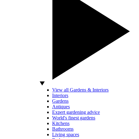
View all Gardens & Interiors
Interiors
Gardens
Antiques
Expert gardening advice
World's finest gardens
Kitchens
Bathrooms
Living spaces