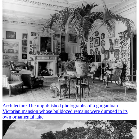
Architecture
The unpublished photographs of a gargantuan
Victorian mansion whose bulldozed remains were dumped in its
own ornamental lake