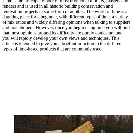
Lime is the principal binder of most traditional mortars, plasters and
renders and is used in all historic building conservation and
renovation projects in some form or another. The world of lime is a
daunting place for a beginner, with different types of lime, a variety
of mix ratios and widely differing opinions when talking to suppliers
and practitioners. However, once you begin using lime you will find
that most opinions around its difficulty are purely conjecture and
you will rapidly develop your own views and techniques. This
article is intended to give you a brief introduction to the different
types of lime-based products that are commonly used.