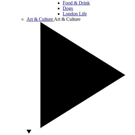
Food & Drink
Dogs
London Life
Art & Culture
Art & Culture