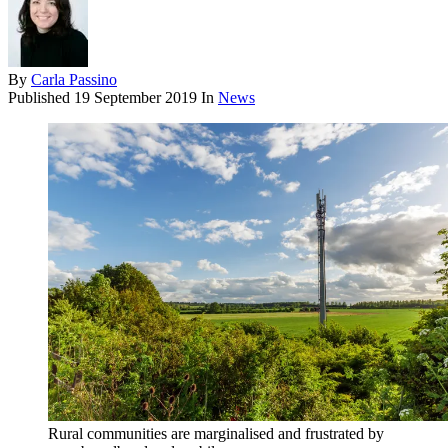
By
Carla Passino
Published
19 September 2019
In
News
Rural communities are marginalised and frustrated by