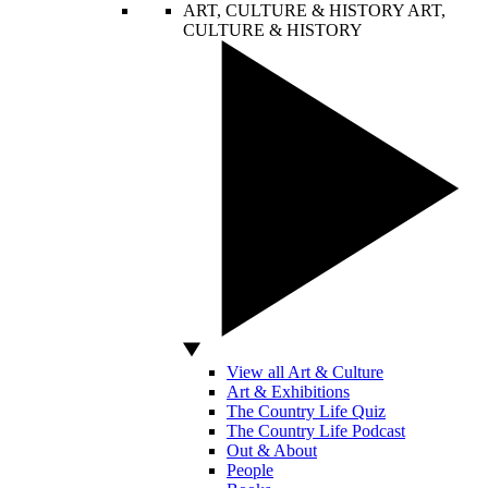
ART, CULTURE & HISTORY
ART,
CULTURE & HISTORY
View all Art & Culture
Art & Exhibitions
The Country Life Quiz
The Country Life Podcast
Out & About
People