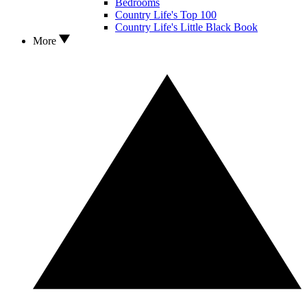
Bedrooms
Country Life's Top 100
Country Life's Little Black Book
More