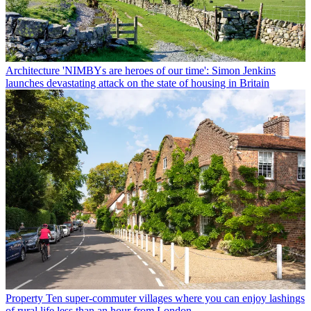
Architecture
'NIMBYs are heroes of our time': Simon Jenkins
launches devastating attack on the state of housing in Britain
Property
Ten super-commuter villages where you can enjoy lashings
of rural life less than an hour from London