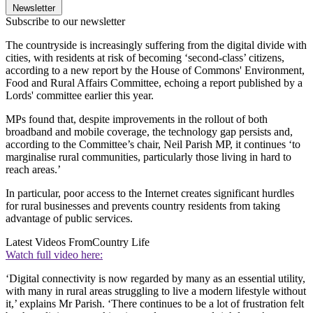
Newsletter
Subscribe to our newsletter
The countryside is increasingly suffering from the digital divide with
cities, with residents at risk of becoming ‘second-class’ citizens,
according to a new report by the House of Commons' Environment,
Food and Rural Affairs Committee, echoing a report published by a
Lords' committee earlier this year.
MPs found that, despite improvements in the rollout of both
broadband and mobile coverage, the technology gap persists and,
according to the Committee’s chair, Neil Parish MP, it continues ‘to
marginalise rural communities, particularly those living in hard to
reach areas.’
In particular, poor access to the Internet creates significant hurdles
for rural businesses and prevents country residents from taking
advantage of public services.
Latest Videos From
Country Life
Watch full video here:
‘Digital connectivity is now regarded by many as an essential utility,
with many in rural areas struggling to live a modern lifestyle without
it,’ explains Mr Parish. ‘There continues to be a lot of frustration felt