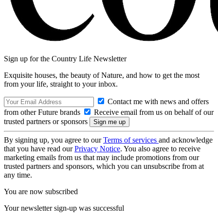
Sign up for the Country Life Newsletter
Exquisite houses, the beauty of Nature, and how to get the most
from your life, straight to your inbox.
Contact me with news and offers
from other Future brands
Receive email from us on behalf of our
trusted partners or sponsors
By signing up, you agree to our
Terms of services
and acknowledge
that you have read our
Privacy Notice
. You also agree to receive
marketing emails from us that may include promotions from our
trusted partners and sponsors, which you can unsubscribe from at
any time.
You are now subscribed
Your newsletter sign-up was successful