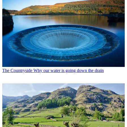
The Countryside
Why our water is going down the drain