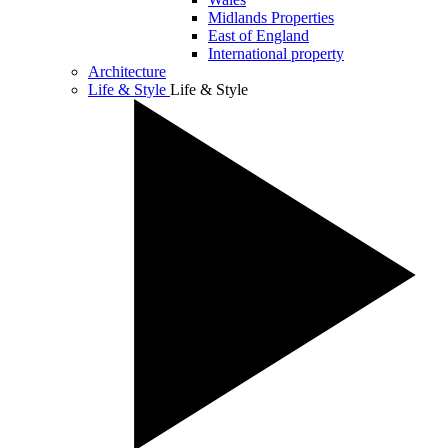
Midlands Properties
East of England
International property
Architecture
Life & Style
Life & Style