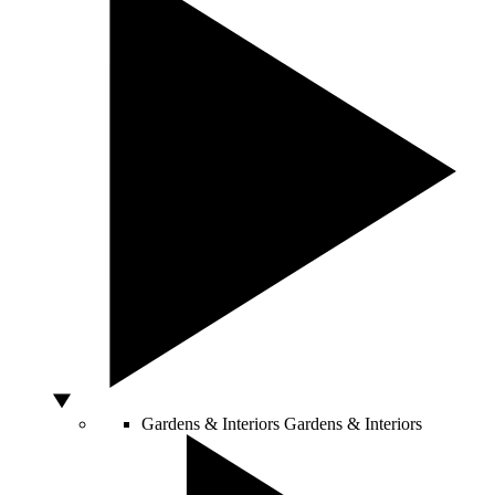
Gardens & Interiors
Gardens & Interiors