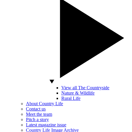
View all The Countryside
Nature & Wildlife
Rural Life
About Country Life
Contact us
Meet the team
Pitch a story
Latest magazine issue
Country Life Image Archive