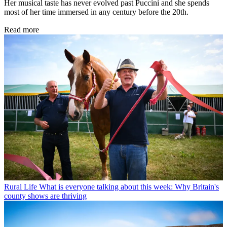
Her musical taste has never evolved past Puccini and she spends
most of her time immersed in any century before the 20th.
Read more
Rural Life
What is everyone talking about this week: Why Britain's
county shows are thriving