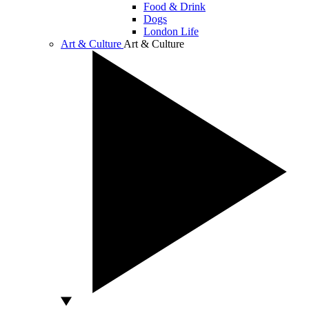
Food & Drink
Dogs
London Life
Art & Culture
Art & Culture