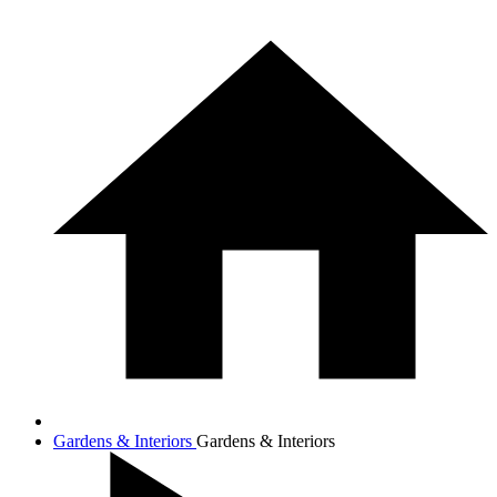
Gardens & Interiors
Gardens & Interiors