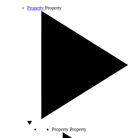
Property
Property
Property
Property