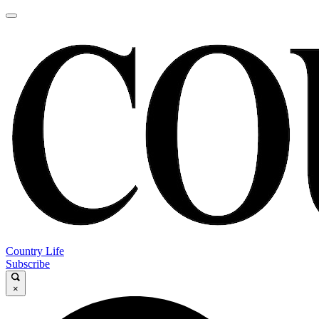
Country Life
Subscribe
×