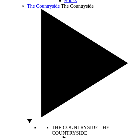
Books
The Countryside
The Countryside
THE COUNTRYSIDE
THE
COUNTRYSIDE