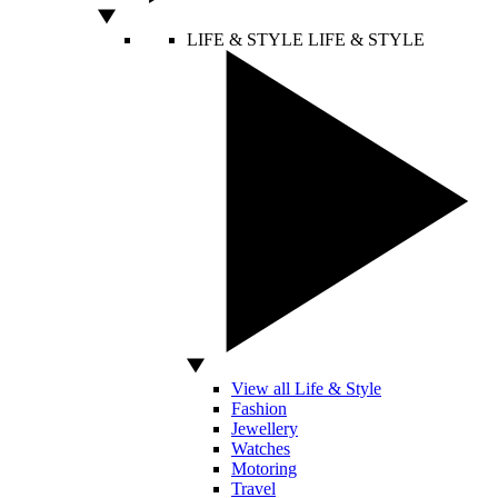
LIFE & STYLE
LIFE & STYLE
View all Life & Style
Fashion
Jewellery
Watches
Motoring
Travel