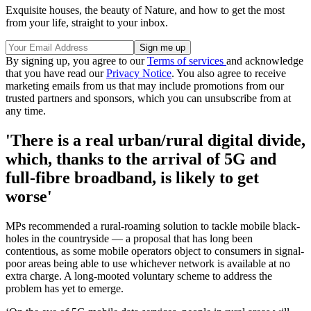
Exquisite houses, the beauty of Nature, and how to get the most
from your life, straight to your inbox.
By signing up, you agree to our
Terms of services
and acknowledge
that you have read our
Privacy Notice
. You also agree to receive
marketing emails from us that may include promotions from our
trusted partners and sponsors, which you can unsubscribe from at
any time.
'There is a real urban/rural digital divide,
which, thanks to the arrival of 5G and
full-fibre broadband, is likely to get
worse'
MPs recommended a rural-roaming solution to tackle mobile black-
holes in the countryside — a proposal that has long been
contentious, as some mobile operators object to consumers in signal-
poor areas being able to use whichever network is available at no
extra charge. A long-mooted voluntary scheme to address the
problem has yet to emerge.