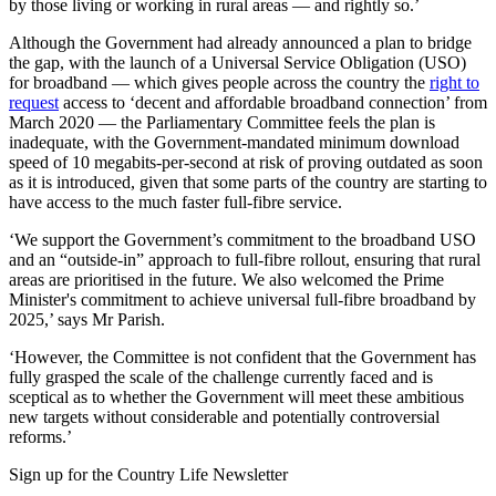
by those living or working in rural areas — and rightly so.’
Although the Government had already announced a plan to bridge
the gap, with the launch of a Universal Service Obligation (USO)
for broadband — which gives people across the country the
right to
request
access to ‘decent and affordable broadband connection’ from
March 2020 — the Parliamentary Committee feels the plan is
inadequate, with the Government-mandated minimum download
speed of 10 megabits-per-second at risk of proving outdated as soon
as it is introduced, given that some parts of the country are starting to
have access to the much faster full-fibre service.
‘We support the Government’s commitment to the broadband USO
and an “outside-in” approach to full-fibre rollout, ensuring that rural
areas are prioritised in the future. We also welcomed the Prime
Minister's commitment to achieve universal full-fibre broadband by
2025,’ says Mr Parish.
‘However, the Committee is not confident that the Government has
fully grasped the scale of the challenge currently faced and is
sceptical as to whether the Government will meet these ambitious
new targets without considerable and potentially controversial
reforms.’
Sign up for the Country Life Newsletter