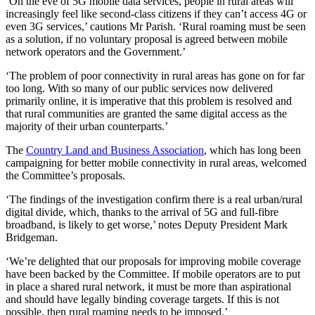
‘On the eve of 5G mobile data services, people in rural areas will
increasingly feel like second-class citizens if they can’t access 4G or
even 3G services,’ cautions Mr Parish. ‘Rural roaming must be seen
as a solution, if no voluntary proposal is agreed between mobile
network operators and the Government.’
‘The problem of poor connectivity in rural areas has gone on for far
too long. With so many of our public services now delivered
primarily online, it is imperative that this problem is resolved and
that rural communities are granted the same digital access as the
majority of their urban counterparts.’
The
Country Land and Business Association
, which has long been
campaigning for better mobile connectivity in rural areas, welcomed
the Committee’s proposals.
‘The findings of the investigation confirm there is a real urban/rural
digital divide, which, thanks to the arrival of 5G and full-fibre
broadband, is likely to get worse,’ notes Deputy President Mark
Bridgeman.
‘We’re delighted that our proposals for improving mobile coverage
have been backed by the Committee. If mobile operators are to put
in place a shared rural network, it must be more than aspirational
and should have legally binding coverage targets. If this is not
possible, then rural roaming needs to be imposed.’