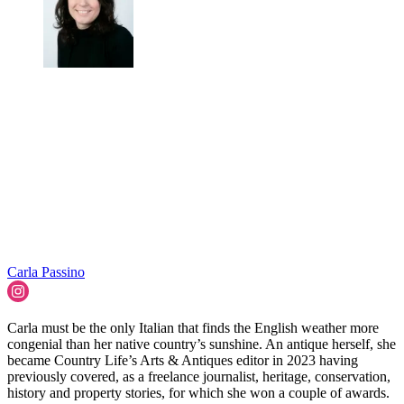
Carla Passino
Carla must be the only Italian that finds the English weather more
congenial than her native country’s sunshine. An antique herself, she
became Country Life’s Arts & Antiques editor in 2023 having
previously covered, as a freelance journalist, heritage, conservation,
history and property stories, for which she won a couple of awards.