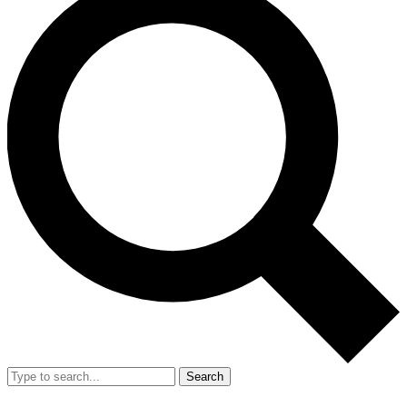
Search