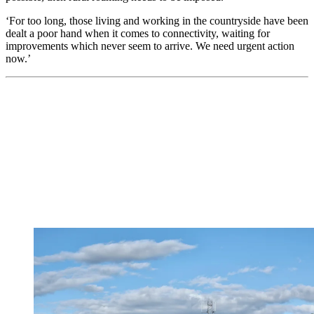
‘For too long, those living and working in the countryside have been
dealt a poor hand when it comes to connectivity, waiting for
improvements which never seem to arrive. We need urgent action
now.’