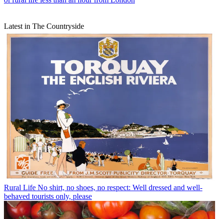
Latest in The Countryside
Rural Life
No shirt, no shoes, no respect: Well dressed and well-
behaved tourists only, please