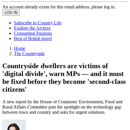
An account already exists for this email address, please log in.
Subscribe to Country Life
Explore the Archive
Consuming Passions
Best of British travel
Home
The Countryside
Countryside dwellers are victims of
'digital divide', warn MPs — and it must
be fixed before they become 'second-class
citizens'
A new report by the House of Commons' Environment, Food and
Rural Affairs Committee puts the spotlight on the technology gap
between town and country and asks for urgent solutions.