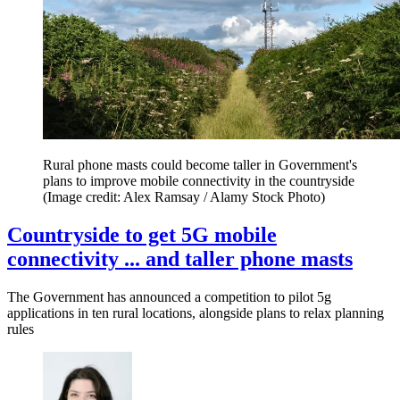
Rural phone masts could become taller in Government's
plans to improve mobile connectivity in the countryside
(Image credit: Alex Ramsay / Alamy Stock Photo)
Countryside to get 5G mobile
connectivity ... and taller phone masts
The Government has announced a competition to pilot 5g
applications in ten rural locations, alongside plans to relax planning
rules