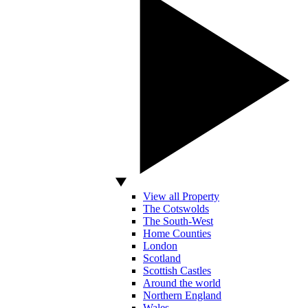
View all Property
The Cotswolds
The South-West
Home Counties
London
Scotland
Scottish Castles
Around the world
Northern England
Wales