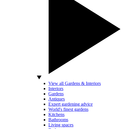
View all Gardens & Interiors
Interiors
Gardens
Antiques
Expert gardening advice
World's finest gardens
Kitchens
Bathrooms
Living spaces