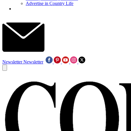
Advertise in Country Life
Newsletter
Newsletter