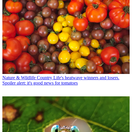
Nature & Wildlife
Country Life's heatwave winners and losers.
Spoiler alert: it's good news for tomatoes