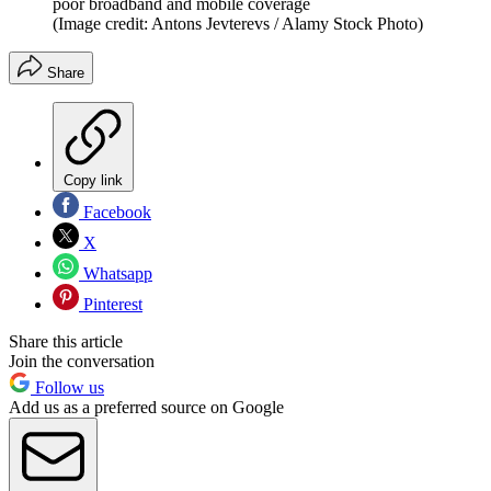
poor broadband and mobile coverage
(Image credit: Antons Jevterevs / Alamy Stock Photo)
Share
Copy link
Facebook
X
Whatsapp
Pinterest
Share this article
Join the conversation
Follow us
Add us as a preferred source on Google