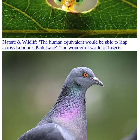
Nature & Wildlife
'The human equivalent would be able to leap
across London's Park Lane': The wonderful world of insects