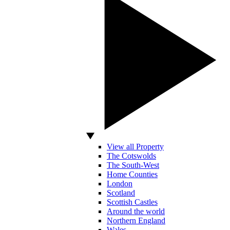
View all Property
The Cotswolds
The South-West
Home Counties
London
Scotland
Scottish Castles
Around the world
Northern England
Wales