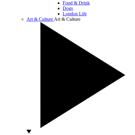
Food & Drink
Dogs
London Life
Art & Culture
Art & Culture