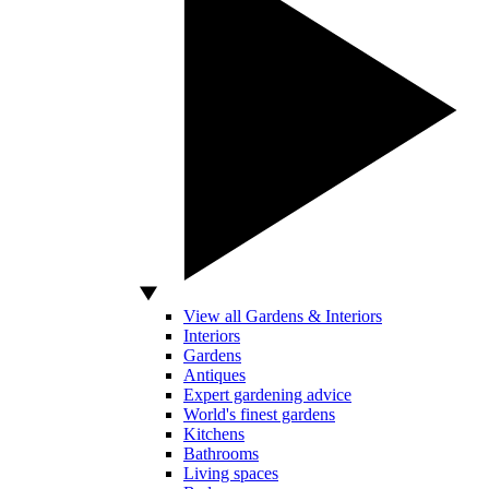
View all Gardens & Interiors
Interiors
Gardens
Antiques
Expert gardening advice
World's finest gardens
Kitchens
Bathrooms
Living spaces