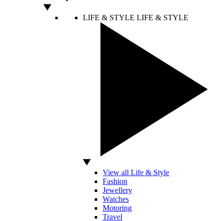
LIFE & STYLE
LIFE & STYLE
View all Life & Style
Fashion
Jewellery
Watches
Motoring
Travel