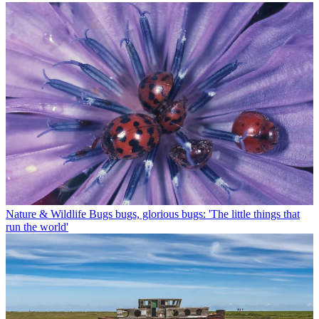
Nature & Wildlife
Bugs bugs, glorious bugs: 'The little things that
run the world'