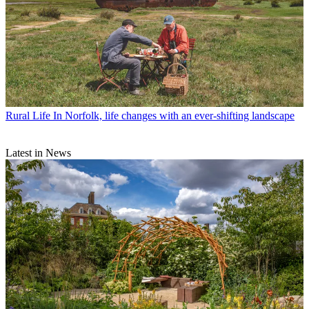
Rural Life
In Norfolk, life changes with an ever-shifting landscape
Latest in News