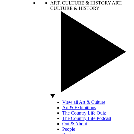
ART, CULTURE & HISTORY
ART,
CULTURE & HISTORY
View all Art & Culture
Art & Exhibitions
The Country Life Quiz
The Country Life Podcast
Out & About
People