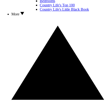
Bedrooms
Country Life's Top 100
Country Life's Little Black Book
More