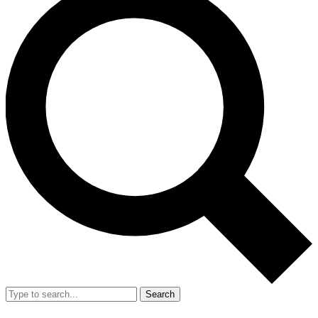
Search