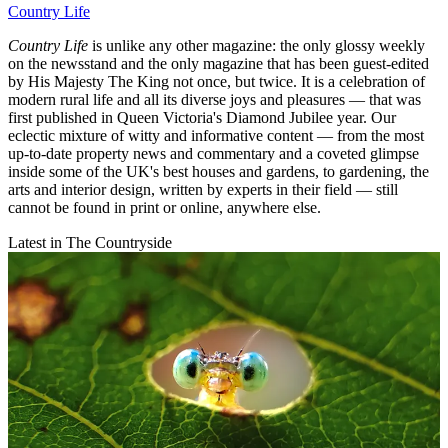
Country Life
Country Life
is unlike any other magazine: the only glossy weekly
on the newsstand and the only magazine that has been guest-edited
by His Majesty The King not once, but twice. It is a celebration of
modern rural life and all its diverse joys and pleasures — that was
first published in Queen Victoria's Diamond Jubilee year. Our
eclectic mixture of witty and informative content — from the most
up-to-date property news and commentary and a coveted glimpse
inside some of the UK's best houses and gardens, to gardening, the
arts and interior design, written by experts in their field — still
cannot be found in print or online, anywhere else.
Latest in The Countryside