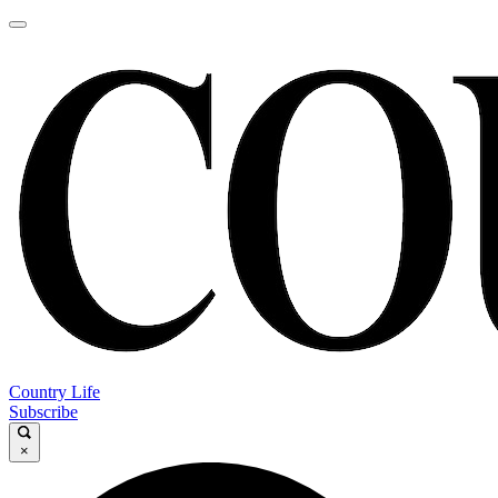
Country Life
Subscribe
×