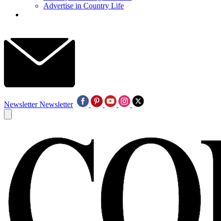
Advertise in Country Life
Newsletter
Newsletter