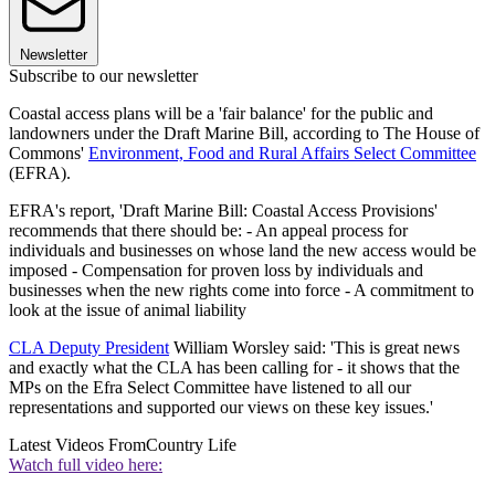
Newsletter
Subscribe to our newsletter
Coastal access plans will be a 'fair balance' for the public and
landowners under the Draft Marine Bill, according to The House of
Commons'
Environment, Food and Rural Affairs Select Committee
(EFRA).
EFRA's report, 'Draft Marine Bill: Coastal Access Provisions'
recommends that there should be: - An appeal process for
individuals and businesses on whose land the new access would be
imposed - Compensation for proven loss by individuals and
businesses when the new rights come into force - A commitment to
look at the issue of animal liability
CLA Deputy President
William Worsley said: 'This is great news
and exactly what the CLA has been calling for - it shows that the
MPs on the Efra Select Committee have listened to all our
representations and supported our views on these key issues.'
Latest Videos From
Country Life
Watch full video here: