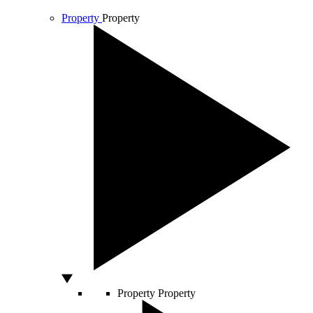
Property
Property
Property
Property