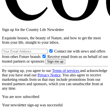
Sign up for the Country Life Newsletter
Exquisite houses, the beauty of Nature, and how to get the most
from your life, straight to your inbox.
Contact me with news and offers
from other Future brands
Receive email from us on behalf of our
trusted partners or sponsors
By signing up, you agree to our
Terms of services
and acknowledge
that you have read our
Privacy Notice
. You also agree to receive
marketing emails from us that may include promotions from our
trusted partners and sponsors, which you can unsubscribe from at
any time.
You are now subscribed
Your newsletter sign-up was successful