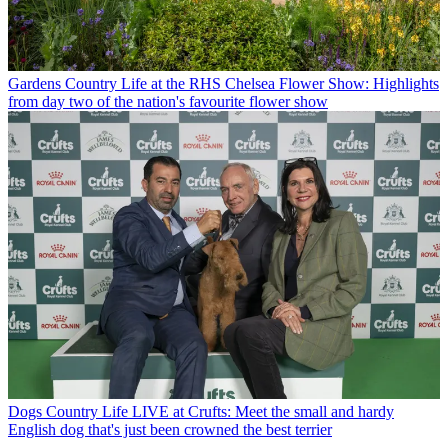
Gardens
Country Life at the RHS Chelsea Flower Show: Highlights
from day two of the nation's favourite flower show
Dogs
Country Life LIVE at Crufts: Meet the small and hardy
English dog that's just been crowned the best terrier