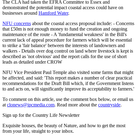
The CLA had taken the EFRA Committee to Essex and
demonstrated the potential impact coastal access could have on
businesses around
Hamford Water
.
NFU concerns
about the coastal access proposal include: - Concerns
that £50m is not enough money to fund the creation and ongoing
maintenance of the route - A 'fundamental weakness' in the Bill's
current lack of appeal procedure for farmers which will be essential
to strike a 'fair balance' between the interests of landowners and
walkers - Details over dog control on land where livestock is kept is
described as 'not obvious' and the report calls for the use of short
leads as detailed under CROW
NFU Vice President Paul Temple also visited some farms that might
be affected, and said: 'This report makes a number of clear practical
recommendations for the Draft Bill which, if the Government listens
to and acts on, will significantly improve its acceptability to farmers.'
To comment on this article, use the comment box below, or email us
at
clonews@ipcmedia.com
. Read more about the
countryside
.
Sign up for the Country Life Newsletter
Exquisite houses, the beauty of Nature, and how to get the most
from your life, straight to your inbox.