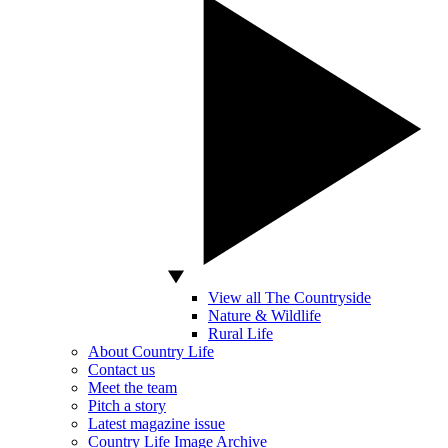
View all The Countryside
Nature & Wildlife
Rural Life
About Country Life
Contact us
Meet the team
Pitch a story
Latest magazine issue
Country Life Image Archive