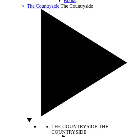
Books
The Countryside
The Countryside
THE COUNTRYSIDE
THE
COUNTRYSIDE