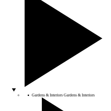
Gardens & Interiors
Gardens & Interiors