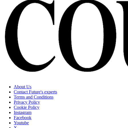
About Us
Contact Future's experts
Terms and Conditions
Privacy Policy
Cookie Policy
Instagram
Facebook
Youtube
X