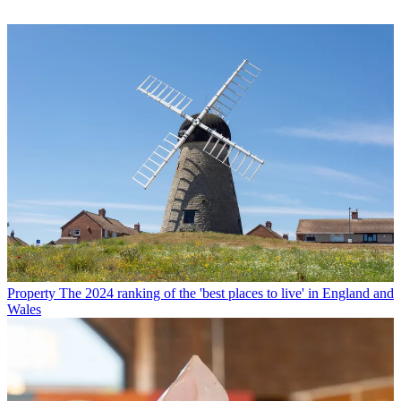
Property
The 2024 ranking of the 'best places to live' in England and
Wales