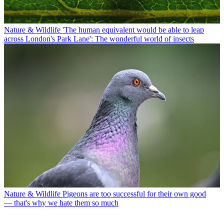
Nature & Wildlife
'The human equivalent would be able to leap
across London's Park Lane': The wonderful world of insects
Nature & Wildlife
Pigeons are too successful for their own good
— that's why we hate them so much