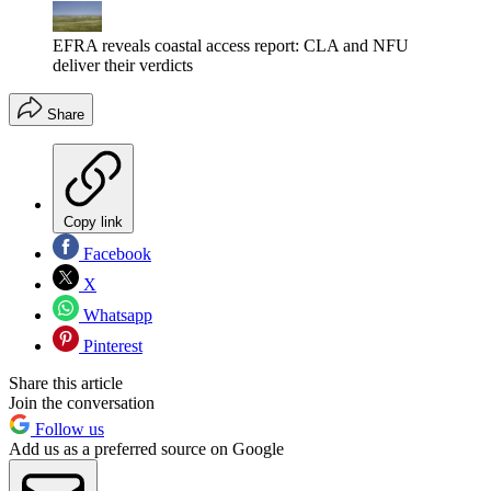
EFRA reveals coastal access report: CLA and NFU
deliver their verdicts
Share
Copy link
Facebook
X
Whatsapp
Pinterest
Share this article
Join the conversation
Follow us
Add us as a preferred source on Google