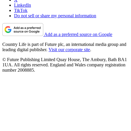
LinkedIn
TikTok
Do not sell or share my personal information
Add as a preferred source on Google
Country Life is part of Future plc, an international media group and
leading digital publisher.
Visit our corporate site
.
© Future Publishing Limited Quay House, The Ambury, Bath BA1
1UA. All rights reserved. England and Wales company registration
number 2008885.