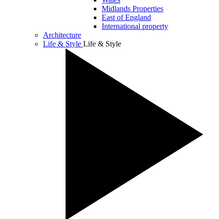
Midlands Properties
East of England
International property
Architecture
Life & Style
Life & Style