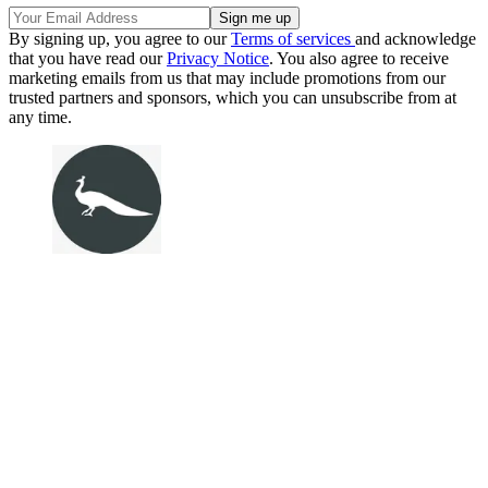
By signing up, you agree to our
Terms of services
and acknowledge
that you have read our
Privacy Notice
. You also agree to receive
marketing emails from us that may include promotions from our
trusted partners and sponsors, which you can unsubscribe from at
any time.