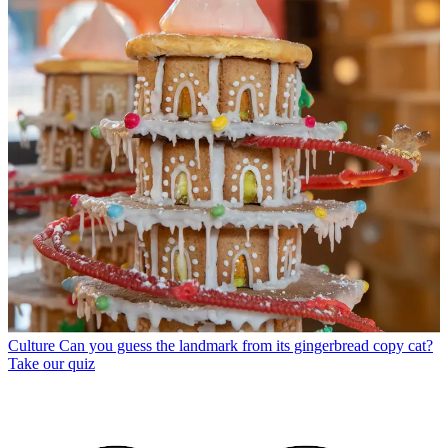
Culture
Can you guess the landmark from its gingerbread copy cat?
Take our quiz