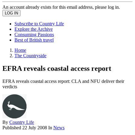
An account already exists for this email address, please log in.
Subscribe to Country Life
Explore the Archive
Consuming Passions
Best of British travel
Home
The Countryside
EFRA reveals coastal access report
EFRA reveals coastal access report: CLA and NFU deliver their
verdicts
By
Country Life
Published
22 July 2008
In
News