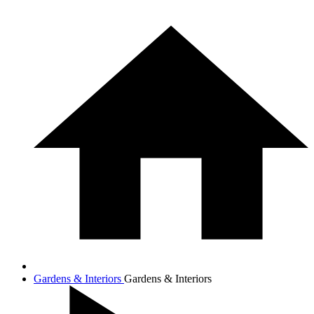
Gardens & Interiors
Gardens & Interiors