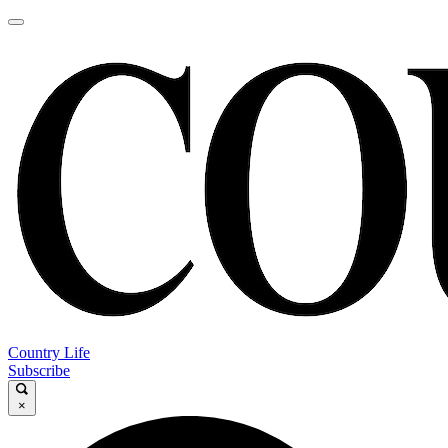
Country Life
Subscribe
×