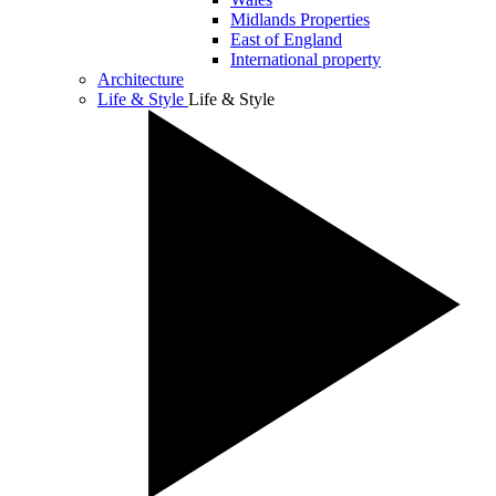
Midlands Properties
East of England
International property
Architecture
Life & Style
Life & Style