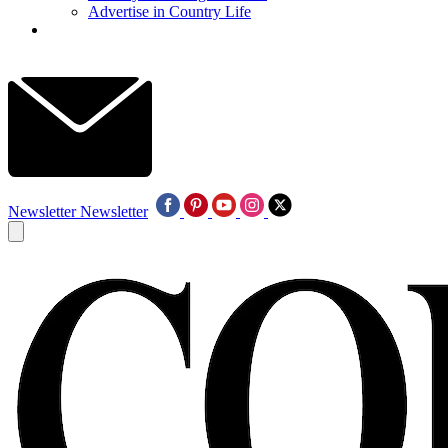
Advertise in Country Life
Newsletter
Newsletter