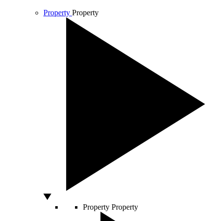
Property
Property
Property
Property