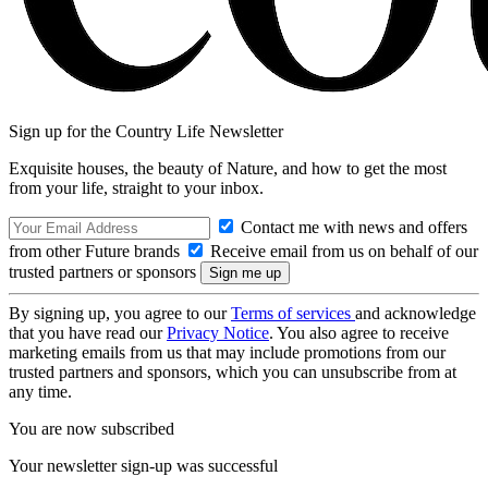
Sign up for the Country Life Newsletter
Exquisite houses, the beauty of Nature, and how to get the most
from your life, straight to your inbox.
Contact me with news and offers
from other Future brands
Receive email from us on behalf of our
trusted partners or sponsors
By signing up, you agree to our
Terms of services
and acknowledge
that you have read our
Privacy Notice
. You also agree to receive
marketing emails from us that may include promotions from our
trusted partners and sponsors, which you can unsubscribe from at
any time.
You are now subscribed
Your newsletter sign-up was successful