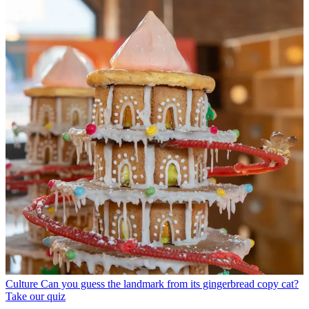
Culture
Can you guess the landmark from its gingerbread copy cat?
Take our quiz