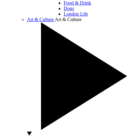
Food & Drink
Dogs
London Life
Art & Culture
Art & Culture