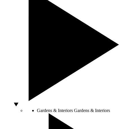
Gardens & Interiors
Gardens & Interiors