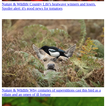
Nature & Wildlife
Country Life's heatwave winners and losers.
Spoiler alert: it's good news for tomatoes
Nature & Wildlife
Why centuries of superstitions cast this bird as a
villain and an omen of ill fortune