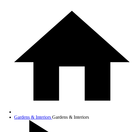
Gardens & Interiors
Gardens & Interiors