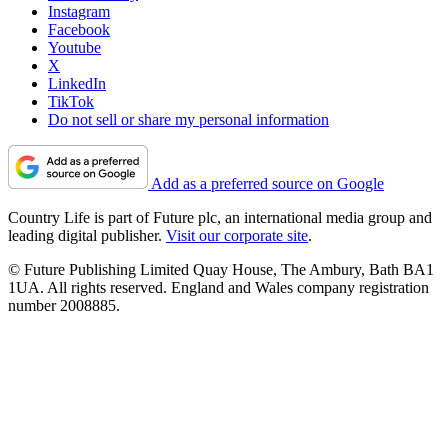
Instagram
Facebook
Youtube
X
LinkedIn
TikTok
Do not sell or share my personal information
Add as a preferred source on Google
Country Life is part of Future plc, an international media group and
leading digital publisher.
Visit our corporate site
.
© Future Publishing Limited Quay House, The Ambury, Bath BA1
1UA. All rights reserved. England and Wales company registration
number 2008885.