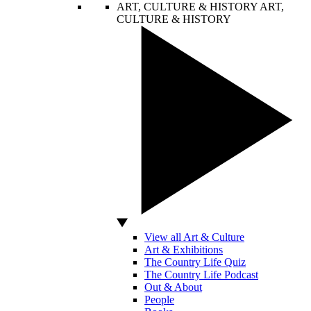
ART, CULTURE & HISTORY
ART,
CULTURE & HISTORY
View all Art & Culture
Art & Exhibitions
The Country Life Quiz
The Country Life Podcast
Out & About
People