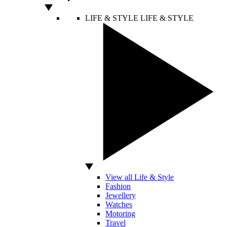
LIFE & STYLE
LIFE & STYLE
View all Life & Style
Fashion
Jewellery
Watches
Motoring
Travel