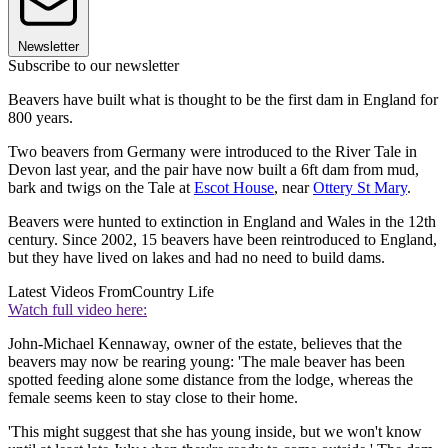
Newsletter
Subscribe to our newsletter
Beavers have built what is thought to be the first dam in England for
800 years.
Two beavers from Germany were introduced to the River Tale in
Devon last year, and the pair have now built a 6ft dam from mud,
bark and twigs on the Tale at
Escot House
, near
Ottery St Mary
.
Beavers were hunted to extinction in England and Wales in the 12th
century. Since 2002, 15 beavers have been reintroduced to England,
but they have lived on lakes and had no need to build dams.
Latest Videos From
Country Life
Watch full video here:
John-Michael Kennaway, owner of the estate, believes that the
beavers may now be rearing young: 'The male beaver has been
spotted feeding alone some distance from the lodge, whereas the
female seems keen to stay close to their home.
'This might suggest that she has young inside, but we won't know