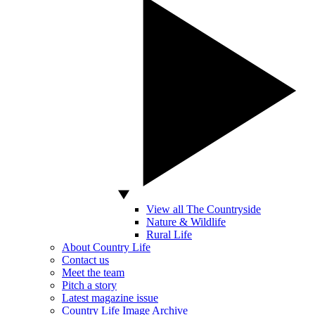
View all The Countryside
Nature & Wildlife
Rural Life
About Country Life
Contact us
Meet the team
Pitch a story
Latest magazine issue
Country Life Image Archive