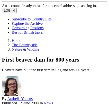
An account already exists for this email address, please log in.
Subscribe to Country Life
Explore the Archive
Consuming Passions
Best of British travel
Home
The Countryside
Nature & Wildlife
First beaver dam for 800 years
Beavers have built the first dam in England for 800 years
By
Arabella Youens
Published
12 June 2008
In
News