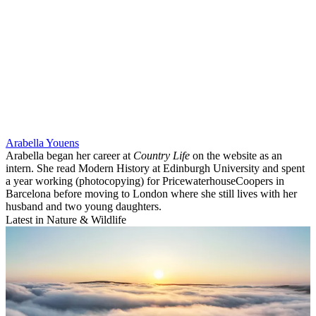
Arabella Youens
Arabella began her career at
Country Life
on the website as an
intern. She read Modern History at Edinburgh University and spent
a year working (photocopying) for PricewaterhouseCoopers in
Barcelona before moving to London where she still lives with her
husband and two young daughters.
Latest in Nature & Wildlife