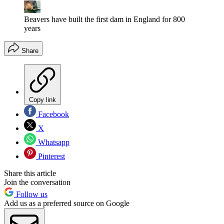
Beavers have built the first dam in England for 800
years
Share
Copy link
Facebook
X
Whatsapp
Pinterest
Share this article
Join the conversation
Follow us
Add us as a preferred source on Google