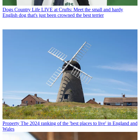
Dogs
Country Life LIVE at Crufts: Meet the small and hardy
English dog that's just been crowned the best terrier
Property
The 2024 ranking of the 'best places to live' in England and
Wales