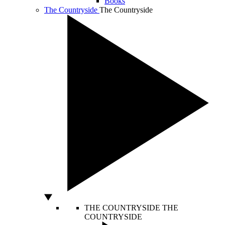
Books
The Countryside
The Countryside
THE COUNTRYSIDE
THE
COUNTRYSIDE