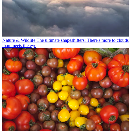
Nature & Wildlife
The ultimate shapeshifters: There's more to clouds
than meets the eye