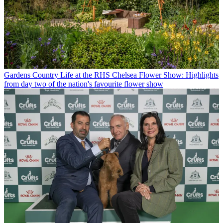
Gardens
Country Life at the RHS Chelsea Flower Show: Highlights
from day two of the nation's favourite flower show