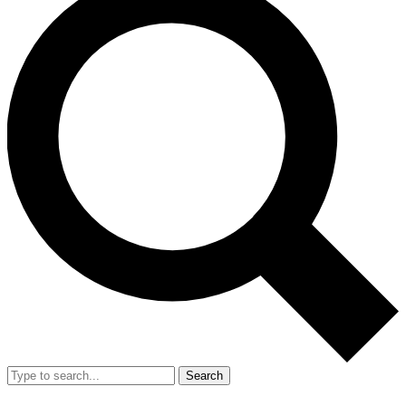
Search