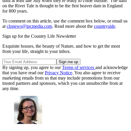
until at least late July when they're ready to come outside.' The dam
on the River Tale is thought to be the first beaver dam in England
for 800 years.
To comment on this article, use the comment box below, or email us
at
clonews@ipcmedia.com
. Read more about the
countryside
.
Sign up for the Country Life Newsletter
Exquisite houses, the beauty of Nature, and how to get the most
from your life, straight to your inbox.
By signing up, you agree to our
Terms of services
and acknowledge
that you have read our
Privacy Notice
. You also agree to receive
marketing emails from us that may include promotions from our
trusted partners and sponsors, which you can unsubscribe from at
any time.