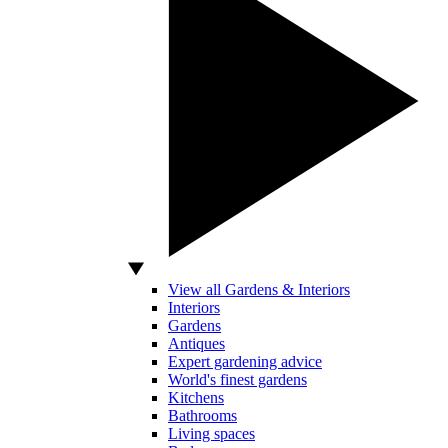
View all Gardens & Interiors
Interiors
Gardens
Antiques
Expert gardening advice
World's finest gardens
Kitchens
Bathrooms
Living spaces