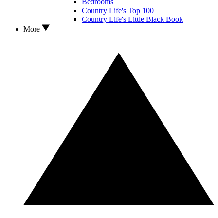
Bedrooms
Country Life's Top 100
Country Life's Little Black Book
More