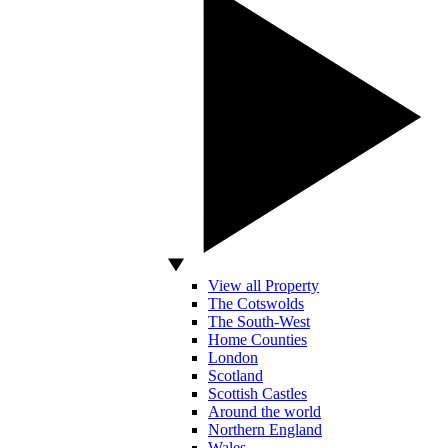
View all Property
The Cotswolds
The South-West
Home Counties
London
Scotland
Scottish Castles
Around the world
Northern England
Wales