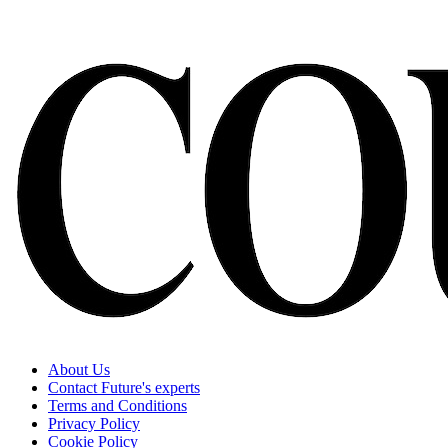
About Us
Contact Future's experts
Terms and Conditions
Privacy Policy
Cookie Policy