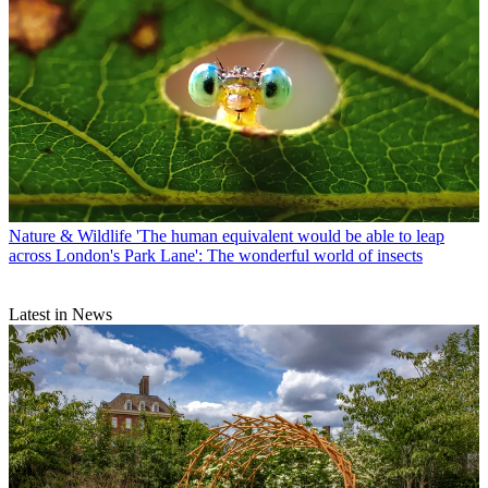
Nature & Wildlife
'The human equivalent would be able to leap
across London's Park Lane': The wonderful world of insects
Latest in News