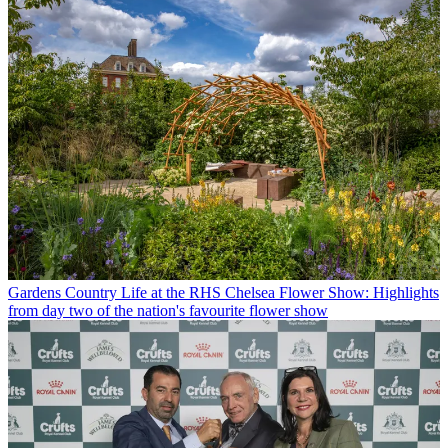
Gardens
Country Life at the RHS Chelsea Flower Show: Highlights
from day two of the nation's favourite flower show