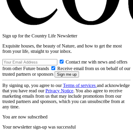
Sign up for the Country Life Newsletter
Exquisite houses, the beauty of Nature, and how to get the most
from your life, straight to your inbox.
Contact me with news and offers
from other Future brands
Receive email from us on behalf of our
trusted partners or sponsors
By signing up, you agree to our
Terms of services
and acknowledge
that you have read our
Privacy Notice
. You also agree to receive
marketing emails from us that may include promotions from our
trusted partners and sponsors, which you can unsubscribe from at
any time.
You are now subscribed
Your newsletter sign-up was successful