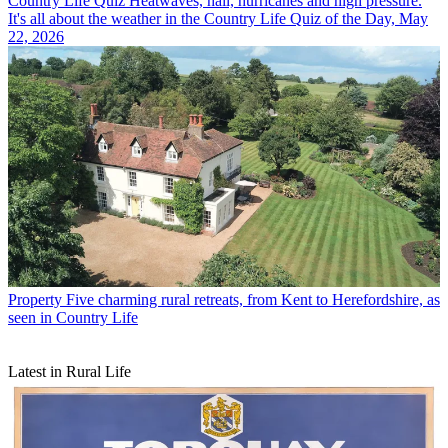
Country Life Quiz
Heatwaves, hail, hurricanes and high pressure.
It's all about the weather in the Country Life Quiz of the Day, May
22, 2026
Property
Five charming rural retreats, from Kent to Herefordshire, as
seen in Country Life
Latest in Rural Life