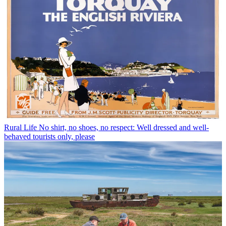
Rural Life
No shirt, no shoes, no respect: Well dressed and well-
behaved tourists only, please