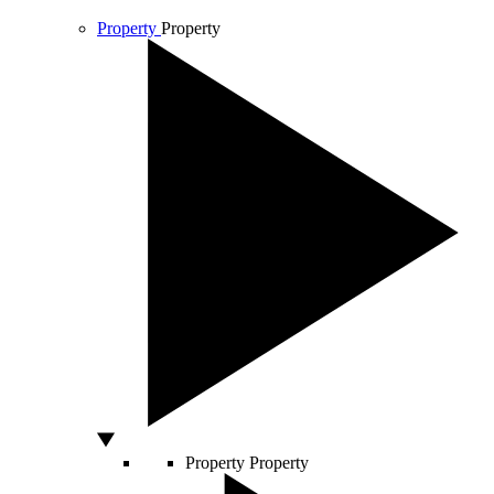
Property
Property
Property
Property