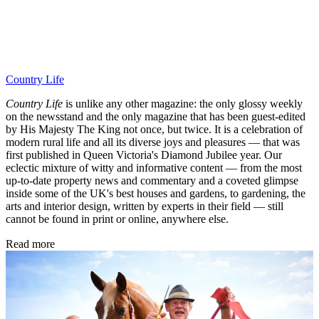
Country Life
Country Life
is unlike any other magazine: the only glossy weekly
on the newsstand and the only magazine that has been guest-edited
by His Majesty The King not once, but twice. It is a celebration of
modern rural life and all its diverse joys and pleasures — that was
first published in Queen Victoria's Diamond Jubilee year. Our
eclectic mixture of witty and informative content — from the most
up-to-date property news and commentary and a coveted glimpse
inside some of the UK's best houses and gardens, to gardening, the
arts and interior design, written by experts in their field — still
cannot be found in print or online, anywhere else.
Read more