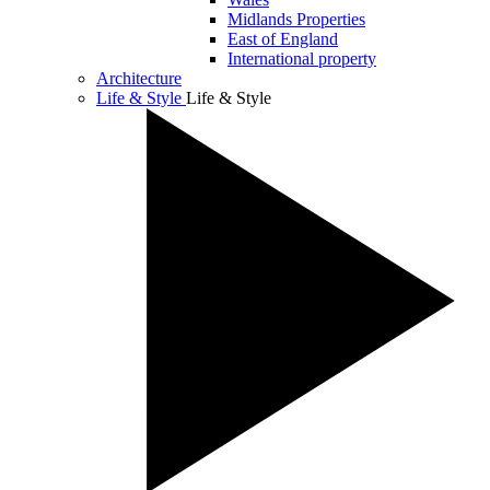
Midlands Properties
East of England
International property
Architecture
Life & Style
Life & Style