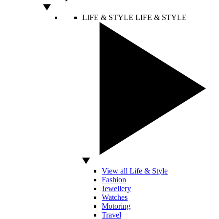
LIFE & STYLE
LIFE & STYLE
View all Life & Style
Fashion
Jewellery
Watches
Motoring
Travel