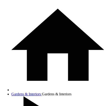
Gardens & Interiors
Gardens & Interiors