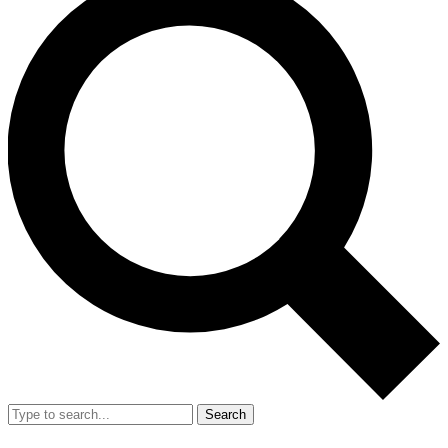
Search