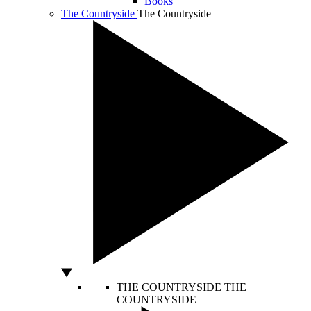
Books
The Countryside
The Countryside
THE COUNTRYSIDE
THE
COUNTRYSIDE