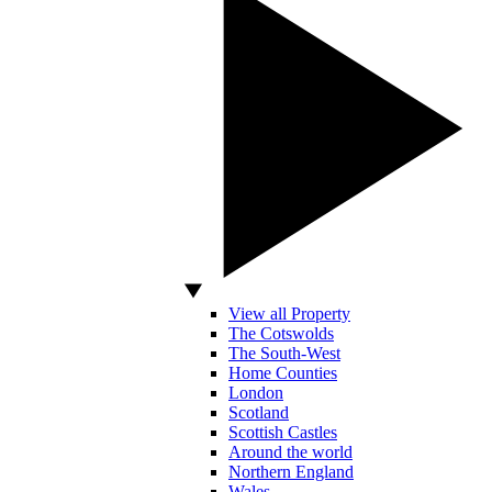
View all Property
The Cotswolds
The South-West
Home Counties
London
Scotland
Scottish Castles
Around the world
Northern England
Wales