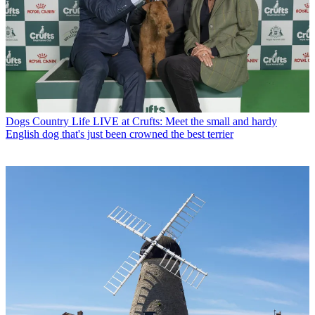
Dogs
Country Life LIVE at Crufts: Meet the small and hardy
English dog that's just been crowned the best terrier