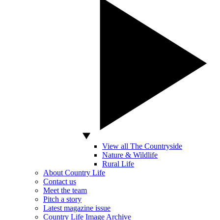
View all The Countryside
Nature & Wildlife
Rural Life
About Country Life
Contact us
Meet the team
Pitch a story
Latest magazine issue
Country Life Image Archive