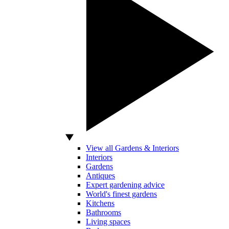
View all Gardens & Interiors
Interiors
Gardens
Antiques
Expert gardening advice
World's finest gardens
Kitchens
Bathrooms
Living spaces