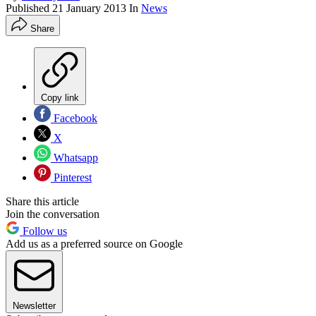
Published
21 January 2013
In
News
Share
Copy link
Facebook
X
Whatsapp
Pinterest
Share this article
Join the conversation
Follow us
Add us as a preferred source on Google
Newsletter