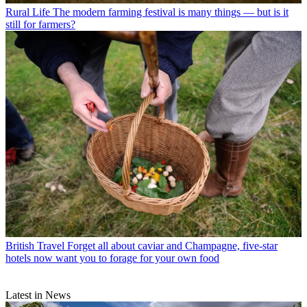
Rural Life
The modern farming festival is many things — but is it
still for farmers?
British Travel
Forget all about caviar and Champagne, five-star
hotels now want you to forage for your own food
Latest in News