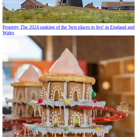
Property
The 2024 ranking of the 'best places to live' in England and
Wales