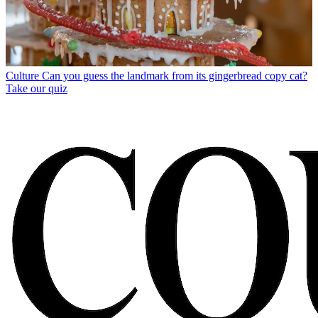
Culture
Can you guess the landmark from its gingerbread copy cat?
Take our quiz