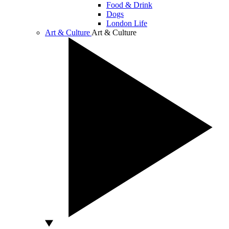
Food & Drink
Dogs
London Life
Art & Culture
Art & Culture