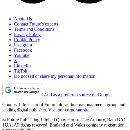
About Us
Contact Future's experts
Terms and Conditions
Privacy Policy
Cookie Policy
Instagram
Facebook
Youtube
X
LinkedIn
TikTok
Do not sell or share my personal information
Add as a preferred source on Google
Country Life is part of Future plc, an international media group and
leading digital publisher.
Visit our corporate site
.
© Future Publishing Limited Quay House, The Ambury, Bath BA1
1UA. All rights reserved. England and Wales company registration