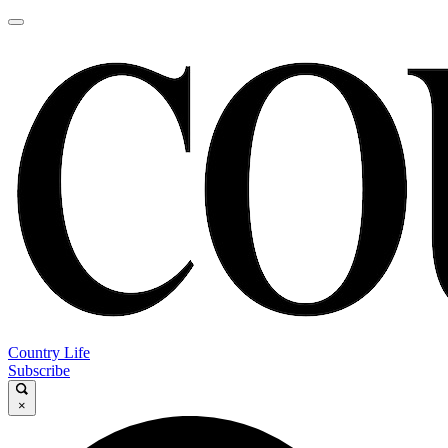
Country Life
Subscribe
×