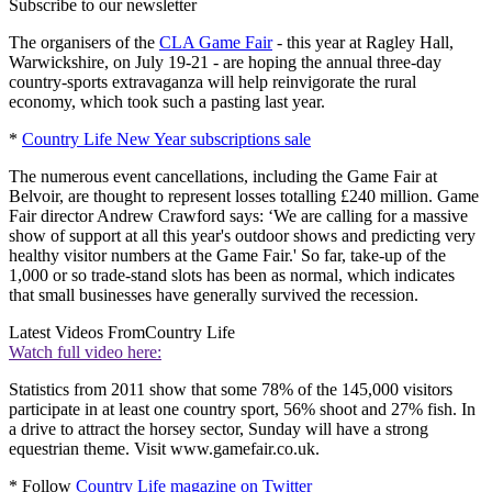
Subscribe to our newsletter
The organisers of the
CLA Game Fair
- this year at Ragley Hall,
Warwickshire, on July 19-21 - are hoping the annual three-day
country-sports extravaganza will help reinvigorate the rural
economy, which took such a pasting last year.
*
Country Life New Year subscriptions sale
The numerous event cancellations, including the Game Fair at
Belvoir, are thought to represent losses totalling £240 million. Game
Fair director Andrew Crawford says: ‘We are calling for a massive
show of support at all this year's outdoor shows and predicting very
healthy visitor numbers at the Game Fair.' So far, take-up of the
1,000 or so trade-stand slots has been as normal, which indicates
that small businesses have generally survived the recession.
Latest Videos From
Country Life
Watch full video here:
Statistics from 2011 show that some 78% of the 145,000 visitors
participate in at least one country sport, 56% shoot and 27% fish. In
a drive to attract the horsey sector, Sunday will have a strong
equestrian theme. Visit www.gamefair.co.uk.
* Follow
Country Life magazine on Twitter