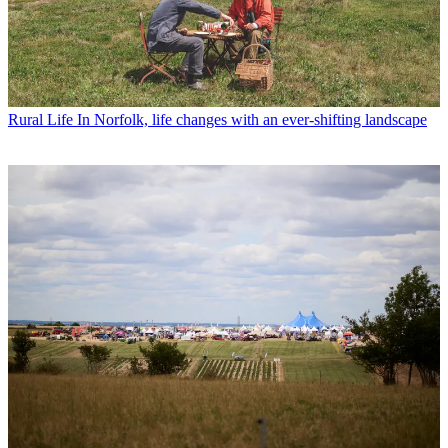
Rural Life
In Norfolk, life changes with an ever-shifting landscape