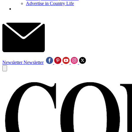
Advertise in Country Life
Newsletter
Newsletter