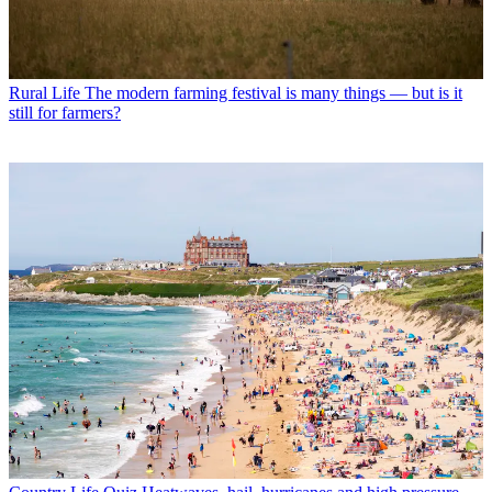
Rural Life
The modern farming festival is many things — but is it
still for farmers?