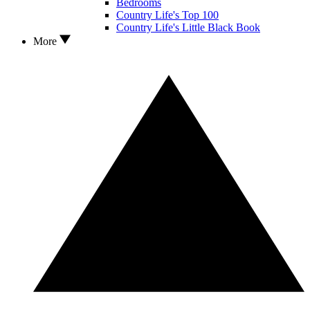
Bedrooms
Country Life's Top 100
Country Life's Little Black Book
More