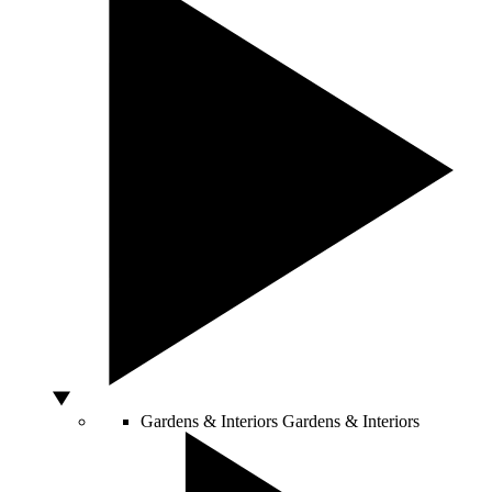
Gardens & Interiors
Gardens & Interiors