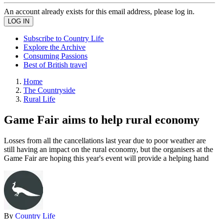
An account already exists for this email address, please log in.
Subscribe to Country Life
Explore the Archive
Consuming Passions
Best of British travel
Home
The Countryside
Rural Life
Game Fair aims to help rural economy
Losses from all the cancellations last year due to poor weather are
still having an impact on the rural economy, but the organisers at the
Game Fair are hoping this year's event will provide a helping hand
By
Country Life