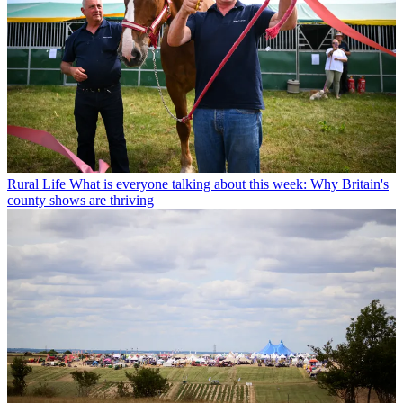
Rural Life
What is everyone talking about this week: Why Britain's
county shows are thriving