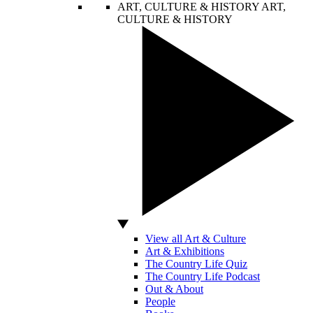
ART, CULTURE & HISTORY
ART,
CULTURE & HISTORY
View all Art & Culture
Art & Exhibitions
The Country Life Quiz
The Country Life Podcast
Out & About
People