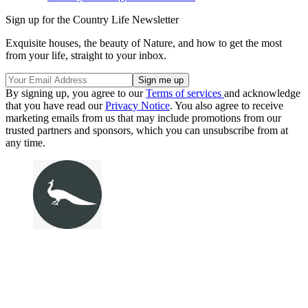
Sign up for the Country Life Newsletter
Exquisite houses, the beauty of Nature, and how to get the most
from your life, straight to your inbox.
By signing up, you agree to our
Terms of services
and acknowledge
that you have read our
Privacy Notice
. You also agree to receive
marketing emails from us that may include promotions from our
trusted partners and sponsors, which you can unsubscribe from at
any time.