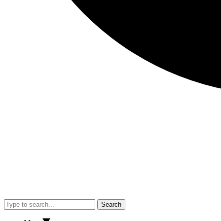
Search