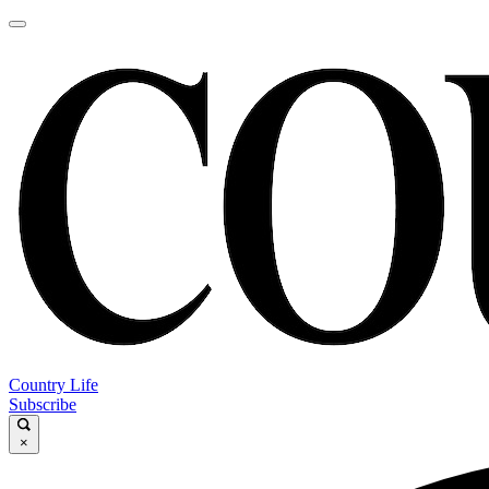
Country Life
Subscribe
×