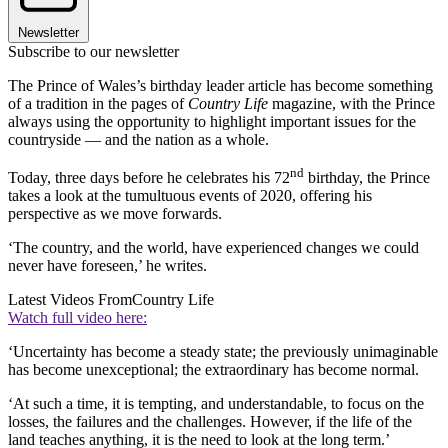
Newsletter
Subscribe to our newsletter
The Prince of Wales’s birthday leader article has become something
of a tradition in the pages of
Country Life
magazine, with the Prince
always using the opportunity to highlight important issues for the
countryside — and the nation as a whole.
nd
Today, three days before he celebrates his 72
birthday, the Prince
takes a look at the tumultuous events of 2020, offering his
perspective as we move forwards.
‘The country, and the world, have experienced changes we could
never have foreseen,’ he writes.
Latest Videos From
Country Life
Watch full video here:
‘Uncertainty has become a steady state; the previously unimaginable
has become unexceptional; the extraordinary has become normal.
‘At such a time, it is tempting, and understandable, to focus on the
losses, the failures and the challenges. However, if the life of the
land teaches anything, it is the need to look at the long term.’