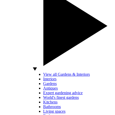
View all Gardens & Interiors
Interiors
Gardens
Antiques
Expert gardening advice
World's finest gardens
Kitchens
Bathrooms
Living spaces