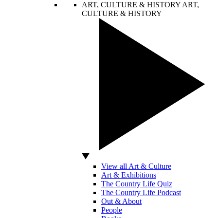
ART, CULTURE & HISTORY
ART,
CULTURE & HISTORY
View all Art & Culture
Art & Exhibitions
The Country Life Quiz
The Country Life Podcast
Out & About
People