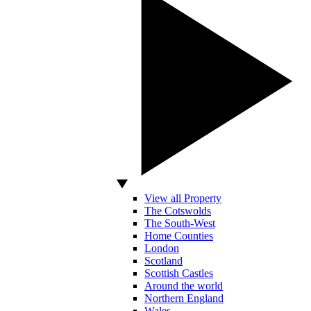
View all Property
The Cotswolds
The South-West
Home Counties
London
Scotland
Scottish Castles
Around the world
Northern England
Wales