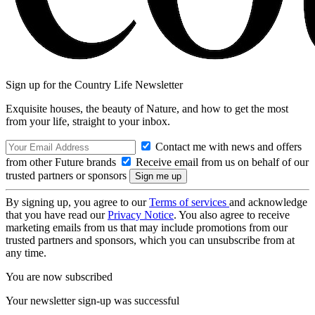
Sign up for the Country Life Newsletter
Exquisite houses, the beauty of Nature, and how to get the most
from your life, straight to your inbox.
Contact me with news and offers
from other Future brands
Receive email from us on behalf of our
trusted partners or sponsors
By signing up, you agree to our
Terms of services
and acknowledge
that you have read our
Privacy Notice
. You also agree to receive
marketing emails from us that may include promotions from our
trusted partners and sponsors, which you can unsubscribe from at
any time.
You are now subscribed
Your newsletter sign-up was successful