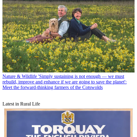
Nature & Wildlife
'Simply sustaining is not enough — we must
rebuild, improve and enhance if we are going to save the planet':
Meet the forward-thinking farmers of the Cotswolds
Latest in Rural Life