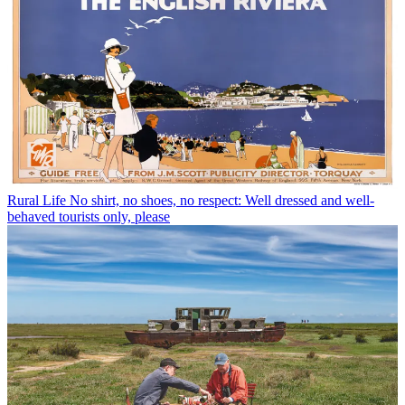
Rural Life
No shirt, no shoes, no respect: Well dressed and well-
behaved tourists only, please