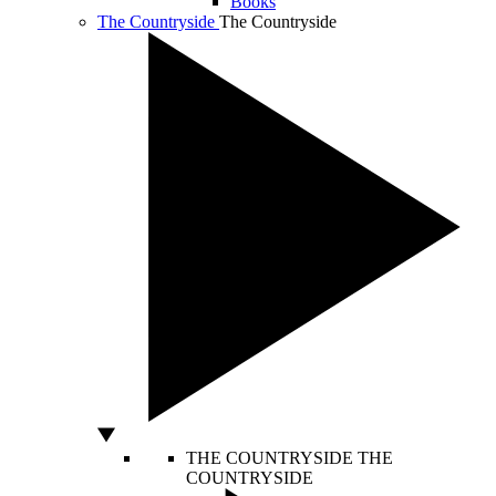
Books
The Countryside
The Countryside
THE COUNTRYSIDE
THE
COUNTRYSIDE