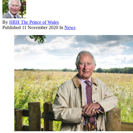
By
HRH The Prince of Wales
Published
11 November 2020
In
News