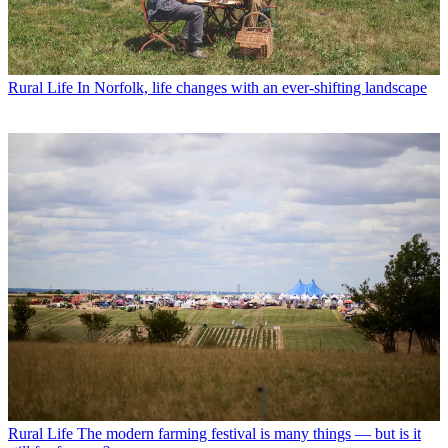
Rural Life
In Norfolk, life changes with an ever-shifting landscape
Rural Life
The modern farming festival is many things — but is it