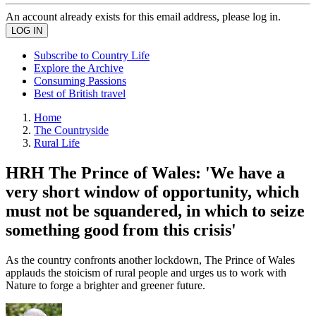
An account already exists for this email address, please log in.
Subscribe to Country Life
Explore the Archive
Consuming Passions
Best of British travel
Home
The Countryside
Rural Life
HRH The Prince of Wales: 'We have a
very short window of opportunity, which
must not be squandered, in which to seize
something good from this crisis'
As the country confronts another lockdown, The Prince of Wales
applauds the stoicism of rural people and urges us to work with
Nature to forge a brighter and greener future.