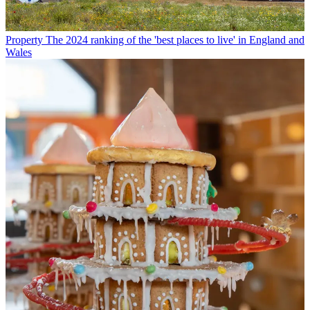
Property
The 2024 ranking of the 'best places to live' in England and
Wales