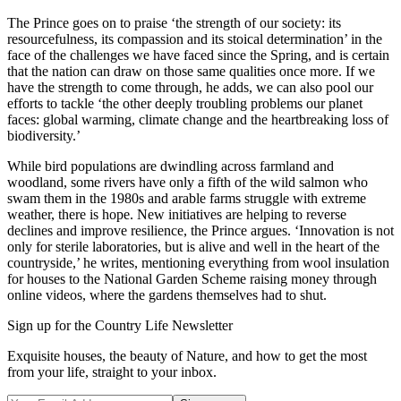
The Prince goes on to praise ‘the strength of our society: its
resourcefulness, its compassion and its stoical determination’ in the
face of the challenges we have faced since the Spring, and is certain
that the nation can draw on those same qualities once more. If we
have the strength to come through, he adds, we can also pool our
efforts to tackle ‘the other deeply troubling problems our planet
faces: global warming, climate change and the heartbreaking loss of
biodiversity.’
While bird populations are dwindling across farmland and
woodland, some rivers have only a fifth of the wild salmon who
swam them in the 1980s and arable farms struggle with extreme
weather, there is hope. New initiatives are helping to reverse
declines and improve resilience, the Prince argues. ‘Innovation is not
only for sterile laboratories, but is alive and well in the heart of the
countryside,’ he writes, mentioning everything from wool insulation
for houses to the National Garden Scheme raising money through
online videos, where the gardens themselves had to shut.
Sign up for the Country Life Newsletter
Exquisite houses, the beauty of Nature, and how to get the most
from your life, straight to your inbox.