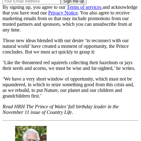
By signing up, you agree to our
Terms of services
and acknowledge
that you have read our
Privacy Notice
. You also agree to receive
marketing emails from us that may include promotions from our
trusted partners and sponsors, which you can unsubscribe from at
any time.
Those new ideas blended with our desire ‘to reconnect with our
natural world’ have created a moment of opportunity, the Prince
concludes. But we must act quickly to grasp it:
‘Like the threatened red squirrels collecting their hazelnuts or jays
their seeds and acorns, we must be wise and far-sighted,’ he writes.
‘We have a very short window of opportunity, which must not be
squandered, in which to seize something good from this crisis and,
as we rebuild, to put Nature, our planet and our children and
grandchildren first.’
Read HRH The Prince of Wales’ full birthday leader in the
November 11 issue of Country Life
.