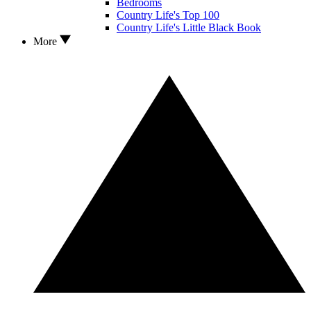
Bedrooms
Country Life's Top 100
Country Life's Little Black Book
More