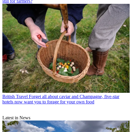
still for farmers?
British Travel
Forget all about caviar and Champagne, five-star
hotels now want you to forage for your own food
Latest in News