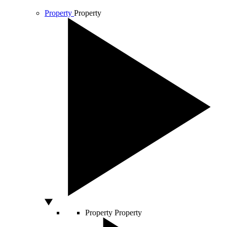
Property
Property
Property
Property