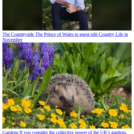
The Countryside
The Prince of Wales to guest edit Country Life in
November
Gardens
If you consider the collective power of the UK's gardens,