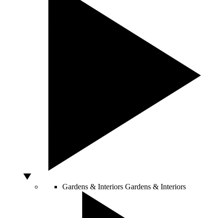
Gardens & Interiors
Gardens & Interiors