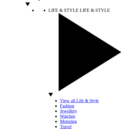
LIFE & STYLE
LIFE & STYLE
View all Life & Style
Fashion
Jewellery
Watches
Motoring
Travel