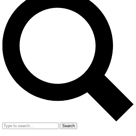
Search