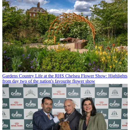
Gardens
Country Life at the RHS Chelsea Flower Show: Highlights
from day two of the nation's favourite flower show