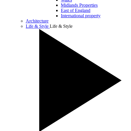
Midlands Properties
East of England
International property
Architecture
Life & Style
Life & Style