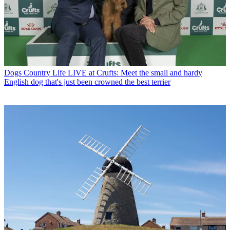
Dogs
Country Life LIVE at Crufts: Meet the small and hardy
English dog that's just been crowned the best terrier