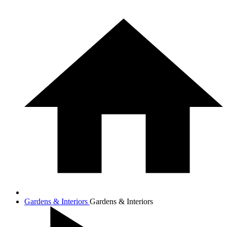
Gardens & Interiors
Gardens & Interiors