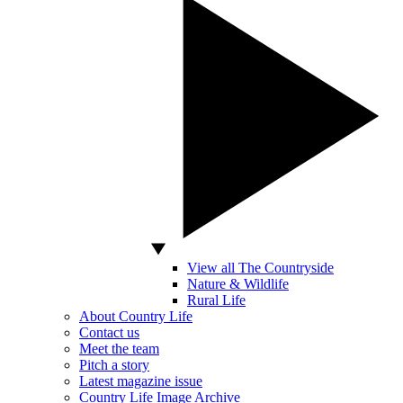
View all The Countryside
Nature & Wildlife
Rural Life
About Country Life
Contact us
Meet the team
Pitch a story
Latest magazine issue
Country Life Image Archive