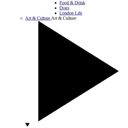
Food & Drink
Dogs
London Life
Art & Culture
Art & Culture