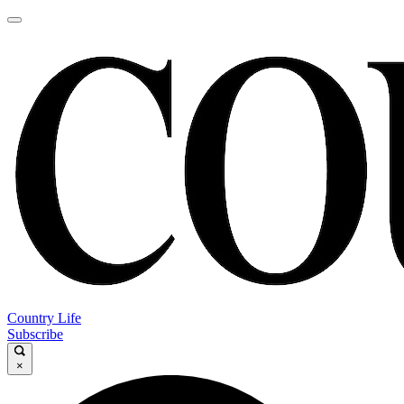
Country Life
Subscribe
×