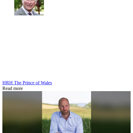
HRH The Prince of Wales
Read more