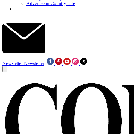
Advertise in Country Life
Newsletter
Newsletter