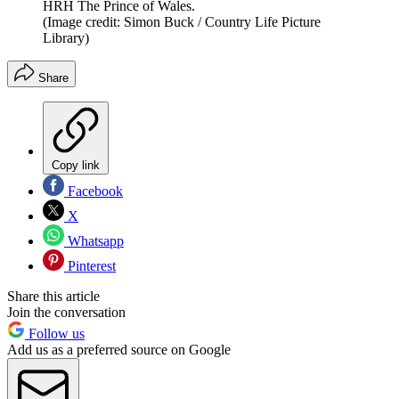
HRH The Prince of Wales.
(Image credit: Simon Buck / Country Life Picture
Library)
Share
Copy link
Facebook
X
Whatsapp
Pinterest
Share this article
Join the conversation
Follow us
Add us as a preferred source on Google