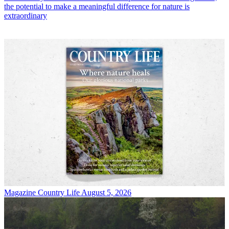
the potential to make a meaningful difference for nature is
extraordinary
Magazine
Country Life August 5, 2026