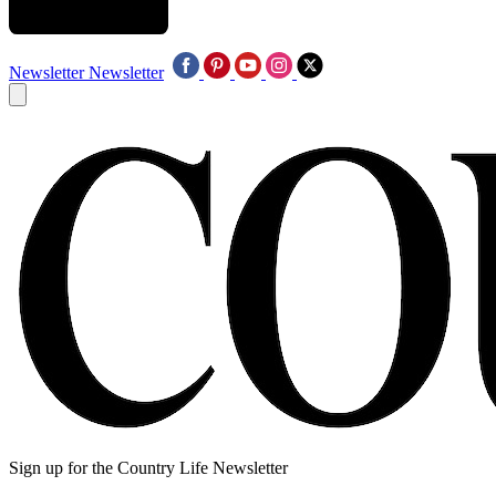
Newsletter
Newsletter
Sign up for the Country Life Newsletter