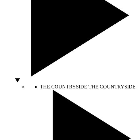
THE COUNTRYSIDE
THE COUNTRYSIDE