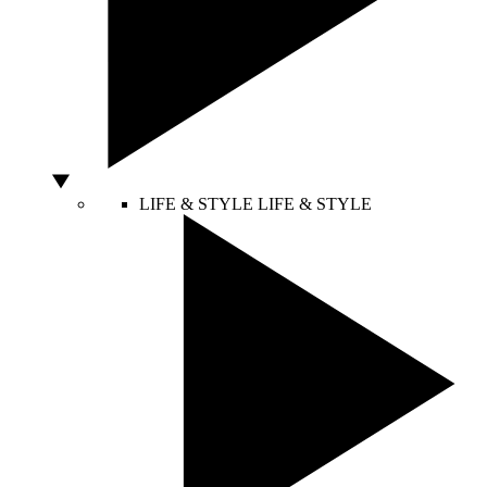
LIFE & STYLE
LIFE & STYLE