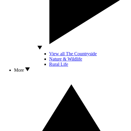
View all The Countryside
Nature & Wildlife
Rural Life
More