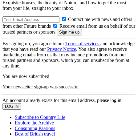
Exquisite houses, the beauty of Nature, and how to get the most
from your life, straight to your inbox.
Contact me with news and offers
from other Future brands
Receive email from us on behalf of our
trusted partners or sponsors
By signing up, you agree to our
Terms of services
and acknowledge
that you have read our
Privacy Notice
. You also agree to receive
marketing emails from us that may include promotions from our
trusted partners and sponsors, which you can unsubscribe from at
any time.
You are now subscribed
Your newsletter sign-up was successful
An account already exists for this email address, please log in.
Subscribe to Country Life
Explore the Archive
Consuming Passions
Best of British travel