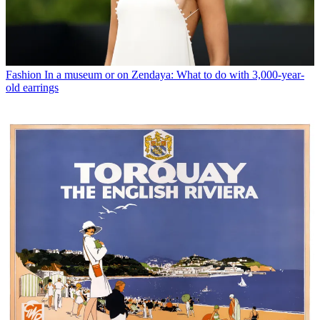
Fashion
In a museum or on Zendaya: What to do with 3,000-year-
old earrings