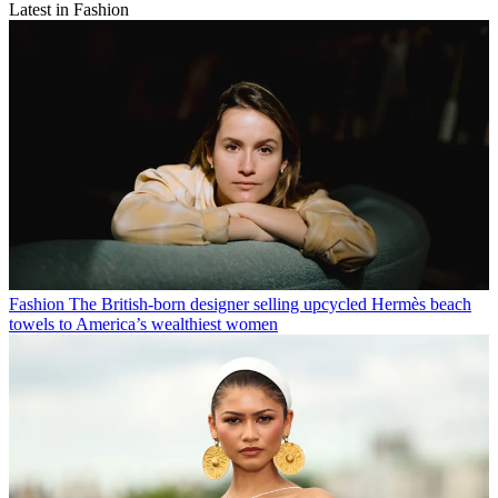
Latest in Fashion
Fashion
The British-born designer selling upcycled Hermès beach
towels to America’s wealthiest women