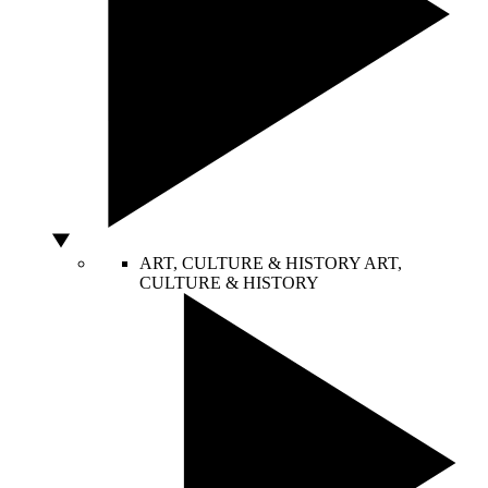
ART, CULTURE & HISTORY
ART,
CULTURE & HISTORY