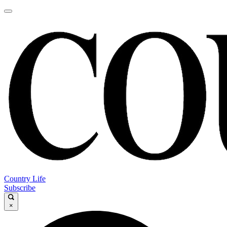
Country Life
Subscribe
×