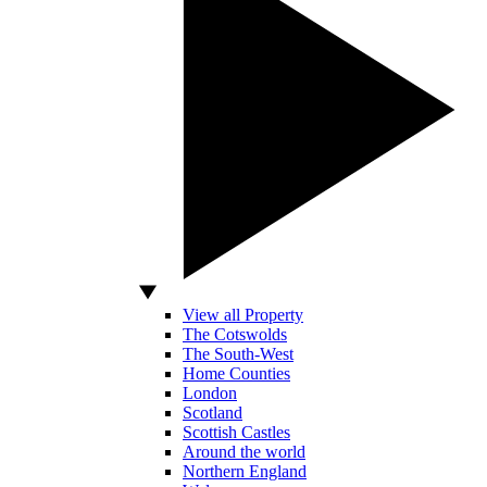
View all Property
The Cotswolds
The South-West
Home Counties
London
Scotland
Scottish Castles
Around the world
Northern England