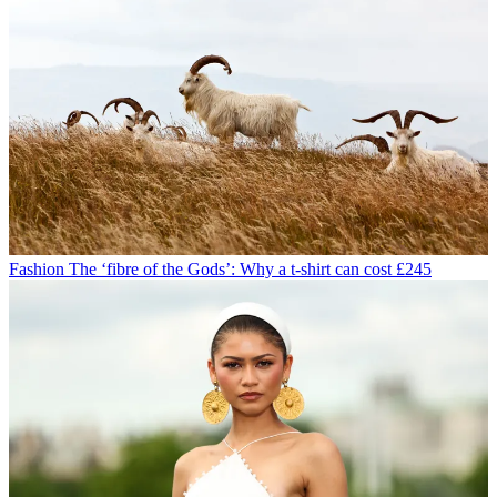
Fashion
The ‘fibre of the Gods’: Why a t-shirt can cost £245