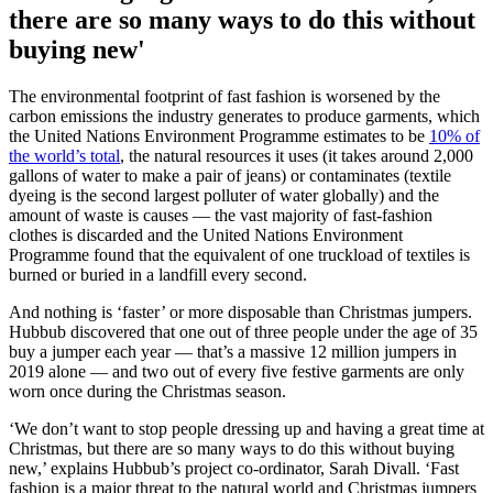
there are so many ways to do this without
buying new'
The environmental footprint of fast fashion is worsened by the
carbon emissions the industry generates to produce garments, which
the United Nations Environment Programme estimates to be
10% of
the world’s total
, the natural resources it uses (it takes around 2,000
gallons of water to make a pair of jeans) or contaminates (textile
dyeing is the second largest polluter of water globally) and the
amount of waste is causes — the vast majority of fast-fashion
clothes is discarded and the United Nations Environment
Programme found that the equivalent of one truckload of textiles is
burned or buried in a landfill every second.
And nothing is ‘faster’ or more disposable than Christmas jumpers.
Hubbub discovered that one out of three people under the age of 35
buy a jumper each year — that’s a massive 12 million jumpers in
2019 alone — and two out of every five festive garments are only
worn once during the Christmas season.
‘We don’t want to stop people dressing up and having a great time at
Christmas, but there are so many ways to do this without buying
new,’ explains Hubbub’s project co-ordinator, Sarah Divall. ‘Fast
fashion is a major threat to the natural world and Christmas jumpers