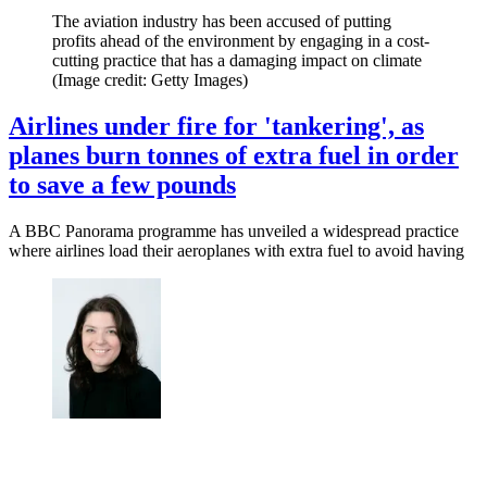
The aviation industry has been accused of putting
profits ahead of the environment by engaging in a cost-
cutting practice that has a damaging impact on climate
(Image credit: Getty Images)
Airlines under fire for 'tankering', as
planes burn tonnes of extra fuel in order
to save a few pounds
A BBC Panorama programme has unveiled a widespread practice
where airlines load their aeroplanes with extra fuel to avoid having