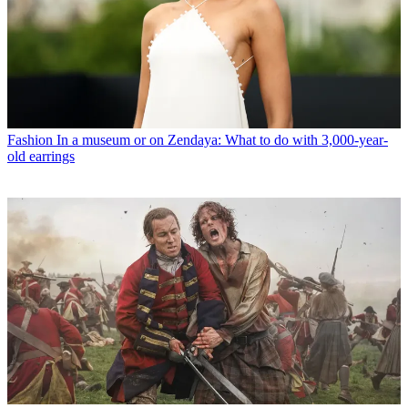
Fashion
In a museum or on Zendaya: What to do with 3,000-year-
old earrings