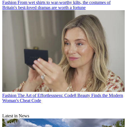
Fashion
From wet shirts to war-worthy kilts, the costumes of
Britain's best-loved dramas are worth a fortune
Fashion
The Art of Effortlessness: Code8 Beauty Finds the Modern
Woman's Cheat Code
Latest in News