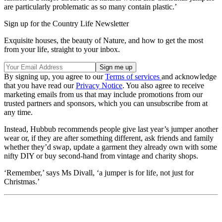
are particularly problematic as so many contain plastic.’
Sign up for the Country Life Newsletter
Exquisite houses, the beauty of Nature, and how to get the most
from your life, straight to your inbox.
By signing up, you agree to our
Terms of services
and acknowledge
that you have read our
Privacy Notice
. You also agree to receive
marketing emails from us that may include promotions from our
trusted partners and sponsors, which you can unsubscribe from at
any time.
Instead, Hubbub recommends people give last year’s jumper another
wear or, if they are after something different, ask friends and family
whether they’d swap, update a garment they already own with some
nifty DIY or buy second-hand from vintage and charity shops.
‘Remember,’ says Ms Divall, ‘a jumper is for life, not just for
Christmas.’