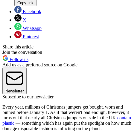
Copy link
Facebook
X
Whatsapp
Pinterest
Share this article
Join the conversation
Follow us
Add us as a preferred source on Google
Newsletter
Subscribe to our newsletter
Every year, millions of Christmas jumpers get bought, worn and
binned before January 1. As if that weren't bad enough, however, it
turns out that nearly all Christmas jumpers on sale in the UK
contain
plastic
— something which has again put the spotlight on how much
damage disposable fashion is inflicting on the planet.