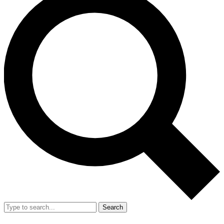
Search