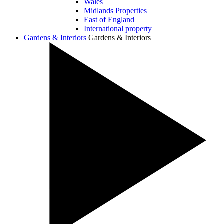
Wales
Midlands Properties
East of England
International property
Gardens & Interiors
Gardens & Interiors