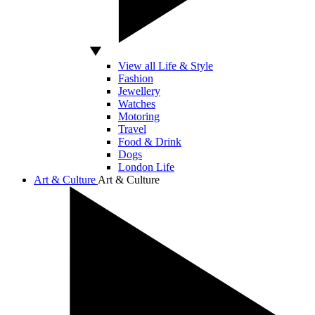
View all Life & Style
Fashion
Jewellery
Watches
Motoring
Travel
Food & Drink
Dogs
London Life
Art & Culture
Art & Culture