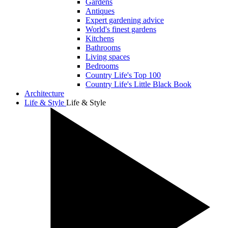
Gardens
Antiques
Expert gardening advice
World's finest gardens
Kitchens
Bathrooms
Living spaces
Bedrooms
Country Life's Top 100
Country Life's Little Black Book
Architecture
Life & Style
Life & Style