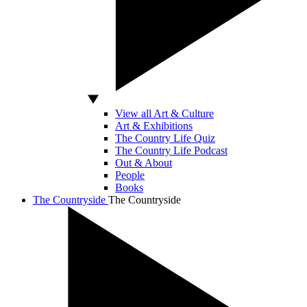
View all Art & Culture
Art & Exhibitions
The Country Life Quiz
The Country Life Podcast
Out & About
People
Books
The Countryside
The Countryside