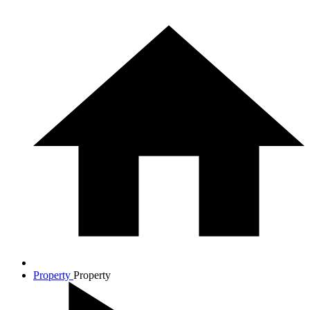
Property
Property