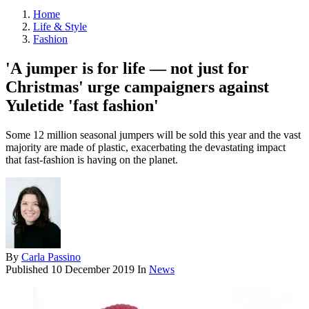
Home
Life & Style
Fashion
'A jumper is for life — not just for
Christmas' urge campaigners against
Yuletide 'fast fashion'
Some 12 million seasonal jumpers will be sold this year and the vast
majority are made of plastic, exacerbating the devastating impact
that fast-fashion is having on the planet.
By
Carla Passino
Published
10 December 2019
In
News