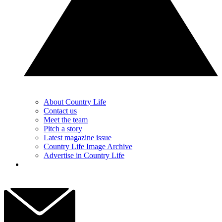
About Country Life
Contact us
Meet the team
Pitch a story
Latest magazine issue
Country Life Image Archive
Advertise in Country Life