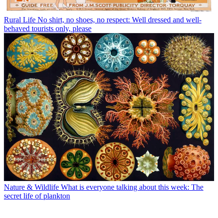
Rural Life
No shirt, no shoes, no respect: Well dressed and well-
behaved tourists only, please
Nature & Wildlife
What is everyone talking about this week: The
secret life of plankton