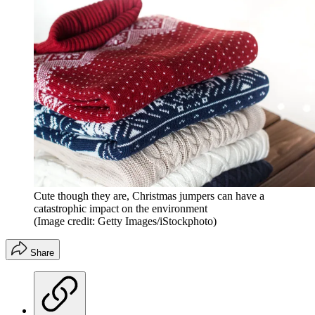
Cute though they are, Christmas jumpers can have a
catastrophic impact on the environment
(Image credit: Getty Images/iStockphoto)
Share