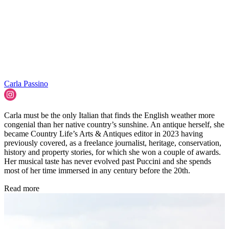
Carla Passino
Carla must be the only Italian that finds the English weather more
congenial than her native country’s sunshine. An antique herself, she
became Country Life’s Arts & Antiques editor in 2023 having
previously covered, as a freelance journalist, heritage, conservation,
history and property stories, for which she won a couple of awards.
Her musical taste has never evolved past Puccini and she spends
most of her time immersed in any century before the 20th.
Read more