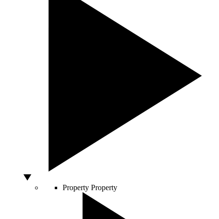
Property
Property