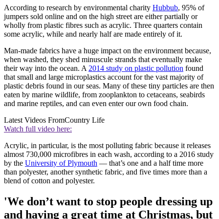
According to research by environmental charity
Hubbub
, 95% of
jumpers sold online and on the high street are either partially or
wholly from plastic fibres such as acrylic. Three quarters contain
some acrylic, while and nearly half are made entirely of it.
Man-made fabrics have a huge impact on the environment because,
when washed, they shed minuscule strands that eventually make
their way into the ocean. A
2014 study on plastic pollution
found
that small and large microplastics account for the vast majority of
plastic debris found in our seas. Many of these tiny particles are then
eaten by marine wildlife, from zooplankton to cetaceans, seabirds
and marine reptiles, and can even enter our own food chain.
Latest Videos From
Country Life
Watch full video here:
Acrylic, in particular, is the most polluting fabric because it releases
almost 730,000 microfibres in each wash, according to a 2016 study
by the
University of Plymouth
— that’s one and a half time more
than polyester, another synthetic fabric, and five times more than a
blend of cotton and polyester.
'We don’t want to stop people dressing up
and having a great time at Christmas, but