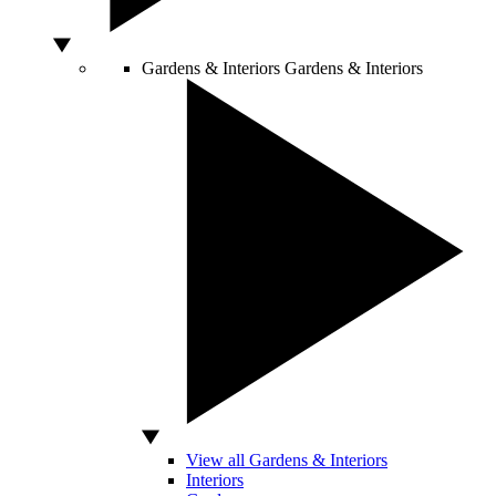
Gardens & Interiors
Gardens & Interiors
View all Gardens & Interiors
Interiors